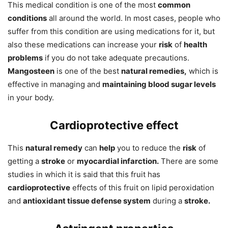
This medical condition is one of the most
common
conditions
all around the world. In most cases, people who
suffer from this condition are using medications for it, but
also these medications can increase your
risk
of
health
problems
if you do not take adequate precautions.
Mangosteen
is one of the best
natural remedies,
which is
effective in managing and
maintaining blood sugar levels
in your body.
Cardioprotective effect
This
natural remedy
can
help
you to reduce the
risk
of
getting a
stroke
or
myocardial infarction.
There are some
studies in which it is said that this fruit has
cardioprotective
effects of this fruit on lipid peroxidation
and
antioxidant tissue defense system
during a
stroke.