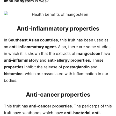
immune system
is weak.
Anti-inflammatory properties
In
Southeast Asian countries,
this fruit has been used as
an
anti-inflammatory agent.
Also, there are some studies
in which it is shown that the extracts of
mangosteen
have
anti-inflammatory
and
anti-allergy properties.
These
properties
inhibit the release of
prostaglandin
and
histamine,
which are associated with inflammation in our
bodies.
Anti-cancer properties
This fruit has
anti-cancer
properties.
The pericarps of this
fruit have xanthones which have
anti-bacterial, anti-