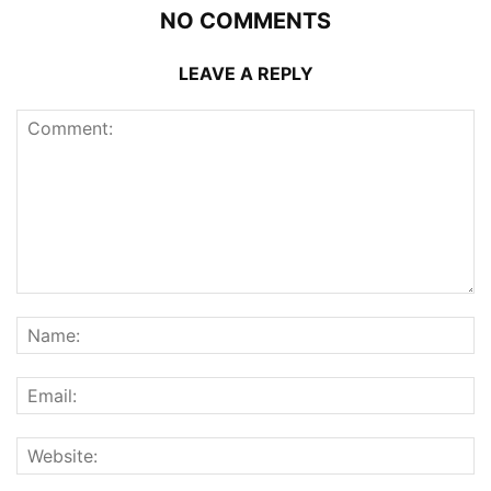
NO COMMENTS
LEAVE A REPLY