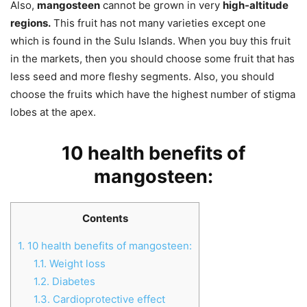
Also,
mangosteen
cannot be grown in very
high-altitude
regions.
This fruit has not many varieties except one
which is found in the Sulu Islands. When you buy this fruit
in the markets, then you should choose some fruit that has
less seed and more fleshy segments. Also, you should
choose the fruits which have the highest number of stigma
lobes at the apex.
10 health benefits of
mangosteen:
Contents
1.
10 health benefits of mangosteen:
1.1.
Weight loss
1.2.
Diabetes
1.3.
Cardioprotective effect