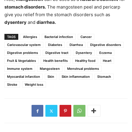
stomach disorders.
The mangosteen peel and pericarp
give you relief from the stomach disorders such as
dysentery
and
diarrhea.
TAGS
Allergies
Bacterial infection
Cancer
Cariovascular system
Diabetes
Diarrhea
Digestive disorders
Digestive problems
Digestive tract
Dysentery
Eczema
Fruit & Vegetables
Health benefits
Healthy food
Heart
Immune system
Mangosteen
Menstrual problems
Myocardial infarction
Skin
Skin inflammation
Stomach
Stroke
Weight loss