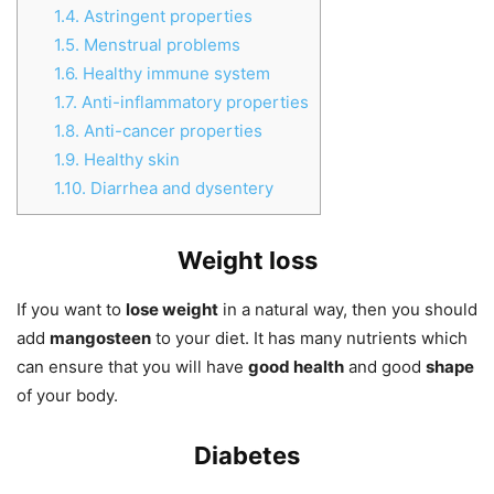
1.4.
Astringent properties
1.5.
Menstrual problems
1.6.
Healthy immune system
1.7.
Anti-inflammatory properties
1.8.
Anti-cancer properties
1.9.
Healthy skin
1.10.
Diarrhea and dysentery
Weight loss
If you want to
lose weight
in a natural way, then you should
add
mangosteen
to your diet. It has many nutrients which
can ensure that you will have
good health
and good
shape
of your body.
Diabetes