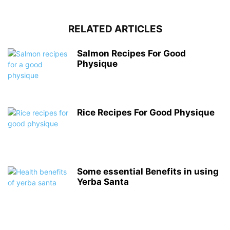
RELATED ARTICLES
Salmon Recipes For Good
Physique
Rice Recipes For Good Physique
Some essential Benefits in using
Yerba Santa