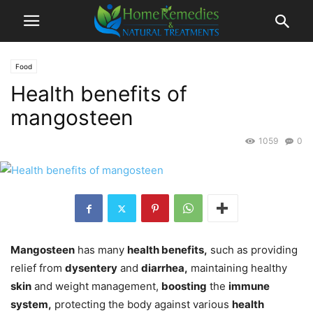
Food
Health benefits of
mangosteen
1059
0
Mangosteen
has many
health benefits,
such as providing
relief from
dysentery
and
diarrhea,
maintaining healthy
skin
and weight management,
boosting
the
immune
system,
protecting the body against various
health