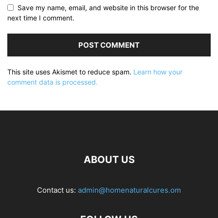
Save my name, email, and website in this browser for the
next time I comment.
This site uses Akismet to reduce spam.
Learn how your
comment data is processed.
ABOUT US
Contact us:
admin@homenaturalcures.om