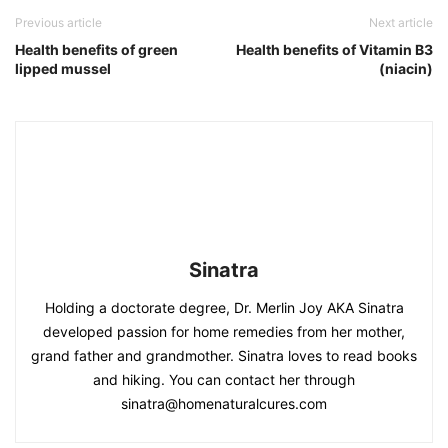
Previous article
Next article
Health benefits of green
Health benefits of Vitamin B3
lipped mussel
(niacin)
Sinatra
Holding a doctorate degree, Dr. Merlin Joy AKA Sinatra
developed passion for home remedies from her mother,
grand father and grandmother. Sinatra loves to read books
and hiking. You can contact her through
sinatra@homenaturalcures.com