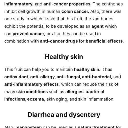
inflammatory,
and
anti-cancer properties.
The xanthones
inhibit cell growth in human
colon cancer.
Also, there was
one study in which it said that this fruit, the xanthones
exhibit the potential to be developed as an
agent
which
can
prevent cancer,
or also they can be used in
combination with
anti-cancer drugs
for
beneficial effects.
Healthy skin
This fruit can help you to maintain
healthy skin.
It has
antioxidant, anti-allergy, anti-fungal, anti-bacterial,
and
anti-inflammatory effects,
which can reduce the risk of
many
skin conditions
such as
allergies, bacterial
infections, eczema,
skin aging, and skin inflammation.
Diarrhea and dysentery
Also,
mangosteen
can be used as a
natural treatment
for