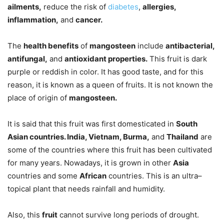
ailments,
reduce the risk of
diabetes
,
allergies,
inflammation,
and
cancer.
The
health benefits
of
mangosteen
include
antibacterial,
antifungal,
and
antioxidant properties.
This fruit is dark
purple or reddish in color. It has good taste, and for this
reason, it is known as a queen of fruits. It is not known the
place of origin of
mangosteen.
It is said that this fruit was first domesticated in
South
Asian countries. India, Vietnam, Burma,
and
Thailand
are
some of the countries where this fruit has been cultivated
for many years. Nowadays, it is grown in other
Asia
countries and some
African
countries. This is an ultra–
topical plant that needs rainfall and humidity.
Also, this
fruit
cannot survive long periods of drought.