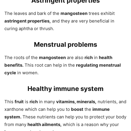
Astringent properties
The leaves and bark of the
mangosteen
trees exhibit
astringent properties,
and they are very beneficial in
curing aphtha or thrush.
Menstrual problems
The roots of the
mangosteen
are also
rich
in
health
benefits.
This root can help in the
regulating menstrual
cycle
in women.
Healthy immune system
This
fruit
is
rich
in many
vitamins, minerals,
nutrients, and
xanthone which can help you to
boost
the
immune
system.
These nutrients can help you to protect your body
from many
health ailments,
which is a reason why your