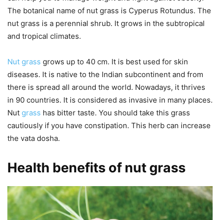
The botanical name of nut grass is Cyperus Rotundus. The
nut grass is a perennial shrub. It grows in the subtropical
and tropical climates.
Nut grass
grows up to 40 cm. It is best used for skin
diseases. It is native to the Indian subcontinent and from
there is spread all around the world. Nowadays, it thrives
in 90 countries. It is considered as invasive in many places.
Nut
grass
has bitter taste. You should take this grass
cautiously if you have constipation. This herb can increase
the vata dosha.
Health benefits of nut grass