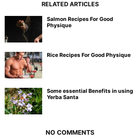
RELATED ARTICLES
Salmon Recipes For Good
Physique
Rice Recipes For Good Physique
Some essential Benefits in using
Yerba Santa
NO COMMENTS