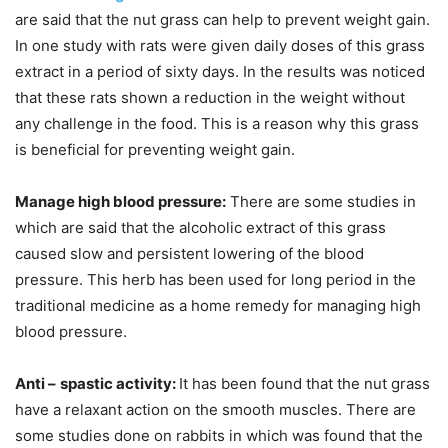
are said that the nut grass can help to prevent weight gain.
In one study with rats were given daily doses of this grass
extract in a period of sixty days. In the results was noticed
that these rats shown a reduction in the weight without
any challenge in the food. This is a reason why this grass
is beneficial for preventing weight gain.
Manage high blood pressure:
There are some studies in
which are said that the alcoholic extract of this grass
caused slow and persistent lowering of the blood
pressure. This herb has been used for long period in the
traditional medicine as a home remedy for managing high
blood pressure.
Anti –
spastic activity:
It has been found that the nut grass
have a relaxant action on the smooth muscles. There are
some studies done on rabbits in which was found that the