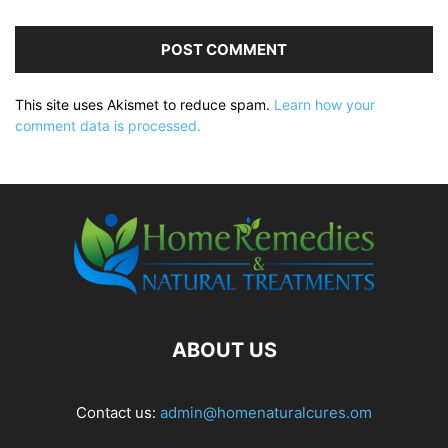
This site uses Akismet to reduce spam.
Learn how your
comment data is processed.
ABOUT US
Contact us:
admin@homenaturalcures.om