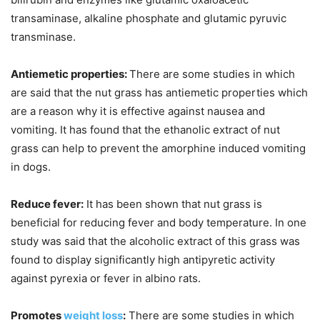
transaminase, alkaline phosphate and glutamic pyruvic
transminase.
Antiemetic properties:
There are some studies in which
are said that the nut grass has antiemetic properties which
are a reason why it is effective against nausea and
vomiting. It has found that the ethanolic extract of nut
grass can help to prevent the amorphine induced vomiting
in dogs.
Reduce fever:
It has been shown that nut grass is
beneficial for reducing fever and body temperature. In one
study was said that the alcoholic extract of this grass was
found to display significantly high antipyretic activity
against pyrexia or fever in albino rats.
Promotes
weight loss
:
There are some studies in which