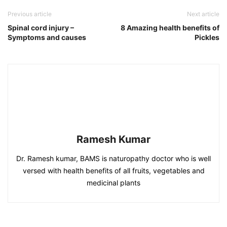
Previous article
Next article
Spinal cord injury –
8 Amazing health benefits of
Symptoms and causes
Pickles
Ramesh Kumar
Dr. Ramesh kumar, BAMS is naturopathy doctor who is well
versed with health benefits of all fruits, vegetables and
medicinal plants