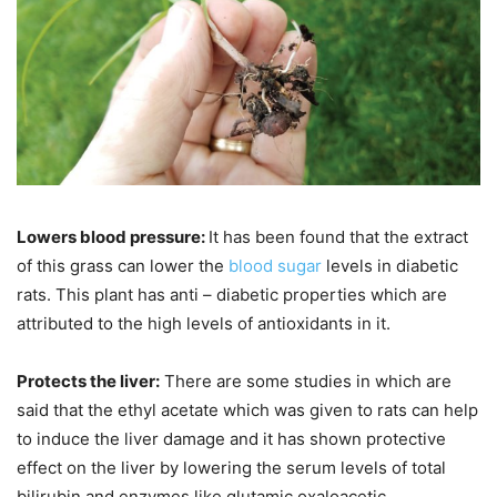
Lowers blood pressure:
It has been found that the extract
of this grass can lower the
blood sugar
levels in diabetic
rats. This plant has anti – diabetic properties which are
attributed to the high levels of antioxidants in it.
Protects the liver:
There are some studies in which are
said that the ethyl acetate which was given to rats can help
to induce the liver damage and it has shown protective
effect on the liver by lowering the serum levels of total
bilirubin and enzymes like glutamic oxaloacetic