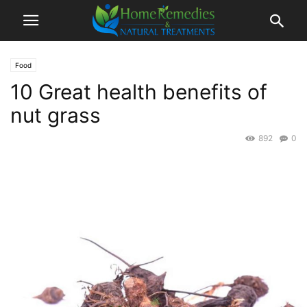
Food
10 Great health benefits of
nut grass
892
0