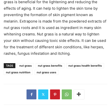
grass is beneficial for the lightening and reducing the
effects of aging. It can help to lighten the skin tone by
preventing the formation of skin pigment known as
melanin. Extrapone is made from the powdered extracts of
nut grass roots and it is used as ingredient in many skin
whitening creams. Nut grass is a natural way to lighten
your skin without causing toxic side effects. It can be used
for the treatment of different skin conditions, like herpes,
rashes, fungus infestation and itching.
TAGS
nut grass
nut grass benefits
nut grass health benefits
nut grass nutrition
nut grass uses