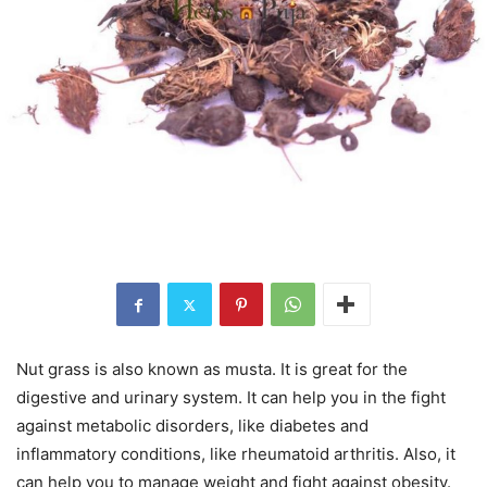
Nut grass is also known as musta. It is great for the
digestive and urinary system. It can help you in the fight
against metabolic disorders, like diabetes and
inflammatory conditions, like rheumatoid arthritis. Also, it
can help you to manage weight and fight against obesity.