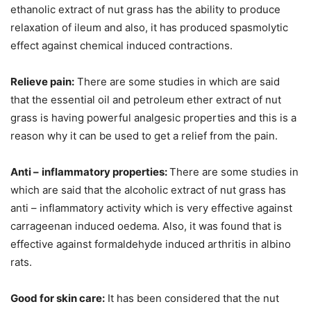
ethanolic extract of nut grass has the ability to produce
relaxation of ileum and also, it has produced spasmolytic
effect against chemical induced contractions.
Relieve pain:
There are some studies in which are said
that the essential oil and petroleum ether extract of nut
grass is having powerful analgesic properties and this is a
reason why it can be used to get a relief from the pain.
Anti –
inflammatory properties:
There are some studies in
which are said that the alcoholic extract of nut grass has
anti – inflammatory activity which is very effective against
carrageenan induced oedema. Also, it was found that is
effective against formaldehyde induced arthritis in albino
rats.
Good for skin care:
It has been considered that the nut