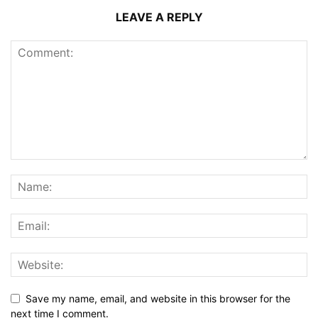
LEAVE A REPLY
Save my name, email, and website in this browser for the
next time I comment.