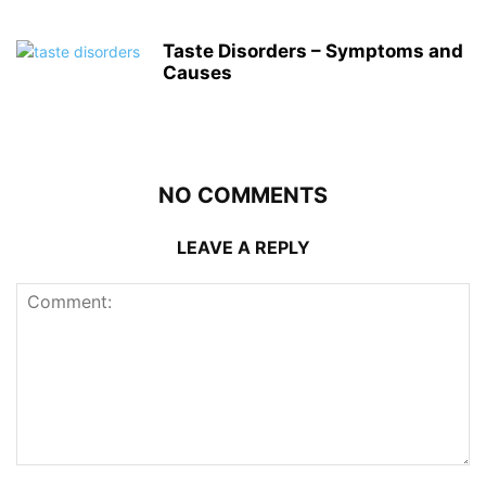
Taste Disorders – Symptoms and
Causes
NO COMMENTS
LEAVE A REPLY