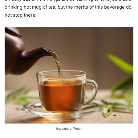
drinking hot mug of tea, but the merits of this beverage do
not stop there.
tea side effects