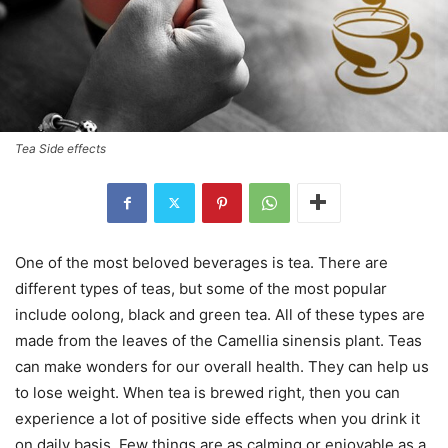
Tea Side effects
One of the most beloved beverages is tea. There are
different types of teas, but some of the most popular
include oolong, black and green tea. All of these types are
made from the leaves of the Camellia sinensis plant. Teas
can make wonders for our overall health. They can help us
to lose weight. When tea is brewed right, then you can
experience a lot of positive side effects when you drink it
on daily basis. Few things are as calming or enjoyable as a