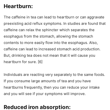
Heartburn:
The caffeine in tea can lead to heartburn or can aggravate
preexisting acid reflux symptoms. In studies are found that
caffeine can relax the sphincter which separates the
esophagus from the stomach, allowing the stomach
contents to more easily flow into the esophagus. Also,
caffeine can lead to increased stomach acid production.
But, drinking tea does not mean that it will cause you
heartburn for sure. [6]
Individuals are reacting very separately to the same foods.
If you consume large amounts of tea and you have
heartburns frequently, then you can reduce your intake
and you will see if your symptoms will improve.
Reduced iron absorption: