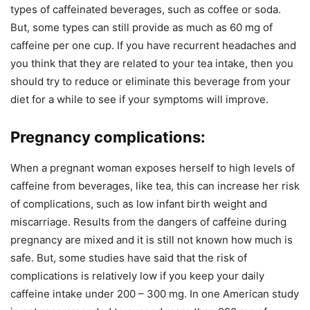
types of caffeinated beverages, such as coffee or soda.
But, some types can still provide as much as 60 mg of
caffeine per one cup. If you have recurrent headaches and
you think that they are related to your tea intake, then you
should try to reduce or eliminate this beverage from your
diet for a while to see if your symptoms will improve.
Pregnancy complications:
When a pregnant woman exposes herself to high levels of
caffeine from beverages, like tea, this can increase her risk
of complications, such as low infant birth weight and
miscarriage. Results from the dangers of caffeine during
pregnancy are mixed and it is still not known how much is
safe. But, some studies have said that the risk of
complications is relatively low if you keep your daily
caffeine intake under 200 – 300 mg. In one American study