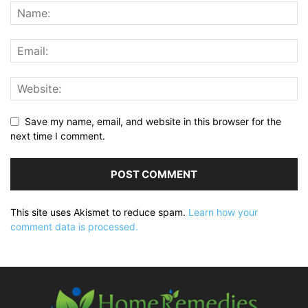
Save my name, email, and website in this browser for the
next time I comment.
This site uses Akismet to reduce spam.
Learn how your
comment data is processed.