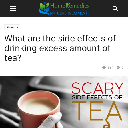
Ailments
What are the side effects of
drinking excess amount of
tea?
994
0