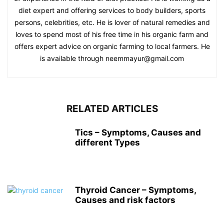
diet expert and offering services to body builders, sports
persons, celebrities, etc. He is lover of natural remedies and
loves to spend most of his free time in his organic farm and
offers expert advice on organic farming to local farmers. He
is available through neemmayur@gmail.com
RELATED ARTICLES
Tics – Symptoms, Causes and
different Types
Thyroid Cancer – Symptoms,
Causes and risk factors