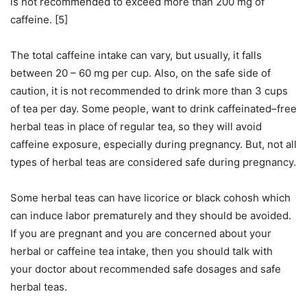
is not recommended to exceed more than 200 mg of
caffeine. [5]
The total caffeine intake can vary, but usually, it falls
between 20 – 60 mg per cup. Also, on the safe side of
caution, it is not recommended to drink more than 3 cups
of tea per day. Some people, want to drink caffeinated–free
herbal teas in place of regular tea, so they will avoid
caffeine exposure, especially during pregnancy. But, not all
types of herbal teas are considered safe during pregnancy.
Some herbal teas can have licorice or black cohosh which
can induce labor prematurely and they should be avoided.
If you are pregnant and you are concerned about your
herbal or caffeine tea intake, then you should talk with
your doctor about recommended safe dosages and safe
herbal teas.