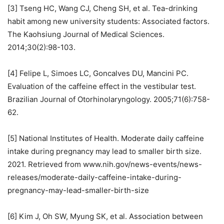
[3] Tseng HC, Wang CJ, Cheng SH, et al. Tea-drinking
habit among new university students: Associated factors.
The Kaohsiung Journal of Medical Sciences.
2014;30(2):98-103.
[4] Felipe L, Simoes LC, Goncalves DU, Mancini PC.
Evaluation of the caffeine effect in the vestibular test.
Brazilian Journal of Otorhinolaryngology. 2005;71(6):758-
62.
[5] National Institutes of Health. Moderate daily caffeine
intake during pregnancy may lead to smaller birth size.
2021. Retrieved from www.nih.gov/news-events/news-
releases/moderate-daily-caffeine-intake-during-
pregnancy-may-lead-smaller-birth-size
[6] Kim J, Oh SW, Myung SK, et al. Association between