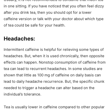
in one sitting. If you have noticed that you often feel dizzy
after you drink tea, then you should opt for a lower
caffeine version or talk with your doctor about which type
of tea could be safe for your health.
Headaches:
Intermittent caffeine is helpful for relieving some types of
headaches. But, when it is used chronically, then opposite
effects can happen. Nonstop consumption of caffeine from
tea can lead to recurrent headaches. In some studies are
shown that little as 100 mg of caffeine on daily basis can
lead to daily headache recurrence. But, the specific chunk
needed to trigger a headache can alter based on the
individual’s tolerance.
Tea is usually lower in caffeine compared to other popular