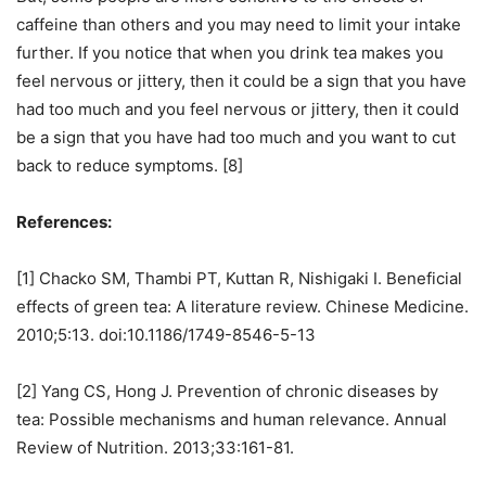
caffeine than others and you may need to limit your intake
further. If you notice that when you drink tea makes you
feel nervous or jittery, then it could be a sign that you have
had too much and you feel nervous or jittery, then it could
be a sign that you have had too much and you want to cut
back to reduce symptoms. [8]
References:
[1] Chacko SM, Thambi PT, Kuttan R, Nishigaki I. Beneficial
effects of green tea: A literature review. Chinese Medicine.
2010;5:13. doi:10.1186/1749-8546-5-13
[2] Yang CS, Hong J. Prevention of chronic diseases by
tea: Possible mechanisms and human relevance. Annual
Review of Nutrition. 2013;33:161-81.