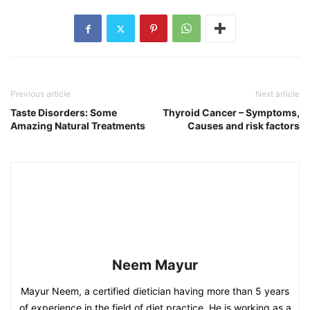
Previous article
Next article
Taste Disorders: Some
Thyroid Cancer – Symptoms,
Amazing Natural Treatments
Causes and risk factors
Neem Mayur
Mayur Neem, a certified dietician having more than 5 years
of experience in the field of diet practice. He is working as a