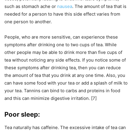
such as stomach ache or
nausea
. The amount of tea that is
needed for a person to have this side effect varies from
one person to another.
People, who are more sensitive, can experience these
symptoms after drinking one to two cups of tea. While
other people may be able to drink more than five cups of
tea without noticing any side effects. If you notice some of
these symptoms after drinking tea, then you can reduce
the amount of tea that you drink at any one time. Also, you
can have some food with your tea or add a splash of milk to
your tea. Tannins can bind to carbs and proteins in food
and this can minimize digestive irritation. [7]
Poor sleep:
Tea naturally has caffeine. The excessive intake of tea can