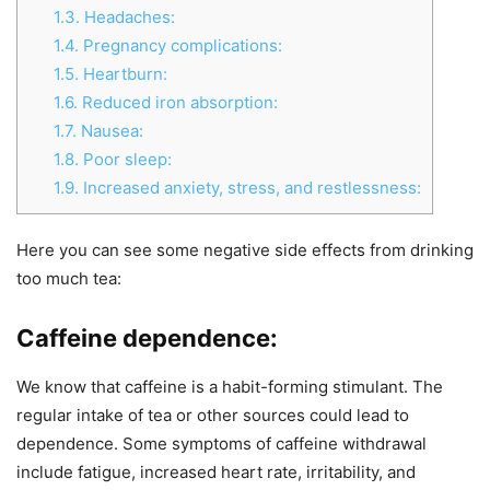
1.3.
Headaches:
1.4.
Pregnancy complications:
1.5.
Heartburn:
1.6.
Reduced iron absorption:
1.7.
Nausea:
1.8.
Poor sleep:
1.9.
Increased anxiety, stress, and restlessness:
Here you can see some negative side effects from drinking
too much tea:
Caffeine dependence:
We know that caffeine is a habit-forming stimulant. The
regular intake of tea or other sources could lead to
dependence. Some symptoms of caffeine withdrawal
include fatigue, increased heart rate, irritability, and