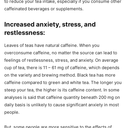
to reduce your tea intake, especially if you consume other
caffeinated beverages or supplements.
Increased anxiety, stress, and
restlessness:
Leaves of teas have natural caffeine. When you
overconsume caffeine, no matter the source can lead to
feelings of restlessness, stress, and anxiety. On average
cup of tea, there is 11 – 61 mg of caffeine, which depends
on the variety and brewing method. Black tea has more
caffeine compared to green and white tea. The longer you
steep your tea, the higher is its caffeine content. In some
analyses is said that caffeine quantity beneath 200 mg on
daily basis is unlikely to cause significant anxiety in most
people.
But, some people are more sensitive to the effects of