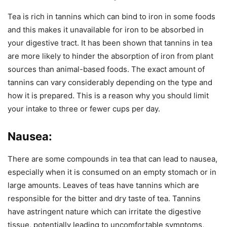
Tea is rich in tannins which can bind to iron in some foods
and this makes it unavailable for iron to be absorbed in
your digestive tract. It has been shown that tannins in tea
are more likely to hinder the absorption of iron from plant
sources than animal-based foods. The exact amount of
tannins can vary considerably depending on the type and
how it is prepared. This is a reason why you should limit
your intake to three or fewer cups per day.
Nausea:
There are some compounds in tea that can lead to nausea,
especially when it is consumed on an empty stomach or in
large amounts. Leaves of teas have tannins which are
responsible for the bitter and dry taste of tea. Tannins
have astringent nature which can irritate the digestive
tissue, potentially leading to uncomfortable symptoms,