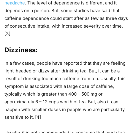
headache
. The level of dependence is different and it
depends on a person. But, some studies have said that
caffeine dependence could start after as few as three days
of consecutive intake, with increased severity over time.
[3]
Dizziness:
In a few cases, people have reported that they are feeling
light-headed or dizzy after drinking tea. But, it can be a
result of drinking too much caffeine from tea. Usually, this
symptom is associated with a large dose of caffeine,
typically which is greater than 400 – 500 mg or
approximately 6 – 12 cups worth of tea. But, also it can
happen with smaller doses in people who are particularly
sensitive to it. [4]
Usually, it is not recommended to consume that much tea