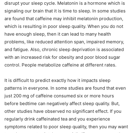
disrupt your sleep cycle. Melatonin is a hormone which is
signaling our brain that it is time to sleep. In some studies
are found that caffeine may inhibit melatonin production,
which is resulting in poor sleep quality. When you do not
have enough sleep, then it can lead to many health
problems, like reduced attention span, impaired memory,
and fatigue. Also, chronic sleep deprivation is associated
with an increased risk for obesity and poor blood sugar
control. People metabolize caffeine at different rates.
It is difficult to predict exactly how it impacts sleep
patterns in everyone. In some studies are found that even
just 200 mg of caffeine consumed six or more hours
before bedtime can negatively affect sleep quality. But,
other studies have observed no significant effect. If you
regularly drink caffeinated tea and you experience
symptoms related to poor sleep quality, then you may want