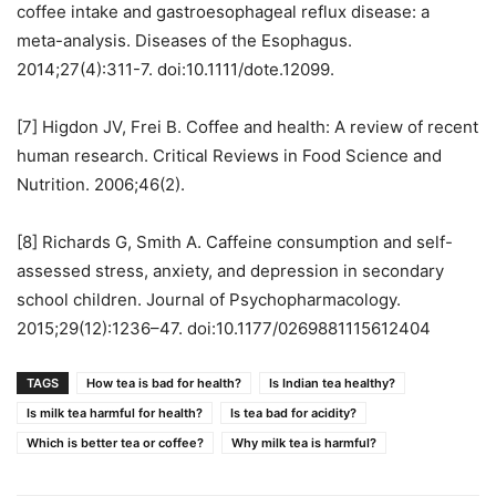
coffee intake and gastroesophageal reflux disease: a
meta-analysis. Diseases of the Esophagus.
2014;27(4):311-7. doi:10.1111/dote.12099.
[7] Higdon JV, Frei B. Coffee and health: A review of recent
human research. Critical Reviews in Food Science and
Nutrition. 2006;46(2).
[8] Richards G, Smith A. Caffeine consumption and self-
assessed stress, anxiety, and depression in secondary
school children. Journal of Psychopharmacology.
2015;29(12):1236–47. doi:10.1177/0269881115612404
TAGS
How tea is bad for health?
Is Indian tea healthy?
Is milk tea harmful for health?
Is tea bad for acidity?
Which is better tea or coffee?
Why milk tea is harmful?