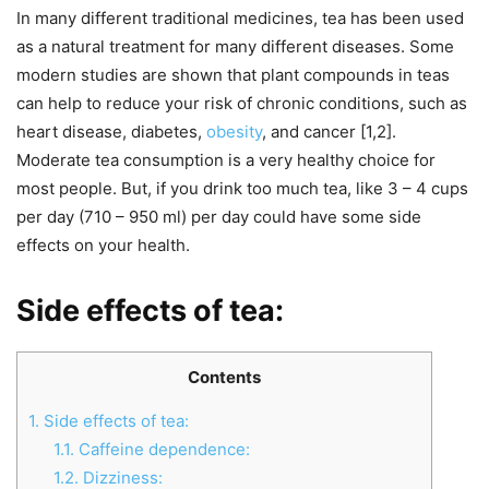
In many different traditional medicines, tea has been used
as a natural treatment for many different diseases. Some
modern studies are shown that plant compounds in teas
can help to reduce your risk of chronic conditions, such as
heart disease, diabetes,
obesity
, and cancer [1,2].
Moderate tea consumption is a very healthy choice for
most people. But, if you drink too much tea, like 3 – 4 cups
per day (710 – 950 ml) per day could have some side
effects on your health.
Side effects of tea:
Contents
1.
Side effects of tea:
1.1.
Caffeine dependence:
1.2.
Dizziness: