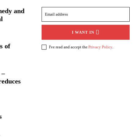
medy and
l
I WANT IN
s of
I've read and accept the
Privacy Policy
.
 –
reduces
s
: