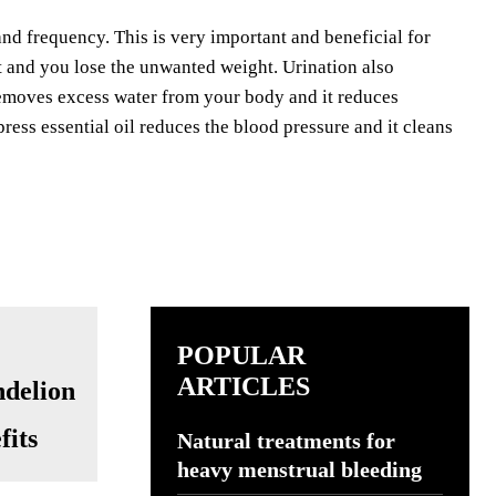
and frequency. This is very important and beneficial for
at and you lose the unwanted weight. Urination also
 removes excess water from your body and it reduces
ress essential oil reduces the blood pressure and it cleans
POPULAR
ARTICLES
fits
Natural treatments for
heavy menstrual bleeding