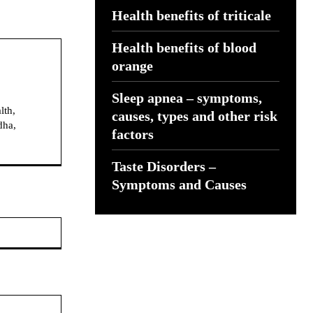
Health benefits of triticale
Health benefits of blood
orange
Sleep apnea – symptoms,
lth,
causes, types and other risk
dha,
factors
Taste Disorders –
Symptoms and Causes
Website: