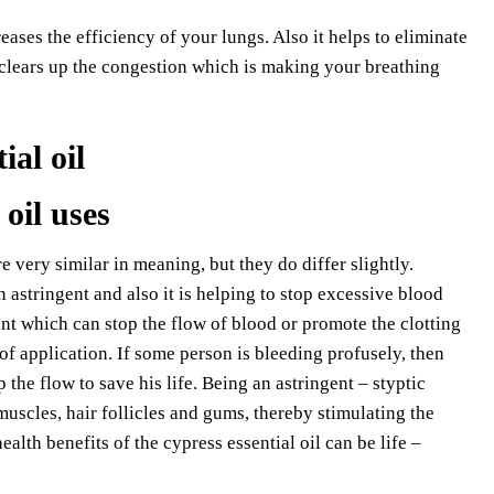
reases the efficiency of your lungs. Also it helps to eliminate
 clears up the congestion which is making your breathing
 oil uses
e very similar in meaning, but they do differ slightly.
 astringent and also it is helping to stop excessive blood
nt which can stop the flow of blood or promote the clotting
of application. If some person is bleeding profusely, then
 the flow to save his life. Being an astringent – styptic
 muscles, hair follicles and gums, thereby stimulating the
lth benefits of the cypress essential oil can be life –