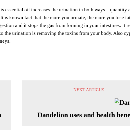
s essential oil increases the urination in both ways – quantity 
 It is known fact that the more you urinate, the more you lose f
estion and it stops the gas from forming in your intestines. It
so the urination is removing the toxins from your body. Also cyp
neys.
NEXT ARTICLE
h
Dandelion uses and health bene