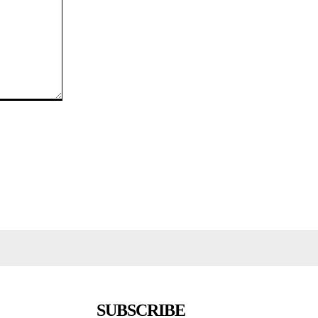
SUBSCRIBE