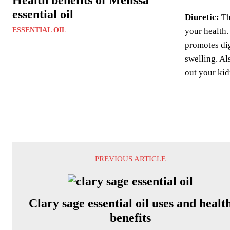
essential oil
Diuretic:
Thi
ESSENTIAL OIL
your health.
promotes dig
swelling. Al
out your kid
PREVIOUS ARTICLE
Clary sage essential oil uses and healt
benefits