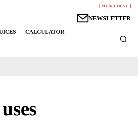
MY ACCOUNT
NEWSLETTER
UICES
CALCULATOR
 uses