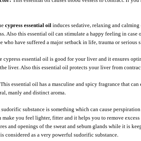
ctor:
This essential oil causes blood vessels to contract. If you
he
cypress essential oil
induces sedative, relaxing and calming 
ss. Also this essential oil can stimulate a happy feeling in case 
e who have suffered a major setback in life, trauma or serious 
 cypress essential oil is good for your liver and it ensures opt
the liver. Also this essential oil protects your liver from contra
This essential oil has a masculine and spicy fragrance that can
ural, manly and distinct aroma.
 sudorific substance is something which can cause perspiration
 make you feel lighter, fitter and it helps you to remove excess 
res and openings of the sweat and sebum glands while it is kee
l is considered as a very powerful sudorific substance.