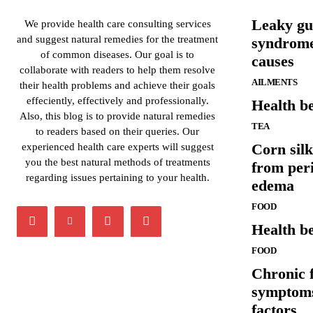
Leaky gu
We provide health care consulting services
and suggest natural remedies for the treatment
syndrom
of common diseases. Our goal is to
causes
collaborate with readers to help them resolve
AILMENTS
their health problems and achieve their goals
effeciently, effectively and professionally.
Health be
Also, this blog is to provide natural remedies
TEA
to readers based on their queries. Our
Corn silk
experienced health care experts will suggest
you the best natural methods of treatments
from per
regarding issues pertaining to your health.
edema
FOOD
Health be
FOOD
Chronic 
symptoms
factors