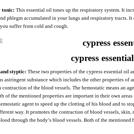
 tonic:
This essential oil tones up the respiratory system. It inc
nd phlegm accumulated in your lungs and respiratory tracts. It
 you suffer from cold and cough.
cypress essential
and styptic:
These two properties of the cypress essential oil ar
s astringent substance which includes the other properties of an
 contraction of the blood vessels. The hemostatic means an age
th of the mentioned properties are important in their own areas 
emostatic agent to speed up the clotting of his blood and to stop
ifferent way. It promotes the contraction of blood vessels, skin,
blood through the body’s blood vessels. Both of the mentioned hea