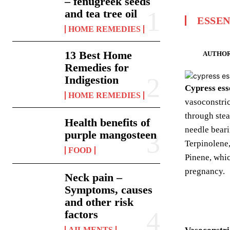
– fenugreek seeds
and tea tree oil
ESSEN
HOME REMEDIES
13 Best Home
AUTHOR
Remedies for
Indigestion
Cypress esse
HOME REMEDIES
vasoconstric
through stea
Health benefits of
needle beari
purple mangosteen
Terpinolene
FOOD
Pinene, whic
pregnancy.
Neck pain –
Symptoms, causes
and other risk
factors
AILMENTS