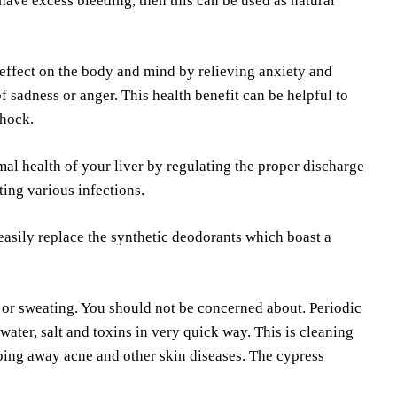
 have excess bleeding, then this can be used as natural
effect on the body and mind by relieving anxiety and
of sadness or anger. This health benefit can be helpful to
shock.
imal health of your liver by regulating the proper discharge
cting various infections.
 easily replace the synthetic deodorants which boast a
 or sweating. You should not be concerned about. Periodic
water, salt and toxins in very quick way. This is cleaning
ping away acne and other skin diseases. The cypress