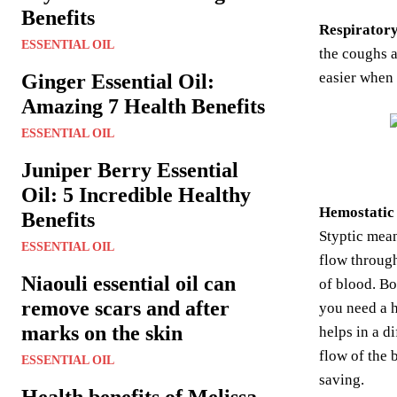
Benefits
Respiratory
ESSENTIAL OIL
the coughs a
easier when
Ginger Essential Oil:
Amazing 7 Health Benefits
ESSENTIAL OIL
Juniper Berry Essential
Oil: 5 Incredible Healthy
Hemostatic 
Benefits
Styptic mean
ESSENTIAL OIL
flow through
Niaouli essential oil can
of blood. Bo
remove scars and after
you need a h
marks on the skin
helps in a d
flow of the 
ESSENTIAL OIL
saving.
Health benefits of Melissa