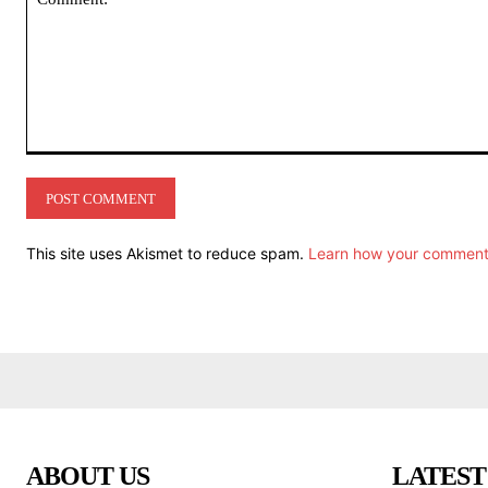
Comment:
This site uses Akismet to reduce spam.
Learn how your comment 
ABOUT US
LATEST