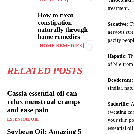
Vasoconstri
treatment.
How to treat
constipation
Sedative:
T
naturally through
nervous stre
home remedies
pacify peopl
HOME REMEDIES
Hepatic:
The
of bile from 
RELATED POSTS
Deodorant:
similar, nat
Cassia essential oil can
relax menstrual cramps
Sudorific:
A
and ease pain
sweating can
ESSENTIAL OIL
your skin po
essential oi
Soybean Oil: Amazing 5