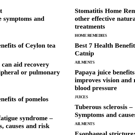
t
Stomatitis Home Re
e symptoms and
other effective natura
treatments
HOME REMEDIES
nefits of Ceylon tea
Best 7 Health Benefit
Catnip
AILMENTS
 can aid recovery
ipheral or pulmonary
Papaya juice benefits
improves vision and 
blood pressure
JUICES
nefits of pomelos
Tuberous sclerosis –
Symptoms and cause
fatigue syndrome –
AILMENTS
, causes and risk
Esophageal stricture