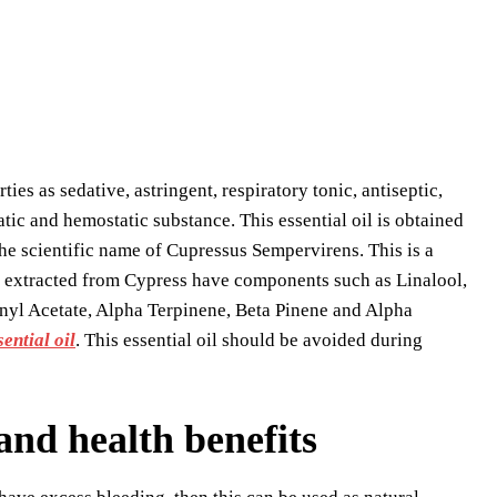
rties as sedative, astringent, respiratory tonic, antiseptic,
atic and hemostatic substance. This essential oil is obtained
he scientific name of Cupressus Sempervirens. This is a
ls extracted from Cypress have components such as Linalool,
yl Acetate, Alpha Terpinene, Beta Pinene and Alpha
ential oil
. This essential oil should be avoided during
 and health benefits