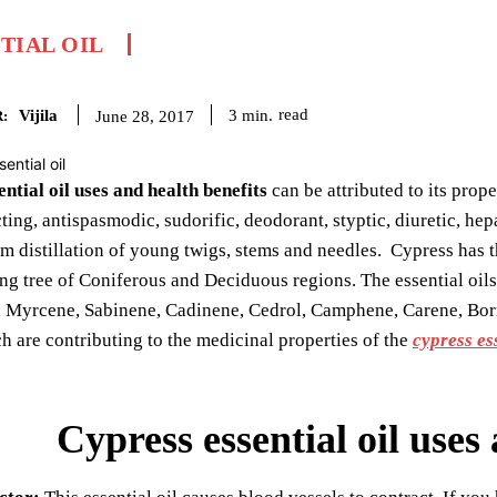
TIAL OIL
Vijila
read
3
min.
June 28, 2017
:
ntial oil uses and health benefits
can be attributed to its prope
ting, antispasmodic, sudorific, deodorant, styptic, diuretic, hep
m distillation of young twigs, stems and needles. Cypress has t
ng tree of Coniferous and Deciduous regions. The essential oi
, Myrcene, Sabinene, Cadinene, Cedrol, Camphene, Carene, Born
h are contributing to the medicinal properties of the
cypress ess
Cypress essential oil uses