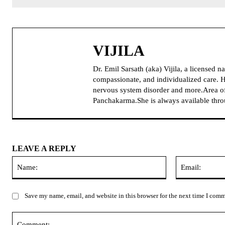
VIJILA
Dr. Emil Sarsath (aka) Vijila, a licensed 
compassionate, and individualized care. H
nervous system disorder and more.Area of
Panchakarma.She is always available thr
LEAVE A REPLY
Name:
Save my name, email, and website in this browser for the next time I com