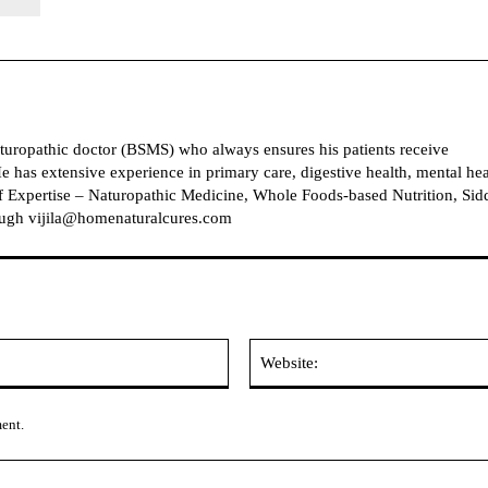
naturopathic doctor (BSMS) who always ensures his patients receive
e has extensive experience in primary care, digestive health, mental hea
 Expertise – Naturopathic Medicine, Whole Foods-based Nutrition, Sid
ough vijila@homenaturalcures.com
Email:
ment.