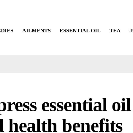
DIES
AILMENTS
ESSENTIAL OIL
TEA
J
ress essential oil
 health benefits