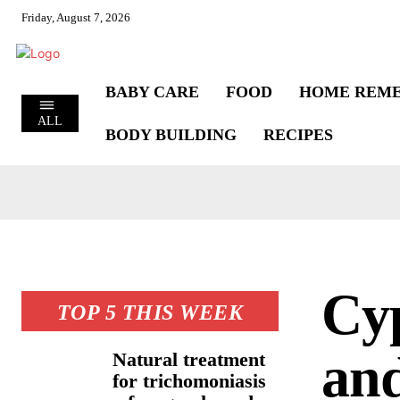
Friday, August 7, 2026
BABY CARE
FOOD
HOME REME
ALL
BODY BUILDING
RECIPES
Cyp
TOP 5 THIS WEEK
and
Natural treatment
for trichomoniasis