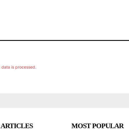
data is processed.
 ARTICLES
MOST POPULAR