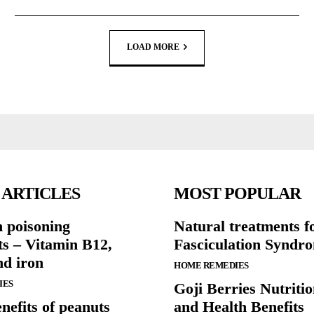
LOAD MORE
 ARTICLES
MOST POPULAR
n poisoning
Natural treatments f
ts – Vitamin B12,
Fasciculation Syndr
nd iron
HOME REMEDIES
IES
Goji Berries Nutritio
nefits of peanuts
and Health Benefits