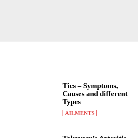
Tics – Symptoms,
Causes and different
Types
AILMENTS