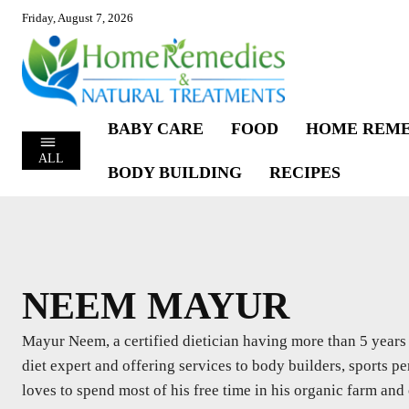
Friday, August 7, 2026
BABY CARE
FOOD
HOME REME
ALL
BODY BUILDING
RECIPES
NEEM MAYUR
Mayur Neem, a certified dietician having more than 5 years o
diet expert and offering services to body builders, sports per
loves to spend most of his free time in his organic farm and