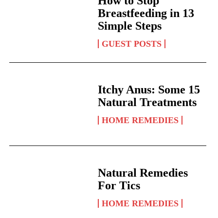
How to Stop
Breastfeeding in 13
Simple Steps
GUEST POSTS
Itchy Anus: Some 15
Natural Treatments
HOME REMEDIES
Natural Remedies
For Tics
HOME REMEDIES