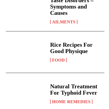
Taste Disorders –
Symptoms and
Causes
AILMENTS
Rice Recipes For
Good Physique
FOOD
Natural Treatment
For Typhoid Fever
HOME REMEDIES