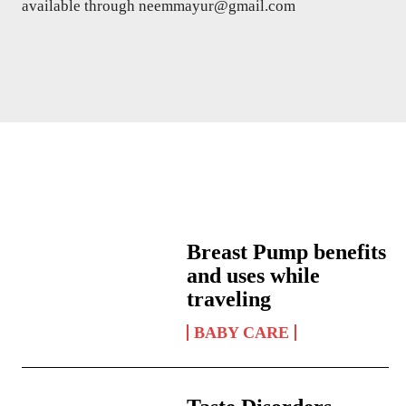
available through neemmayur@gmail.com
Breast Pump benefits
and uses while
traveling
BABY CARE