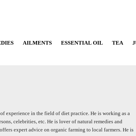
DIES
AILMENTS
ESSENTIAL OIL
TEA
J
f experience in the field of diet practice. He is working as a
sons, celebrities, etc. He is lover of natural remedies and
 offers expert advice on organic farming to local farmers. He is