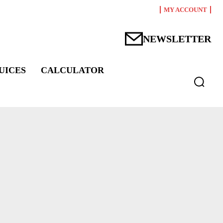
MY ACCOUNT
NEWSLETTER
UICES
CALCULATOR