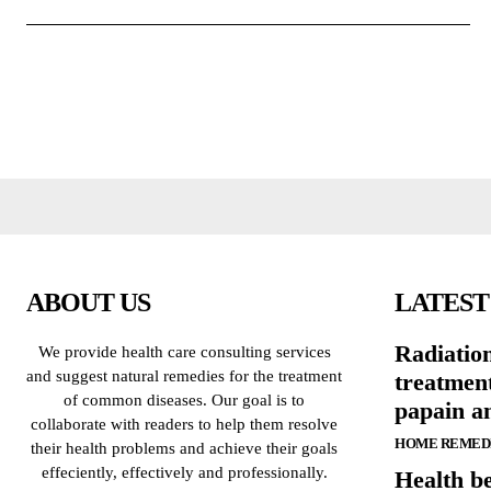
ABOUT US
LATEST
Radiatio
We provide health care consulting services
and suggest natural remedies for the treatment
treatmen
of common diseases. Our goal is to
papain a
collaborate with readers to help them resolve
HOME REMED
their health problems and achieve their goals
effeciently, effectively and professionally.
Health be