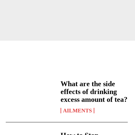
What are the side
effects of drinking
excess amount of tea?
AILMENTS