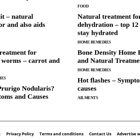
FOOD
t – natural
Natural treatment fo
or and also aids
dehydration – top 12
stay hydrated
HOME REMEDIES
reatment for
Bone Density Home 
l worms – carrot and
and Natural Treatme
HOME REMEDIES
IES
Hot flashes – Sympt
Prurigo Nodularis?
causes
toms and Causes
AILMENTS
t
Privacy Policy
Terms and conditions
Contact Us
Advertise w