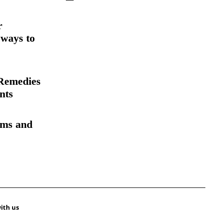
r
 ways to
Remedies
nts
oms and
ith us