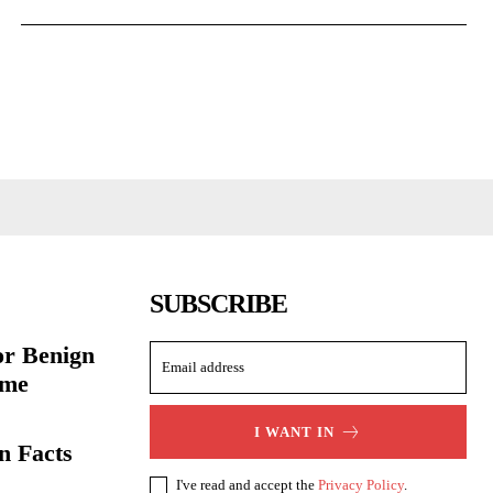
SUBSCRIBE
or Benign
ome
I WANT IN
n Facts
I've read and accept the
Privacy Policy
.