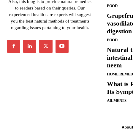
Also, this blog is to provide natural remedies
FOOD
to readers based on their queries. Our
Grapefrui
experienced health care experts will suggest
you the best natural methods of treatments
vasodilat
regarding issues pertaining to your health.
digestion
FOOD
Natural t
intestina
neem
HOME REMED
What is 
Its Symp
AILMENTS
Abou