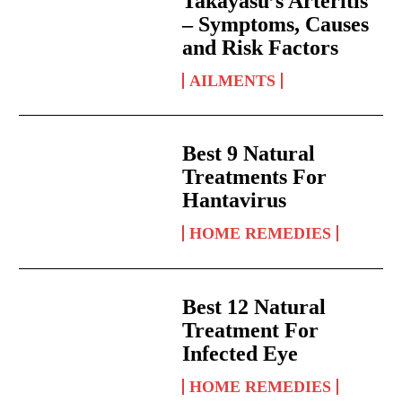
Takayasu’s Arteritis
– Symptoms, Causes
and Risk Factors
AILMENTS
Best 9 Natural
Treatments For
Hantavirus
HOME REMEDIES
Best 12 Natural
Treatment For
Infected Eye
HOME REMEDIES