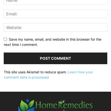
Save my name, email, and website in this browser for the
next time I comment.
This site uses Akismet to reduce spam.
Learn how your
comment data is processed.