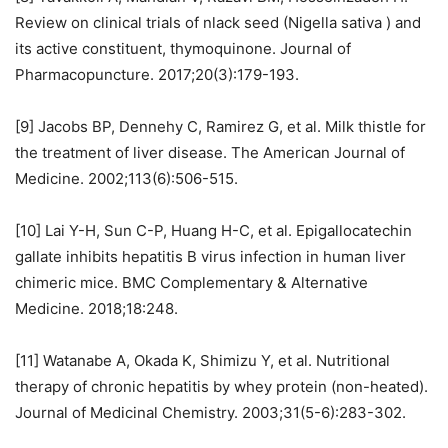
Review on clinical trials of nlack seed (Nigella sativa ) and
its active constituent, thymoquinone. Journal of
Pharmacopuncture. 2017;20(3):179-193.
[9] Jacobs BP, Dennehy C, Ramirez G, et al. Milk thistle for
the treatment of liver disease. The American Journal of
Medicine. 2002;113(6):506-515.
[10] Lai Y-H, Sun C-P, Huang H-C, et al. Epigallocatechin
gallate inhibits hepatitis B virus infection in human liver
chimeric mice. BMC Complementary & Alternative
Medicine. 2018;18:248.
[11] Watanabe A, Okada K, Shimizu Y, et al. Nutritional
therapy of chronic hepatitis by whey protein (non-heated).
Journal of Medicinal Chemistry. 2003;31(5-6):283-302.