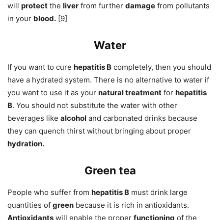
will
protect
the
liver
from further
damage
from pollutants
in your
blood.
[9]
Water
If you want to cure
hepatitis B
completely, then you should
have a hydrated system. There is no alternative to water if
you want to use it as your
natural treatment
for
hepatitis
B
. You should not substitute the water with other
beverages like
alcohol
and carbonated drinks because
they can quench thirst without bringing about proper
hydration.
Green tea
People who suffer from
hepatitis B
must drink large
quantities of
green
because it is rich in antioxidants.
Antioxidants
will enable the proper
functioning
of the