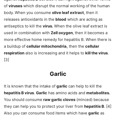
of
viruses
which disrupt the normal working of the human
body. When you consume
olive leaf extract
, then it
releases antioxidants in the
blood
which are acting as
antiseptics to kill the
virus.
When the olive leaf extract is
used in combination with
Zell oxygen
, then it becomes a
more effective home remedy for hepatitis B. When there is
a buildup of
cellular mitochondria,
then the
cellular
respiration
also is increasing and it helps to
kill the virus
.
[3]
Garlic
It is known that the intake of
garlic
can help to kill the
hepatitis B virus
.
Garlic
has amino acids and
metabolites.
You should consume
raw garlic cloves
(minced) because
they can help you to protect your liver from
hepatitis B
. [4]
Also you can consume food items which have
garlic
as