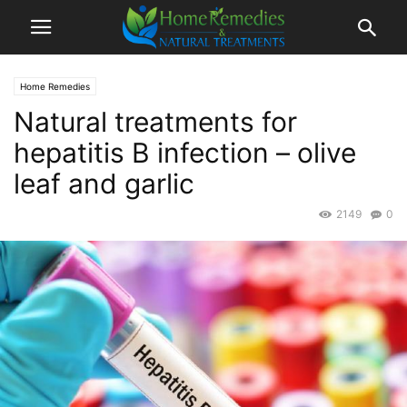
Home Remedies
Natural treatments for
hepatitis B infection – olive
leaf and garlic
2149
0