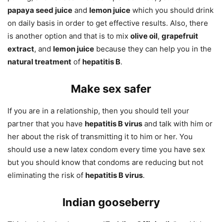
papaya seed juice
and
lemon juice
which you should drink
on daily basis in order to get effective results. Also, there
is another option and that is to mix
olive oil
,
grapefruit
extract
, and
lemon juice
because they can help you in the
natural treatment
of
hepatitis B
.
Make sex safer
If you are in a relationship, then you should tell your
partner that you have
hepatitis B virus
and talk with him or
her about the risk of transmitting it to him or her. You
should use a new latex condom every time you have sex
but you should know that condoms are reducing but not
eliminating the risk of
hepatitis B virus
.
Indian gooseberry