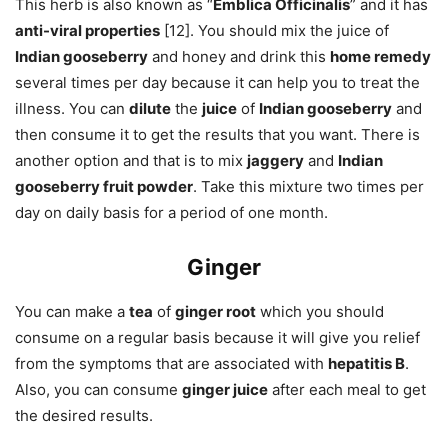
This herb is also known as “
Emblica Officinalis
” and it has
anti-viral properties
[12]. You should mix the juice of
Indian gooseberry
and honey and drink this
home remedy
several times per day because it can help you to treat the
illness. You can
dilute
the
juice
of
Indian gooseberry
and
then consume it to get the results that you want. There is
another option and that is to mix
jaggery
and
Indian
gooseberry fruit powder
. Take this mixture two times per
day on daily basis for a period of one month.
Ginger
You can make a
tea
of
ginger root
which you should
consume on a regular basis because it will give you relief
from the symptoms that are associated with
hepatitis B
.
Also, you can consume
ginger juice
after each meal to get
the desired results.