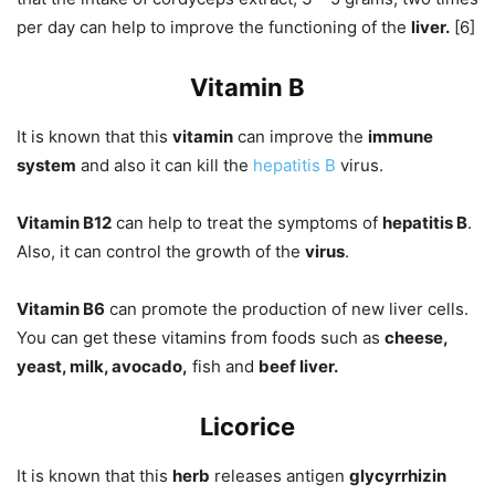
per day can help to improve the functioning of the
liver.
[6]
Vitamin B
It is known that this
vitamin
can improve the
immune
system
and also it can kill the
hepatitis B
virus.
Vitamin B12
can help to treat the symptoms of
hepatitis B
.
Also, it can control the growth of the
virus
.
Vitamin B6
can promote the production of new liver cells.
You can get these vitamins from foods such as
cheese,
yeast, milk, avocado,
fish and
beef liver.
Licorice
It is known that this
herb
releases antigen
glycyrrhizin