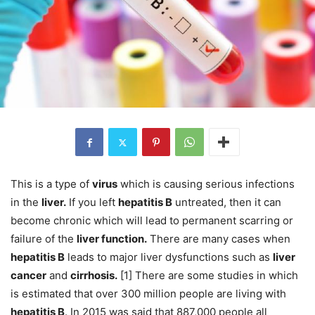
This is a type of
virus
which is causing serious infections
in the
liver.
If you left
hepatitis B
untreated, then it can
become chronic which will lead to permanent scarring or
failure of the
liver function.
There are many cases when
hepatitis B
leads to major liver dysfunctions such as
liver
cancer
and
cirrhosis.
[1] There are some studies in which
is estimated that over 300 million people are living with
hepatitis B
. In 2015 was said that 887,000 people all