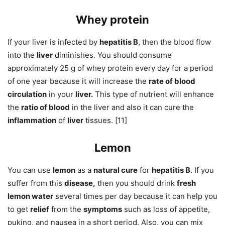
Whey protein
If your liver is infected by
hepatitis B
, then the blood flow
into the
liver
diminishes. You should consume
approximately 25 g of whey protein every day for a period
of one year because it will increase the
rate of blood
circulation
in your
liver.
This type of nutrient will enhance
the
ratio of blood
in the liver and also it can cure the
inflammation
of
liver
tissues. [11]
Lemon
You can use
lemon
as a
natural cure
for
hepatitis B
. If you
suffer from this
disease,
then you should drink
fresh
lemon water
several times per day because it can help you
to get
relief
from the
symptoms
such as loss of appetite,
puking, and nausea in a short period. Also, you can mix