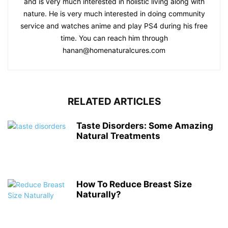
and is very much interested in holistic living along with
nature. He is very much interested in doing community
service and watches anime and play PS4 during his free
time. You can reach him through
hanan@homenaturalcures.com
RELATED ARTICLES
Taste Disorders: Some Amazing
Natural Treatments
How To Reduce Breast Size
Naturally?