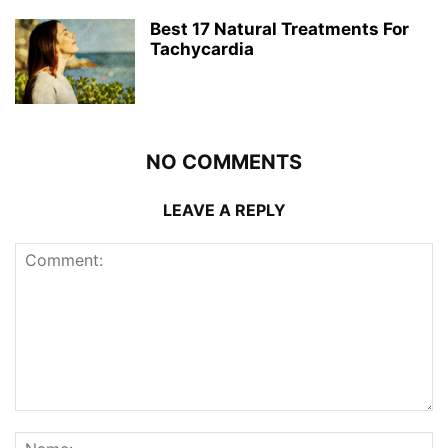
Best 17 Natural Treatments For
Tachycardia
NO COMMENTS
LEAVE A REPLY