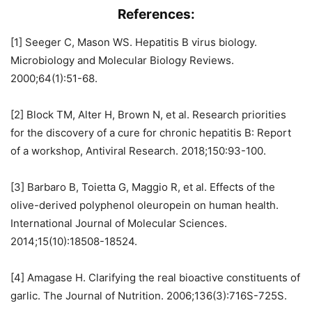
References:
[1] Seeger C, Mason WS. Hepatitis B virus biology.
Microbiology and Molecular Biology Reviews.
2000;64(1):51-68.
[2] Block TM, Alter H, Brown N, et al. Research priorities
for the discovery of a cure for chronic hepatitis B: Report
of a workshop, Antiviral Research. 2018;150:93-100.
[3] Barbaro B, Toietta G, Maggio R, et al. Effects of the
olive-derived polyphenol oleuropein on human health.
International Journal of Molecular Sciences.
2014;15(10):18508-18524.
[4] Amagase H. Clarifying the real bioactive constituents of
garlic. The Journal of Nutrition. 2006;136(3):716S-725S.