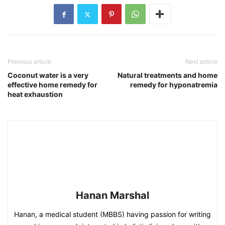
Previous article
Next article
Coconut water is a very
Natural treatments and home
effective home remedy for
remedy for hyponatremia
heat exhaustion
Hanan Marshal
Hanan, a medical student (MBBS) having passion for writing