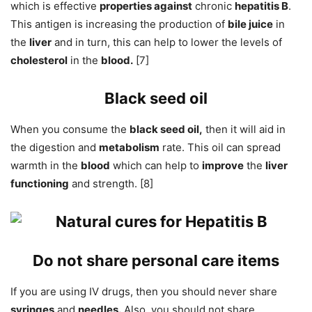
which is effective
properties against
chronic
hepatitis B
.
This antigen is increasing the production of
bile juice
in
the
liver
and in turn, this can help to lower the levels of
cholesterol
in the
blood.
[7]
Black seed oil
When you consume the
black seed oil,
then it will aid in
the digestion and
metabolism
rate. This oil can spread
warmth in the
blood
which can help to
improve
the
liver
functioning
and strength. [8]
Do not share personal care items
If you are using IV drugs, then you should never share
syringes
and
needles.
Also, you should not share