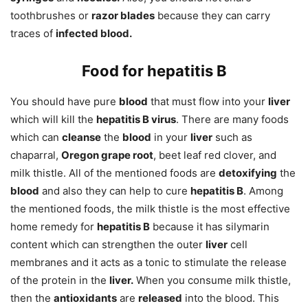
toothbrushes or
razor blades
because they can carry
traces of
infected blood.
Food for hepatitis B
You should have pure
blood
that must flow into your
liver
which will kill the
hepatitis B virus
. There are many foods
which can
cleanse
the
blood
in your
liver
such as
chaparral,
Oregon grape root
, beet leaf red clover, and
milk thistle. All of the mentioned foods are
detoxifying
the
blood
and also they can help to cure
hepatitis B
. Among
the mentioned foods, the milk thistle is the most effective
home remedy for
hepatitis B
because it has silymarin
content which can strengthen the outer
liver
cell
membranes and it acts as a tonic to stimulate the release
of the protein in the
liver.
When you consume milk thistle,
then the
antioxidants
are
released
into the blood. This