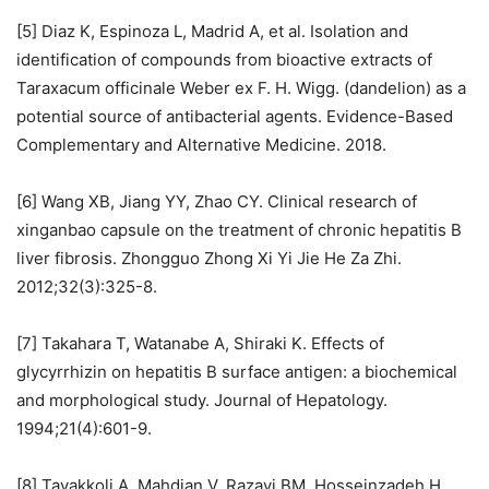
[5] Diaz K, Espinoza L, Madrid A, et al. Isolation and
identification of compounds from bioactive extracts of
Taraxacum officinale Weber ex F. H. Wigg. (dandelion) as a
potential source of antibacterial agents. Evidence-Based
Complementary and Alternative Medicine. 2018.
[6] Wang XB, Jiang YY, Zhao CY. Clinical research of
xinganbao capsule on the treatment of chronic hepatitis B
liver fibrosis. Zhongguo Zhong Xi Yi Jie He Za Zhi.
2012;32(3):325-8.
[7] Takahara T, Watanabe A, Shiraki K. Effects of
glycyrrhizin on hepatitis B surface antigen: a biochemical
and morphological study. Journal of Hepatology.
1994;21(4):601-9.
[8] Tavakkoli A, Mahdian V, Razavi BM, Hosseinzadeh H.