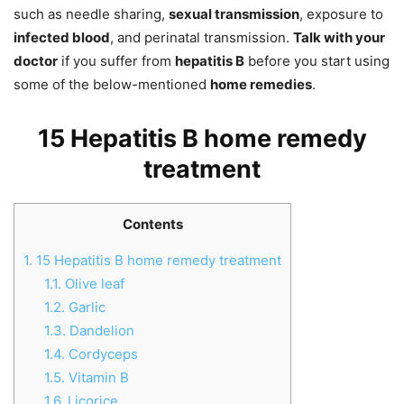
such as needle sharing,
sexual transmission
, exposure to
infected blood
, and perinatal transmission.
Talk with your
doctor
if you suffer from
hepatitis B
before you start using
some of the below-mentioned
home remedies
.
15 Hepatitis B home remedy
treatment
Contents
1.
15 Hepatitis B home remedy treatment
1.1.
Olive leaf
1.2.
Garlic
1.3.
Dandelion
1.4.
Cordyceps
1.5.
Vitamin B
1.6.
Licorice