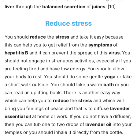
liver
through the
balanced secretion
of
juices.
[10]
Reduce stress
You should
reduce
the
stress
and take it easy because
this can help you to get relief from the
symptoms
of
hepatitis B
and it can prevent the spread of this
virus.
You
should not engage in strenuous activities, especially if you
are feeling tired and have low energy. You should allow
your body to rest. You should do some gentle
yoga
or take
a short walk outside. You should take a warm
bath
or you
can read an uplifting book. There is another easy way
which can help you to
reduce
the
stress
and which will
bring you feelings of peace and that is to diffuse
lavender
essential oil
at home or work. If you do not have a diffuser,
then you can tub one to two drops of
lavender oil
into your
temples or you should inhale it directly from the bottle.