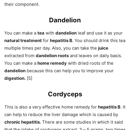
their component.
Dandelion
You can make a
tea
with
dandelion
leaf and use it as your
natural treatment
for
hepatitis B
. You should drink this tea
multiple times per day. Also, you can take the
juice
extracted from
dandelion roots
and leaves on daily basis.
You can make a
home remedy
with dried roots of the
dandelion
because this can help you to improve your
digestion.
[5]
Cordyceps
This is also a very effective home remedy for
hepatitis B
. It
can help to reduce the liver damage which is caused by
chronic hepatitis.
There are some studies in which it said
that the intake of cordyceps extract, 3 – 5 grams, two times