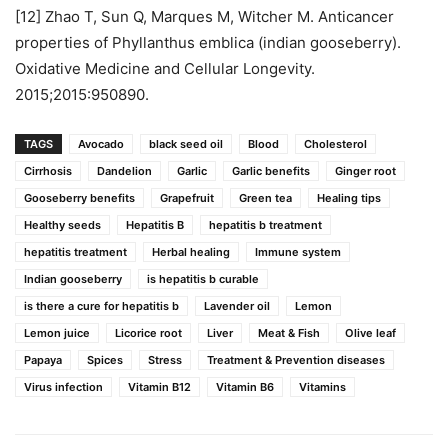
[12] Zhao T, Sun Q, Marques M, Witcher M. Anticancer
properties of Phyllanthus emblica (indian gooseberry).
Oxidative Medicine and Cellular Longevity.
2015;2015:950890.
TAGS
Avocado
black seed oil
Blood
Cholesterol
Cirrhosis
Dandelion
Garlic
Garlic benefits
Ginger root
Gooseberry benefits
Grapefruit
Green tea
Healing tips
Healthy seeds
Hepatitis B
hepatitis b treatment
hepatitis treatment
Herbal healing
Immune system
Indian gooseberry
is hepatitis b curable
is there a cure for hepatitis b
Lavender oil
Lemon
Lemon juice
Licorice root
Liver
Meat & Fish
Olive leaf
Papaya
Spices
Stress
Treatment & Prevention diseases
Virus infection
Vitamin B12
Vitamin B6
Vitamins