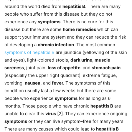
around the world died from
hepatitis B
. There are many
people who suffer from this disease but they do not
experience any
symptoms.
There is no cure for this
disease but there are some
home remedies
which can
support your immune system and they can reduce the risk
of developing a
chronic infection
. The most common
symptoms of hepatitis B
are jaundice (yellowing of the skin
and eyes), light-colored stools,
dark urine
,
muscle
soreness
, joint pain,
loss of appetite
, and
stomach pain
(especially the upper right quadrant), extreme fatigue,
vomiting,
nausea,
and
fever.
The symptoms of this
condition usually last a few weeks but there are some
people who experience
symptoms
for as long as 6
months. Those people who have chronic
hepatitis B
are
unable to clear this
virus
[2]. They can experience ongoing
symptoms
or they can live symptom–free for many years.
There are many causes which could lead to
hepatitis B