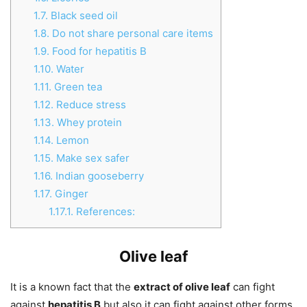
1.7.
Black seed oil
1.8.
Do not share personal care items
1.9.
Food for hepatitis B
1.10.
Water
1.11.
Green tea
1.12.
Reduce stress
1.13.
Whey protein
1.14.
Lemon
1.15.
Make sex safer
1.16.
Indian gooseberry
1.17.
Ginger
1.17.1.
References:
Olive leaf
It is a known fact that the
extract of olive leaf
can fight
against
hepatitis B
but also it can fight against other forms