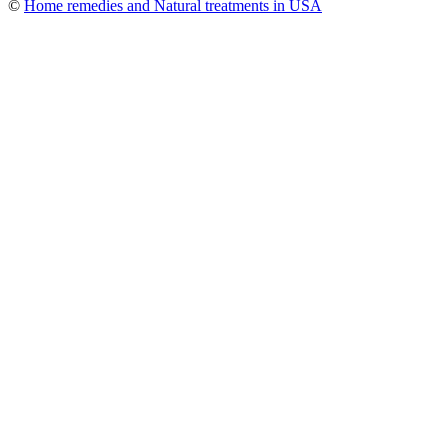
©
Home remedies and Natural treatments in USA