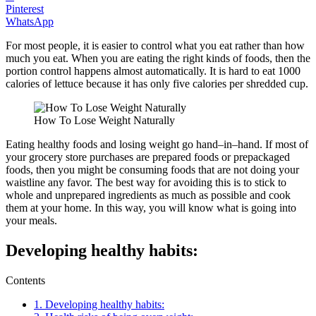
Pinterest
WhatsApp
For most people, it is easier to control what you eat rather than how
much you eat. When you are eating the right kinds of foods, then the
portion control happens almost automatically. It is hard to eat 1000
calories of lettuce because it has only five calories per shredded cup.
How To Lose Weight Naturally
Eating healthy foods and losing weight go hand–in–hand. If most of
your grocery store purchases are prepared foods or prepackaged
foods, then you might be consuming foods that are not doing your
waistline any favor. The best way for avoiding this is to stick to
whole and unprepared ingredients as much as possible and cook
them at your home. In this way, you will know what is going into
your meals.
Developing healthy habits:
Contents
1.
Developing healthy habits: