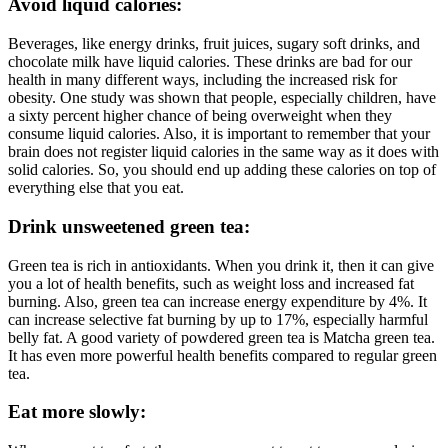
Avoid liquid calories:
Beverages, like energy drinks, fruit juices, sugary soft drinks, and
chocolate milk have liquid calories. These drinks are bad for our
health in many different ways, including the increased risk for
obesity. One study was shown that people, especially children, have
a sixty percent higher chance of being overweight when they
consume liquid calories. Also, it is important to remember that your
brain does not register liquid calories in the same way as it does with
solid calories. So, you should end up adding these calories on top of
everything else that you eat.
Drink unsweetened green tea:
Green tea is rich in antioxidants. When you drink it, then it can give
you a lot of health benefits, such as weight loss and increased fat
burning. Also, green tea can increase energy expenditure by 4%. It
can increase selective fat burning by up to 17%, especially harmful
belly fat. A good variety of powdered green tea is Matcha green tea.
It has even more powerful health benefits compared to regular green
tea.
Eat more slowly: