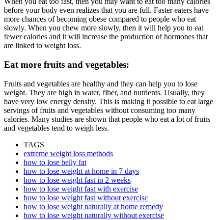
When you eat too fast, then you may want to eat too many calories
before your body even realizes that you are full. Faster eaters have
more chances of becoming obese compared to people who eat
slowly. When you chew more slowly, then it will help you to eat
fewer calories and it will increase the production of hormones that
are linked to weight loss.
Eat more fruits and vegetables:
Fruits and vegetables are healthy and they can help you to lose
weight. They are high in water, fiber, and nutrients. Usually, they
have very low energy density. This is making it possible to eat large
servings of fruits and vegetables without consuming too many
calories. Many studies are shown that people who eat a lot of fruits
and vegetables tend to weigh less.
TAGS
extreme weight loss methods
how to lose belly fat
how to lose weight at home in 7 days
how to lose weight fast in 2 weeks
how to lose weight fast with exercise
how to lose weight fast without exercise
how to lose weight naturally at home remedy
how to lose weight naturally without exercise