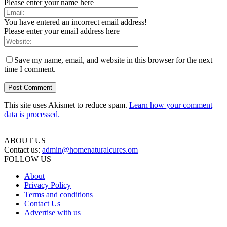
Please enter your name here
You have entered an incorrect email address!
Please enter your email address here
Save my name, email, and website in this browser for the next
time I comment.
This site uses Akismet to reduce spam.
Learn how your comment
data is processed.
ABOUT US
Contact us:
admin@homenaturalcures.om
FOLLOW US
About
Privacy Policy
Terms and conditions
Contact Us
Advertise with us