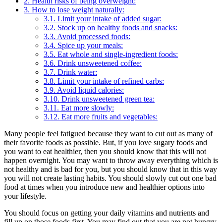
2.
Health risks of being overweight:
3.
How to lose weight naturally:
3.1.
Limit your intake of added sugar:
3.2.
Stock up on healthy foods and snacks:
3.3.
Avoid processed foods:
3.4.
Spice up your meals:
3.5.
Eat whole and single-ingredient foods:
3.6.
Drink unsweetened coffee:
3.7.
Drink water:
3.8.
Limit your intake of refined carbs:
3.9.
Avoid liquid calories:
3.10.
Drink unsweetened green tea:
3.11.
Eat more slowly:
3.12.
Eat more fruits and vegetables:
Many people feel fatigued because they want to cut out as many of
their favorite foods as possible. But, if you love sugary foods and
you want to eat healthier, then you should know that this will not
happen overnight. You may want to throw away everything which is
not healthy and is bad for you, but you should know that in this way
you will not create lasting habits. You should slowly cut out one bad
food at times when you introduce new and healthier options into
your lifestyle.
You should focus on getting your daily vitamins and nutrients and
fill up on those foods first. You may find out that you are not hungry