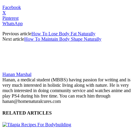
Facebook
X
Pinterest
WhatsApp
Previous article
How To Lose Body Fat Naturally
Next article
How To Maintain Body Shape Naturally
Hanan Marshal
Hanan, a medical student (MBBS) having passion for writing and is
very much interested in holistic living along with nature. He is very
much interested in doing community service and watches anime and
play PS4 during his free time. You can reach him through
hanan@homenaturalcures.com
RELATED ARTICLES