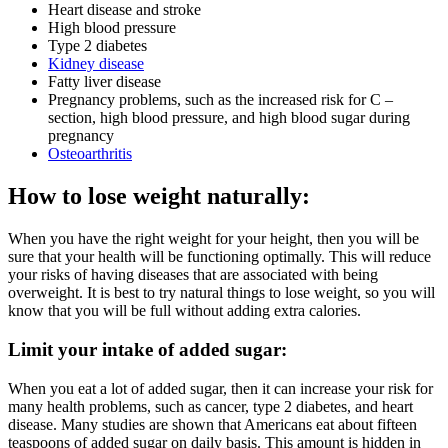
Heart disease and stroke
High blood pressure
Type 2 diabetes
Kidney disease
Fatty liver disease
Pregnancy problems, such as the increased risk for C –
section, high blood pressure, and high blood sugar during
pregnancy
Osteoarthritis
How to lose weight naturally:
When you have the right weight for your height, then you will be
sure that your health will be functioning optimally. This will reduce
your risks of having diseases that are associated with being
overweight. It is best to try natural things to lose weight, so you will
know that you will be full without adding extra calories.
Limit your intake of added sugar:
When you eat a lot of added sugar, then it can increase your risk for
many health problems, such as cancer, type 2 diabetes, and heart
disease. Many studies are shown that Americans eat about fifteen
teaspoons of added sugar on daily basis. This amount is hidden in