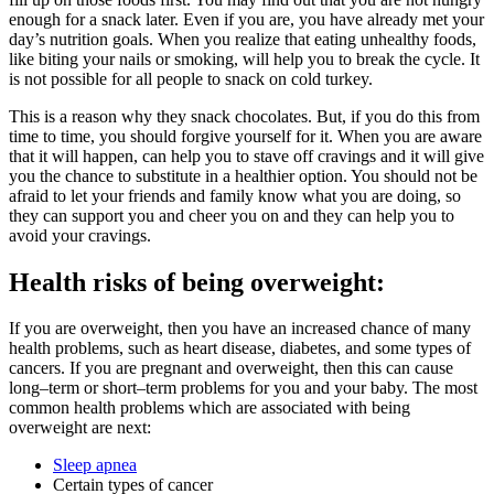
enough for a snack later. Even if you are, you have already met your
day’s nutrition goals. When you realize that eating unhealthy foods,
like biting your nails or smoking, will help you to break the cycle. It
is not possible for all people to snack on cold turkey.
This is a reason why they snack chocolates. But, if you do this from
time to time, you should forgive yourself for it. When you are aware
that it will happen, can help you to stave off cravings and it will give
you the chance to substitute in a healthier option. You should not be
afraid to let your friends and family know what you are doing, so
they can support you and cheer you on and they can help you to
avoid your cravings.
Health risks of being overweight:
If you are overweight, then you have an increased chance of many
health problems, such as heart disease, diabetes, and some types of
cancers. If you are pregnant and overweight, then this can cause
long–term or short–term problems for you and your baby. The most
common health problems which are associated with being
overweight are next:
Sleep apnea
Certain types of cancer