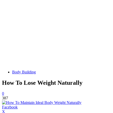
Body Building
How To Lose Weight Naturally
0
387
Facebook
X