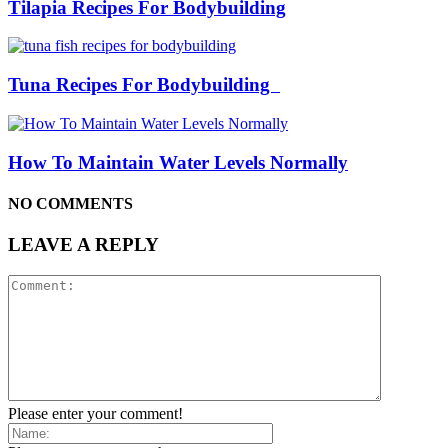
Tilapia Recipes For Bodybuilding
Tuna Recipes For Bodybuilding
How To Maintain Water Levels Normally
NO COMMENTS
LEAVE A REPLY
Please enter your comment!