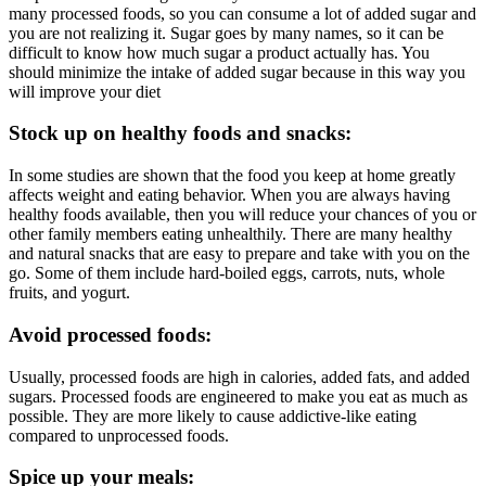
many processed foods, so you can consume a lot of added sugar and
you are not realizing it. Sugar goes by many names, so it can be
difficult to know how much sugar a product actually has. You
should minimize the intake of added sugar because in this way you
will improve your diet
Stock up on healthy foods and snacks:
In some studies are shown that the food you keep at home greatly
affects weight and eating behavior. When you are always having
healthy foods available, then you will reduce your chances of you or
other family members eating unhealthily. There are many healthy
and natural snacks that are easy to prepare and take with you on the
go. Some of them include hard-boiled eggs, carrots, nuts, whole
fruits, and yogurt.
Avoid processed foods:
Usually, processed foods are high in calories, added fats, and added
sugars. Processed foods are engineered to make you eat as much as
possible. They are more likely to cause addictive-like eating
compared to unprocessed foods.
Spice up your meals: