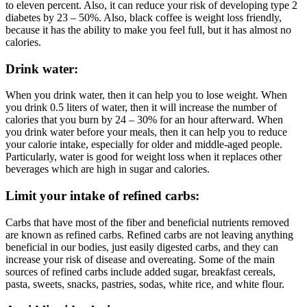
to eleven percent. Also, it can reduce your risk of developing type 2
diabetes by 23 – 50%. Also, black coffee is weight loss friendly,
because it has the ability to make you feel full, but it has almost no
calories.
Drink water:
When you drink water, then it can help you to lose weight. When
you drink 0.5 liters of water, then it will increase the number of
calories that you burn by 24 – 30% for an hour afterward. When
you drink water before your meals, then it can help you to reduce
your calorie intake, especially for older and middle-aged people.
Particularly, water is good for weight loss when it replaces other
beverages which are high in sugar and calories.
Limit your intake of refined carbs:
Carbs that have most of the fiber and beneficial nutrients removed
are known as refined carbs. Refined carbs are not leaving anything
beneficial in our bodies, just easily digested carbs, and they can
increase your risk of disease and overeating. Some of the main
sources of refined carbs include added sugar, breakfast cereals,
pasta, sweets, snacks, pastries, sodas, white rice, and white flour.