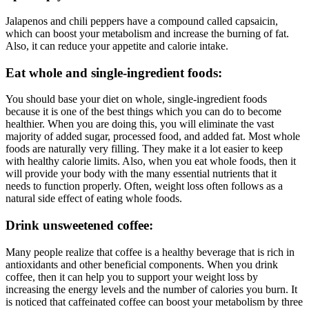
Jalapenos and chili peppers have a compound called capsaicin,
which can boost your metabolism and increase the burning of fat.
Also, it can reduce your appetite and calorie intake.
Eat whole and single-ingredient foods:
You should base your diet on whole, single-ingredient foods
because it is one of the best things which you can do to become
healthier. When you are doing this, you will eliminate the vast
majority of added sugar, processed food, and added fat. Most whole
foods are naturally very filling. They make it a lot easier to keep
with healthy calorie limits. Also, when you eat whole foods, then it
will provide your body with the many essential nutrients that it
needs to function properly. Often, weight loss often follows as a
natural side effect of eating whole foods.
Drink unsweetened coffee:
Many people realize that coffee is a healthy beverage that is rich in
antioxidants and other beneficial components. When you drink
coffee, then it can help you to support your weight loss by
increasing the energy levels and the number of calories you burn. It
is noticed that caffeinated coffee can boost your metabolism by three