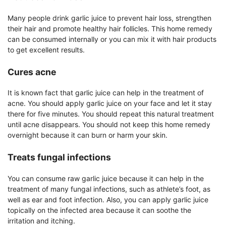
Many people drink garlic juice to prevent hair loss, strengthen
their hair and promote healthy hair follicles. This home remedy
can be consumed internally or you can mix it with hair products
to get excellent results.
Cures acne
It is known fact that garlic juice can help in the treatment of
acne. You should apply garlic juice on your face and let it stay
there for five minutes. You should repeat this natural treatment
until acne disappears. You should not keep this home remedy
overnight because it can burn or harm your skin.
Treats fungal infections
You can consume raw garlic juice because it can help in the
treatment of many fungal infections, such as athlete’s foot, as
well as ear and foot infection. Also, you can apply garlic juice
topically on the infected area because it can soothe the
irritation and itching.