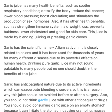
Garlic juice has many health benefits, such as soothe
respiratory conditions; detoxify the body; reduce risk cancer;
lower blood pressure; boost circulation; and stimulates the
production of sex hormones. Also, it has other health benefits,
such as strengthen immune system, aid weight loss, prevents
baldness, lower cholesterol and good for skin care. This juice is
made by blending, juicing or pressing garlic cloves.
Garlic has the scientific name – Allium sativum. It is closely
related to onions and it has been used for thousands of years
for many different diseases due to its powerful effects on
human health. Drinking pure garlic juice may not sound
palatable to many people but no one should doubt in the
benefits of this juice.
Garlic has anticoagulant nature due to its active ingredients
which can exacerbate bleeding disorders so this is a reason
why this juice should be avoided before or after a surgery. Also,
you should not drink
garlic
juice with other anticoagulant drugs.
You should avoid consuming garlic juice on an empty stomach
because it can irritate the stomach, causing cramping, nausea,