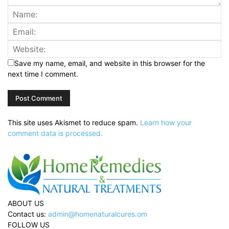
Save my name, email, and website in this browser for the
next time I comment.
This site uses Akismet to reduce spam.
Learn how your
comment data is processed.
ABOUT US
Contact us:
admin@homenaturalcures.om
FOLLOW US