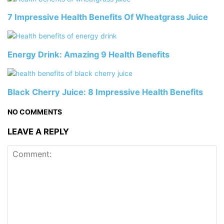
7 Impressive Health Benefits Of Wheatgrass Juice
Energy Drink: Amazing 9 Health Benefits
Black Cherry Juice: 8 Impressive Health Benefits
NO COMMENTS
LEAVE A REPLY