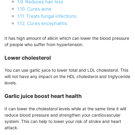
1.9.
Reduces hair loss
1.10.
Cures acne
1.11.
Treats fungal infections
1.12.
Cures encephalitis
It has high amount of allicin which can lower the blood pressure
of people who suffer from hypertension.
Lower cholesterol
You can use garlic juice to lower total and LDL cholesterol. This
will not have any impact on the HDL cholesterol and triglyceride
levels.
Garlic juice boost heart health
It can lower the cholesterol levels while at the same time it will
reduce blood pressure and strengthen your cardiovascular
system. This can help to lower your risk of stroke and heart
attack.