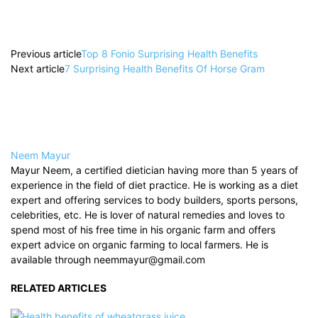
Previous article
Top 8 Fonio Surprising Health Benefits
Next article
7 Surprising Health Benefits Of Horse Gram
Neem Mayur
Mayur Neem, a certified dietician having more than 5 years of
experience in the field of diet practice. He is working as a diet
expert and offering services to body builders, sports persons,
celebrities, etc. He is lover of natural remedies and loves to
spend most of his free time in his organic farm and offers
expert advice on organic farming to local farmers. He is
available through neemmayur@gmail.com
RELATED ARTICLES