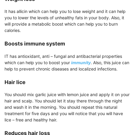
It has allicin which can help you to lose weight and it can help
you to lower the levels of unhealthy fats in your body. Also, it
will provide a metabolic boost which can help you to burn
calories.
Boosts immune system
IT has antioxidant, anti – fungal and antibacterial properties
which can help you to boost your
immunity
. Also, this juice can
help to prevent chronic diseases and localized infections.
Hair lice
You should mix garlic juice with lemon juice and apply it on your
hair and scalp. You should let it stay there through the night
and wash it in the morning. You should repeat this natural
treatment for five days and you will notice that you will have
lice – free and healthy hair.
Reduces hair loss