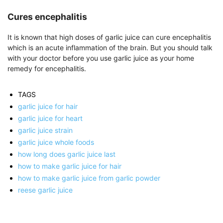
Cures encephalitis
It is known that high doses of garlic juice can cure encephalitis
which is an acute inflammation of the brain. But you should talk
with your doctor before you use garlic juice as your home
remedy for encephalitis.
TAGS
garlic juice for hair
garlic juice for heart
garlic juice strain
garlic juice whole foods
how long does garlic juice last
how to make garlic juice for hair
how to make garlic juice from garlic powder
reese garlic juice