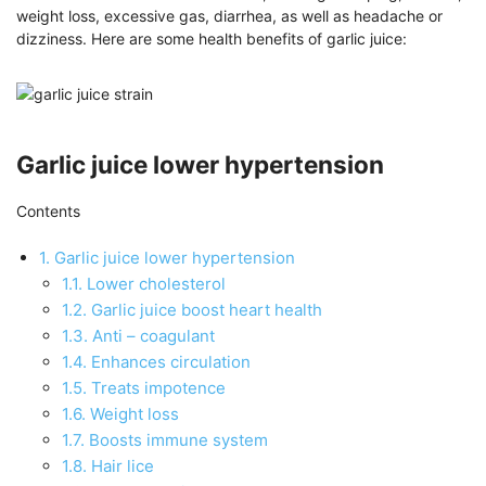
weight loss, excessive gas, diarrhea, as well as headache or
dizziness. Here are some health benefits of garlic juice:
Garlic juice lower hypertension
Contents
1.
Garlic juice lower hypertension
1.1.
Lower cholesterol
1.2.
Garlic juice boost heart health
1.3.
Anti – coagulant
1.4.
Enhances circulation
1.5.
Treats impotence
1.6.
Weight loss
1.7.
Boosts immune system
1.8.
Hair lice