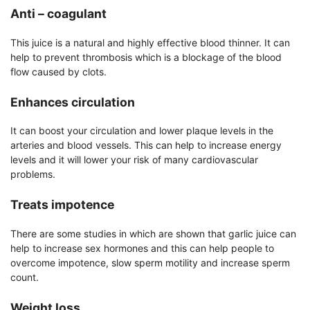
Anti –
coagulant
This juice is a natural and highly effective blood thinner. It can
help to prevent thrombosis which is a blockage of the blood
flow caused by clots.
Enhances circulation
It can boost your circulation and lower plaque levels in the
arteries and blood vessels. This can help to increase energy
levels and it will lower your risk of many cardiovascular
problems.
Treats impotence
There are some studies in which are shown that garlic juice can
help to increase sex hormones and this can help people to
overcome impotence, slow sperm motility and increase sperm
count.
Weight loss