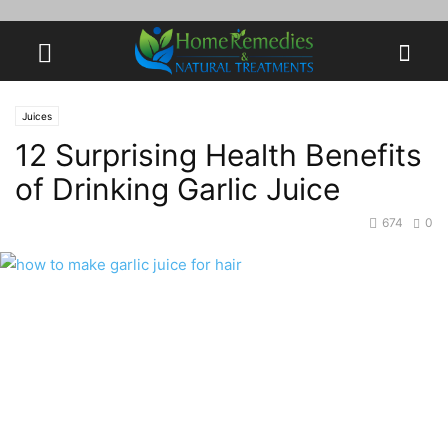
Juices
12 Surprising Health Benefits
of Drinking Garlic Juice
674
0