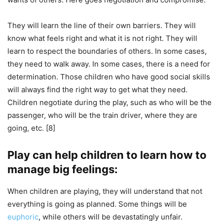
They will learn the line of their own barriers. They will
know what feels right and what it is not right. They will
learn to respect the boundaries of others. In some cases,
they need to walk away. In some cases, there is a need for
determination. Those children who have good social skills
will always find the right way to get what they need.
Children negotiate during the play, such as who will be the
passenger, who will be the train driver, where they are
going, etc. [8]
Play can help children to learn how to
manage big feelings:
When children are playing, they will understand that not
everything is going as planned. Some things will be
euphoric
, while others will be devastatingly unfair.