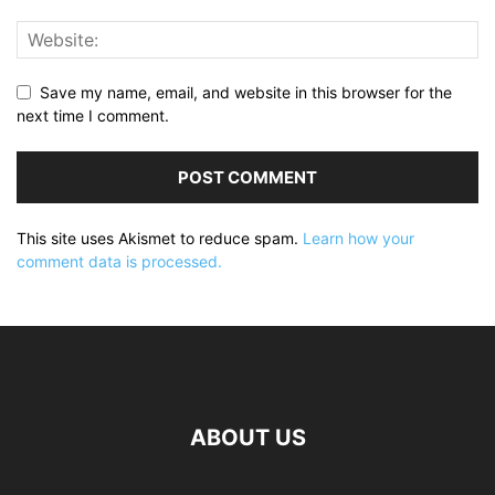
Save my name, email, and website in this browser for the
next time I comment.
This site uses Akismet to reduce spam.
Learn how your
comment data is processed.
ABOUT US