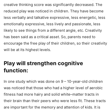
creative thinking score was significantly decreased. The
reduced play was noticed in children. They have become
less verbally and talkative expressive, less energetic, less
emotionally expressive, less lively and passionate, less
likely to see things from a different angle, etc. Creativity
has been said as a critical asset. So, parents need to
encourage the free play of their children, so their creativity
will be at its highest levels.
Play will strengthen cognitive
function:
In one study which was done on 9 – 10-year-old children
was noticed that those who had a higher level of aerobic
fitness had more hairy and solid white–matter tracts in
their brain than their peers who were less fit. These tracts
are important for the memory and attention of kids. It is