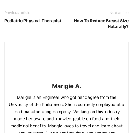
Previous article
Next article
Pediatric Physical Therapist
How To Reduce Breast Size
Naturally?
Marigie A.
Marigie is an Engineer who got her degree from the
University of the Philippines. She is currently employed at a
food manufacturing company. Working on this industry
made her aware and knowledgeable on food and their
medicinal benefits. Marigie loves to travel and learn about
new cultures. During her free time, she shares her