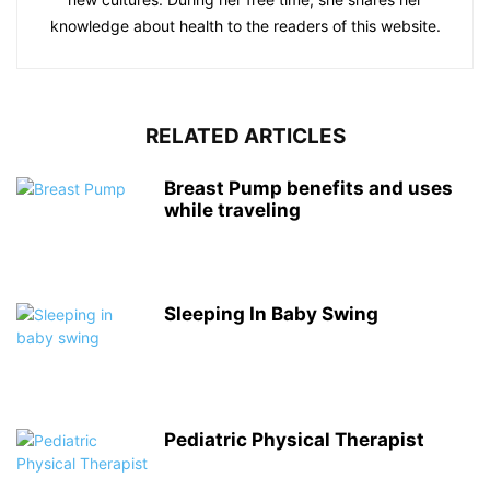
knowledge about health to the readers of this website.
RELATED ARTICLES
Breast Pump benefits and uses
while traveling
Sleeping In Baby Swing
Pediatric Physical Therapist