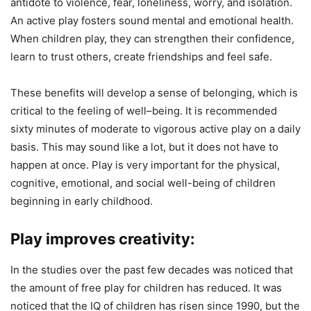
antidote to violence, fear, loneliness, worry, and isolation.
An active play fosters sound mental and emotional health.
When children play, they can strengthen their confidence,
learn to trust others, create friendships and feel safe.
These benefits will develop a sense of belonging, which is
critical to the feeling of well–being. It is recommended
sixty minutes of moderate to vigorous active play on a daily
basis. This may sound like a lot, but it does not have to
happen at once. Play is very important for the physical,
cognitive, emotional, and social well-being of children
beginning in early childhood.
Play improves creativity:
In the studies over the past few decades was noticed that
the amount of free play for children has reduced. It was
noticed that the IQ of children has risen since 1990, but the