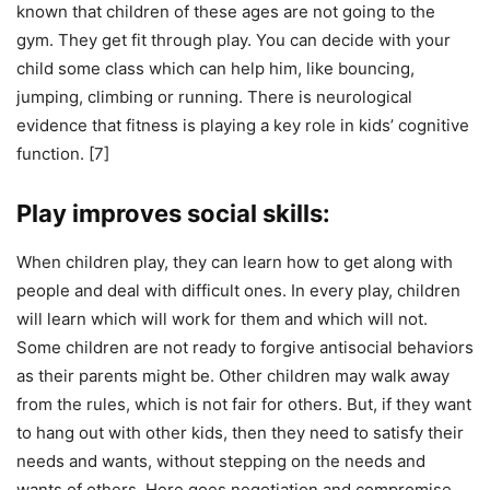
known that children of these ages are not going to the
gym. They get fit through play. You can decide with your
child some class which can help him, like bouncing,
jumping, climbing or running. There is neurological
evidence that fitness is playing a key role in kids’ cognitive
function. [7]
Play improves social skills:
When children play, they can learn how to get along with
people and deal with difficult ones. In every play, children
will learn which will work for them and which will not.
Some children are not ready to forgive antisocial behaviors
as their parents might be. Other children may walk away
from the rules, which is not fair for others. But, if they want
to hang out with other kids, then they need to satisfy their
needs and wants, without stepping on the needs and
wants of others. Here goes negotiation and compromise.