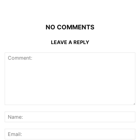
NO COMMENTS
LEAVE A REPLY