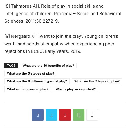
[8] Tahmores AH. Role of play in social skills and
intelligence of children. Procedia – Social and Behavioral
Sciences. 2011;30:2272-9.
[9] Nergaard K. ‘I want to join the play’. Young children’s
wants and needs of empathy when experiencing peer
rejections in ECEC. Early Years. 2019.
TAGS
What are the 10 benefits of play?
What are the 5 stages of play?
What are the 6 different types of play?
What are the 7 types of play?
What is the power of play?
Why is play so important?