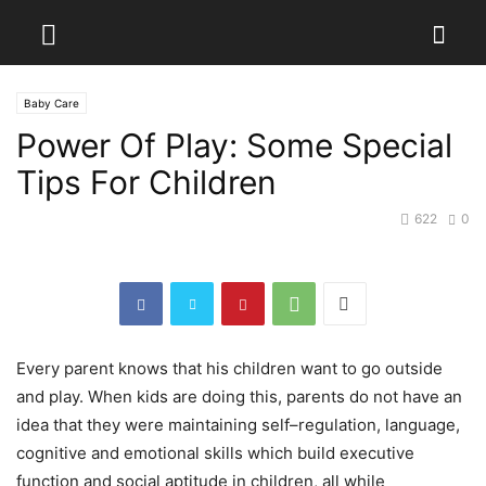
Baby Care
Power Of Play: Some Special
Tips For Children
622
0
Every parent knows that his children want to go outside
and play. When kids are doing this, parents do not have an
idea that they were maintaining self–regulation, language,
cognitive and emotional skills which build executive
function and social aptitude in children, all while