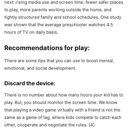
next: rising media use and screen time, fewer safer places
to play, more parents working outside the home, and
tightly structured family and school schedules. One study
was shown that the average preschooler watches 4.5
hours of TV on daily basis.
Recommendations for play:
There are some tips that you can use to boost mental,
emotional, and social development.
Discard the device:
There is no number about how many hours your kid has to
play. But, you should monitor the screen time. We know
that playing a video game virtually with a friend is not the
same as a game of tag, where kids compete to catch each
other, cooperate and negotiate the rules. [4]