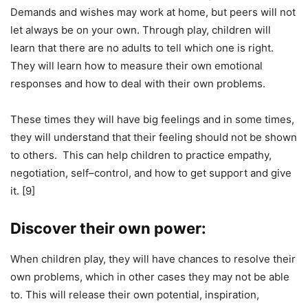
Demands and wishes may work at home, but peers will not
let always be on your own. Through play, children will
learn that there are no adults to tell which one is right.
They will learn how to measure their own emotional
responses and how to deal with their own problems.
These times they will have big feelings and in some times,
they will understand that their feeling should not be shown
to others. This can help children to practice empathy,
negotiation, self–control, and how to get support and give
it. [9]
Discover their own power:
When children play, they will have chances to resolve their
own problems, which in other cases they may not be able
to. This will release their own potential, inspiration,