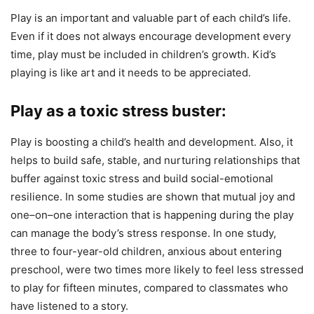
Play is an important and valuable part of each child’s life.
Even if it does not always encourage development every
time, play must be included in children’s growth. Kid’s
playing is like art and it needs to be appreciated.
Play as a toxic stress buster:
Play is boosting a child’s health and development. Also, it
helps to build safe, stable, and nurturing relationships that
buffer against toxic stress and build social-emotional
resilience. In some studies are shown that mutual joy and
one–on–one interaction that is happening during the play
can manage the body’s stress response. In one study,
three to four-year-old children, anxious about entering
preschool, were two times more likely to feel less stressed
to play for fifteen minutes, compared to classmates who
have listened to a story.