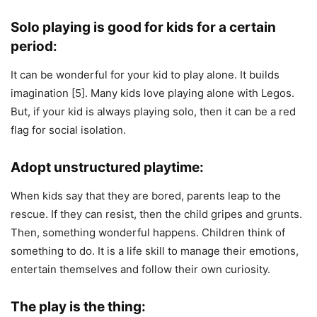
Solo playing is good for kids for a certain
period:
It can be wonderful for your kid to play alone. It builds
imagination [5]. Many kids love playing alone with Legos.
But, if your kid is always playing solo, then it can be a red
flag for social isolation.
Adopt unstructured playtime:
When kids say that they are bored, parents leap to the
rescue. If they can resist, then the child gripes and grunts.
Then, something wonderful happens. Children think of
something to do. It is a life skill to manage their emotions,
entertain themselves and follow their own curiosity.
The play is the thing: