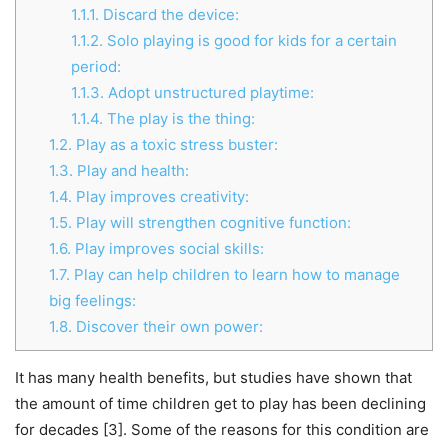
1.1.1.
Discard the device:
1.1.2.
Solo playing is good for kids for a certain
period:
1.1.3.
Adopt unstructured playtime:
1.1.4.
The play is the thing:
1.2.
Play as a toxic stress buster:
1.3.
Play and health:
1.4.
Play improves creativity:
1.5.
Play will strengthen cognitive function:
1.6.
Play improves social skills:
1.7.
Play can help children to learn how to manage
big feelings:
1.8.
Discover their own power:
It has many health benefits, but studies have shown that
the amount of time children get to play has been declining
for decades [3]. Some of the reasons for this condition are