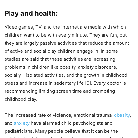
Play and health:
Video games, TV, and the internet are media with which
children want to be with every minute. They are fun, but
they are largely passive activities that reduce the amount
of active and social play children engage in. In some
studies are said that these activities are increasing
problems in children like obesity, anxiety disorders,
socially – isolated activities, and the growth in childhood
stress and increase in sedentary life [6]. Every doctor is
recommending limiting screen time and promoting
childhood play.
The increased rate of violence, emotional trauma,
obesity
,
and
anxiety
have alarmed child psychologists and
pediatricians. Many people believe that it can be the