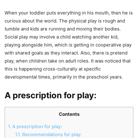
When your toddler puts everything in his mouth, then he is
curious about the world. The physical play is rough and
tumble and kids are running and moving their bodies.
Social play may involve a child watching another kid,
playing alongside him, which is getting in cooperative play
with shared goals as they interact. Also, there is pretend
play, when children take on adult roles. It was noticed that
this is happening cross-culturally at specific
developmental times, primarily in the preschool years.
A prescription for play:
Contents
1.
A prescription for play:
1.1.
Recommendations for play: