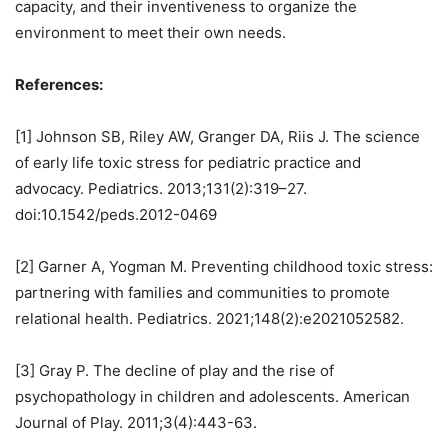
capacity, and their inventiveness to organize the
environment to meet their own needs.
References:
[1] Johnson SB, Riley AW, Granger DA, Riis J. The science
of early life toxic stress for pediatric practice and
advocacy. Pediatrics. 2013;131(2):319–27.
doi:10.1542/peds.2012-0469
[2] Garner A, Yogman M. Preventing childhood toxic stress:
partnering with families and communities to promote
relational health. Pediatrics. 2021;148(2):e2021052582.
[3] Gray P. The decline of play and the rise of
psychopathology in children and adolescents. American
Journal of Play. 2011;3(4):443-63.