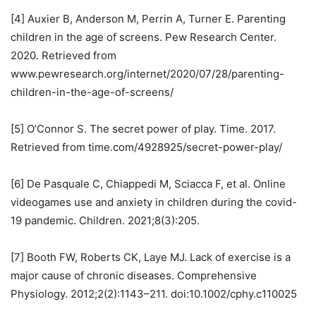
[4] Auxier B, Anderson M, Perrin A, Turner E. Parenting
children in the age of screens. Pew Research Center.
2020. Retrieved from
www.pewresearch.org/internet/2020/07/28/parenting-
children-in-the-age-of-screens/
[5] O’Connor S. The secret power of play. Time. 2017.
Retrieved from time.com/4928925/secret-power-play/
[6] De Pasquale C, Chiappedi M, Sciacca F, et al. Online
videogames use and anxiety in children during the covid-
19 pandemic. Children. 2021;8(3):205.
[7] Booth FW, Roberts CK, Laye MJ. Lack of exercise is a
major cause of chronic diseases. Comprehensive
Physiology. 2012;2(2):1143–211. doi:10.1002/cphy.c110025