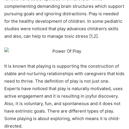
complementing demanding brain structures which support
pursuing goals and ignoring distractions. Play is needed
for the healthy development of children. In some pediatric
studies were noticed that play advances children’s skills
and also, can help to manage toxic stress [1,2].
It is known that playing is supporting the construction of
stable and nurturing relationships with caregivers that kids
need to thrive. The definition of play is not just one.
Experts have noticed that play is naturally motivated, uses
active engagement and it is resulting in joyful discovery.
Also, it is voluntary, fun, and spontaneous and it does not
have extrinsic goals. There are different types of play.
Some playing is about exploring, which means it is child-
directed.