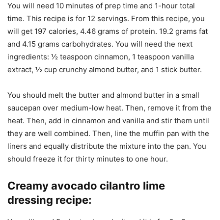
You will need 10 minutes of prep time and 1-hour total
time. This recipe is for 12 servings. From this recipe, you
will get 197 calories, 4.46 grams of protein. 19.2 grams fat
and 4.15 grams carbohydrates. You will need the next
ingredients: ½ teaspoon cinnamon, 1 teaspoon vanilla
extract, ½ cup crunchy almond butter, and 1 stick butter.
You should melt the butter and almond butter in a small
saucepan over medium-low heat. Then, remove it from the
heat. Then, add in cinnamon and vanilla and stir them until
they are well combined. Then, line the muffin pan with the
liners and equally distribute the mixture into the pan. You
should freeze it for thirty minutes to one hour.
Creamy avocado cilantro lime
dressing recipe
: