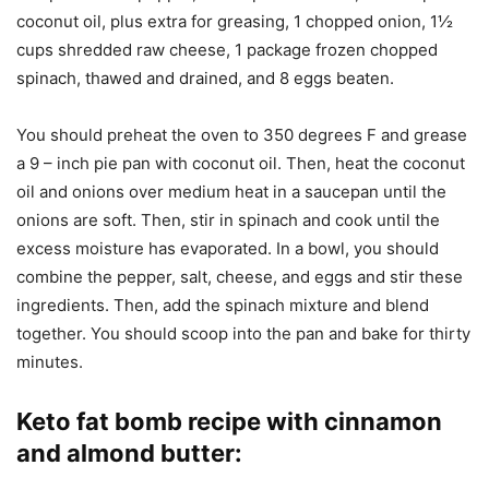
coconut oil, plus extra for greasing, 1 chopped onion, 1½
cups shredded raw cheese, 1 package frozen chopped
spinach, thawed and drained, and 8 eggs beaten.
You should preheat the oven to 350 degrees F and grease
a 9 – inch pie pan with coconut oil. Then, heat the coconut
oil and onions over medium heat in a saucepan until the
onions are soft. Then, stir in spinach and cook until the
excess moisture has evaporated. In a bowl, you should
combine the pepper, salt, cheese, and eggs and stir these
ingredients. Then, add the spinach mixture and blend
together. You should scoop into the pan and bake for thirty
minutes.
Keto fat bomb recipe with cinnamon
and almond butter
: