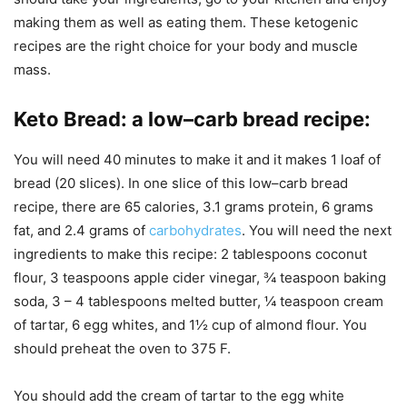
making them as well as eating them. These ketogenic
recipes are the right choice for your body and muscle
mass.
Keto Bread
:
a low–carb bread recipe
:
You will need 40 minutes to make it and it makes 1 loaf of
bread (20 slices). In one slice of this low–carb bread
recipe, there are 65 calories, 3.1 grams protein, 6 grams
fat, and 2.4 grams of
carbohydrates
. You will need the next
ingredients to make this recipe: 2 tablespoons coconut
flour, 3 teaspoons apple cider vinegar, ¾ teaspoon baking
soda, 3 – 4 tablespoons melted butter, ¼ teaspoon cream
of tartar, 6 egg whites, and 1½ cup of almond flour. You
should preheat the oven to 375 F.
You should add the cream of tartar to the egg white