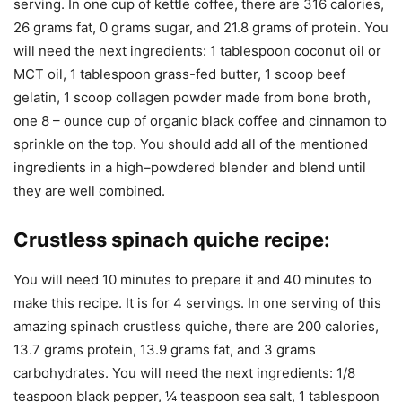
serving. In one cup of kettle coffee, there are 316 calories,
26 grams fat, 0 grams sugar, and 21.8 grams of protein. You
will need the next ingredients: 1 tablespoon coconut oil or
MCT oil, 1 tablespoon grass-fed butter, 1 scoop beef
gelatin, 1 scoop collagen powder made from bone broth,
one 8 – ounce cup of organic black coffee and cinnamon to
sprinkle on the top. You should add all of the mentioned
ingredients in a high–powdered blender and blend until
they are well combined.
Crustless spinach quiche recipe
:
You will need 10 minutes to prepare it and 40 minutes to
make this recipe. It is for 4 servings. In one serving of this
amazing spinach crustless quiche, there are 200 calories,
13.7 grams protein, 13.9 grams fat, and 3 grams
carbohydrates. You will need the next ingredients: 1/8
teaspoon black pepper, ¼ teaspoon sea salt, 1 tablespoon