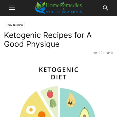
Body Building
Ketogenic Recipes for A
Good Physique
421
0