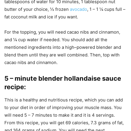
tablespoons of water for 10 minutes, 1 tablespoon nut
butter of your choice, ½ frozen
avocado
, 1 – 1 ¼ cups full –
fat coconut milk and ice if you want.
For the topping, you will need cacao nibs and cinnamon,
and ¼ cup water if needed. You should add all the
mentioned ingredients into a high–powered blender and
blend them until they are well combined. Then, top with
cacao nibs and cinnamon.
5 –
minute blender hollandaise sauce
recipe
:
This is a healthy and nutritious recipe, which you can add
to your diet in order of improving your muscle mass. You
will need 5 – 7 minutes to make it and it is 4 servings.
From this recipe, you will get 69 calories, 7.3 grams of fat,
and 164 grams of sodium. You will need the next