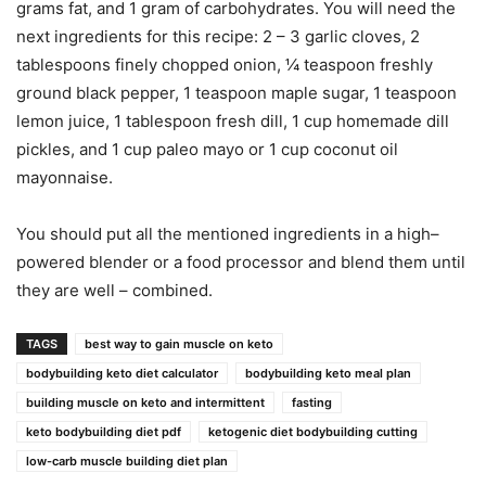
grams fat, and 1 gram of carbohydrates. You will need the
next ingredients for this recipe: 2 – 3 garlic cloves, 2
tablespoons finely chopped onion, ¼ teaspoon freshly
ground black pepper, 1 teaspoon maple sugar, 1 teaspoon
lemon juice, 1 tablespoon fresh dill, 1 cup homemade dill
pickles, and 1 cup paleo mayo or 1 cup coconut oil
mayonnaise.
You should put all the mentioned ingredients in a high–
powered blender or a food processor and blend them until
they are well – combined.
TAGS
best way to gain muscle on keto
bodybuilding keto diet calculator
bodybuilding keto meal plan
building muscle on keto and intermittent
fasting
keto bodybuilding diet pdf
ketogenic diet bodybuilding cutting
low-carb muscle building diet plan