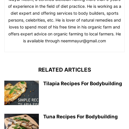
of experience in the field of diet practice. He is working as a
diet expert and offering services to body builders, sports
persons, celebrities, etc. He is lover of natural remedies and
loves to spend most of his free time in his organic farm and
offers expert advice on organic farming to local farmers. He
is available through neemmayur@gmail.com
RELATED ARTICLES
Tilapia Recipes For Bodybuilding
Tuna Recipes For Bodybuilding