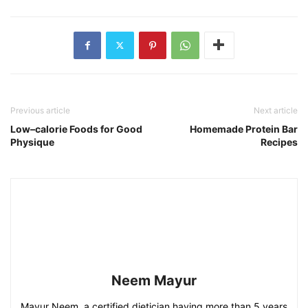
Previous article
Next article
Low–calorie Foods for Good
Homemade Protein Bar
Physique
Recipes
Neem Mayur
Mayur Neem, a certified dietician having more than 5 years