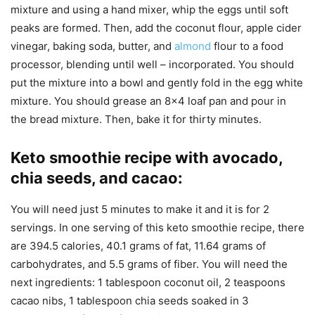
mixture and using a hand mixer, whip the eggs until soft
peaks are formed. Then, add the coconut flour, apple cider
vinegar, baking soda, butter, and
almond
flour to a food
processor, blending until well – incorporated. You should
put the mixture into a bowl and gently fold in the egg white
mixture. You should grease an 8×4 loaf pan and pour in
the bread mixture. Then, bake it for thirty minutes.
Keto smoothie recipe with avocado,
chia seeds, and cacao
:
You will need just 5 minutes to make it and it is for 2
servings. In one serving of this keto smoothie recipe, there
are 394.5 calories, 40.1 grams of fat, 11.64 grams of
carbohydrates, and 5.5 grams of fiber. You will need the
next ingredients: 1 tablespoon coconut oil, 2 teaspoons
cacao nibs, 1 tablespoon chia seeds soaked in 3