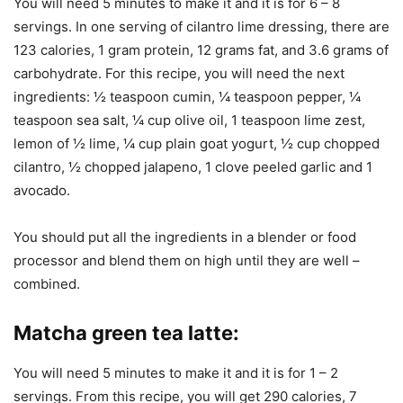
You will need 5 minutes to make it and it is for 6 – 8
servings. In one serving of cilantro lime dressing, there are
123 calories, 1 gram protein, 12 grams fat, and 3.6 grams of
carbohydrate. For this recipe, you will need the next
ingredients: ½ teaspoon cumin, ¼ teaspoon pepper, ¼
teaspoon sea salt, ¼ cup olive oil, 1 teaspoon lime zest,
lemon of ½ lime, ¼ cup plain goat yogurt, ½ cup chopped
cilantro, ½ chopped jalapeno, 1 clove peeled garlic and 1
avocado.
You should put all the ingredients in a blender or food
processor and blend them on high until they are well –
combined.
Matcha green tea latte
:
You will need 5 minutes to make it and it is for 1 – 2
servings. From this recipe, you will get 290 calories, 7