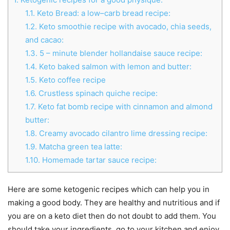
1.1.
Keto Bread: a low–carb bread recipe:
1.2.
Keto smoothie recipe with avocado, chia seeds,
and cacao:
1.3.
5 – minute blender hollandaise sauce recipe:
1.4.
Keto baked salmon with lemon and butter:
1.5.
Keto coffee recipe
1.6.
Crustless spinach quiche recipe:
1.7.
Keto fat bomb recipe with cinnamon and almond
butter:
1.8.
Creamy avocado cilantro lime dressing recipe:
1.9.
Matcha green tea latte:
1.10.
Homemade tartar sauce recipe:
Here are some ketogenic recipes which can help you in
making a good body. They are healthy and nutritious and if
you are on a keto diet then do not doubt to add them. You
should take your ingredients, go to your kitchen and enjoy