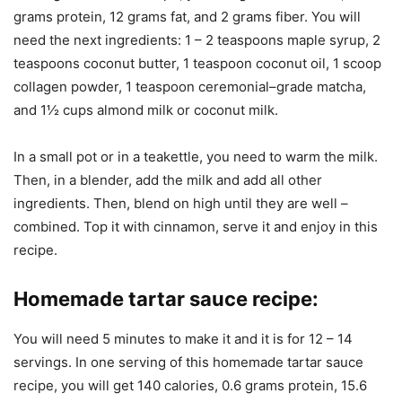
grams protein, 12 grams fat, and 2 grams fiber. You will
need the next ingredients: 1 – 2 teaspoons maple syrup, 2
teaspoons coconut butter, 1 teaspoon coconut oil, 1 scoop
collagen powder, 1 teaspoon ceremonial–grade matcha,
and 1½ cups almond milk or coconut milk.
In a small pot or in a teakettle, you need to warm the milk.
Then, in a blender, add the milk and add all other
ingredients. Then, blend on high until they are well –
combined. Top it with cinnamon, serve it and enjoy in this
recipe.
Homemade tartar sauce recipe
:
You will need 5 minutes to make it and it is for 12 – 14
servings. In one serving of this homemade tartar sauce
recipe, you will get 140 calories, 0.6 grams protein, 15.6