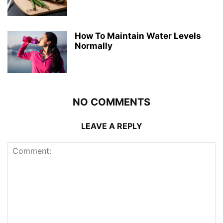
How To Maintain Water Levels
Normally
NO COMMENTS
LEAVE A REPLY