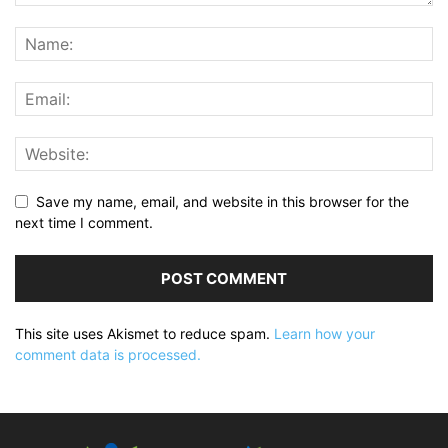
Save my name, email, and website in this browser for the
next time I comment.
This site uses Akismet to reduce spam.
Learn how your
comment data is processed.