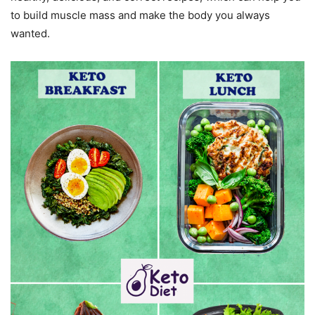
to build muscle mass and make the body you always
wanted.