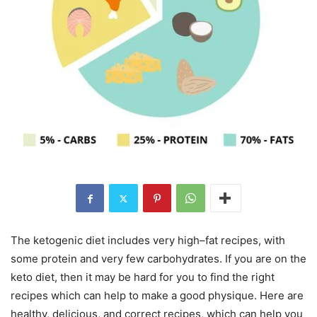
The ketogenic diet includes very high–fat recipes, with
some protein and very few carbohydrates. If you are on the
keto diet, then it may be hard for you to find the right
recipes which can help to make a good physique. Here are
healthy, delicious, and correct recipes, which can help you