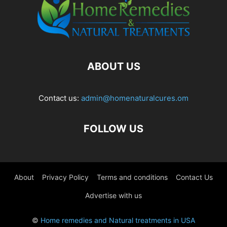
ABOUT US
Contact us:
admin@homenaturalcures.om
FOLLOW US
About
Privacy Policy
Terms and conditions
Contact Us
Advertise with us
©
Home remedies and Natural treatments in USA