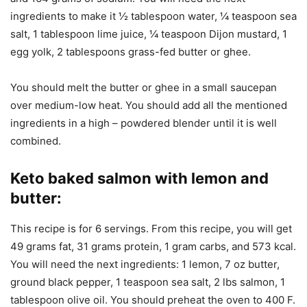
ingredients to make it ½ tablespoon water, ¼ teaspoon sea
salt, 1 tablespoon lime juice, ¼ teaspoon Dijon mustard, 1
egg yolk, 2 tablespoons grass-fed butter or ghee.
You should melt the butter or ghee in a small saucepan
over medium-low heat. You should add all the mentioned
ingredients in a high – powdered blender until it is well
combined.
Keto baked salmon with lemon and
butter
:
This recipe is for 6 servings. From this recipe, you will get
49 grams fat, 31 grams protein, 1 gram carbs, and 573 kcal.
You will need the next ingredients: 1 lemon, 7 oz butter,
ground black pepper, 1 teaspoon sea salt, 2 lbs salmon, 1
tablespoon olive oil. You should preheat the oven to 400 F.