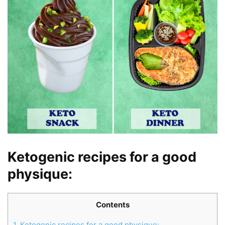
Ketogenic recipes for a good
physique
:
Contents
1.
Ketogenic recipes for a good physique: