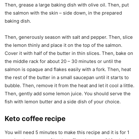
Then, grease a large baking dish with olive oil. Then, put
the salmon with the skin – side down, in the prepared
baking dish.
Then, generously season with salt and pepper. Then, slice
the lemon thinly and place it on the top of the salmon.
Cover it with half of the butter in thin slices. Then, bake on
the middle rack for about 20 – 30 minutes or until the
salmon is opaque and flakes easily with a fork. Then, heat
the rest of the butter in a small saucepan until it starts to
bubble. Then, remove it from the heat and let it cool a little.
Then, gently add some lemon juice. You should serve the
fish with lemon butter and a side dish of your choice.
Keto coffee recipe
You will need 5 minutes to make this recipe and it is for 1