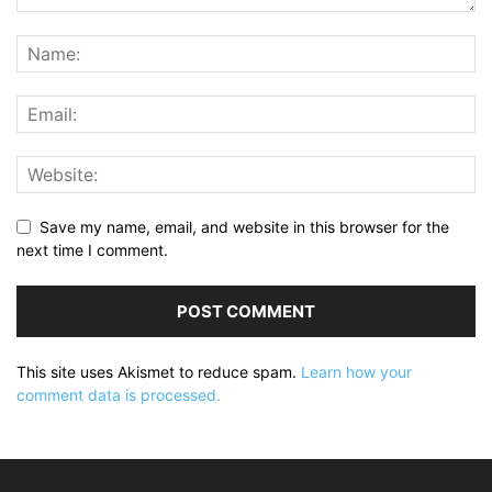
Save my name, email, and website in this browser for the
next time I comment.
This site uses Akismet to reduce spam.
Learn how your
comment data is processed.