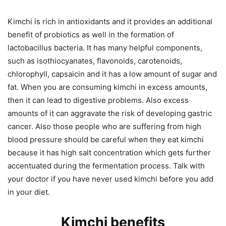
Kimchi is rich in antioxidants and it provides an additional
benefit of probiotics as well in the formation of
lactobacillus bacteria. It has many helpful components,
such as isothiocyanates, flavonoids, carotenoids,
chlorophyll, capsaicin and it has a low amount of sugar and
fat. When you are consuming kimchi in excess amounts,
then it can lead to digestive problems. Also excess
amounts of it can aggravate the risk of developing gastric
cancer. Also those people who are suffering from high
blood pressure should be careful when they eat kimchi
because it has high salt concentration which gets further
accentuated during the fermentation process. Talk with
your doctor if you have never used kimchi before you add
in your diet.
Kimchi benefits