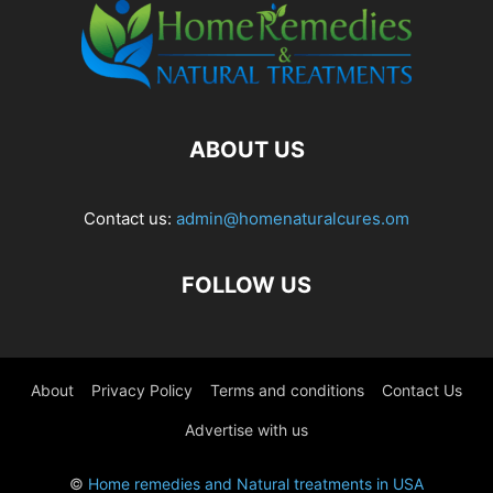
ABOUT US
Contact us:
admin@homenaturalcures.om
FOLLOW US
About
Privacy Policy
Terms and conditions
Contact Us
Advertise with us
©
Home remedies and Natural treatments in USA