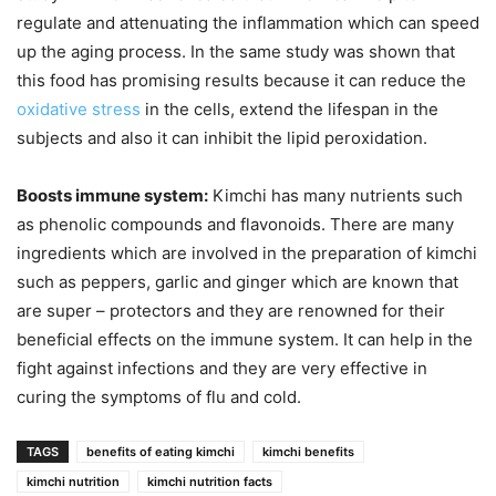
regulate and attenuating the inflammation which can speed
up the aging process. In the same study was shown that
this food has promising results because it can reduce the
oxidative stress
in the cells, extend the lifespan in the
subjects and also it can inhibit the lipid peroxidation.
Boosts immune system:
Kimchi has many nutrients such
as phenolic compounds and flavonoids. There are many
ingredients which are involved in the preparation of kimchi
such as peppers, garlic and ginger which are known that
are super – protectors and they are renowned for their
beneficial effects on the immune system. It can help in the
fight against infections and they are very effective in
curing the symptoms of flu and cold.
TAGS
benefits of eating kimchi
kimchi benefits
kimchi nutrition
kimchi nutrition facts