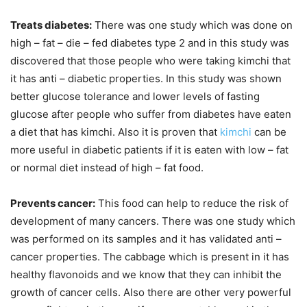
Treats diabetes:
There was one study which was done on
high – fat – die – fed diabetes type 2 and in this study was
discovered that those people who were taking kimchi that
it has anti – diabetic properties. In this study was shown
better glucose tolerance and lower levels of fasting
glucose after people who suffer from diabetes have eaten
a diet that has kimchi. Also it is proven that
kimchi
can be
more useful in diabetic patients if it is eaten with low – fat
or normal diet instead of high – fat food.
Prevents cancer:
This food can help to reduce the risk of
development of many cancers. There was one study which
was performed on its samples and it has validated anti –
cancer properties. The cabbage which is present in it has
healthy flavonoids and we know that they can inhibit the
growth of cancer cells. Also there are other very powerful