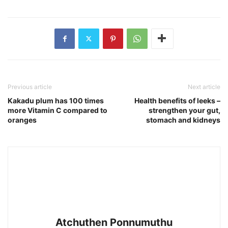
Previous article
Next article
Kakadu plum has 100 times
Health benefits of leeks –
more Vitamin C compared to
strengthen your gut,
oranges
stomach and kidneys
Atchuthen Ponnumuthu