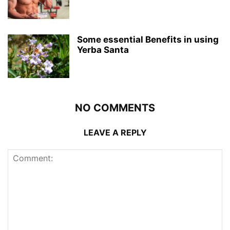
Some essential Benefits in using
Yerba Santa
NO COMMENTS
LEAVE A REPLY