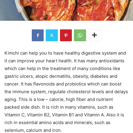
Kimchi can help you to have healthy digestive system and
it can improve your heart health. It has many antioxidants
which can help in the treatment of many conditions like
gastric ulcers, atopic dermatitis, obesity, diabetes and
cancer. It has flavonoids and probiotics which can boost
the immune system, regulate cholesterol levels and delays
aging. This is a low – calorie, high fiber and nutrient
packed side dish. It is rich in many vitamins, such as
Vitamin C, Vitamin B2, Vitamin B1 and Vitamin A. Also it is
rich in essential amino acids and minerals, such as
selenium, calcium and iron.