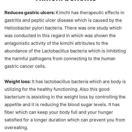
Reduces gastric ulcers:
Kimchi has therapeutic effects in
gastritis and peptic ulcer disease which is caused by the
Helicobacter pylori bacteria. There was one study which
was conducted in this regard in which was shown the
antagonistic activity of the kimchi attributes to the
abundance of the Lactobacillus bacteria which is inhibiting
the harmful pathogens from connecting to the human
gastric cancer cells.
Weight loss:
It has lactobacillus bacteria which are body is
utilizing for the healthy functioning. Also this good
bacterium is assisting in the weight loss by controlling the
appetite and it is reducing the blood sugar levels. It has
fiber which can keep your body full and your hunger
satisfied for a longer duration which can prevent you from
overeating.