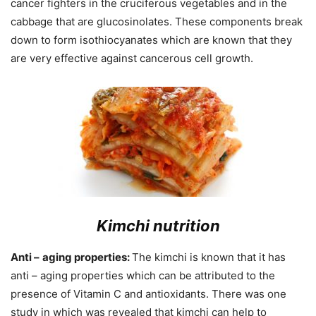
cancer fighters in the cruciferous vegetables and in the
cabbage that are glucosinolates. These components break
down to form isothiocyanates which are known that they
are very effective against cancerous cell growth.
Kimchi nutrition
Anti –
aging properties:
The kimchi is known that it has
anti – aging properties which can be attributed to the
presence of Vitamin C and antioxidants. There was one
study in which was revealed that kimchi can help to