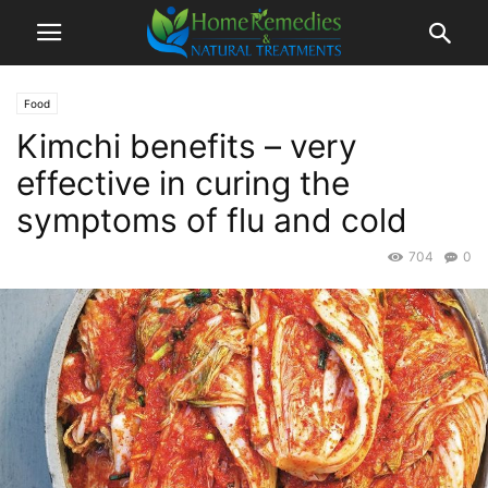
Food
Kimchi benefits – very
effective in curing the
symptoms of flu and cold
704
0