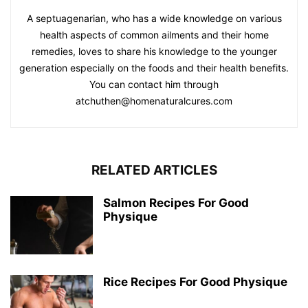
A septuagenarian, who has a wide knowledge on various
health aspects of common ailments and their home
remedies, loves to share his knowledge to the younger
generation especially on the foods and their health benefits.
You can contact him through
atchuthen@homenaturalcures.com
RELATED ARTICLES
Salmon Recipes For Good
Physique
Rice Recipes For Good Physique