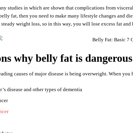
ny studies in which are shown that complications from viscera
belly fat, then you need to make many lifestyle changes and diet
 steady weight loss, so in this way, you will lose excess fat an
ns why belly fat is dangerous
eading causes of major disease is being overweight. When you ha
’s disease and other types of dementia
ncer
ncer