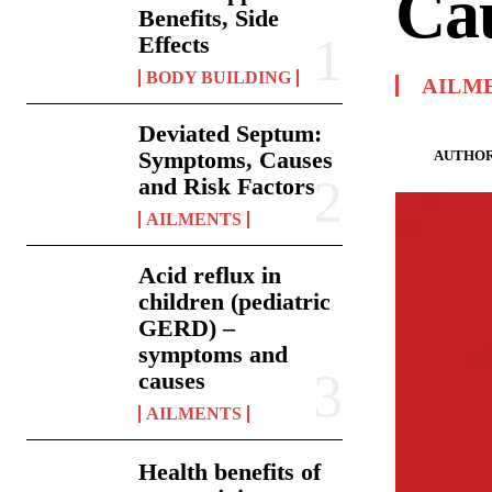
Ca
Benefits, Side
Effects
BODY BUILDING
AILM
Deviated Septum:
Symptoms, Causes
AUTHOR
and Risk Factors
AILMENTS
Acid reflux in
children (pediatric
GERD) –
symptoms and
causes
AILMENTS
Health benefits of