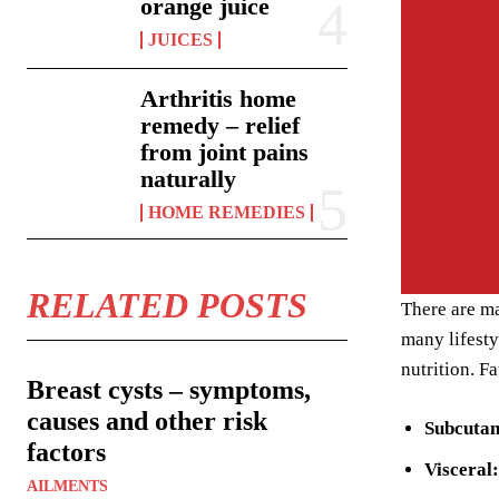
orange juice
JUICES
Arthritis home
remedy – relief
from joint pains
naturally
HOME REMEDIES
RELATED POSTS
There are ma
many lifesty
nutrition. F
Breast cysts – symptoms,
causes and other risk
Subcuta
factors
Visceral:
AILMENTS