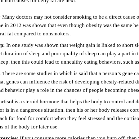
mon causes for belly fat are next:
:
Many doctors may not consider smoking to be a direct cause of b
ne in 2012 was shown that even though obesity was the same b
ral fat compared to nonsmokers.
ep:
In one study was shown that weight gain is linked to short sl
t duration of sleep and poor quality of sleep can play a part in
eep, then this could lead to unhealthy eating behaviors, such a
:
There are some studies in which is said that a person’s gene c
hat genes can influence the risk of developing obesity-related 
nd behavior play a role in the chances of people becoming obes
rtisol is a steroid hormone that helps the body to control and d
 or is in a dangerous situation, then his or her body releases cor
ach for food for comfort when they feel stressed and the cortiso
as of the body for later use.
exercise:
If you consume more calories than you burn off, then y