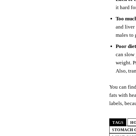
it hard f
Too much
and liver
males to 
Poor diet
can slow 
weight. P
Also, tra
You can find
fats with he
labels, beca
TAGS
HO
STOMACH G