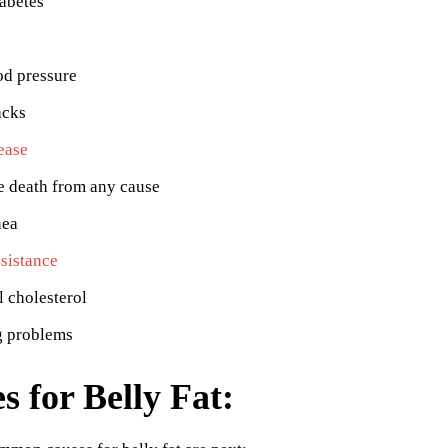
abetes
od pressure
acks
ease
e death from any cause
nea
esistance
 cholesterol
g problems
s for Belly Fat: