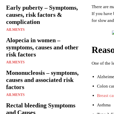
Early puberty – Symptoms,
There are ma
If you have 
causes, risk factors &
for slow and
complication
AILMENTS
Alopecia in women –
symptoms, causes and other
Reaso
risk factors
AILMENTS
One of the l
Mononucleosis – symptoms,
Alzheimer
causes and associated risk
factors
Colon ca
AILMENTS
Breast ca
Rectal bleeding Symptoms
Asthma
and Causes