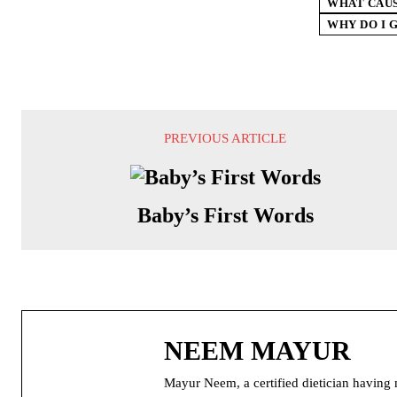
WHAT CAUS
WHY DO I 
PREVIOUS ARTICLE
Baby’s First Words
NEEM MAYUR
Mayur Neem, a certified dietician having m