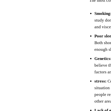
The most com
Smoking
study do
and visce
Poor sle
Both shor
enough sl
Genetics
believe t
factors a
stress:
Co
situation
people re
other are
Lack of 