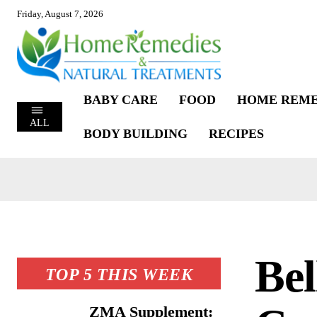
Friday, August 7, 2026
BABY CARE
FOOD
HOME REME
ALL
BODY BUILDING
RECIPES
Be
TOP 5 THIS WEEK
ZMA Supplement: