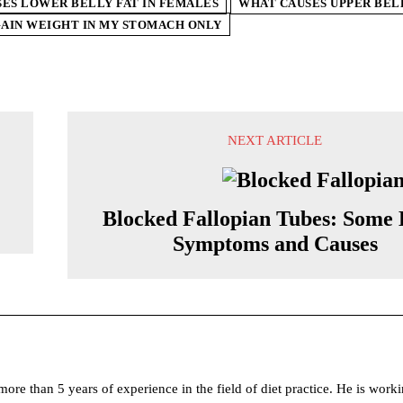
ES LOWER BELLY FAT IN FEMALES
WHAT CAUSES UPPER BELL
GAIN WEIGHT IN MY STOMACH ONLY
NEXT ARTICLE
Blocked Fallopian Tubes: Some 
Symptoms and Causes
ore than 5 years of experience in the field of diet practice. He is worki