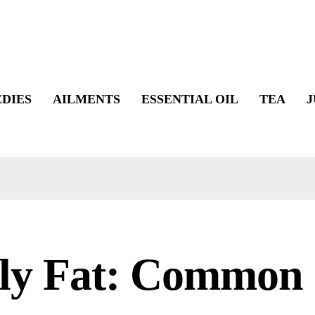
DIES
AILMENTS
ESSENTIAL OIL
TEA
J
lly Fat: Common 