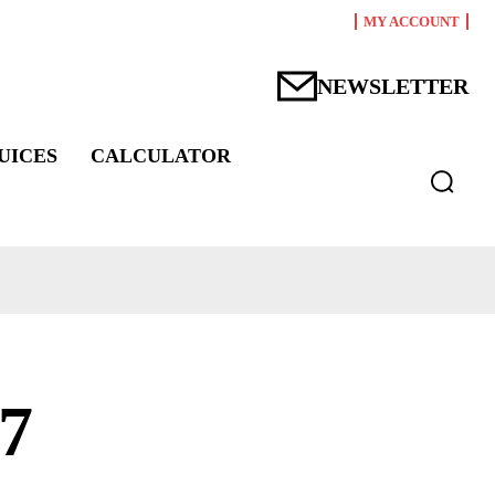
MY ACCOUNT
NEWSLETTER
UICES
CALCULATOR
7