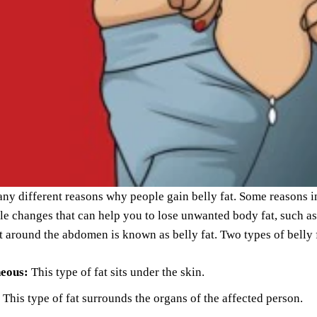
ny different reasons why people gain belly fat. Some reasons inc
le changes that can help you to lose unwanted body fat, such as
at around the abdomen is known as belly fat. Two types of belly f
neous:
This type of fat sits under the skin.
This type of fat surrounds the organs of the affected person.