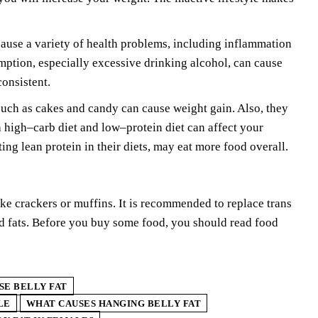
use a variety of health problems, including inflammation
ption, especially excessive drinking alcohol, can cause
consistent.
 such as cakes and candy can cause weight gain. Also, they
a high–carb diet and low–protein diet can affect your
ting lean protein in their diets, may eat more food overall.
ike crackers or muffins. It is recommended to replace trans
d fats. Before you buy some food, you should read food
SE BELLY FAT
LE
WHAT CAUSES HANGING BELLY FAT