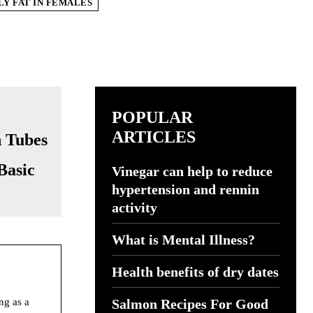
Y FAT IN FEMALES
POPULAR
ARTICLES
Basic
Vinegar can help to reduce
hypertension and rennin
activity
What is Mental Illness?
Health benefits of dry dates
ng as a
Salmon Recipes For Good