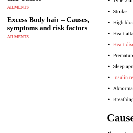
Type 2 di
AILMENTS
Stroke
Excess Body hair – Causes,
High blo
symptoms and risk factors
Heart att
AILMENTS
Heart dis
Prematur
Sleep ap
Insulin r
Abnormal
Breathin
Cause