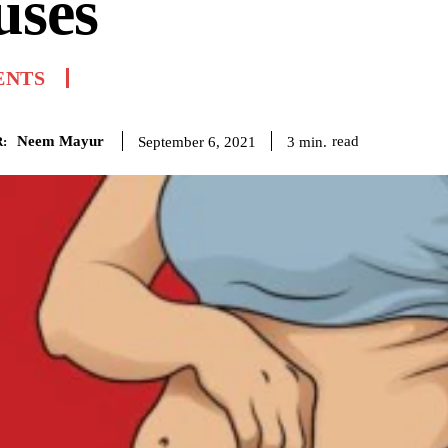
uses
ENTS
Neem Mayur
read
3
min.
September 6, 2021
: