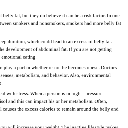
elly fat, but they do believe it can be a risk factor. In one
etween smokers and nonsmokers, smokers had more belly fat
eep duration, which could lead to an excess of belly fat.
 the development of abdominal fat. If you are not getting
s emotional eating.
an play a part in whether or not he becomes obese. Doctors
diseases, metabolism, and behavior. Also, environmental
e.
eal with stress. When a person is in high – pressure
tisol and this can impact his or her metabolism. Often,
l causes the excess calories to remain around the belly and
ou will increase your weight. The inactive lifestyle makes