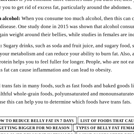
or you to get rid of excess fat, particularly around the abdomen.
 alcohol:
When you consume too much alcohol, then this can ca
 disease. One study done in 2015 was shown that alcohol consum
gain weight around their bellies, while studies in females are in
:
Sugary drinks, such as soda and fruit juice, and sugary food,
your metabolism and can reduce your ability to burn fat. Also, 
rotein helps you to feel fuller for longer. People, who are not ea
ns fat can cause inflammation and can lead to obesity.
 trans fats in many foods, such as fast foods and baked goods l
althful whole-grain foods, polyunsaturated and monounsaturate
use this can help you to determine which foods have trans fats.
W TO REDUCE BELLY FAT IN 7 DAYS
LIST OF FOODS THAT CAU
ETTING BIGGER FOR NO REASON
TYPES OF BELLY FAT FEMA