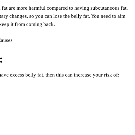
l fat are more harmful compared to having subcutaneous fat.
ary changes, so you can lose the belly fat. You need to aim
d keep it from coming back.
:
ve excess belly fat, then this can increase your risk of: