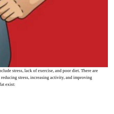
lude stress, lack of exercise, and poor diet. There are
 reducing stress, increasing activity, and improving
at exist: