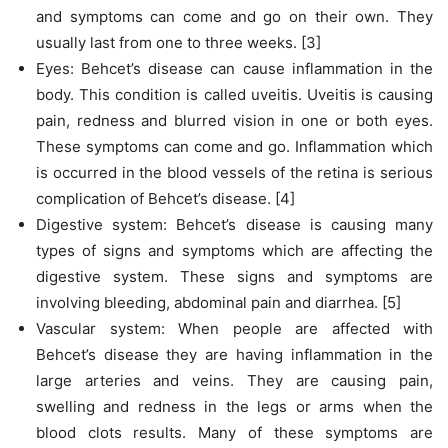
and symptoms can come and go on their own. They
usually last from one to three weeks. [3]
Eyes: Behcet’s disease can cause inflammation in the
body. This condition is called uveitis. Uveitis is causing
pain, redness and blurred vision in one or both eyes.
These symptoms can come and go. Inflammation which
is occurred in the blood vessels of the retina is serious
complication of Behcet’s disease. [4]
Digestive system: Behcet’s disease is causing many
types of signs and symptoms which are affecting the
digestive system. These signs and symptoms are
involving bleeding, abdominal pain and diarrhea. [5]
Vascular system: When people are affected with
Behcet’s disease they are having inflammation in the
large arteries and veins. They are causing pain,
swelling and redness in the legs or arms when the
blood clots results. Many of these symptoms are