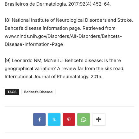
Brasileiros de Dermatologia. 2017;92(4):452–64.
[8] National Institute of Neurological Disorders and Stroke.
Behcet’s disease information page. Retrieved from
www.ninds.nih.gov/Disorders/All-Disorders/Behcets-
Disease-Information-Page
[9] Leonardo NM, McNeil J. Behcet’s disease: Is there
geographical variation? A review far from the silk road.
International Journal of Rheumatology. 2015.
TAGS
Behcet's Disease