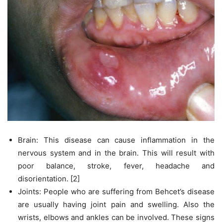
Brain: This disease can cause inflammation in the
nervous system and in the brain. This will result with
poor balance, stroke, fever, headache and
disorientation. [2]
Joints: People who are suffering from Behcet’s disease
are usually having joint pain and swelling. Also the
wrists, elbows and ankles can be involved. These signs