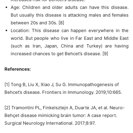
Age: Children and older adults can have this disease.
But usually this disease is attacking males and females
between 20s and 30s. [8]
Location: This disease can happen everywhere in the
world. But people who live in Far East and Middle East
(such as Iran, Japan, China and Turkey) are having
increased chances to get Behcet’s disease. [9]
References:
[1] Tong B, Liu X, Xiao J, Su G. Immunopathogenesis of
Behcet’s disease. Frontiers in Immunology. 2019;10:665.
[2] Tramontini PL, Finkelsztejn A, Duarte JA, et al. Neuro-
Behçet disease mimicking brain tumor: A case report.
Surgical Neurology International. 2017;8:97.