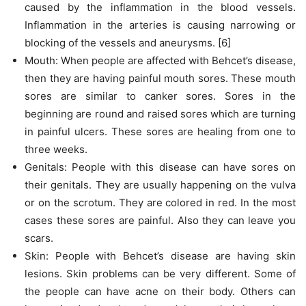
caused by the inflammation in the blood vessels.
Inflammation in the arteries is causing narrowing or
blocking of the vessels and aneurysms. [6]
Mouth: When people are affected with Behcet’s disease,
then they are having painful mouth sores. These mouth
sores are similar to canker sores. Sores in the
beginning are round and raised sores which are turning
in painful ulcers. These sores are healing from one to
three weeks.
Genitals: People with this disease can have sores on
their genitals. They are usually happening on the vulva
or on the scrotum. They are colored in red. In the most
cases these sores are painful. Also they can leave you
scars.
Skin: People with Behcet’s disease are having skin
lesions. Skin problems can be very different. Some of
the people can have acne on their body. Others can