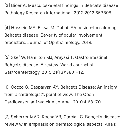
[3] Bicer A. Musculoskeletal findings in Behcet’s disease.
Pathology Research International. 2012;2012:653806.
[4] Hussein MA, Eissa IM, Dahab AA. Vision-threatening
Behcet’s disease: Severity of ocular involvement
predictors. Journal of Ophthalmology. 2018.
[5] Skef W, Hamilton MJ, Arayssi T. Gastrointestinal
Behçet’s disease: A review. World Journal of
Gastroenterology. 2015;21(13):3801–12.
[6] Cocco G, Gasparyan AY. Behçet’s Disease: An insight
from a cardiologist’s point of view. The Open
Cardiovascular Medicine Journal. 2010;4:63–70.
[7] Scherrer MAR, Rocha VB, Garcia LC. Behçet’s disease:
review with emphasis on dermatological aspects. Anais