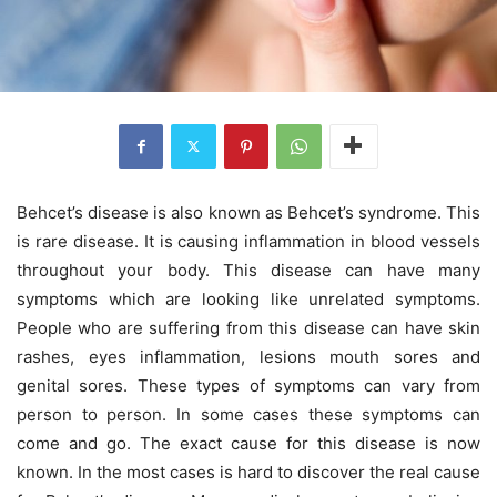
Behcet’s disease is also known as Behcet’s syndrome. This
is rare disease. It is causing inflammation in blood vessels
throughout your body. This disease can have many
symptoms which are looking like unrelated symptoms.
People who are suffering from this disease can have skin
rashes, eyes inflammation, lesions mouth sores and
genital sores. These types of symptoms can vary from
person to person. In some cases these symptoms can
come and go. The exact cause for this disease is now
known. In the most cases is hard to discover the real cause