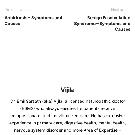
Previous article
Next article
Anhidrosis – Symptoms and
Benign Fasciculation
Causes
Syndrome – Symptoms and
Causes
Vijila
Dr. Emil Sarsath (aka) Vijila, a licensed naturopathic doctor
(BSMS) who always ensures his patients receive
compassionate, and individualized care. He has extensive
experience in primary care, digestive health, mental health,
nervous system disorder and more.Area of Expertise –