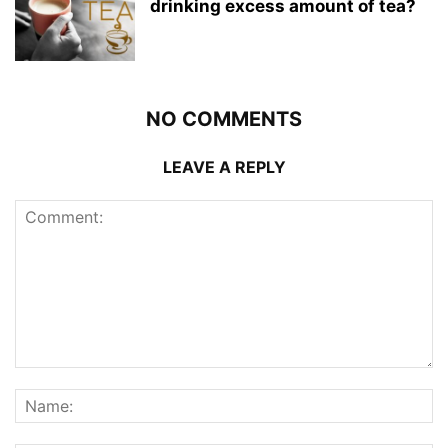
drinking excess amount of tea?
NO COMMENTS
LEAVE A REPLY