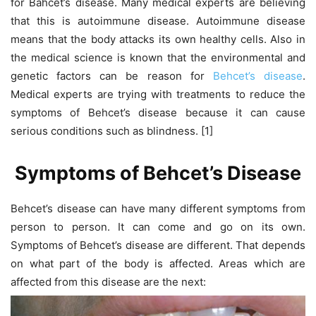
for Bahcet’s disease. Many medical experts are believing
that this is autoimmune disease. Autoimmune disease
means that the body attacks its own healthy cells. Also in
the medical science is known that the environmental and
genetic factors can be reason for
Behcet’s disease
.
Medical experts are trying with treatments to reduce the
symptoms of Behcet’s disease because it can cause
serious conditions such as blindness. [1]
Symptoms of Behcet’s Disease
Behcet’s disease can have many different symptoms from
person to person. It can come and go on its own.
Symptoms of Behcet’s disease are different. That depends
on what part of the body is affected. Areas which are
affected from this disease are the next: