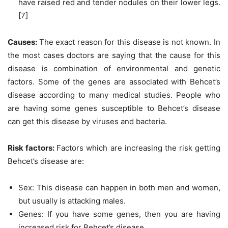
have raised red and tender nodules on their lower legs.
[7]
Causes:
The exact reason for this disease is not known. In
the most cases doctors are saying that the cause for this
disease is combination of environmental and genetic
factors. Some of the genes are associated with Behcet’s
disease according to many medical studies. People who
are having some genes susceptible to Behcet’s disease
can get this disease by viruses and bacteria.
Risk factors:
Factors which are increasing the risk getting
Behcet’s disease are:
Sex: This disease can happen in both men and women,
but usually is attacking males.
Genes: If you have some genes, then you are having
increased risk for Behcet’s disease.