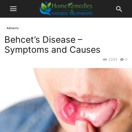
Ailments
Behcet’s Disease –
Symptoms and Causes
2393
0