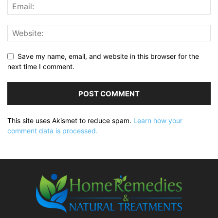
Save my name, email, and website in this browser for the
next time I comment.
This site uses Akismet to reduce spam.
Learn how your
comment data is processed.