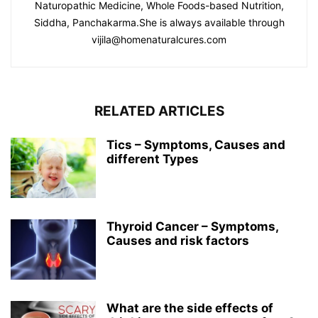
Naturopathic Medicine, Whole Foods-based Nutrition,
Siddha, Panchakarma.She is always available through
vijila@homenaturalcures.com
RELATED ARTICLES
Tics – Symptoms, Causes and
different Types
Thyroid Cancer – Symptoms,
Causes and risk factors
What are the side effects of