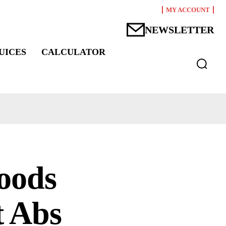
MY ACCOUNT
NEWSLETTER
UICES
CALCULATOR
oods
t Abs