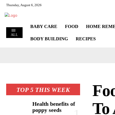
Thursday, August 6, 2026
BABY CARE
FOOD
HOME REME
ALL
BODY BUILDING
RECIPES
Fo
TOP 5 THIS WEEK
To 
Health benefits of
poppy seeds