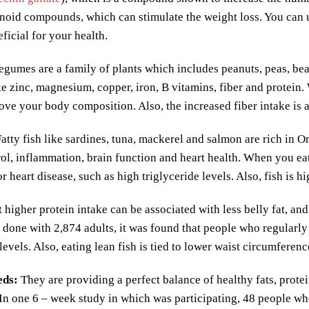
onoid compounds, which can stimulate the weight loss. You can
eficial for your health.
gumes are a family of plants which includes peanuts, peas, bean
ike zinc, magnesium, copper, iron, B vitamins, fiber and protein
ove your body composition. Also, the increased fiber intake is a
atty fish like sardines, tuna, mackerel and salmon are rich in O
ol, inflammation, brain function and heart health. When you eat f
for heart disease, such as high triglyceride levels. Also, fish is
at higher protein intake can be associated with less belly fat, an
 done with 2,874 adults, it was found that people who regularly 
 levels. Also, eating lean fish is tied to lower waist circumferen
eds
:
They are providing a perfect balance of healthy fats, protei
 In one 6 – week study in which was participating, 48 people w