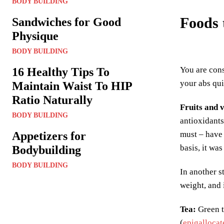
BODY BUILDING
Foods 
Sandwiches for Good
Physique
BODY BUILDING
You are cons
16 Healthy Tips To
your abs qui
Maintain Waist To HIP
Ratio Naturally
Fruits and 
BODY BUILDING
antioxidants
Appetizers for
must – have 
basis, it wa
Bodybuilding
BODY BUILDING
In another s
weight, and i
Tea
:
Green t
(
epigallocat