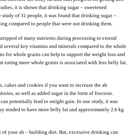
tudies, it is shown that drinking sugar – sweetened
ne study of 31 people, it was found that drinking sugar –
ing compared to people that were not drinking them.
 stripped of many nutrients during processing to extend
 and several key vitamins and minerals compared to the whole
ins for whole grains can help to support the weight loss and
t eating more whole grains is associated with less belly fat,
 cakes and cookies if you want to increase the ab
lories, as well as added sugar in the form of fructose.
can potentially lead to weight gain. In one study, it was
y tended to have more belly fat and approximately 2.6 kg
of your ab – building diet. But, excessive drinking can