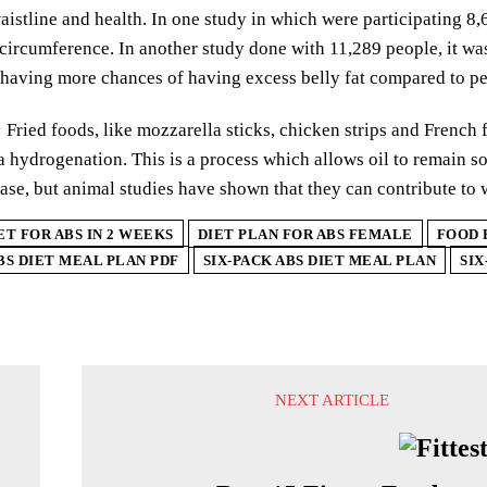
istline and health. In one study in which were participating 8,6
 circumference. In another study done with 11,289 people, it 
 having more chances of having excess belly fat compared to p
:
Fried foods, like mozzarella sticks, chicken strips and French fr
 hydrogenation. This is a process which allows oil to remain sol
ease, but animal studies have shown that they can contribute to 
ET FOR ABS IN 2 WEEKS
DIET PLAN FOR ABS FEMALE
FOOD 
BS DIET MEAL PLAN PDF
SIX-PACK ABS DIET MEAL PLAN
SIX
NEXT ARTICLE