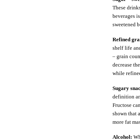
These drinks
beverages is
sweetened b
Refined gra
shelf life a
– grain coun
decrease the
while refine
Sugary sna
definition a
Fructose can
shown that 
more fat ma
Alcohol
:
Whe