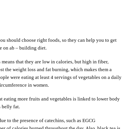
ou should choose right foods, so they can help you to get
e on ab – building diet.
 means that they are low in calories, but high in fiber,
ost the weight loss and fat burning, which makes them a
ople were eating at least 4 servings of vegetables on a daily
 circumference in women.
t eating more fruits and vegetables is linked to lower body
 belly fat.
 due to the presence of catechins, such as EGCG
r of calories burned throughout the day. Also, black tea is