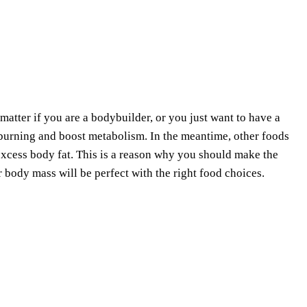
o matter if you are a bodybuilder, or you just want to have a
burning and boost metabolism. In the meantime, other foods
excess body fat. This is a reason why you should make the
r body mass will be perfect with the right food choices.