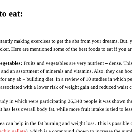
to eat
:
tantly making exercises to get the abs from your dreams. But, y
cker. Here are mentioned some of the best foods to eat if you ar
vegetables
:
Fruits and vegetables are very nutrient – dense. This
 and an assortment of minerals and vitamins. Also, they can bo
for any ab – building diet. In a review of 10 studies in which pe
s associated with a lower risk of weight gain and reduced waist
tudy in which were participating 26,340 people it was shown tha
t has less overall body fat, while more fruit intake is tied to less
ea can help in the fat burning and weight loss. This is possible
echin gallate
), which is a compound shown to increase the numbe