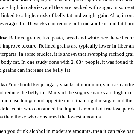
 are high in calories, and they are packed with sugar. In some s
 linked to a higher risk of belly fat and weight gain. Also, in o
everages for 10 weeks can reduce both metabolism and fat burn
ins
:
Refined grains, like pasta, bread and white rice, have been
nd improve texture. Refined grains are typically lower in fiber
terparts. In some studies, it is shown that swapping refined gra
 body fat. In one study done with 2, 834 people, it was found tha
d grains can increase the belly fat.
cks
:
You should keep sugary snacks at minimum, such as candies,
nd reduce the belly fat. Many of the sugary snacks are high in ca
 increase hunger and appetite more than regular sugar, and this 
adolescents who consumed the highest amount of fructose per da
ss than those who consumed the lowest amounts.
n you drink alcohol in moderate amounts, then it can take part 