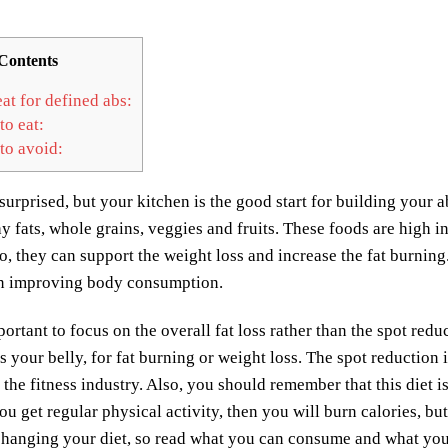
Contents
at for defined abs:
to eat:
to avoid:
urprised, but your kitchen is the good start for building your abs
hy fats, whole grains, veggies and fruits. These foods are high i
so, they can support the weight loss and increase the fat burning
 in improving body consumption.
mportant to focus on the overall fat loss rather than the spot red
s your belly, for fat burning or weight loss. The spot reduction i
 the fitness industry. Also, you should remember that this diet 
u get regular physical activity, then you will burn calories, bu
changing your diet, so read what you can consume and what you