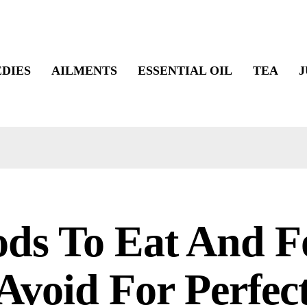
DIES
AILMENTS
ESSENTIAL OIL
TEA
J
ods To Eat And F
Avoid For Perfec