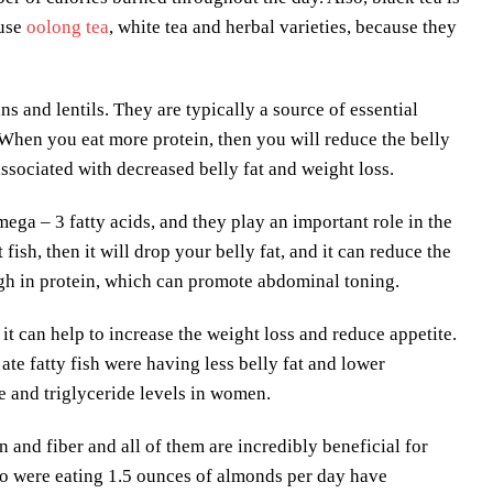
 use
oolong tea
, white tea and herbal varieties, because they
s and lentils. They are typically a source of essential
. When you eat more protein, then you will reduce the belly
ssociated with decreased belly fat and weight loss.
mega – 3 fatty acids, and they play an important role in the
ish, then it will drop your belly fat, and it can reduce the
 high in protein, which can promote abdominal toning.
d it can help to increase the weight loss and reduce appetite.
ate fatty fish were having less belly fat and lower
ce and triglyceride levels in women.
n and fiber and all of them are incredibly beneficial for
ho were eating 1.5 ounces of almonds per day have