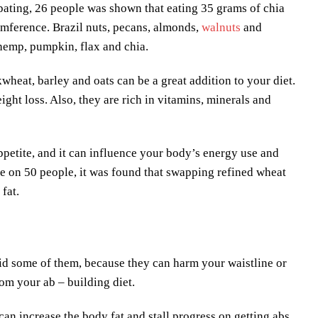
cipating, 26 people was shown that eating 35 grams of chia
umference. Brazil nuts, pecans, almonds,
walnuts
and
e hemp, pumpkin, flax and chia.
wheat, barley and oats can be a great addition to your diet.
ght loss. Also, they are rich in vitamins, minerals and
appetite, and it can influence your body’s energy use and
e on 50 people, it was found that swapping refined wheat
fat.
oid some of them, because they can harm your waistline or
om your ab – building diet.
can increase the body fat and stall progress on getting abs.