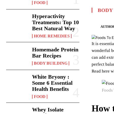
FOOD
BODY
Hyperactivity
Treatments: Top 10
AUTHOR
Best Natural Way
HOME REMEDIES
It is essent
Homemade Protein
wonderful b
Bar Recipes
can add extr
BODY BUILDING
perfect bala
Read here w
White Bryony :
Some 6 Essential
Health Benefits
Foods 
FOOD
How t
Whey Isolate