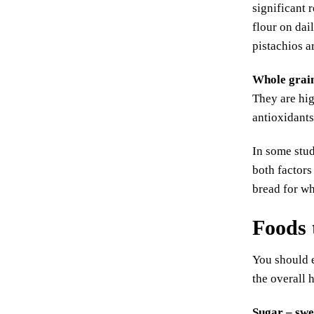
significant 
flour on dai
pistachios a
Whole grai
They are hig
antioxidants
In some stud
both factors
bread for wh
Foods 
You should e
the overall 
Sugar – swe