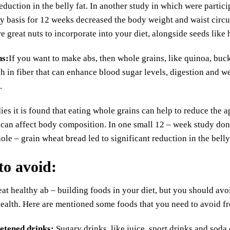
reduction in the belly fat. In another study in which were parti
ly basis for 12 weeks decreased the body weight and waist circ
re great nuts to incorporate into your diet, alongside seeds lik
ns
:
If you want to make abs, then whole grains, like quinoa, buck
h in fiber that can enhance blood sugar levels, digestion and wei
.
ies it is found that eating whole grains can help to reduce the 
 can affect body composition. In one small 12 – week study don
ole – grain wheat bread led to significant reduction in the belly 
to avoid
:
at healthy ab – building foods in your diet, but you should av
health. Here are mentioned some foods that you need to avoid fr
etened drinks
:
Sugary drinks, like juice, sport drinks and soda 