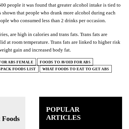
00 people it was found that greater alcohol intake is tied to
was shown that people who drank more alcohol during each
eople who consumed less than 2 drinks per occasion.
ies, are high in calories and trans fats. Trans fats are
id at room temperature. Trans fats are linked to higher risk
weight gain and increased body fat.
FOR ABS FEMALE
FOODS TO AVOID FOR ABS
-PACK FOODS LIST
WHAT FOODS TO EAT TO GET ABS
POPULAR
ARTICLES