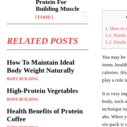
Protein For
Building Muscle
FOOD
1.
How to e
1.1.
Foods 
RELATED POSTS
1.2.
Foods 
You may be s
How To Maintain Ideal
items, healt
Body Weight Naturally
calories. Al
BODY BUILDING
play a role
High-Protein Vegetables
It is very i
BODY BUILDING
body, such a
technique in
Health Benefits of Protein
abs. When yo
Coffee
six-pack is 