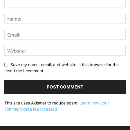
Save my name, email, and website in this browser for the
next time I comment.
This site uses Akismet to reduce spam.
Learn how your
comment data is processed.