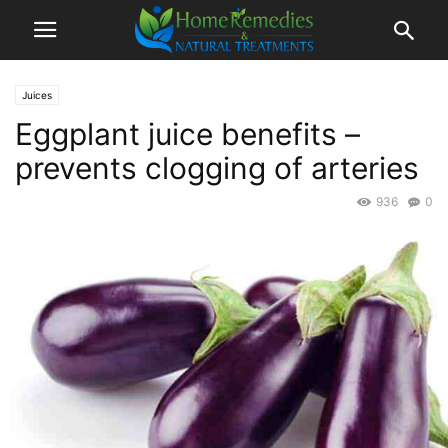
Juices
Eggplant juice benefits –
prevents clogging of arteries
936
0