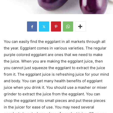
You can easily find the eggplant in all markets through all
the year. Eggplant comes in various varieties. The regular
purple colored eggplant are ones that we need to make
the juice. When you are making the eggplant juice, then
you cannot just squeeze the eggplant to extract the juice
from it. The eggplant juice is refreshing juice for your mind
and body. You can get many health benefits of eggplant
juice when you drink it. You should use a masher or mixer
grinder to extract the juice from the eggplant. You can
chop the eggplant into small pieces and put these pieces
in the juicer for ease of use. You may need several