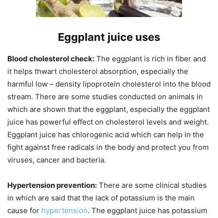
Eggplant juice uses
Blood cholesterol check:
The eggplant is rich in fiber and
it helps thwart cholesterol absorption, especially the
harmful low – density lipoprotein cholesterol into the blood
stream. There are some studies conducted on animals in
which are shown that the eggplant, especially the eggplant
juice has powerful effect on cholesterol levels and weight.
Eggplant juice has chlorogenic acid which can help in the
fight against free radicals in the body and protect you from
viruses, cancer and bacteria.
Hypertension prevention:
There are some clinical studies
in which are said that the lack of potassium is the main
cause for
hypertension
. The eggplant juice has potassium