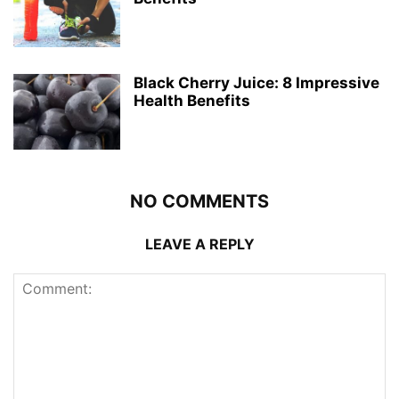
Black Cherry Juice: 8 Impressive
Health Benefits
NO COMMENTS
LEAVE A REPLY