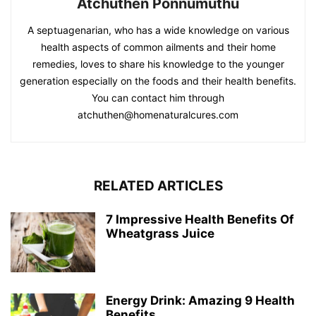
Atchuthen Ponnumuthu
A septuagenarian, who has a wide knowledge on various
health aspects of common ailments and their home
remedies, loves to share his knowledge to the younger
generation especially on the foods and their health benefits.
You can contact him through
atchuthen@homenaturalcures.com
RELATED ARTICLES
7 Impressive Health Benefits Of
Wheatgrass Juice
Energy Drink: Amazing 9 Health
Benefits