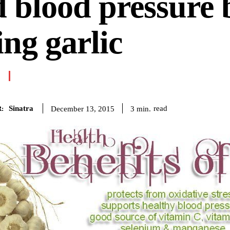
 blood pressure 
ing garlic
Sinatra
read
3
min.
December 13, 2015
: