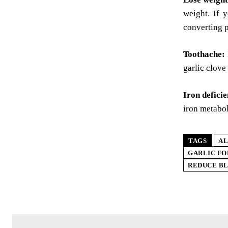
weight. If 
converting p
Toothache:
garlic clove
Iron defici
iron metabo
TAGS
AL
GARLIC F
REDUCE B