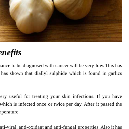
enefits
hance to be diagnosed with cancer will be very low. This has
s has shown that diallyl sulphide which is found in garlics
 very useful for treating your skin infections. If you have
which is infected once or twice per day. After it passed the
mperature.
ti-viral, anti-oxidant and anti-fungal properties. Also it has