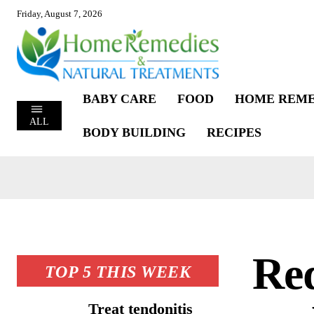
Friday, August 7, 2026
BABY CARE
FOOD
HOME REME
ALL
BODY BUILDING
RECIPES
Red
TOP 5 THIS WEEK
Treat tendonitis