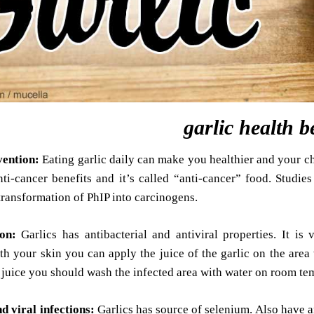
garlic health b
vention:
Eating garlic daily can make you healthier and your c
ti-cancer benefits and it’s called “anti-cancer” food. Studie
 transformation of PhIP into carcinogens.
ion:
Garlics has antibacterial and antiviral properties. It is
h your skin you can apply the juice of the garlic on the area 
e juice you should wash the infected area with water on room te
d viral infections:
Garlics has source of selenium. Also have an