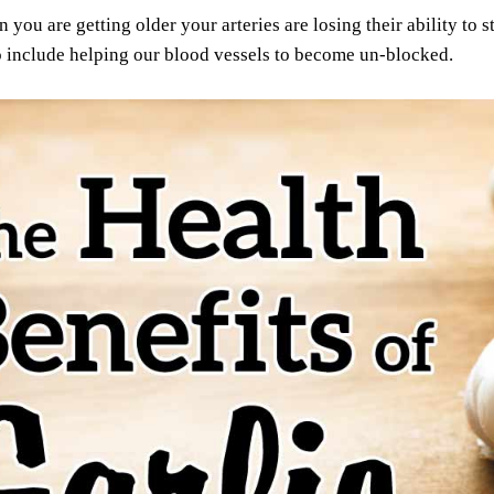
you are getting older your arteries are losing their ability to str
o include helping our blood vessels to become un-blocked.