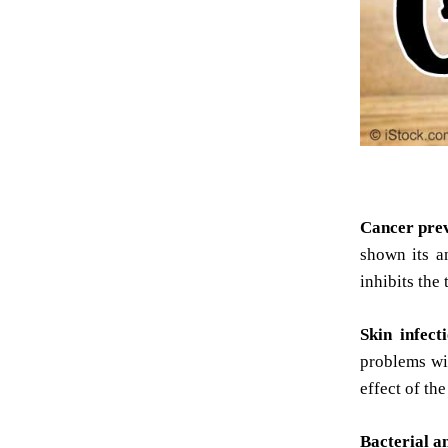
Cancer pre
shown its an
inhibits the
Skin infect
problems wit
effect of th
Bacterial an