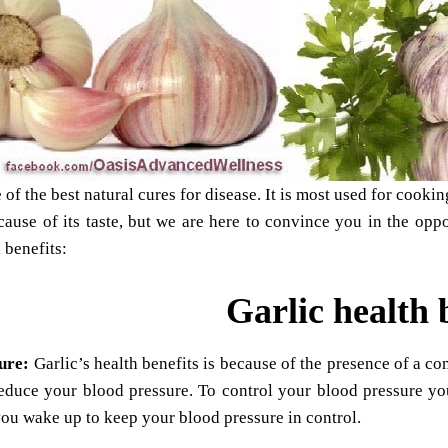
e of the best natural cures for disease. It is most used for cook
ecause of its taste, but we are here to convince you in the opp
 benefits:
Garlic health 
sure:
Garlic’s health benefits is because of the presence of a c
reduce your blood pressure. To control your blood pressure yo
ou wake up to keep your blood pressure in control.