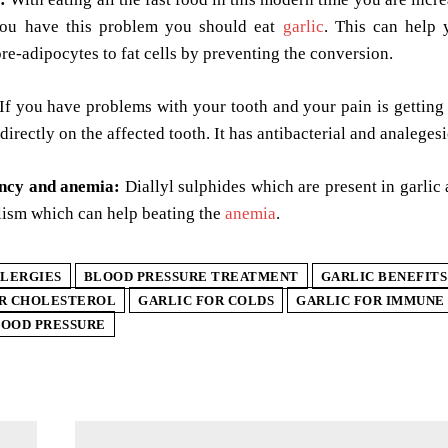
you have this problem you should eat
garlic
. This can help 
re-adipocytes to fat cells by preventing the conversion.
If you have problems with your tooth and your pain is getting
 directly on the affected tooth. It has antibacterial and analege
ency and anemia:
Diallyl sulphides which are present in garlic
lism which can help beating the
anemia
.
LERGIES
BLOOD PRESSURE TREATMENT
GARLIC BENEFITS
OR CHOLESTEROL
GARLIC FOR COLDS
GARLIC FOR IMMUNE
LOOD PRESSURE