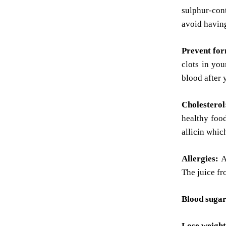
sulphur-cont
avoid having
Prevent for
clots in you
blood after 
Cholestero
healthy food
allicin whic
Allergies:
A
The juice fr
Blood sugar
Lose weight