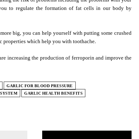
you to regulate the formation of fat cells in our body by
 more big, you can help yourself with putting some crushed
sic properties which help you with toothache.
 are increasing the production of ferroporin and improve the
GARLIC FOR BLOOD PRESSURE
 SYSTEM
GARLIC HEALTH BENEFITS