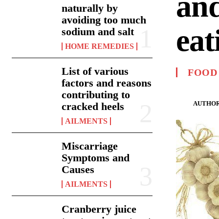
and
naturally by
avoiding too much
eat
sodium and salt
HOME REMEDIES
List of various
FOOD
factors and reasons
contributing to
AUTHOR
cracked heels
AILMENTS
Miscarriage
Symptoms and
Causes
AILMENTS
Cranberry juice