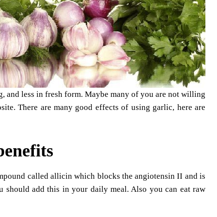
ing, and less in fresh form. Maybe many of you are not willing
osite. There are many good effects of using garlic, here are
benefits
ompound called allicin which blocks the angiotensin II and is
u should add this in your daily meal. Also you can eat raw