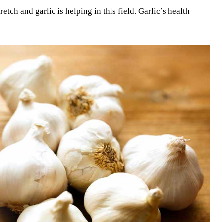
etch and garlic is helping in this field. Garlic’s health