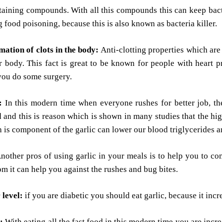
aining compounds. With all this compounds this can keep bacteri
 food poisoning, because this is also known as bacteria killer.
mation of clots in the body:
Anti-clotting properties which are
r body. This fact is great to be known for people with heart 
you do some surgery.
l:
In this modern time when everyone rushes for better job, th
 and this is reason which is shown in many studies that the hi
h is component of the garlic can lower our blood triglycerides an
nother pros of using garlic in your meals is to help you to com
om it can help you against the rushes and bug bites.
 level:
if you are diabetic you should eat garlic, because it incr
:
With eating all the fast food in this modern time you are incr