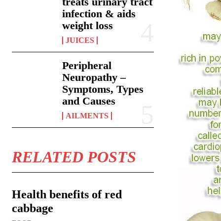
treats urinary tract
infection & aids
weight loss
JUICES
Peripheral
Neuropathy –
Symptoms, Types
and Causes
AILMENTS
RELATED POSTS
Health benefits of red
cabbage