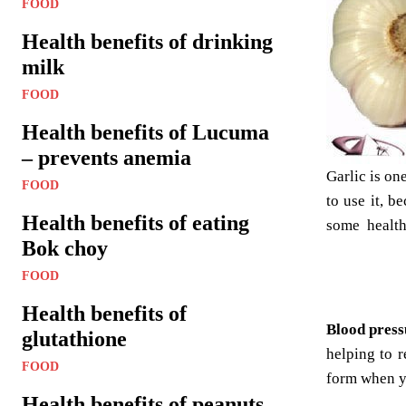
FOOD
Health benefits of drinking
milk
FOOD
Health benefits of Lucuma
– prevents anemia
Garlic is on
FOOD
to use it, b
Health benefits of eating
some health
Bok choy
FOOD
Health benefits of
Blood pres
glutathione
helping to 
FOOD
form when y
Health benefits of peanuts