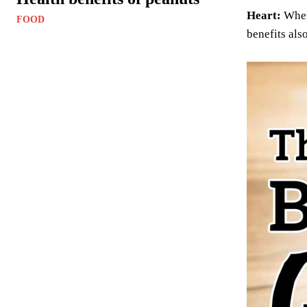
Heart:
When 
FOOD
benefits als