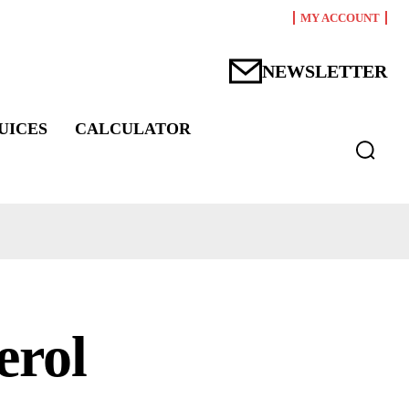
MY ACCOUNT
NEWSLETTER
UICES
CALCULATOR
erol