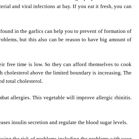
al and viral infections at bay. If you eat it fresh, you can
 found in the garlics can help you to prevent of formation of
problems, but this also can be reason to have big amount of
eir free time is low. So they can afford themselves to cook
gh cholesterol above the limited boundary is increasing. The
d total cholesterol.
bat allergies. This vegetable will improve allergic rhinitis.
eases insulin secretion and regulate the blood sugar levels.
easing the risk of problems including the problems with your