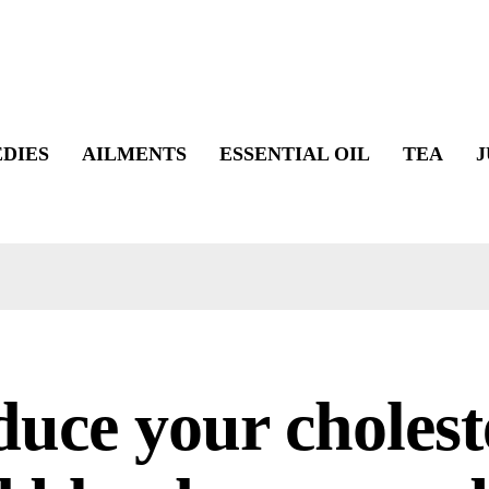
DIES
AILMENTS
ESSENTIAL OIL
TEA
J
uce your cholest