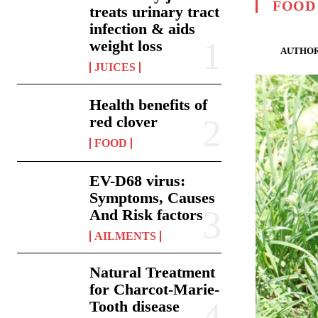
FOOD
treats urinary tract
infection & aids
weight loss
AUTHOR
JUICES
Health benefits of
red clover
FOOD
EV-D68 virus:
Symptoms, Causes
And Risk factors
AILMENTS
Natural Treatment
for Charcot-Marie-
Tooth disease