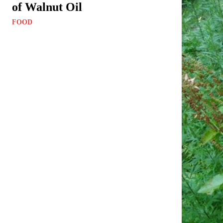
of Walnut Oil
FOOD