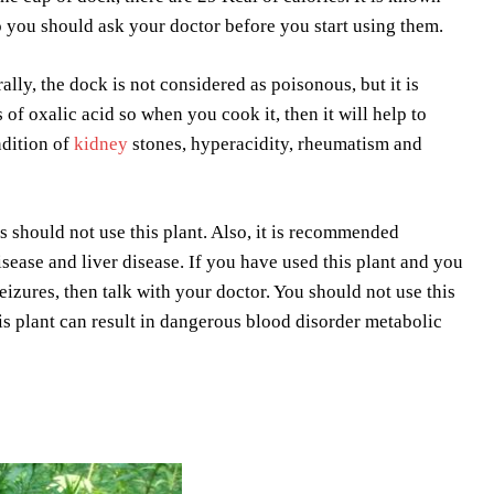
so you should ask your doctor before you start using them.
lly, the dock is not considered as poisonous, but it is
 of oxalic acid so when you cook it, then it will help to
ndition of
kidney
stones, hyperacidity, rheumatism and
s should not use this plant. Also, it is recommended
ease and liver disease. If you have used this plant and you
zures, then talk with your doctor. You should not use this
this plant can result in dangerous blood disorder metabolic