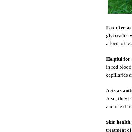
Laxative ac
glycosides w
a form of tea
Helpful for
in red blood
capillaries 
Acts as ant
Also, they ca
and use it in
Skin health:
treatment of