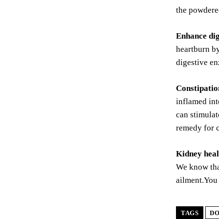
the powdered
Enhance dig
heartburn by
digestive en
Constipation
inflamed int
can stimulat
remedy for c
Kidney heal
We know that
ailment.You 
TAGS
D