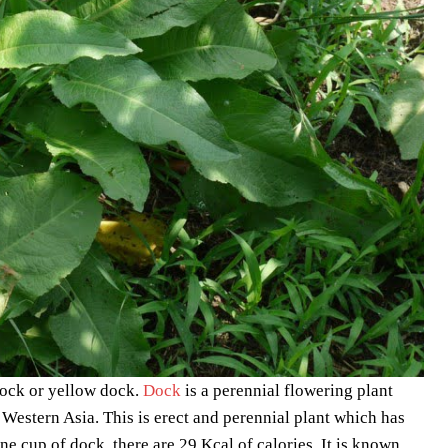
dock or yellow dock.
Dock
is a perennial flowering plant
Western Asia. This is erect and perennial plant which has
one cup of dock, there are 29 Kcal of calories. It is known