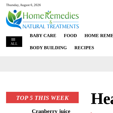
Thursday, August 6, 2026
BABY CARE
FOOD
HOME REME
ALL
BODY BUILDING
RECIPES
Hea
TOP 5 THIS WEEK
Cranberry juice