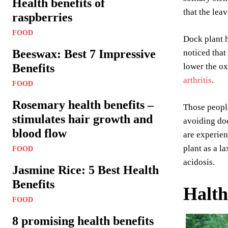
Health benefits of
that the lea
raspberries
FOOD
Dock plant h
Beeswax: Best 7 Impressive
noticed that
Benefits
lower the ox
arthritis
.
FOOD
Rosemary health benefits –
Those people
stimulates hair growth and
avoiding doc
blood flow
are experien
plant as a l
FOOD
acidosis.
Jasmine Rice: 5 Best Health
Benefits
Halth
FOOD
8 promising health benefits