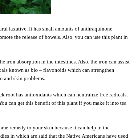
ural laxative. It has small amounts of anthraquinone
omote the release of bowels. Also, you can use this plant in
he iron absorption in the intestines. Also, the iron can assist
icals known as bio – flavonoids which can strengthen
ion and skin problems.
k root has antioxidants which can neutralize free radicals.
You can get this benefit of this plant if you make it into tea
me remedy to your skin because it can help in the
udies in which are said that the Native Americans have used