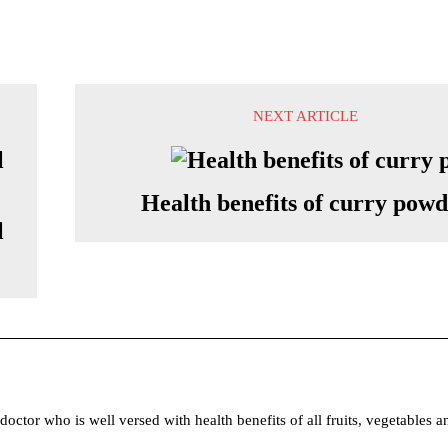
NEXT ARTICLE
Health benefits of curry pow
l
tor who is well versed with health benefits of all fruits, vegetables a