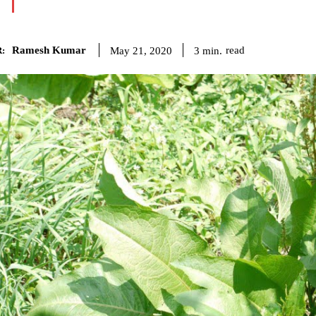
Ramesh Kumar
read
3
min.
May 21, 2020
: