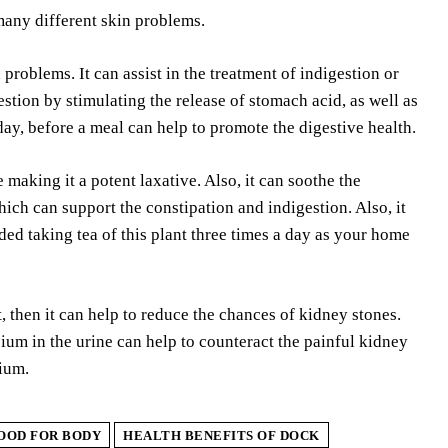
 many different skin problems.
problems. It can assist in the treatment of indigestion or
stion by stimulating the release of stomach acid, as well as
 day, before a meal can help to promote the digestive health.
aking it a potent laxative. Also, it can soothe the
ich can support the constipation and indigestion. Also, it
ed taking tea of this plant three times a day as your home
hen it can help to reduce the chances of kidney stones.
ium in the urine can help to counteract the painful kidney
sium.
GOOD FOR BODY
HEALTH BENEFITS OF DOCK