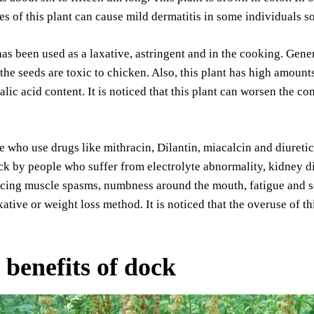
ves of this plant can cause mild dermatitis in some individuals 
as been used as a laxative, astringent and in the cooking. Genera
 the seeds are toxic to chicken. Also, this plant has high amounts
alic acid content. It is noticed that this plant can worsen the co
 who use drugs like mithracin, Dilantin, miacalcin and diuretic
k by people who suffer from electrolyte abnormality, kidney dis
cing muscle spasms, numbness around the mouth, fatigue and sei
axative or weight loss method. It is noticed that the overuse of 
 benefits of dock