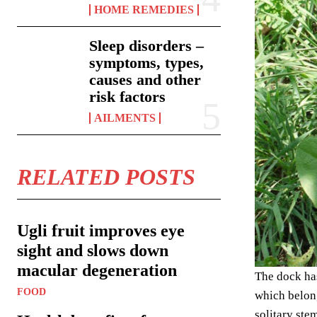
HOME REMEDIES
Sleep disorders –
symptoms, types,
causes and other
risk factors
AILMENTS
RELATED POSTS
Ugli fruit improves eye
sight and slows down
macular degeneration
The dock has
FOOD
which belong
solitary ste