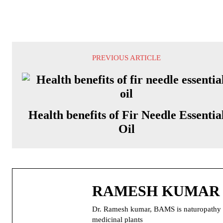
PREVIOUS ARTICLE
Health benefits of Fir Needle Essentia
Oil
RAMESH KUMAR
Dr. Ramesh kumar, BAMS is naturopathy doc
medicinal plants