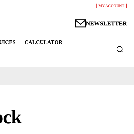
MY ACCOUNT
NEWSLETTER
UICES
CALCULATOR
ock