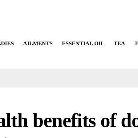
DIES
AILMENTS
ESSENTIAL OIL
TEA
J
lth benefits of d