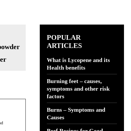
POPULAR
ARTICLES
der
What is Lycopene and its
Health benefits
Burning feet – causes,
symptoms and other risk
factors
Burns – Symptoms and
Causes
nd
Beef Recipes for Good