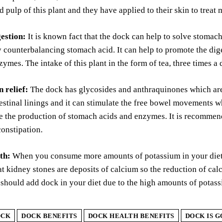
 pulp of this plant and they have applied to their skin to treat
estion:
It is known fact that the dock can help to solve stomach 
 counterbalancing stomach acid. It can help to promote the dige
zymes. The intake of this plant in the form of tea, three times a
 relief:
The dock has glycosides and anthraquinones which are m
estinal linings and it can stimulate the free bowel movements wh
e the production of stomach acids and enzymes. It is recommend
onstipation.
th:
When you consume more amounts of potassium in your diet, t
 kidney stones are deposits of calcium so the reduction of calc
should add dock in your diet due to the high amounts of potas
OCK
DOCK BENEFITS
DOCK HEALTH BENEFITS
DOCK IS 