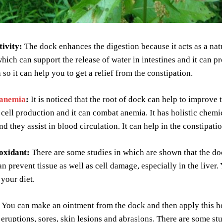
tivity:
The dock enhances the digestion because it acts as a nat
hich can support the release of water in intestines and it can pr
 so it can help you to get a relief from the constipation.
anemia
:
It is noticed that the root of dock can help to improve t
 cell production and it can combat anemia. It has holistic chem
and they assist in blood circulation. It can help in the constipat
ioxidant:
There are some studies in which are shown that the doc
n prevent tissue as well as cell damage, especially in the liver. 
 your diet.
You can make an ointment from the dock and then apply this ho
 eruptions, sores, skin lesions and abrasions. There are some st