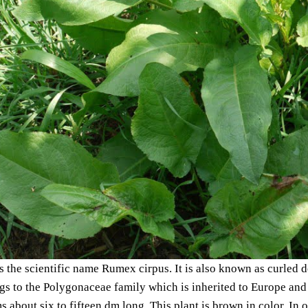
 the scientific name Rumex cirpus. It is also known as curled 
s to the Polygonaceae family which is inherited to Europe and 
ms about six to fifteen dm long. This plant is brown in color. In 