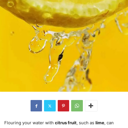
Flouring your water with
citrus fruit
, such as
lime
, can