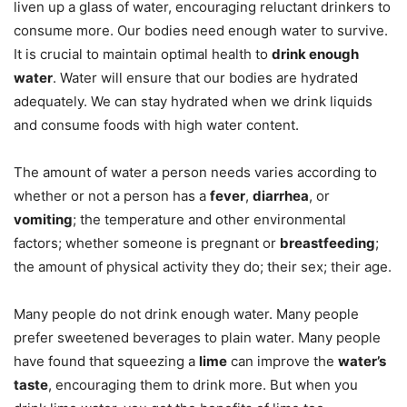
liven up a glass of water, encouraging reluctant drinkers to
consume more. Our bodies need enough water to survive.
It is crucial to maintain optimal health to
drink enough
water
. Water will ensure that our bodies are hydrated
adequately. We can stay hydrated when we drink liquids
and consume foods with high water content.
The amount of water a person needs varies according to
whether or not a person has a
fever
,
diarrhea
, or
vomiting
; the temperature and other environmental
factors; whether someone is pregnant or
breastfeeding
;
the amount of physical activity they do; their sex; their age.
Many people do not drink enough water. Many people
prefer sweetened beverages to plain water. Many people
have found that squeezing a
lime
can improve the
water’s
taste
, encouraging them to drink more. But when you