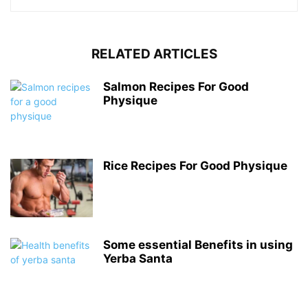
RELATED ARTICLES
Salmon Recipes For Good
Physique
Rice Recipes For Good Physique
Some essential Benefits in using
Yerba Santa