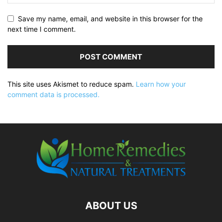
Save my name, email, and website in this browser for the
next time I comment.
This site uses Akismet to reduce spam.
Learn how your
comment data is processed.
ABOUT US