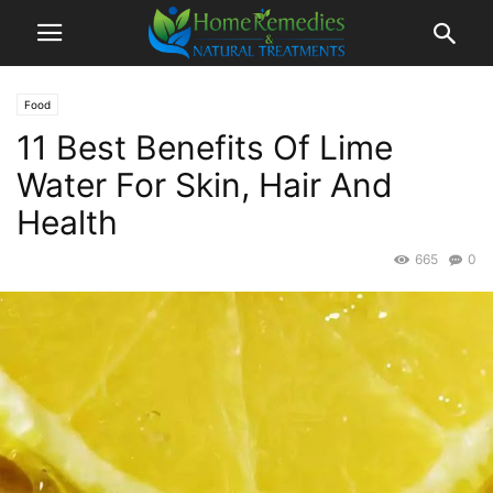
Food
11 Best Benefits Of Lime
Water For Skin, Hair And
Health
665
0