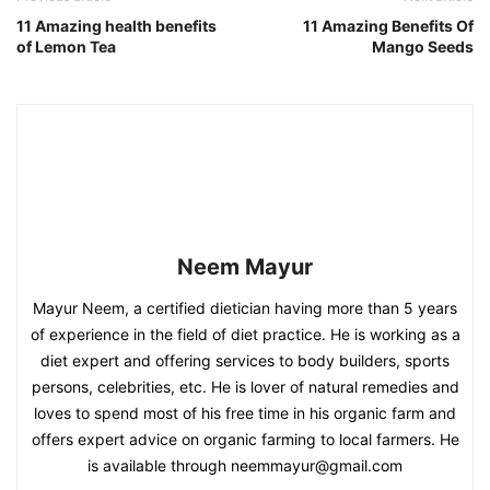
11 Amazing health benefits
11 Amazing Benefits Of
of Lemon Tea
Mango Seeds
Neem Mayur
Mayur Neem, a certified dietician having more than 5 years
of experience in the field of diet practice. He is working as a
diet expert and offering services to body builders, sports
persons, celebrities, etc. He is lover of natural remedies and
loves to spend most of his free time in his organic farm and
offers expert advice on organic farming to local farmers. He
is available through neemmayur@gmail.com