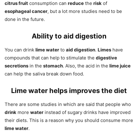
citrus fruit
consumption can
reduce
the
risk
of
esophageal cancer
, but a lot more studies need to be
done in the future.
Ability to aid digestion
You can drink
lime water
to
aid digestion
.
Limes
have
compounds that can help to stimulate the
digestive
secretions
in the
stomach
. Also, the acid in the
lime juice
can help the saliva break down food.
Lime water helps improves the diet
There are some studies in which are said that people who
drink
more
water
instead of sugary drinks have improved
their diets. This is a reason why you should consume more
lime water
.