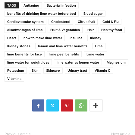
TAGS
Antiaging
Bacterial infection
benefits of drinking lime water before bed
Blood sugar
Cardiovascular system
Cholesterol
Citrus fruit
Cold & Flu
disadvantages of lime
Fruit & Vegetables
Hair
Healthy food
Heart
how to make lime water
Insuline
Kidney
Kidney stones
lemon and lime water benefits
Lime
lime benefits for face
lime peel benefits
Lime water
lime water for weight loss
lime water vs lemon water
Magnesium
Potassium
Skin
Skincare
Urinary tract
Vitamin C
Vitamins
Previous article
Next article