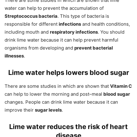
There are some studies in which are shown that lime
water can help to prevent the accumulation of
Streptococcus bacteria
. This type of bacteria is
responsible for different
infections
and health conditions,
including mouth and
respiratory infections
. You should
drink lime water because it can help prevent harmful
organisms from developing and
prevent bacterial
illnesses
.
Lime water helps lowers blood sugar
There are some studies in which are shown that
Vitamin C
can help to lower the morning and post–meal
blood sugar
changes. People can drink lime water because it can
improve their
sugar levels
.
Lime water reduces the risk of heart
disease