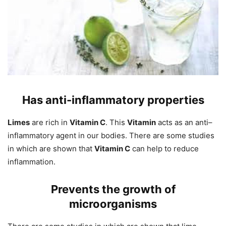
Has anti-inflammatory
properties
Limes
are rich in
Vitamin C
. This
Vitamin
acts as an anti–
inflammatory agent in our bodies. There are some studies
in which are shown that
Vitamin C
can help to reduce
inflammation.
Prevents the growth of
microorganisms