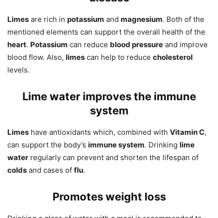
Limes
are rich in
potassium
and
magnesium
. Both of the
mentioned elements can support the overall health of the
heart
.
Potassium
can reduce
blood pressure
and improve
blood flow. Also,
limes
can help to reduce
cholesterol
levels.
Lime water improves the immune
system
Limes
have antioxidants which, combined with
Vitamin C
,
can support the body’s
immune system
. Drinking
lime
water
regularly can prevent and shorten the lifespan of
colds
and cases of
flu
.
Promotes weight loss