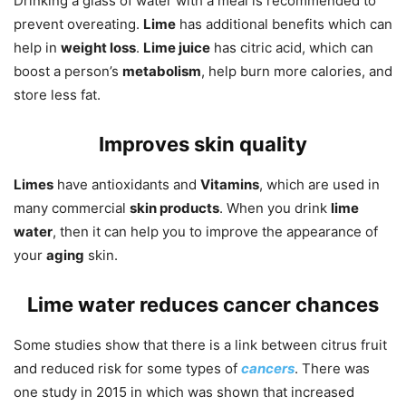
Drinking a glass of water with a meal is recommended to
prevent overeating.
Lime
has additional benefits which can
help in
weight loss
.
Lime juice
has citric acid, which can
boost a person’s
metabolism
, help burn more calories, and
store less fat.
Improves skin quality
Limes
have antioxidants and
Vitamins
, which are used in
many commercial
skin products
. When you drink
lime
water
, then it can help you to improve the appearance of
your
aging
skin.
Lime water reduces cancer chances
Some studies show that there is a link between citrus fruit
and reduced risk for some types of
cancers
. There was
one study in 2015 in which was shown that increased