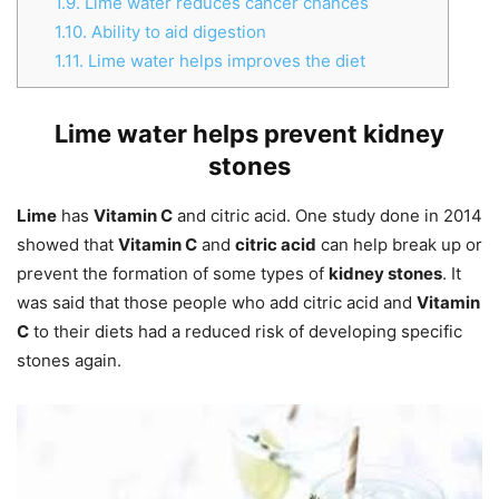
1.9.
Lime water reduces cancer chances
1.10.
Ability to aid digestion
1.11.
Lime water helps improves the diet
Lime water helps prevent kidney
stones
Lime
has
Vitamin C
and citric acid. One study done in 2014
showed that
Vitamin C
and
citric acid
can help break up or
prevent the formation of some types of
kidney stones
. It
was said that those people who add citric acid and
Vitamin
C
to their diets had a reduced risk of developing specific
stones again.