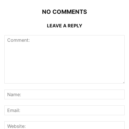
NO COMMENTS
LEAVE A REPLY