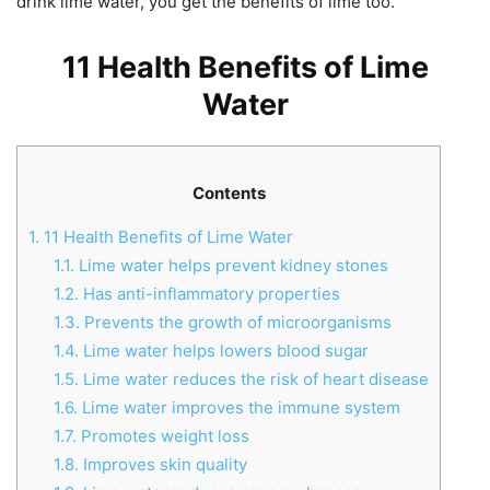
drink lime water, you get the benefits of lime too.
11 Health Benefits of Lime
Water
Contents
1.
11 Health Benefits of Lime Water
1.1.
Lime water helps prevent kidney stones
1.2.
Has anti-inflammatory properties
1.3.
Prevents the growth of microorganisms
1.4.
Lime water helps lowers blood sugar
1.5.
Lime water reduces the risk of heart disease
1.6.
Lime water improves the immune system
1.7.
Promotes weight loss
1.8.
Improves skin quality