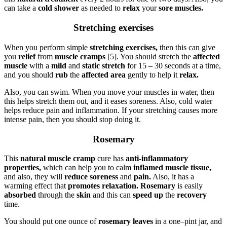
can take a
cold shower
as needed to
relax
your
sore muscles.
Stretching exercises
When you perform simple
stretching exercises,
then this can give
you
relief
from
muscle cramps
[5]. You should stretch the
affected
muscle
with a
mild
and
static stretch
for 15 – 30 seconds at a time,
and you should
rub
the
affected area
gently to help it
relax.
Also, you can swim. When you move your muscles in water, then
this helps stretch them out, and it eases soreness. Also, cold water
helps reduce pain and inflammation. If your stretching causes more
intense pain, then you should stop doing it.
Rosemary
This
natural muscle cramp
cure has
anti-inflammatory
properties,
which can help you to calm
inflamed muscle tissue,
and also, they will
reduce soreness
and
pain.
Also, it has a
warming effect that
promotes relaxation. Rosemary
is easily
absorbed
through the
skin
and this can
speed up
the
recovery
time.
You should put one ounce of
rosemary leaves
in a one–pint jar, and