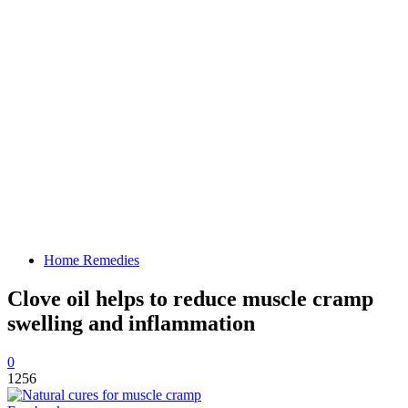
Home Remedies
Clove oil helps to reduce muscle cramp
swelling and inflammation
0
1256