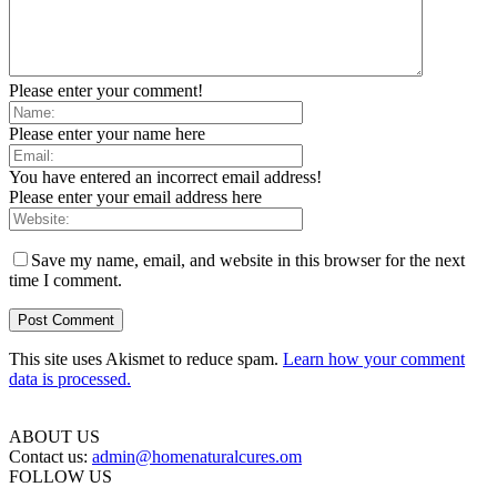
Please enter your comment!
Please enter your name here
You have entered an incorrect email address!
Please enter your email address here
Save my name, email, and website in this browser for the next
time I comment.
This site uses Akismet to reduce spam.
Learn how your comment
data is processed.
ABOUT US
Contact us:
admin@homenaturalcures.om
FOLLOW US