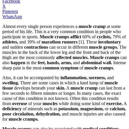
Facebook
X
Pinterest
WhatsApp
Almost every single person experiences a
muscle cramp
at some
period of his life. This is a very common condition in people who
participate in sports.
Muscle cramps afflict
60% of
cyclists,
79% of
athletes,
and 39% of
marathon runners
[1]. These
involuntary
and sudden
contractions
can occur in different
muscle groups.
The
muscles in the back of the lower leg and the front and back of the
thigh are the most commonly
affected muscles. Muscle cramps
can
also
happen
in the
feet, hands, arms,
and
abdominal wall.
Intense
sharp pain is the most
common symptom
of
muscle cramps
.
Also, it can be accompanied by
inflammation, soreness,
and
swelling.
There are some cases in which a hard lump of
muscle
tissue
develops beneath your
skin.
A
muscle cramp
can last from a
few seconds to fifteen minutes or longer. In many cases, the exact
cause of this condition is not known. Often this condition results
from
overuse
of your
muscles
while doing some kind of
exercise.
A
deficiency
of minerals such as
potassium, magnesium,
or
calcium,
poor circulation, dehydration,
and muscle injuries are also caused
for
muscle cramps.
Muscle cramps
can also be associated with
medical conditions