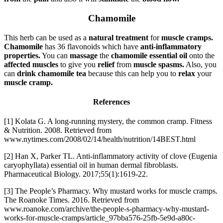
Chamomile
This herb can be used as a
natural treatment
for
muscle cramps.
Chamomile
has 36 flavonoids which have
anti-inflammatory
properties.
You can
massage
the
chamomile essential oil
onto the
affected muscles
to give you
relief
from
muscle spasms.
Also, you
can
drink chamomile tea
because this can help you to
relax
your
muscle cramp.
References
[1] Kolata G. A long-running mystery, the common cramp. Fitness
& Nutrition. 2008. Retrieved from
www.nytimes.com/2008/02/14/health/nutrition/14BEST.html
[2] Han X, Parker TL. Anti-inflammatory activity of clove (Eugenia
caryophyllata) essential oil in human dermal fibroblasts.
Pharmaceutical Biology. 2017;55(1):1619-22.
[3] The People’s Pharmacy. Why mustard works for muscle cramps.
The Roanoke Times. 2016. Retrieved from
www.roanoke.com/archive/the-people-s-pharmacy-why-mustard-
works-for-muscle-cramps/article_97bba576-25fb-5e9d-a80c-