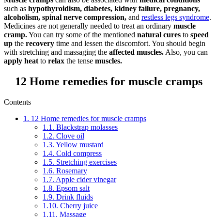
such as
hypothyroidism, diabetes, kidney failure, pregnancy,
alcoholism, spinal nerve compression,
and
restless legs syndrome
.
Medicines are not generally needed to treat an ordinary
muscle
cramp.
You can try some of the mentioned
natural cures
to
speed
up
the
recovery
time and lessen the discomfort. You should begin
with stretching and massaging the
affected muscles.
Also, you can
apply heat
to
relax
the tense
muscles.
12 Home remedies for muscle cramps
Contents
1.
12 Home remedies for muscle cramps
1.1.
Blackstrap molasses
1.2.
Clove oil
1.3.
Yellow mustard
1.4.
Cold compress
1.5.
Stretching exercises
1.6.
Rosemary
1.7.
Apple cider vinegar
1.8.
Epsom salt
1.9.
Drink fluids
1.10.
Cherry juice
1.11.
Massage