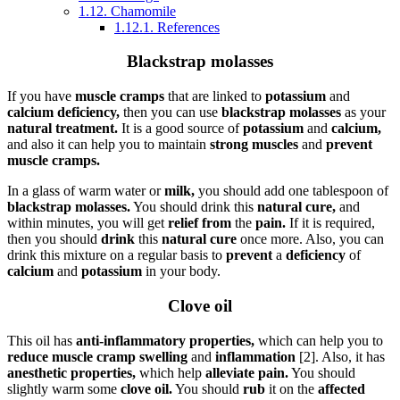
1.12.
Chamomile
1.12.1.
References
Blackstrap molasses
If you have
muscle cramps
that are linked to
potassium
and
calcium deficiency,
then you can use
blackstrap molasses
as your
natural treatment.
It is a good source of
potassium
and
calcium,
and also it can help you to maintain
strong muscles
and
prevent
muscle cramps.
In a glass of warm water or
milk,
you should add one tablespoon of
blackstrap molasses.
You should drink this
natural cure,
and
within minutes, you will get
relief from
the
pain.
If it is required,
then you should
drink
this
natural cure
once more. Also, you can
drink this mixture on a regular basis to
prevent
a
deficiency
of
calcium
and
potassium
in your body.
Clove oil
This oil has
anti-inflammatory properties,
which can help you to
reduce muscle cramp swelling
and
inflammation
[2]. Also, it has
anesthetic properties,
which help
alleviate pain.
You should
slightly warm some
clove oil.
You should
rub
it on the
affected