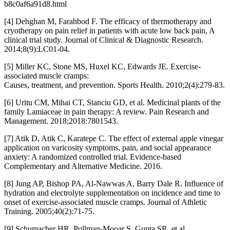
b8c0af6a91d8.html
[4] Dehghan M, Farahbod F. The efficacy of thermotherapy and
cryotherapy on pain relief in patients with acute low back pain, A
clinical trial study. Journal of Clinical & Diagnostic Research.
2014;8(9):LC01-04.
[5] Miller KC, Stone MS, Huxel KC, Edwards JE. Exercise-
associated muscle cramps:
Causes, treatment, and prevention. Sports Health. 2010;2(4):279-83.
[6] Uritu CM, Mihai CT, Stanciu GD, et al. Medicinal plants of the
family Lamiaceae in pain therapy: A review. Pain Research and
Management. 2018;2018:7801543.
[7] Atik D, Atik C, Karatepe C. The effect of external apple vinegar
application on varicosity symptoms, pain, and social appearance
anxiety: A randomized controlled trial. Evidence-based
Complementary and Alternative Medicine. 2016.
[8] Jung AP, Bishop PA, Al-Nawwas A, Barry Dale R. Influence of
hydration and electrolyte supplementation on incidence and time to
onset of exercise-associated muscle cramps. Journal of Athletic
Training. 2005;40(2):71-75.
[9] Schumacher HR, Pullman-Mooar S, Gupta SR, et al.