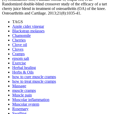
Randomized double-blind crossover study of the efficacy of a tart
cherry juice blend in treatment of osteoarthritis (OA) of the knee.
Osteoarthritis and Cartilage. 2013;21(8):1035-41.
TAGS
Apple cider vinegar
Blackstrap molasses
Chamomile
Cherries
Clove oil
Cloves
Cramps
epsom salt
Exercise
Herbal healing
Herbs & Oils
how to cure muscle cramps
how to treat muscle cramps
Massage
muscle cramps
Muscle pain
Muscolar inflammation
Muscolar system
Rosemary
Swelling