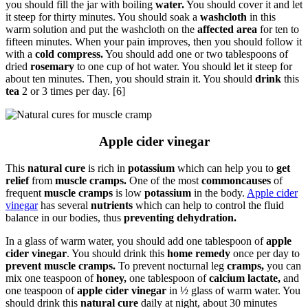
you should fill the jar with boiling
water.
You should cover it and let
it steep for thirty minutes. You should soak a
washcloth
in this
warm solution and put the washcloth on the
affected area
for ten to
fifteen minutes. When your pain improves, then you should follow it
with a
cold compress.
You should add one or two tablespoons of
dried
rosemary
to one cup of hot water. You should let it steep for
about ten minutes. Then, you should strain it. You should
drink
this
tea
2 or 3 times per day. [6]
Apple cider vinegar
This
natural cure
is rich in
potassium
which can help you to
get
relief
from
muscle cramps.
One of the most
commoncauses
of
frequent
muscle cramps
is low
potassium
in the body.
Apple cider
vinegar
has several
nutrients
which can help to control the fluid
balance in our bodies, thus
preventing dehydration.
In a glass of warm water, you should add one tablespoon of
apple
cider vinegar
. You should drink this
home remedy
once per day to
prevent muscle cramps.
To prevent nocturnal leg
cramps,
you can
mix one teaspoon of
honey,
one tablespoon of
calcium lactate,
and
one teaspoon of
apple cider vinegar
in ½ glass of warm water. You
should drink this
natural cure
daily at night, about 30 minutes