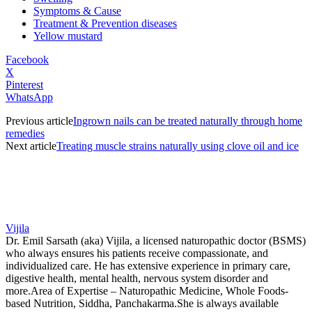
Symptoms & Cause
Treatment & Prevention diseases
Yellow mustard
Facebook
X
Pinterest
WhatsApp
Previous article
Ingrown nails can be treated naturally through home
remedies
Next article
Treating muscle strains naturally using clove oil and ice
Vijila
Dr. Emil Sarsath (aka) Vijila, a licensed naturopathic doctor (BSMS)
who always ensures his patients receive compassionate, and
individualized care. He has extensive experience in primary care,
digestive health, mental health, nervous system disorder and
more.Area of Expertise – Naturopathic Medicine, Whole Foods-
based Nutrition, Siddha, Panchakarma.She is always available