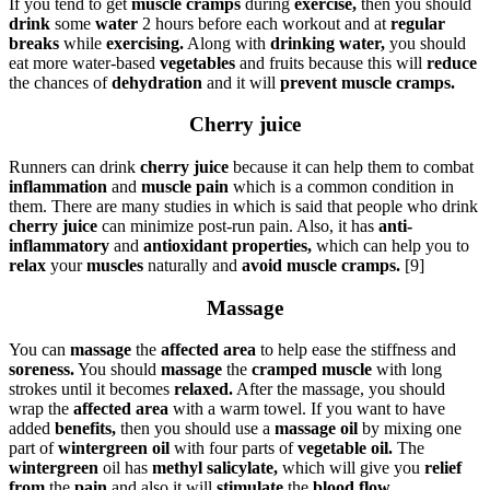
If you tend to get
muscle cramps
during
exercise,
then you should
drink
some
water
2 hours before each workout and at
regular
breaks
while
exercising.
Along with
drinking water,
you should
eat more water-based
vegetables
and fruits because this will
reduce
the chances of
dehydration
and it will
prevent muscle cramps.
Cherry juice
Runners can drink
cherry juice
because it can help them to combat
inflammation
and
muscle pain
which is a common condition in
them. There are many studies in which is said that people who drink
cherry juice
can minimize post-run pain. Also, it has
anti-
inflammatory
and
antioxidant properties,
which can help you to
relax
your
muscles
naturally and
avoid muscle cramps.
[9]
Massage
You can
massage
the
affected area
to help ease the stiffness and
soreness.
You should
massage
the
cramped muscle
with long
strokes until it becomes
relaxed.
After the massage, you should
wrap the
affected area
with a warm towel. If you want to have
added
benefits,
then you should use a
massage oil
by mixing one
part of
wintergreen oil
with four parts of
vegetable oil.
The
wintergreen
oil has
methyl salicylate,
which will give you
relief
from
the
pain
and also it will
stimulate
the
blood flow.