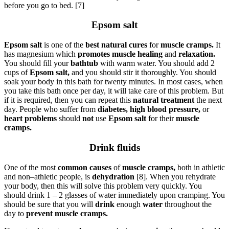
before you go to bed. [7]
Epsom salt
Epsom salt
is one of the
best natural cures
for
muscle cramps.
It
has magnesium which
promotes muscle healing
and
relaxation.
You should fill your
bathtub
with warm water. You should add 2
cups of
Epsom salt,
and you should stir it thoroughly. You should
soak your body in this bath for twenty minutes. In most cases, when
you take this bath once per day, it will take care of this problem. But
if it is required, then you can repeat this
natural treatment
the next
day. People who suffer from
diabetes, high blood pressure,
or
heart problems
should
not
use
Epsom salt
for their
muscle
cramps.
Drink fluids
One of the most
common causes
of
muscle cramps,
both in athletic
and non–athletic people, is
dehydration
[8]. When you rehydrate
your body, then this will solve this problem very quickly. You
should drink 1 – 2 glasses of water immediately upon cramping. You
should be sure that you will
drink
enough
water
throughout the
day to
prevent muscle cramps.