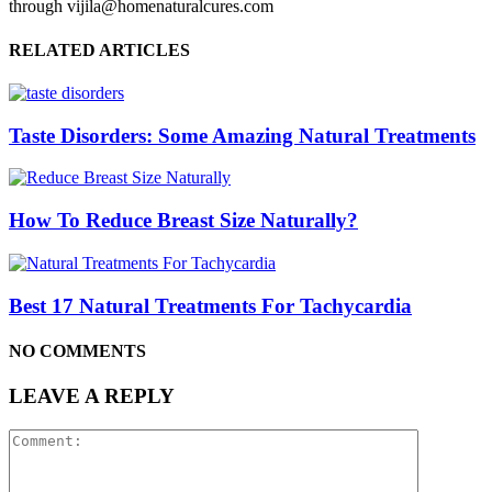
through vijila@homenaturalcures.com
RELATED ARTICLES
Taste Disorders: Some Amazing Natural Treatments
How To Reduce Breast Size Naturally?
Best 17 Natural Treatments For Tachycardia
NO COMMENTS
LEAVE A REPLY