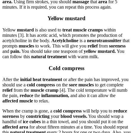
area.
Using firm strokes, you should
massage
that
area
for 5
minutes. If it is required, you can repeat this process again.
Yellow mustard
Yellow
mustard
is also used to
treat muscle cramps
within
minutes [3]. It has acetic acid, which promotes the production of
acetylcholine in the body.
Acetylcholine
is a
neurotransmitter
that
prompts
muscles
to work. This will give you
relief
from
soreness
and
pain.
You should take one teaspoon of
yellow mustard.
You
can follow this
natural treatment
with warm milk.
Cold compress
After the
initial heat treatment
or after the pain has improved, you
should use a
cold compress
on the
sore muscles
to get complete
relief
from the
muscle cramp
[4]. The cold temperature will numb
the pain,
reduce
the
inflammation,
and also it can allow the
affected muscle
to relax.
When the cramp is gone, a
cold compress
will help you to
reduce
soreness
by
constricting
your
blood vessels.
You should wrap a
handful of
ice cubes
in a thin towel, and you should put it on the
affected area
for about fifteen minutes at a time. You should repeat
this
natural treatment
every 2 hours for one or two days. Also, you