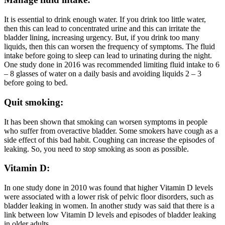
It is essential to drink enough water. If you drink too little water,
then this can lead to concentrated urine and this can irritate the
bladder lining, increasing urgency. But, if you drink too many
liquids, then this can worsen the frequency of symptoms. The fluid
intake before going to sleep can lead to urinating during the night.
One study done in 2016 was recommended limiting fluid intake to 6
– 8 glasses of water on a daily basis and avoiding liquids 2 – 3
before going to bed.
Quit smoking:
It has been shown that smoking can worsen symptoms in people
who suffer from overactive bladder. Some smokers have cough as a
side effect of this bad habit. Coughing can increase the episodes of
leaking. So, you need to stop smoking as soon as possible.
Vitamin D:
In one study done in 2010 was found that higher Vitamin D levels
were associated with a lower risk of pelvic floor disorders, such as
bladder leaking in women. In another study was said that there is a
link between low Vitamin D levels and episodes of bladder leaking
in older adults.