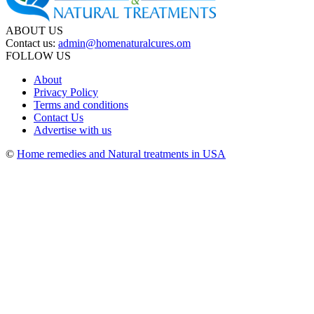
ABOUT US
Contact us:
admin@homenaturalcures.om
FOLLOW US
About
Privacy Policy
Terms and conditions
Contact Us
Advertise with us
©
Home remedies and Natural treatments in USA