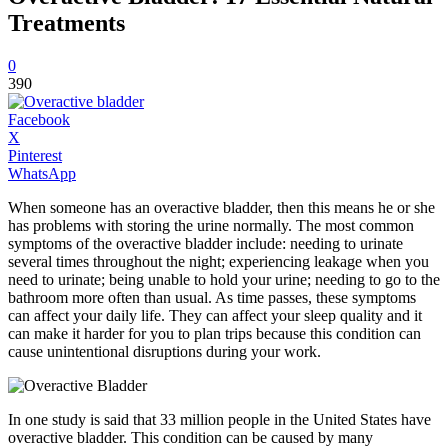
Treatments
0
390
Facebook
X
Pinterest
WhatsApp
When someone has an overactive bladder, then this means he or she
has problems with storing the urine normally. The most common
symptoms of the overactive bladder include: needing to urinate
several times throughout the night; experiencing leakage when you
need to urinate; being unable to hold your urine; needing to go to the
bathroom more often than usual. As time passes, these symptoms
can affect your daily life. They can affect your sleep quality and it
can make it harder for you to plan trips because this condition can
cause unintentional disruptions during your work.
In one study is said that 33 million people in the United States have
overactive bladder. This condition can be caused by many