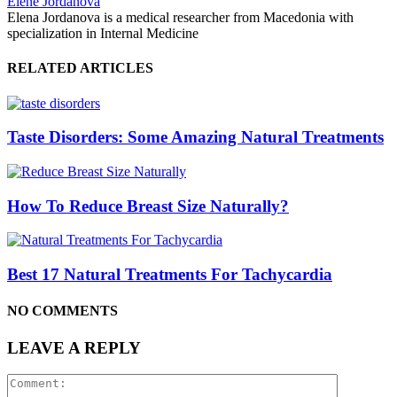
Elene Jordanova
Elena Jordanova is a medical researcher from Macedonia with
specialization in Internal Medicine
RELATED ARTICLES
Taste Disorders: Some Amazing Natural Treatments
How To Reduce Breast Size Naturally?
Best 17 Natural Treatments For Tachycardia
NO COMMENTS
LEAVE A REPLY