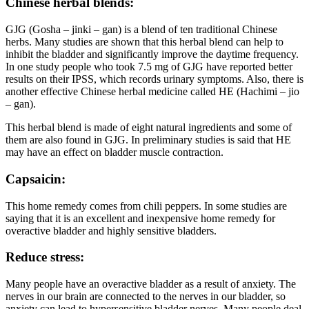
Chinese herbal blends:
GJG (Gosha – jinki – gan) is a blend of ten traditional Chinese
herbs. Many studies are shown that this herbal blend can help to
inhibit the bladder and significantly improve the daytime frequency.
In one study people who took 7.5 mg of GJG have reported better
results on their IPSS, which records urinary symptoms. Also, there is
another effective Chinese herbal medicine called HE (Hachimi – jio
– gan).
This herbal blend is made of eight natural ingredients and some of
them are also found in GJG. In preliminary studies is said that HE
may have an effect on bladder muscle contraction.
Capsaicin:
This home remedy comes from chili peppers. In some studies are
saying that it is an excellent and inexpensive home remedy for
overactive bladder and highly sensitive bladders.
Reduce stress:
Many people have an overactive bladder as a result of anxiety. The
nerves in our brain are connected to the nerves in our bladder, so
anxiety can lead to hypersensitive bladder nerves. Many people deal