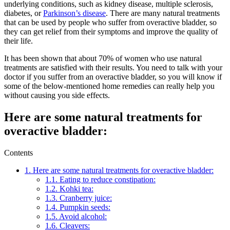
underlying conditions, such as kidney disease, multiple sclerosis,
diabetes, or
Parkinson’s disease
. There are many natural treatments
that can be used by people who suffer from overactive bladder, so
they can get relief from their symptoms and improve the quality of
their life.
It has been shown that about 70% of women who use natural
treatments are satisfied with their results. You need to talk with your
doctor if you suffer from an overactive bladder, so you will know if
some of the below-mentioned home remedies can really help you
without causing you side effects.
Here are some natural treatments for
overactive bladder:
Contents
1.
Here are some natural treatments for overactive bladder:
1.1.
Eating to reduce constipation:
1.2.
Kohki tea:
1.3.
Cranberry juice:
1.4.
Pumpkin seeds:
1.5.
Avoid alcohol:
1.6.
Cleavers: