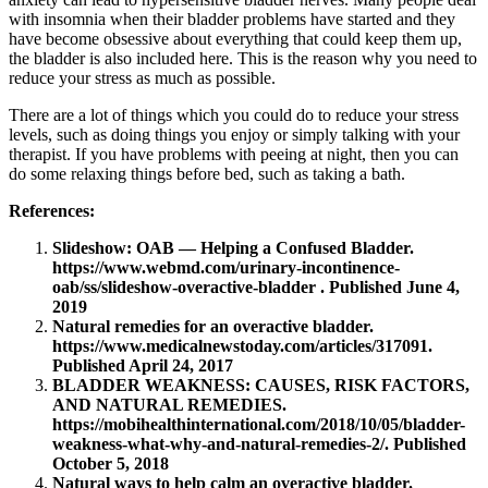
with insomnia when their bladder problems have started and they
have become obsessive about everything that could keep them up,
the bladder is also included here. This is the reason why you need to
reduce your stress as much as possible.
There are a lot of things which you could do to reduce your stress
levels, such as doing things you enjoy or simply talking with your
therapist. If you have problems with peeing at night, then you can
do some relaxing things before bed, such as taking a bath.
References:
Slideshow: OAB — Helping a Confused Bladder.
https://www.webmd.com/urinary-incontinence-
oab/ss/slideshow-overactive-bladder
. Published June 4,
2019
Natural remedies for an overactive bladder.
https://www.medicalnewstoday.com/articles/317091
.
Published April 24, 2017
BLADDER WEAKNESS: CAUSES, RISK FACTORS,
AND NATURAL REMEDIES.
https://mobihealthinternational.com/2018/10/05/bladder-
weakness-what-why-and-natural-remedies-2/
. Published
October 5, 2018
Natural ways to help calm an overactive bladder.