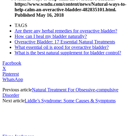
https://www.wndu.com/content/news/Natural-ways-to-
help-calm-an-overactive-bladder-482835101.html
.
Published May 16, 2018
TAGS
Are there any herbal remedies for overactive bladder?
How can I heal my bladder naturally?
Overactive Bladder: 17 Essential Natural Treatments
What essential oil is good for overactive bladder?
What is the best natural supplement for bladder control?
Facebook
X
Pinterest
WhatsApp
Previous article
Natural Treatment For Obsessive-compulsive
Disorder
Next article
Liddle’s Syndrome: Some Causes & Symptoms