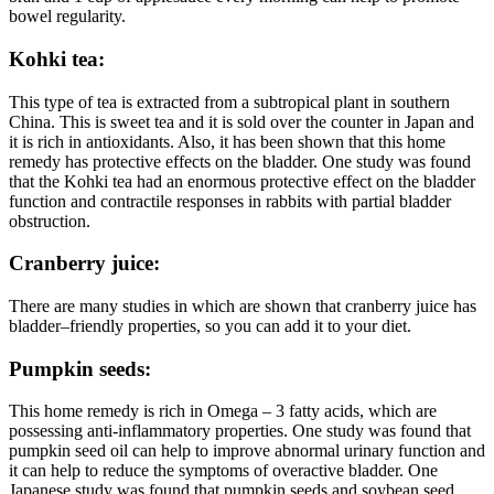
bowel regularity.
Kohki tea:
This type of tea is extracted from a subtropical plant in southern
China. This is sweet tea and it is sold over the counter in Japan and
it is rich in antioxidants. Also, it has been shown that this home
remedy has protective effects on the bladder. One study was found
that the Kohki tea had an enormous protective effect on the bladder
function and contractile responses in rabbits with partial bladder
obstruction.
Cranberry juice:
There are many studies in which are shown that cranberry juice has
bladder–friendly properties, so you can add it to your diet.
Pumpkin seeds:
This home remedy is rich in Omega – 3 fatty acids, which are
possessing anti-inflammatory properties. One study was found that
pumpkin seed oil can help to improve abnormal urinary function and
it can help to reduce the symptoms of overactive bladder. One
Japanese study was found that pumpkin seeds and soybean seed