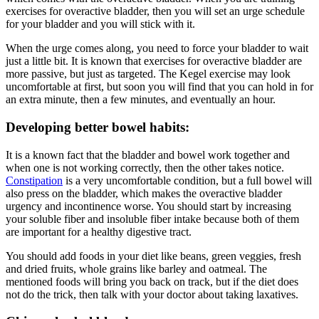
exercises for overactive bladder, then you will set an urge schedule
for your bladder and you will stick with it.
When the urge comes along, you need to force your bladder to wait
just a little bit. It is known that exercises for overactive bladder are
more passive, but just as targeted. The Kegel exercise may look
uncomfortable at first, but soon you will find that you can hold in for
an extra minute, then a few minutes, and eventually an hour.
Developing better bowel habits:
It is a known fact that the bladder and bowel work together and
when one is not working correctly, then the other takes notice.
Constipation
is a very uncomfortable condition, but a full bowel will
also press on the bladder, which makes the overactive bladder
urgency and incontinence worse. You should start by increasing
your soluble fiber and insoluble fiber intake because both of them
are important for a healthy digestive tract.
You should add foods in your diet like beans, green veggies, fresh
and dried fruits, whole grains like barley and oatmeal. The
mentioned foods will bring you back on track, but if the diet does
not do the trick, then talk with your doctor about taking laxatives.