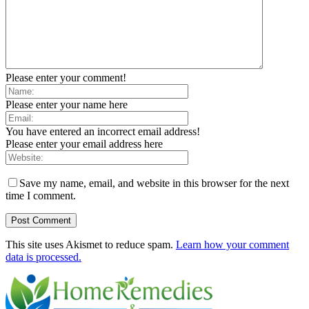
Please enter your comment!
Please enter your name here
You have entered an incorrect email address!
Please enter your email address here
Save my name, email, and website in this browser for the next
time I comment.
This site uses Akismet to reduce spam.
Learn how your comment
data is processed.