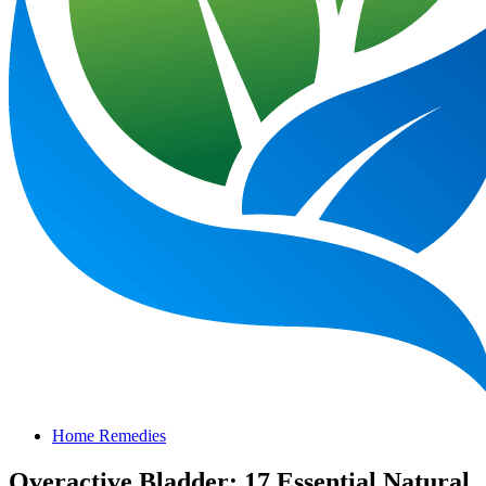
Home Remedies
Overactive Bladder: 17 Essential Natural