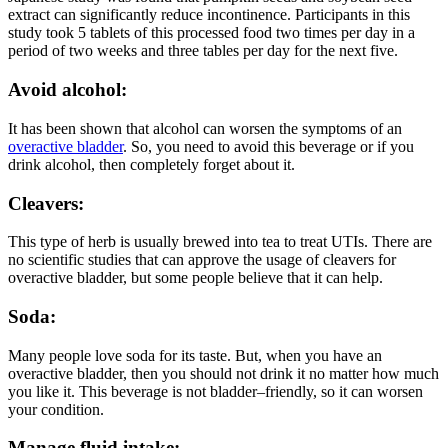
extract can significantly reduce incontinence. Participants in this
study took 5 tablets of this processed food two times per day in a
period of two weeks and three tables per day for the next five.
Avoid alcohol:
It has been shown that alcohol can worsen the symptoms of an
overactive bladder
. So, you need to avoid this beverage or if you
drink alcohol, then completely forget about it.
Cleavers:
This type of herb is usually brewed into tea to treat UTIs. There are
no scientific studies that can approve the usage of cleavers for
overactive bladder, but some people believe that it can help.
Soda:
Many people love soda for its taste. But, when you have an
overactive bladder, then you should not drink it no matter how much
you like it. This beverage is not bladder–friendly, so it can worsen
your condition.
Manage fluid intake: