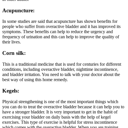
Acupuncture:
In some studies are said that acupuncture has shown benefits for
people who suffer from overactive bladder and it has improved its
symptoms. These benefits can help to reduce the urgency and
frequency of urination and this can help to improve the quality of
their lives.
Corn silk:
This is a traditional medicine that is used for centuries for different
conditions, including overactive bladder, nighttime incontinence,
and bladder irritation. You need to talk with your doctor about the
best way of using this home remedy.
Kegels:
Physical strengthening is one of the most important things which
you can do to treat the overactive bladder because it can help you to
have a stronger bladder. It is very important to get in the habit of
exercising your bladder on daily basis with the help of kegel
exercises. This type of exercise is helpful for stress incontinence
which comes with the overactive bladder. When you are training