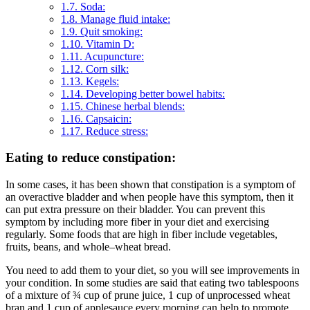
1.7.
Soda:
1.8.
Manage fluid intake:
1.9.
Quit smoking:
1.10.
Vitamin D:
1.11.
Acupuncture:
1.12.
Corn silk:
1.13.
Kegels:
1.14.
Developing better bowel habits:
1.15.
Chinese herbal blends:
1.16.
Capsaicin:
1.17.
Reduce stress:
Eating to reduce constipation:
In some cases, it has been shown that constipation is a symptom of
an overactive bladder and when people have this symptom, then it
can put extra pressure on their bladder. You can prevent this
symptom by including more fiber in your diet and exercising
regularly. Some foods that are high in fiber include vegetables,
fruits, beans, and whole–wheat bread.
You need to add them to your diet, so you will see improvements in
your condition. In some studies are said that eating two tablespoons
of a mixture of ¾ cup of prune juice, 1 cup of unprocessed wheat
bran and 1 cup of applesauce every morning can help to promote