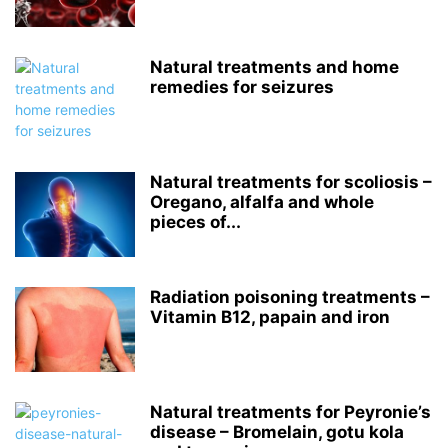
Natural treatments and home
remedies for seizures
Natural treatments for scoliosis –
Oregano, alfalfa and whole
pieces of...
Radiation poisoning treatments –
Vitamin B12, papain and iron
Natural treatments for Peyronie’s
disease – Bromelain, gotu kola