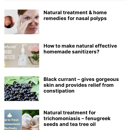
Natural treatment & home
remedies for nasal polyps
How to make natural effective
homemade sanitizers?
Black currant – gives gorgeous
skin and provides relief from
constipation
Natural treatment for
trichomoniasis – fenugreek
seeds and tea tree oil