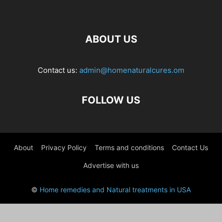
ABOUT US
Contact us:
admin@homenaturalcures.om
FOLLOW US
About
Privacy Policy
Terms and conditions
Contact Us
Advertise with us
©
Home remedies and Natural treatments in USA