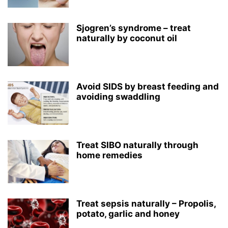
Sjogren’s syndrome – treat
naturally by coconut oil
Avoid SIDS by breast feeding and
avoiding swaddling
Treat SIBO naturally through
home remedies
Treat sepsis naturally – Propolis,
potato, garlic and honey