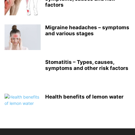
factors
Migraine headaches – symptoms
and various stages
Stomatitis – Types, causes,
symptoms and other risk factors
Health benefits of lemon water