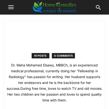
19 POSTS
0 COMMENTS
Dr. Maha Mohamed Elsawy, MBBCh, is an experienced
medical professional, currently doing her "Fellowship in
Radiology" has passion for writing. Her husband supports
her endeavors and he is the backbone for her
success.During free time, loves to watch TV and old movies.
Her two children are her passion and loves to spend quality
time with them.