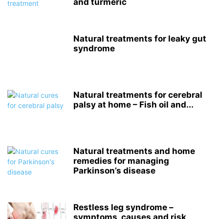
and turmeric
Natural treatments for leaky gut
syndrome
Natural treatments for cerebral
palsy at home – Fish oil and...
Natural treatments and home
remedies for managing
Parkinson’s disease
Restless leg syndrome –
symptoms, causes and risk