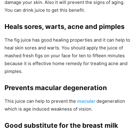
damage your skin. Also it will prevent the signs of aging.
You can drink juice to get this benefit.
Heals sores, warts, acne and pimples
The fig juice has good healing properties and it can help to
heal skin sores and warts. You should apply the juice of
mashed fresh figs on your face for ten to fifteen minutes
because it is effective home remedy for treating acne and
pimples.
Prevents macular degeneration
This juice can help to prevent the
macular
degeneration
which is age induced weakness of vision.
Good substitute for the breast milk