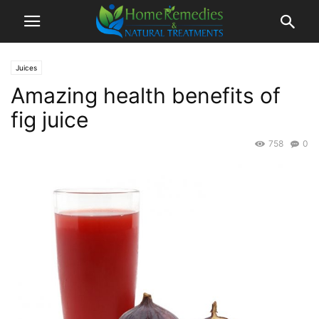
Juices
Amazing health benefits of
fig juice
758
0