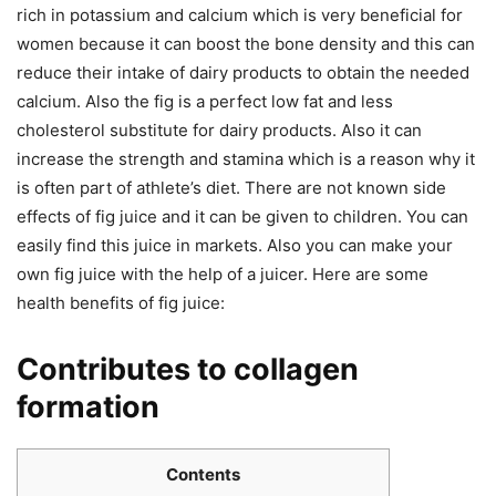
rich in potassium and calcium which is very beneficial for
women because it can boost the bone density and this can
reduce their intake of dairy products to obtain the needed
calcium. Also the fig is a perfect low fat and less
cholesterol substitute for dairy products. Also it can
increase the strength and stamina which is a reason why it
is often part of athlete’s diet. There are not known side
effects of fig juice and it can be given to children. You can
easily find this juice in markets. Also you can make your
own fig juice with the help of a juicer. Here are some
health benefits of fig juice:
Contributes to collagen
formation
Contents