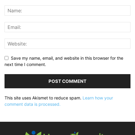
Save my name, email, and website in this browser for the
next time I comment.
This site uses Akismet to reduce spam.
Learn how your
comment data is processed.