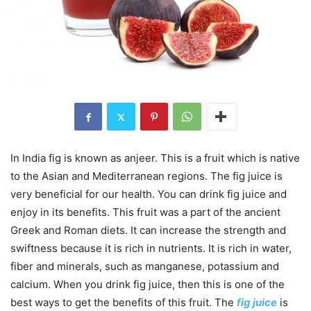
In India fig is known as anjeer. This is a fruit which is native
to the Asian and Mediterranean regions. The fig juice is
very beneficial for our health. You can drink fig juice and
enjoy in its benefits. This fruit was a part of the ancient
Greek and Roman diets. It can increase the strength and
swiftness because it is rich in nutrients. It is rich in water,
fiber and minerals, such as manganese, potassium and
calcium. When you drink fig juice, then this is one of the
best ways to get the benefits of this fruit. The
fig juice
is