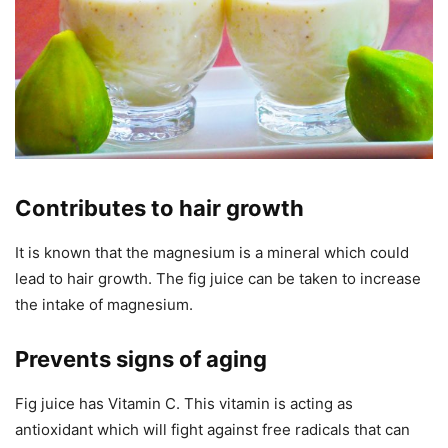
Contributes to hair growth
It is known that the magnesium is a mineral which could
lead to hair growth. The fig juice can be taken to increase
the intake of magnesium.
Prevents signs of aging
Fig juice has Vitamin C. This vitamin is acting as
antioxidant which will fight against free radicals that can