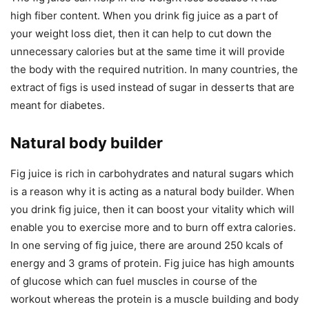
high fiber content. When you drink fig juice as a part of
your weight loss diet, then it can help to cut down the
unnecessary calories but at the same time it will provide
the body with the required nutrition. In many countries, the
extract of figs is used instead of sugar in desserts that are
meant for diabetes.
Natural body builder
Fig juice is rich in carbohydrates and natural sugars which
is a reason why it is acting as a natural body builder. When
you drink fig juice, then it can boost your vitality which will
enable you to exercise more and to burn off extra calories.
In one serving of fig juice, there are around 250 kcals of
energy and 3 grams of protein. Fig juice has high amounts
of glucose which can fuel muscles in course of the
workout whereas the protein is a muscle building and body