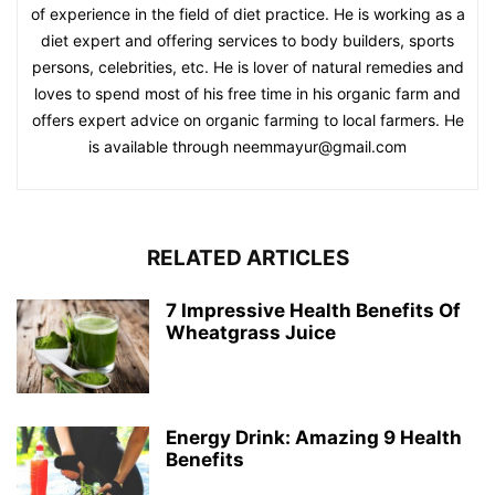
of experience in the field of diet practice. He is working as a
diet expert and offering services to body builders, sports
persons, celebrities, etc. He is lover of natural remedies and
loves to spend most of his free time in his organic farm and
offers expert advice on organic farming to local farmers. He
is available through neemmayur@gmail.com
RELATED ARTICLES
7 Impressive Health Benefits Of
Wheatgrass Juice
Energy Drink: Amazing 9 Health
Benefits