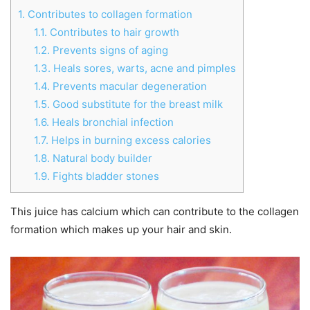
1.
Contributes to collagen formation
1.1.
Contributes to hair growth
1.2.
Prevents signs of aging
1.3.
Heals sores, warts, acne and pimples
1.4.
Prevents macular degeneration
1.5.
Good substitute for the breast milk
1.6.
Heals bronchial infection
1.7.
Helps in burning excess calories
1.8.
Natural body builder
1.9.
Fights bladder stones
This juice has calcium which can contribute to the collagen
formation which makes up your hair and skin.