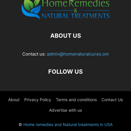
ABOUT US
Contact us:
admin@homenaturalcures.om
FOLLOW US
About
Privacy Policy
Terms and conditions
Contact Us
Advertise with us
©
Home remedies and Natural treatments in USA