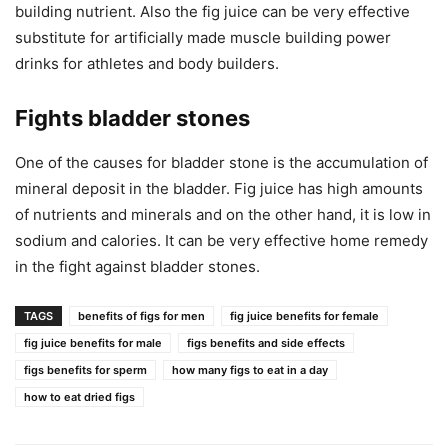
building nutrient. Also the fig juice can be very effective
substitute for artificially made muscle building power
drinks for athletes and body builders.
Fights bladder stones
One of the causes for bladder stone is the accumulation of
mineral deposit in the bladder. Fig juice has high amounts
of nutrients and minerals and on the other hand, it is low in
sodium and calories. It can be very effective home remedy
in the fight against bladder stones.
TAGS
benefits of figs for men
fig juice benefits for female
fig juice benefits for male
figs benefits and side effects
figs benefits for sperm
how many figs to eat in a day
how to eat dried figs