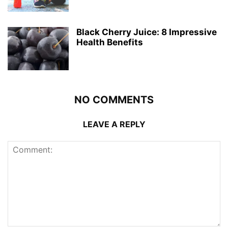
Black Cherry Juice: 8 Impressive
Health Benefits
NO COMMENTS
LEAVE A REPLY