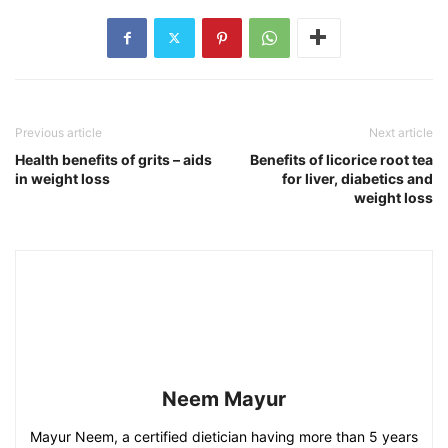
Previous article
Next article
Health benefits of grits – aids
Benefits of licorice root tea
in weight loss
for liver, diabetics and
weight loss
Neem Mayur
Mayur Neem, a certified dietician having more than 5 years