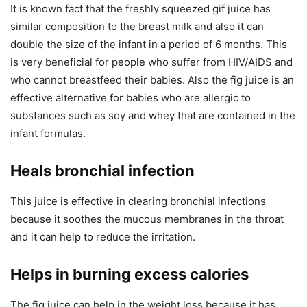
It is known fact that the freshly squeezed gif juice has
similar composition to the breast milk and also it can
double the size of the infant in a period of 6 months. This
is very beneficial for people who suffer from HIV/AIDS and
who cannot breastfeed their babies. Also the fig juice is an
effective alternative for babies who are allergic to
substances such as soy and whey that are contained in the
infant formulas.
Heals bronchial infection
This juice is effective in clearing bronchial infections
because it soothes the mucous membranes in the throat
and it can help to reduce the irritation.
Helps in burning excess calories
The fig juice can help in the weight loss because it has