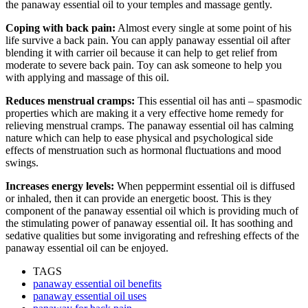
the panaway essential oil to your temples and massage gently.
Coping with back pain:
Almost every single at some point of his
life survive a back pain. You can apply panaway essential oil after
blending it with carrier oil because it can help to get relief from
moderate to severe back pain. Toy can ask someone to help you
with applying and massage of this oil.
Reduces menstrual cramps:
This essential oil has anti – spasmodic
properties which are making it a very effective home remedy for
relieving menstrual cramps. The panaway essential oil has calming
nature which can help to ease physical and psychological side
effects of menstruation such as hormonal fluctuations and mood
swings.
Increases energy levels:
When peppermint essential oil is diffused
or inhaled, then it can provide an energetic boost. This is they
component of the panaway essential oil which is providing much of
the stimulating power of panaway essential oil. It has soothing and
sedative qualities but some invigorating and refreshing effects of the
panaway essential oil can be enjoyed.
TAGS
panaway essential oil benefits
panaway essential oil uses