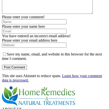
Please enter your comment!
Please enter your name here
You have entered an incorrect email address!
Please enter your email address here
Save my name, email, and website in this browser for the next
time I comment.
This site uses Akismet to reduce spam.
Learn how your comment
data is processed.