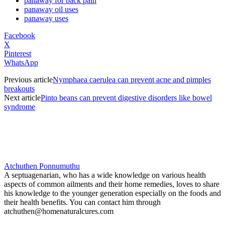
panaway for back pain
panaway oil uses
panaway uses
Facebook
X
Pinterest
WhatsApp
Previous article
Nymphaea caerulea can prevent acne and pimples
breakouts
Next article
Pinto beans can prevent digestive disorders like bowel
syndrome
Atchuthen Ponnumuthu
A septuagenarian, who has a wide knowledge on various health
aspects of common ailments and their home remedies, loves to share
his knowledge to the younger generation especially on the foods and
their health benefits. You can contact him through
atchuthen@homenaturalcures.com