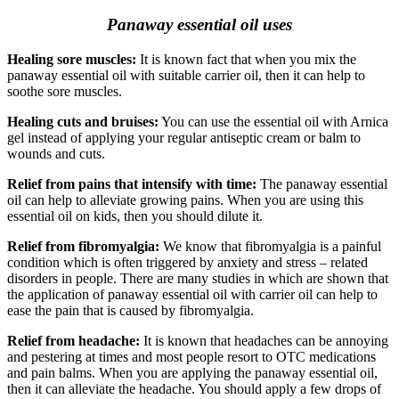
Panaway essential oil uses
Healing sore muscles:
It is known fact that when you mix the
panaway essential oil with suitable carrier oil, then it can help to
soothe sore muscles.
Healing cuts and bruises:
You can use the essential oil with Arnica
gel instead of applying your regular antiseptic cream or balm to
wounds and cuts.
Relief from pains that intensify with time:
The panaway essential
oil can help to alleviate growing pains. When you are using this
essential oil on kids, then you should dilute it.
Relief from fibromyalgia:
We know that fibromyalgia is a painful
condition which is often triggered by anxiety and stress – related
disorders in people. There are many studies in which are shown that
the application of panaway essential oil with carrier oil can help to
ease the pain that is caused by fibromyalgia.
Relief from headache:
It is known that headaches can be annoying
and pestering at times and most people resort to OTC medications
and pain balms. When you are applying the panaway essential oil,
then it can alleviate the headache. You should apply a few drops of