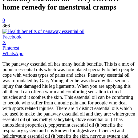
home remedy for menstrual cramps
0
866
Facebook
X
Pinterest
WhatsApp
The panaway essential oil has many health benefits. This is a mix of
popular essential oils which was formulated specially to help people
cope with various types of pains and aches. Panaway essential oil
was formulated by Gary Young after he was down with a serious
injury that damaged his leg ligaments. When you are applying this
oil, then it can offer a warm and comforting sensation to tired
muscles and it soothes the skin. This essential oil can be comforting
to people who suffer from chronic pain and for people who deal
with sports related injuries. There are 4 distinct essential oils which
are used to make the panaway essential oil and they are: wintergreen
essential oil (it has methyl salicylate), clove essential oil (it has
antioxidant properties), peppermint essential oil (it benefits the
respiratory system and it is known for digestive efficiency) and
helichrysum essential oil (it benefits the skin, nervous system and