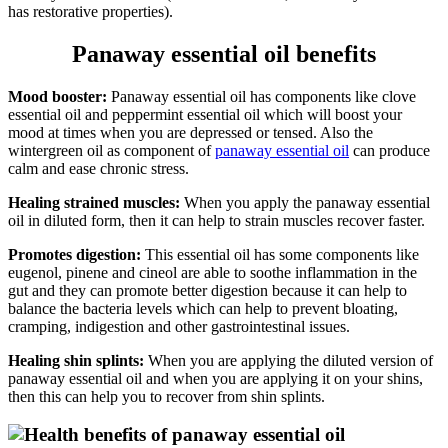
has restorative properties).
Panaway essential oil benefits
Mood booster:
Panaway essential oil has components like clove
essential oil and peppermint essential oil which will boost your
mood at times when you are depressed or tensed. Also the
wintergreen oil as component of
panaway essential oil
can produce
calm and ease chronic stress.
Healing strained muscles:
When you apply the panaway essential
oil in diluted form, then it can help to strain muscles recover faster.
Promotes digestion:
This essential oil has some components like
eugenol, pinene and cineol are able to soothe inflammation in the
gut and they can promote better digestion because it can help to
balance the bacteria levels which can help to prevent bloating,
cramping, indigestion and other gastrointestinal issues.
Healing shin splints:
When you are applying the diluted version of
panaway essential oil and when you are applying it on your shins,
then this can help you to recover from shin splints.