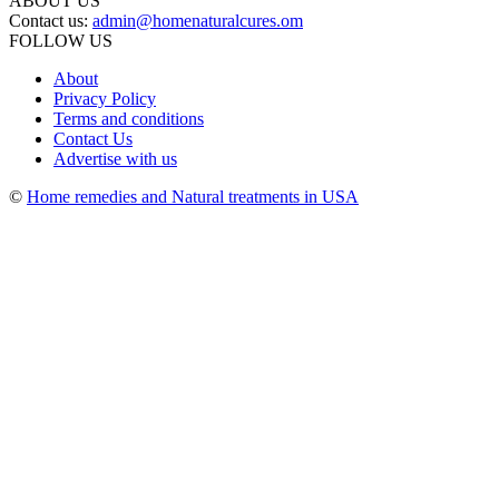
ABOUT US
Contact us:
admin@homenaturalcures.om
FOLLOW US
About
Privacy Policy
Terms and conditions
Contact Us
Advertise with us
©
Home remedies and Natural treatments in USA