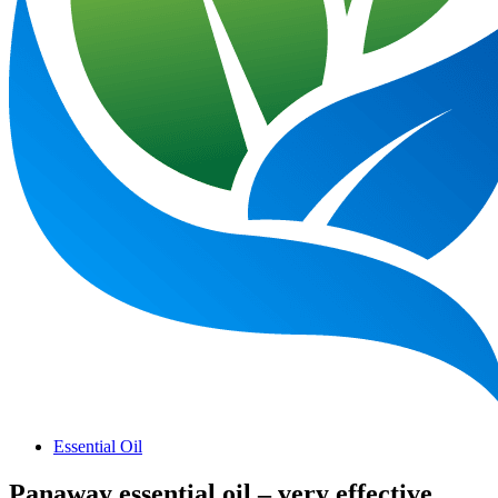
Essential Oil
Panaway essential oil – very effective