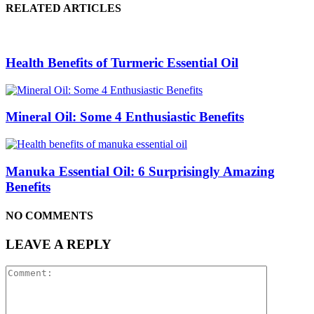
RELATED ARTICLES
Health Benefits of Turmeric Essential Oil
Mineral Oil: Some 4 Enthusiastic Benefits
Manuka Essential Oil: 6 Surprisingly Amazing
Benefits
NO COMMENTS
LEAVE A REPLY