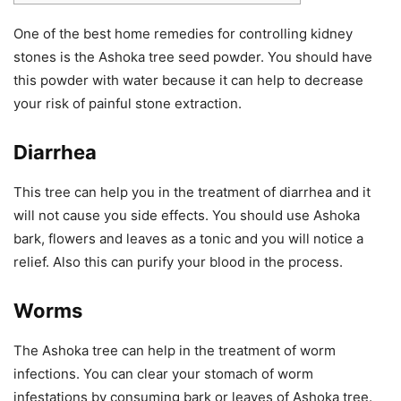
One of the best home remedies for controlling kidney
stones is the Ashoka tree seed powder. You should have
this powder with water because it can help to decrease
your risk of painful stone extraction.
Diarrhea
This tree can help you in the treatment of diarrhea and it
will not cause you side effects. You should use Ashoka
bark, flowers and leaves as a tonic and you will notice a
relief. Also this can purify your blood in the process.
Worms
The Ashoka tree can help in the treatment of worm
infections. You can clear your stomach of worm
infestations by consuming bark or leaves of Ashoka tree.