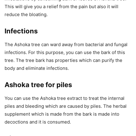
This will give you a relief from the pain but also it will
reduce the bloating.
Infections
The Ashoka tree can ward away from bacterial and fungal
infections. For this purpose, you can use the bark of this
tree. The tree bark has properties which can purify the
body and eliminate infections.
Ashoka tree for piles
You can use the Ashoka tree extract to treat the internal
piles and bleeding which are caused by piles. The herbal
supplement which is made from the bark is made into
decoctions and it is consumed.