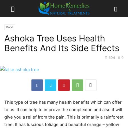
Food
Ashoka Tree Uses Health
Benefits And Its Side Effects
604
0
This type of tree has many health benefits which can offer
to us. It can help to improve the complexion and also it will
give you a relief from the pain. This is primarily a rainforest
tree. It has luscious foliage and beautiful orange – yellow