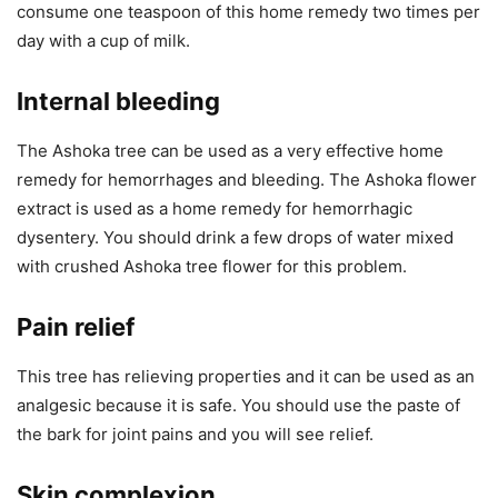
consume one teaspoon of this home remedy two times per
day with a cup of milk.
Internal bleeding
The Ashoka tree can be used as a very effective home
remedy for hemorrhages and bleeding. The Ashoka flower
extract is used as a home remedy for hemorrhagic
dysentery. You should drink a few drops of water mixed
with crushed Ashoka tree flower for this problem.
Pain relief
This tree has relieving properties and it can be used as an
analgesic because it is safe. You should use the paste of
the bark for joint pains and you will see relief.
Skin complexion