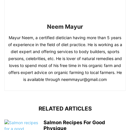
Neem Mayur
Mayur Neem, a certified dietician having more than 5 years
of experience in the field of diet practice. He is working as a
diet expert and offering services to body builders, sports
persons, celebrities, etc. He is lover of natural remedies and
loves to spend most of his free time in his organic farm and
offers expert advice on organic farming to local farmers. He
is available through neemmayur@gmail.com
RELATED ARTICLES
Salmon Recipes For Good
Physique