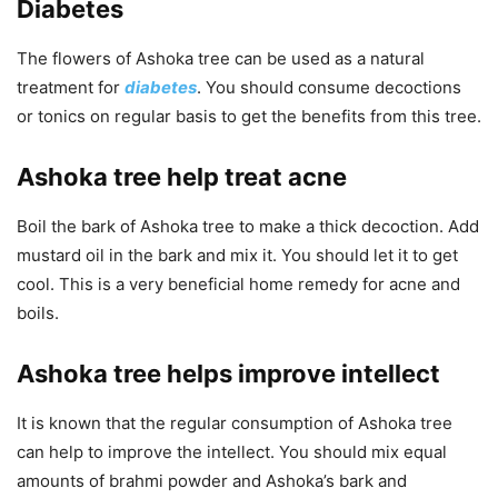
Diabetes
The flowers of Ashoka tree can be used as a natural
treatment for
diabetes
. You should consume decoctions
or tonics on regular basis to get the benefits from this tree.
Ashoka tree help treat acne
Boil the bark of Ashoka tree to make a thick decoction. Add
mustard oil in the bark and mix it. You should let it to get
cool. This is a very beneficial home remedy for acne and
boils.
Ashoka tree helps improve intellect
It is known that the regular consumption of Ashoka tree
can help to improve the intellect. You should mix equal
amounts of brahmi powder and Ashoka’s bark and