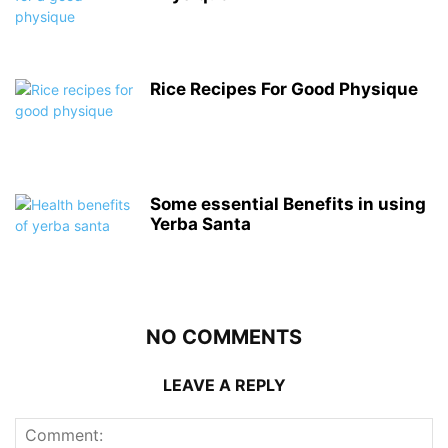
Rice Recipes For Good Physique
Some essential Benefits in using
Yerba Santa
NO COMMENTS
LEAVE A REPLY