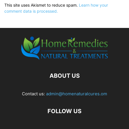
This site uses Akismet to reduce spam.
Learn how your
comment data is processed.
ABOUT US
Contact us:
admin@homenaturalcures.om
FOLLOW US