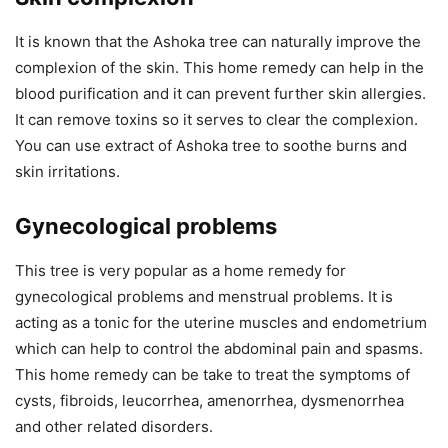
It is known that the Ashoka tree can naturally improve the
complexion of the skin. This home remedy can help in the
blood purification and it can prevent further skin allergies.
It can remove toxins so it serves to clear the complexion.
You can use extract of Ashoka tree to soothe burns and
skin irritations.
Gynecological problems
This tree is very popular as a home remedy for
gynecological problems and menstrual problems. It is
acting as a tonic for the uterine muscles and endometrium
which can help to control the abdominal pain and spasms.
This home remedy can be take to treat the symptoms of
cysts, fibroids, leucorrhea, amenorrhea, dysmenorrhea
and other related disorders.