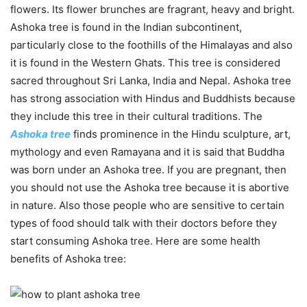
flowers. Its flower brunches are fragrant, heavy and bright.
Ashoka tree is found in the Indian subcontinent,
particularly close to the foothills of the Himalayas and also
it is found in the Western Ghats. This tree is considered
sacred throughout Sri Lanka, India and Nepal. Ashoka tree
has strong association with Hindus and Buddhists because
they include this tree in their cultural traditions. The
Ashoka tree
finds prominence in the Hindu sculpture, art,
mythology and even Ramayana and it is said that Buddha
was born under an Ashoka tree. If you are pregnant, then
you should not use the Ashoka tree because it is abortive
in nature. Also those people who are sensitive to certain
types of food should talk with their doctors before they
start consuming Ashoka tree. Here are some health
benefits of Ashoka tree: