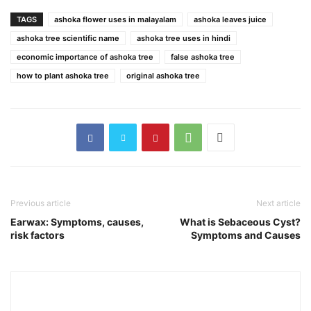
TAGS
ashoka flower uses in malayalam
ashoka leaves juice
ashoka tree scientific name
ashoka tree uses in hindi
economic importance of ashoka tree
false ashoka tree
how to plant ashoka tree
original ashoka tree
Previous article
Next article
Earwax: Symptoms, causes,
What is Sebaceous Cyst?
risk factors
Symptoms and Causes