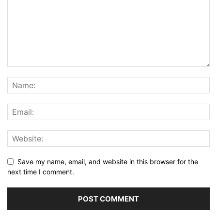
Save my name, email, and website in this browser for the
next time I comment.