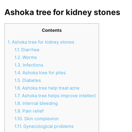
Ashoka tree for kidney stones
Contents
1.
Ashoka tree for kidney stones
1.1.
Diarrhea
1.2.
Worms
1.3.
Infections
1.4.
Ashoka tree for piles
1.5.
Diabetes
1.6.
Ashoka tree help treat acne
1.7.
Ashoka tree helps improve intellect
1.8.
Internal bleeding
1.9.
Pain relief
1.10.
Skin complexion
1.11.
Gynecological problems