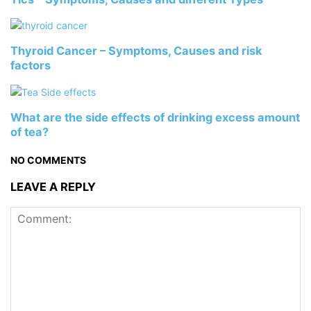
Thyroid Cancer – Symptoms, Causes and risk
factors
What are the side effects of drinking excess amount
of tea?
NO COMMENTS
LEAVE A REPLY