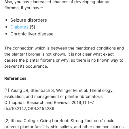
Also, you have increased chances of developing plantar
fibroma, if you have:
Seizure disorders
Diabetes
[5]
Chronic liver disease
The connection which is between the mentioned conditions and
the plantar fibroma is not known. It is not clear what exact
causes the plantar fibroma or why, so there is no known way to
prevent its occurrence.
References:
[1] Young JR, Sternbach S, Willinger M, et al. The etiology,
evaluation, and management of plantar fibromatosis.
Orthopedic Research and Reviews. 2019;11:1–7.
doi:10.2147/ORR.S154289
[2] Ithaca College. Going barefoot: Strong ‘foot core’ could
prevent plantar fasciitis, shin splints, and other common injuries.