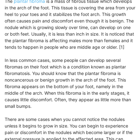
The
plantar fibroma
is a mass of fibrous tissue which develops
in the arch of the foot. This tissue is covering the area from your
heel to your toes and it stabilizes the foot arch. This growth
often causes pain and discomfort even though it is benign. The
nodule which is growing slowly over time, can develop on one
or both feet. Usually, it is less than inch in size. It is noticed that
the plantar fibroma is affecting males more than females and it
tends to happen in people who are middle age or older. [1]
In less common cases, some people can develop several
fibromas on their foot which is a condition known as plantar
fibromatosis. You should know that the plantar fibroma is
noncancerous or benign growth in the arch of the foot. This
fibroma appears on the bottom of your foot, namely in the
middle of the arch. When this fibroma is in the early stages, it
causes little discomfort. Often, they appear as little more than
small bumps.
There are some cases when you cannot notice the nodules
unless it begins to grow in size. You can begin to experience
pain or discomfort in the nodules which become larger or if the
external pressure is applied to the affected area. This can