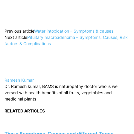
Previous article
Water intoxication – Symptoms & causes
Next article
Pituitary macroadenoma – Symptoms, Causes, Risk
factors & Complications
Ramesh Kumar
Dr. Ramesh kumar, BAMS is naturopathy doctor who is well
versed with health benefits of all fruits, vegetables and
medicinal plants
RELATED ARTICLES
Tics – Symptoms, Causes and different Types