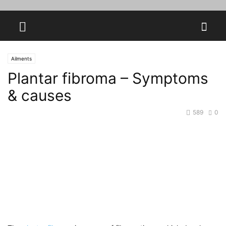
Ailments
Plantar fibroma – Symptoms
& causes
589
0