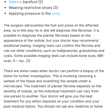
Walking
barefoot [2]
Wearing restrictive shoes [3]
Applying pressure to the
lump
The surgeon will examine the foot and press on the affected
area, so in this way he or she will diagnose this fibromas. It is
possible to diagnose the plantar fibromas based on the
appearance of the nodule, but your doctor may recommend
additional testing. Imaging tests can confirm this fibroma and
rule out other conditions, such as malignancies, granulomas and
cysts. Some possible imaging tests can include bone scan, MRI
scan, X – ray. [3]
There are some cases when doctor can perform a biopsy of the
lesion for further investigation. This is involving removing a
sample of the tissue and examining the sample under a
microscope. The treatment of plantar fibroma depends on the
severity of nodule, so the individual treatment can vary from
one person to another. Your doctor will give you the best
treatment for you which depends on your condition and your
past medical history. You should not use any medicine or home