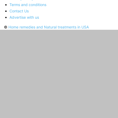
Terms and conditions
Contact Us
Advertise with us
©
Home remedies and Natural treatments in USA