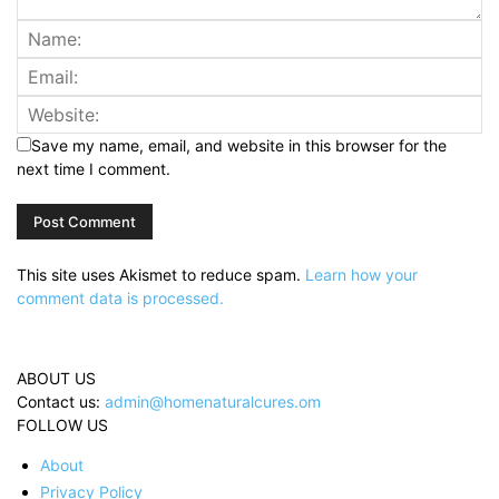
Save my name, email, and website in this browser for the
next time I comment.
This site uses Akismet to reduce spam.
Learn how your
comment data is processed.
ABOUT US
Contact us:
admin@homenaturalcures.om
FOLLOW US
About
Privacy Policy