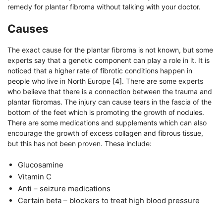
remedy for plantar fibroma without talking with your doctor.
Causes
The exact cause for the plantar fibroma is not known, but some
experts say that a genetic component can play a role in it. It is
noticed that a higher rate of fibrotic conditions happen in
people who live in North Europe [4]. There are some experts
who believe that there is a connection between the trauma and
plantar fibromas. The injury can cause tears in the fascia of the
bottom of the feet which is promoting the growth of nodules.
There are some medications and supplements which can also
encourage the growth of excess collagen and fibrous tissue,
but this has not been proven. These include:
Glucosamine
Vitamin C
Anti – seizure medications
Certain beta – blockers to treat high blood pressure