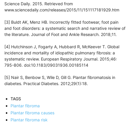
Science Daily. 2015. Retrieved from
www.sciencedaily.com/releases/2015/11/151117181929.htm
[3] Buldt AK, Menz HB. Incorrectly fitted footwear, foot pain
and foot disorders: a systematic search and narrative review of
the literature. Journal of Foot and Ankle Research. 2018;11.
[4] Hutchinson J, Fogarty A, Hubbard R, McKeever T. Global
incidence and mortality of idiopathic pulmonary fibrosis: a
systematic review. European Respiratory Journal. 2015;46:
795-806. doi:10.1183/09031936.00185114
[5] Nair S, Benbow S, Wile D, Gill G. Plantar fibromatosis in
diabetes. Practical Diabetes. 2012;29(1):18.
TAGS
Plantar fibroma
Plantar fibroma causes
Plantar fibroma risk