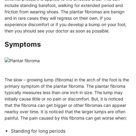
include standing barefoot, walking for extended period and
friction from wearing shoes. The plantar fibromas are benign
and in rare cases they will regress on their own. If you
experience discomfort or if you develop a bump on your foot,
then you should see your doctor as soon as possible.
Symptoms
The slow – growing lump (fibroma) in the arch of the foot is the
primary symptom of the plantar fibroma. The plantar fibroma
typically measures less than one inch in size. The lump may
initially cause little or no pain or discomfort. But, it is noticed
that the fibroma can get bigger or other fibromas can appear
nearby over time. It is noticed that the larger lumps are often
painful. The pain caused by this fibroma can get worse when:
Standing for long periods