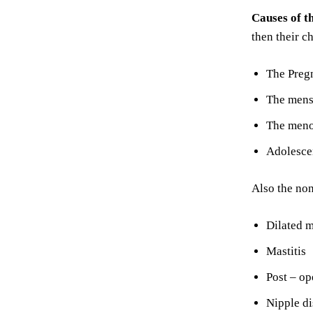
Causes of t
then their c
The Preg
The mens
The men
Adolesce
Also the no
Dilated m
Mastitis
Post – op
Nipple d