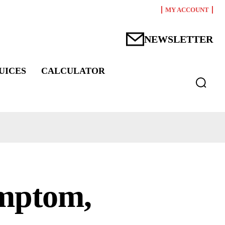
MY ACCOUNT
NEWSLETTER
UICES
CALCULATOR
ymptom,