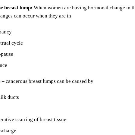
he breast lump:
When women are having hormonal change in the
hanges can occur when they are in
nancy
trual cycle
opause
nce
n – cancerous breast lumps can be caused by
ilk ducts
erative scarring of breast tissue
ischarge