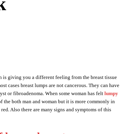
k
is giving you a different feeling from the breast tissue
e most cases breast lumps are not cancerous. They can have
n, cyst or fibroadenoma. When some woman has felt
lumpy
st of the both man and woman but it is more commonly in
 red. Also there are many signs and symptoms of this