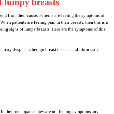
f lumpy breasts
end from their cause. Patients are feeling the symptoms of
hen patients are feeling pain in their breasts, then this is a
eing signs of lumpy breasts. Here are the symptoms of this
mmary dysplasia, benign breast disease and fibrocystic
 In their menopause they are not feeling symptoms any