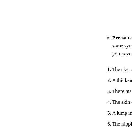
Breast c
some symp
you have 
The size 
A thicken
There may
The skin 
A lump in
The nippl