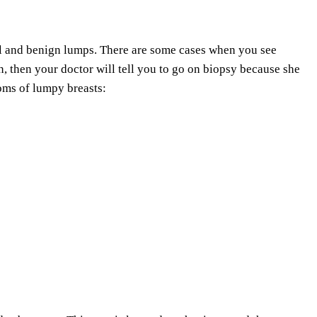
ll and benign lumps. There are some cases when you see
n, then your doctor will tell you to go on biopsy because she
toms of lumpy breasts: