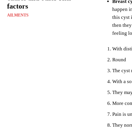
Breast c
factors
happen in
AILMENTS
this cyst
then they
feeling l
With dist
Round
The cyst 
With a so
They may 
More com
Pain is u
They norm