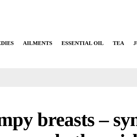
DIES
AILMENTS
ESSENTIAL OIL
TEA
J
mpy breasts – s