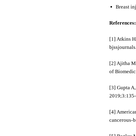
Breast in
References:
[1] Atkins 
bjssjournal
[2] Ajitha M
of Biomedic
[3] Gupta A,
2019;3:135-
[4] American
cancerous-br