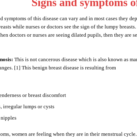
Signs and symptoms o
d symptoms of this disease can vary and in most cases they dep
easts while nurses or doctors see the sign of the lumpy breasts. W
n doctors or nurses are seeing dilated pupils, then they are se
nosis:
This is not cancerous disease which is also known as ma
anges. [1] This benign breast disease is resulting from
enderness or breast discomfort
, irregular lumps or cysts
 nipples
ms, women are feeling when they are in their menstrual cycle.