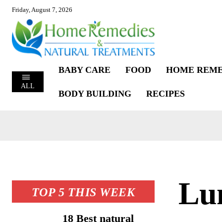
Friday, August 7, 2026
BABY CARE
FOOD
HOME REME
ALL
BODY BUILDING
RECIPES
Lu
TOP 5 THIS WEEK
18 Best natural