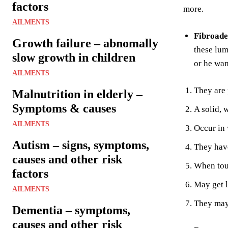
factors
more.
AILMENTS
Fibroad
Growth failure – abnomally
these lum
slow growth in children
or he wan
AILMENTS
They are 
Malnutrition in elderly –
Symptoms & causes
A solid, 
AILMENTS
Occur in
Autism – signs, symptoms,
They have
causes and other risk
When tou
factors
May get 
AILMENTS
They may 
Dementia – symptoms,
causes and other risk