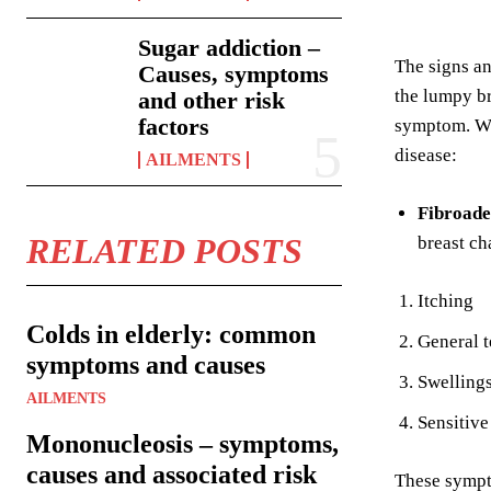
Sugar addiction –
The signs an
Causes, symptoms
the lumpy br
and other risk
factors
symptom. Whe
disease:
AILMENTS
Fibroade
RELATED POSTS
breast ch
Itching
Colds in elderly: common
General t
symptoms and causes
Swellings
AILMENTS
Sensitive
Mononucleosis – symptoms,
causes and associated risk
These sympto