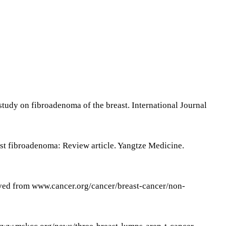
tudy on fibroadenoma of the breast. International Journal
ast fibroadenoma: Review article. Yangtze Medicine.
ieved from www.cancer.org/cancer/breast-cancer/non-