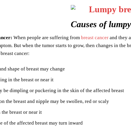
Causes of lumpy
ancer:
When people are suffering from
breast cancer
and they ar
tom. But when the tumor starts to grow, then changes in the b
breast cancer:
and shape of breast may change
ing in the breast or near it
 be dimpling or puckering in the skin of the affected breast
on the breast and nipple may be swollen, red or scaly
 the breast or near it
e of the affected breast may turn inward