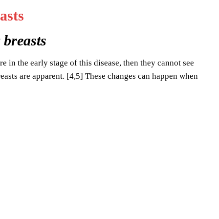
 breasts
e in the early stage of this disease, then they cannot see
reasts are apparent. [4,5] These changes can happen when