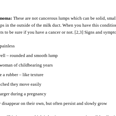
enoma:
These are not cancerous lumps which can be solid, sma
ps in the outside of the milk duct. When you have this conditio
ts to be sure if you have a cancer or not. [2,3] Signs and symp
painless
well – rounded and smooth lump
 woman of childbearing years
 a rubber – like texture
ched they move easily
larger during a pregnancy
disappear on their own, but often persist and slowly grow