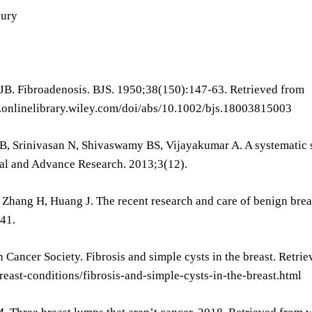
jury
HJB. Fibroadenosis. BJS. 1950;38(150):147-63. Retrieved from
s.onlinelibrary.wiley.com/doi/abs/10.1002/bjs.18003815003
B, Srinivasan N, Shivaswamy BS, Vijayakumar A. A systematic s
al and Advance Research. 2013;3(12).
 Zhang H, Huang J. The recent research and care of benign bre
41.
 Cancer Society. Fibrosis and simple cysts in the breast. Retr
east-conditions/fibrosis-and-simple-cysts-in-the-breast.html