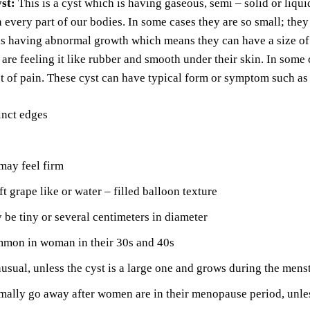
yst:
This is a cyst which is having gaseous, semi – solid or liqui
 every part of our bodies. In some cases they are so small; the
 is having abnormal growth which means they can have a size o
 are feeling it like rubber and smooth under their skin. In some 
ot of pain. These cyst can have typical form or symptom such as
inct edges
may feel firm
ft grape like or water – filled balloon texture
be tiny or several centimeters in diameter
mon in woman in their 30s and 40s
nusual, unless the cyst is a large one and grows during the mens
ally go away after women are in their menopause period, unle