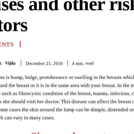
ses and other ris
tors
ENTS
Vijila
read
4
min.
December 21, 2016
:
s is bump, bulge, protuberance or swelling in the breasts which 
und the breast or it is in the same area with your breast. In th
such as fibrocystic condition of the breast, trauma, infectio
en she should visit her doctor. This disease can affect the brea
me cases the skin around the lump can be dimple, distended or
h can vary in many cases.