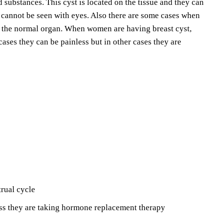
d substances. This cyst is located on the tissue and they can
y cannot be seen with eyes. Also there are some cases when
f the normal organ. When women are having breast cyst,
cases they can be painless but in other cases they are
trual cycle
ss they are taking hormone replacement therapy