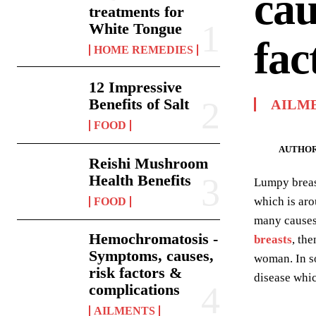
cau
treatments for
White Tongue
fac
HOME REMEDIES
12 Impressive
Benefits of Salt
AILM
FOOD
AUTHOR
Reishi Mushroom
Health Benefits
Lumpy breast
which is aro
FOOD
many causes 
Hemochromatosis -
breasts
, th
Symptoms, causes,
woman. In so
risk factors &
disease whic
complications
AILMENTS