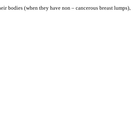
ir bodies (when they have non – cancerous breast lumps),