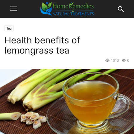
Tea
Health benefits of
lemongrass tea
1610
0