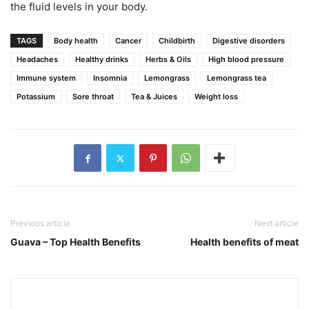
the fluid levels in your body.
TAGS
Body health
Cancer
Childbirth
Digestive disorders
Headaches
Healthy drinks
Herbs & Oils
High blood pressure
Immune system
Insomnia
Lemongrass
Lemongrass tea
Potassium
Sore throat
Tea & Juices
Weight loss
Previous article
Next article
Guava – Top Health Benefits
Health benefits of meat