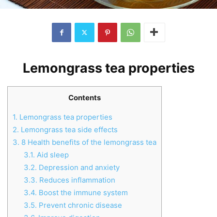
Lemongrass tea properties
Contents
1.
Lemongrass tea properties
2.
Lemongrass tea side effects
3.
8 Health benefits of the lemongrass tea
3.1.
Aid sleep
3.2.
Depression and anxiety
3.3.
Reduces inflammation
3.4.
Boost the immune system
3.5.
Prevent chronic disease