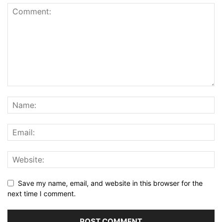
Save my name, email, and website in this browser for the
next time I comment.