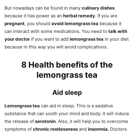
But nowadays can be found in many
culinary dishes
because it has power as an
herbal remedy
. If you are
pregnant
, you should
avoid lemongrass tea
because it
can interact with some medications. You need to
talk with
your doctor
if you want to add
lemongrass tea
in your diet
because in this way you will avoid complications.
8 Health benefits of the
lemongrass tea
Aid sleep
Lemongrass tea
can aid in sleep. This is a sedative
substance that can sooth your mind and body. It will induce
the release of
serotonin
. Also, it will help you to overcome
symptoms of
chronic restlessness
and
insomnia
. Doctors