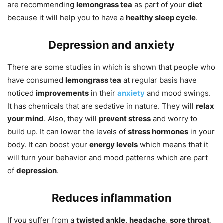
are recommending
lemongrass tea
as part of your
diet
because it will help you to have a
healthy sleep cycle
.
Depression and anxiety
There are some studies in which is shown that people who
have consumed
lemongrass tea
at regular basis have
noticed
improvements
in their
anxiety
and mood swings.
It has chemicals that are sedative in nature. They will
relax
your mind
. Also, they will
prevent stress
and worry to
build up. It can lower the levels of
stress hormones
in your
body. It can boost your
energy levels
which means that it
will turn your behavior and mood patterns which are part
of
depression
.
Reduces inflammation
If you suffer from a
twisted ankle
,
headache
,
sore throat
,