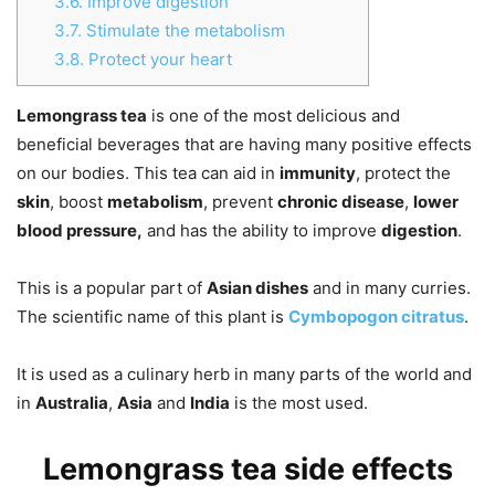
3.6.
Improve digestion
3.7.
Stimulate the metabolism
3.8.
Protect your heart
Lemongrass tea
is one of the most delicious and
beneficial beverages that are having many positive effects
on our bodies. This tea can aid in
immunity
, protect the
skin
, boost
metabolism
, prevent
chronic disease
,
lower
blood pressure,
and has the ability to improve
digestion
.
This is a popular part of
Asian dishes
and in many curries.
The scientific name of this plant is
Cymbopogon citratus
.
It is used as a culinary herb in many parts of the world and
in
Australia
,
Asia
and
India
is the most used.
Lemongrass tea side effects