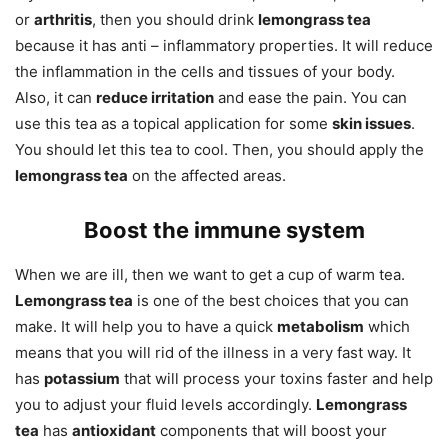
or
arthritis
, then you should drink
lemongrass tea
because it has anti – inflammatory properties. It will reduce
the inflammation in the cells and tissues of your body.
Also, it can
reduce irritation
and ease the pain. You can
use this tea as a topical application for some
skin issues
.
You should let this tea to cool. Then, you should apply the
lemongrass tea
on the affected areas.
Boost the immune system
When we are ill, then we want to get a cup of warm tea.
Lemongrass tea
is one of the best choices that you can
make. It will help you to have a quick
metabolism
which
means that you will rid of the illness in a very fast way. It
has
potassium
that will process your toxins faster and help
you to adjust your fluid levels accordingly.
Lemongrass
tea
has
antioxidant
components that will boost your