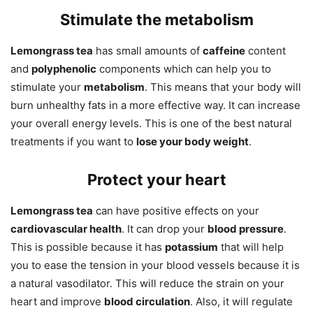
Stimulate the metabolism
Lemongrass tea
has small amounts of
caffeine
content
and
polyphenolic
components which can help you to
stimulate your
metabolism
. This means that your body will
burn unhealthy fats in a more effective way. It can increase
your overall energy levels. This is one of the best natural
treatments if you want to
lose your body weight
.
Protect your heart
Lemongrass tea
can have positive effects on your
cardiovascular health
. It can drop your
blood pressure
.
This is possible because it has
potassium
that will help
you to ease the tension in your blood vessels because it is
a natural vasodilator. This will reduce the strain on your
heart and improve
blood circulation
. Also, it will regulate