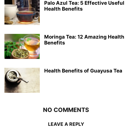
Palo Azul Tea: 5 Effective Useful
Health Benefits
Moringa Tea: 12 Amazing Health
Benefits
Health Benefits of Guayusa Tea
NO COMMENTS
LEAVE A REPLY