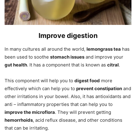
Improve digestion
In many cultures all around the world,
lemongrass tea
has
been used to soothe
stomach issues
and improve your
gut health
. It has a component that is known as
citral
.
This component will help you to
digest food
more
effectively which can help you to
prevent constipation
and
other irritations in your bowel. Also, it has antioxidants and
anti – inflammatory properties that can help you to
improve the microflora
. They will prevent getting
hemorrhoids
, acid reflux disease, and other conditions
that can be irritating.