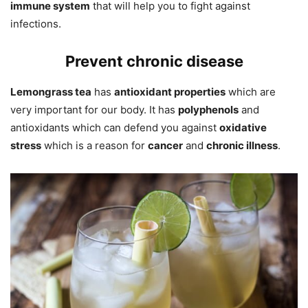
immune system
that will help you to fight against
infections.
Prevent chronic disease
Lemongrass tea
has
antioxidant properties
which are
very important for our body. It has
polyphenols
and
antioxidants which can defend you against
oxidative
stress
which is a reason for
cancer
and
chronic illness
.