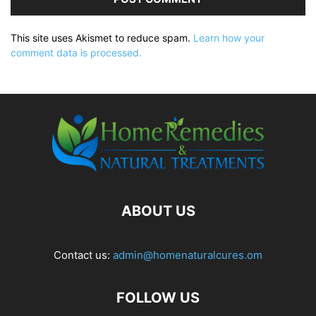
This site uses Akismet to reduce spam.
Learn how your
comment data is processed.
ABOUT US
Contact us:
admin@homenaturalcures.om
FOLLOW US