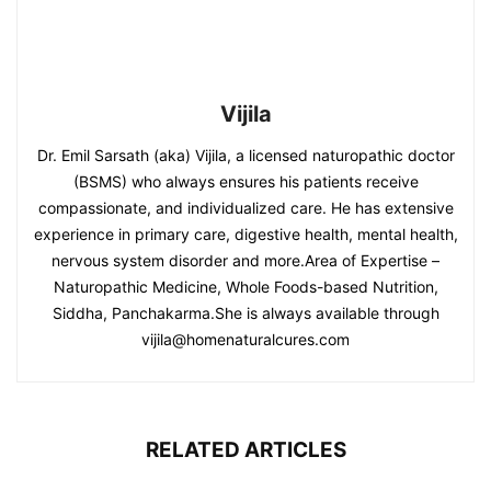
Vijila
Dr. Emil Sarsath (aka) Vijila, a licensed naturopathic doctor
(BSMS) who always ensures his patients receive
compassionate, and individualized care. He has extensive
experience in primary care, digestive health, mental health,
nervous system disorder and more.Area of Expertise –
Naturopathic Medicine, Whole Foods-based Nutrition,
Siddha, Panchakarma.She is always available through
vijila@homenaturalcures.com
RELATED ARTICLES