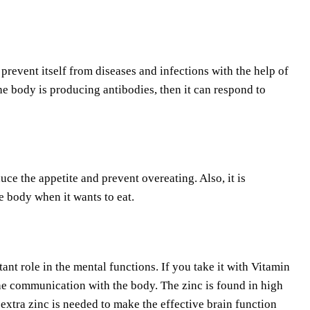
revent itself from diseases and infections with the help of
he body is producing antibodies, then it can respond to
duce the appetite and prevent overeating. Also, it is
e body when it wants to eat.
ant role in the mental functions. If you take it with Vitamin
the communication with the body. The zinc is found in high
xtra zinc is needed to make the effective brain function