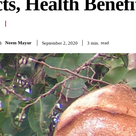
ts, Health Benefi
Neem Mayur
read
3
min.
September 2, 2020
: