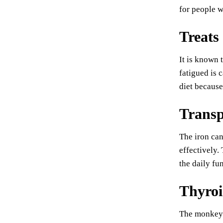
for people w
Treats 
It is known 
fatigued is 
diet because
Transp
The iron can
effectively.
the daily fu
Thyroi
The monkey 