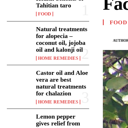
Fac
Tahitian taro
FOOD
FOOD
Natural treatments
for alopecia –
AUTHOR
coconut oil, jojoba
oil and kalonji oil
HOME REMEDIES
Castor oil and Aloe
vera are best
natural treatments
for chalazion
HOME REMEDIES
Lemon pepper
gives relief from