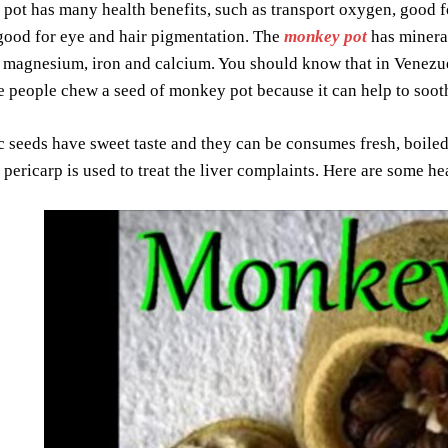
ot has many health benefits, such as transport oxygen, good for
, good for eye and hair pigmentation. The
monkey pot
has mineral
magnesium, iron and calcium. You should know that in Venezuela
 people chew a seed of monkey pot because it can help to sooth
 seeds have sweet taste and they can be consumes fresh, boiled 
 pericarp is used to treat the liver complaints. Here are some h