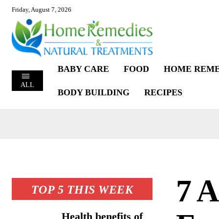
Friday, August 7, 2026
BABY CARE
FOOD
HOME REME
ALL
BODY BUILDING
RECIPES
7 
TOP 5 THIS WEEK
Health benefits of