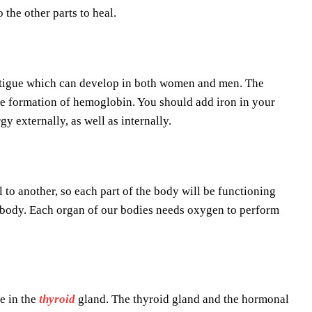
the other parts to heal.
 fatigue which can develop in both women and men. The
 the formation of hemoglobin. You should add iron in your
gy externally, as well as internally.
 to another, so each part of the body will be functioning
the body. Each organ of our bodies needs oxygen to perform
e in the
thyroid
gland. The thyroid gland and the hormonal