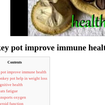
y pot improve immune heal
Contents
pot improve immune health
key pot help in weight loss
nitive health
ats fatigue
nsports oxygen
roid function