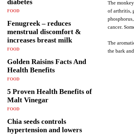
diabetes
The monkey p
of arthritis
FOOD
phosphorus, 
Fenugreek – reduces
cancer. Some
menstrual discomfort &
increases breast milk
The aromatic
FOOD
the bark and
Golden Raisins Facts And
Health Benefits
FOOD
5 Proven Health Benefits of
Malt Vinegar
FOOD
Chia seeds controls
hypertension and lowers