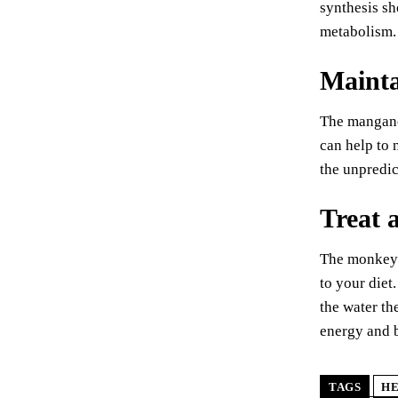
synthesis sh
metabolism.
Mainta
The manganes
can help to 
the unpredic
Treat a
The monkey p
to your diet
the water th
energy and b
TAGS
HE