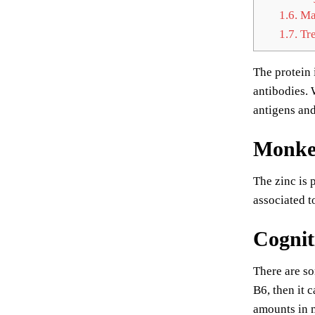
1.6.
Mai
1.7.
Tre
The protein 
antibodies. 
antigens and
Monkey
The zinc is 
associated t
Cognit
There are so
B6, then it 
amounts in m