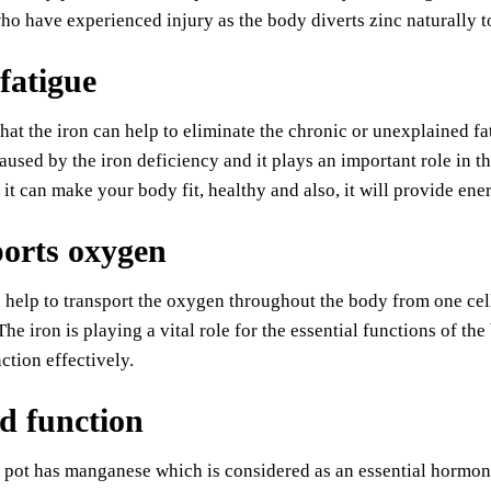
ho have experienced injury as the body diverts zinc naturally to 
fatigue
that the iron can help to eliminate the chronic or unexplained
caused by the iron deficiency and it plays an important role in
 it can make your body fit, healthy and also, it will provide ener
orts oxygen
 help to transport the oxygen throughout the body from one cell
 The iron is playing a vital role for the essential functions of 
nction effectively.
d function
pot has manganese which is considered as an essential hormon