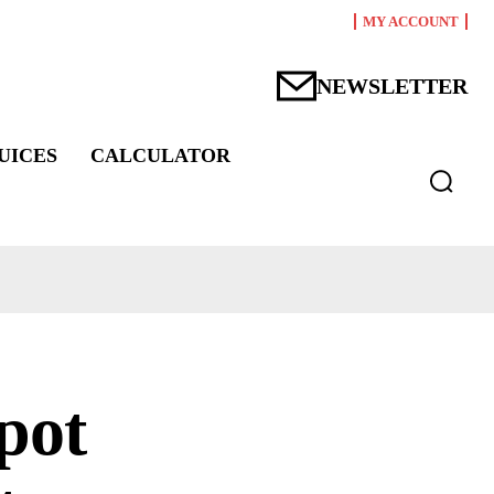
MY ACCOUNT
NEWSLETTER
UICES
CALCULATOR
pot