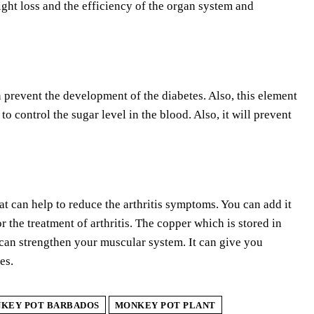
eight loss and the efficiency of the organ system and
 prevent the development of the diabetes. Also, this element
o control the sugar level in the blood. Also, it will prevent
t can help to reduce the arthritis symptoms. You can add it
 the treatment of arthritis. The copper which is stored in
n can strengthen your muscular system. It can give you
es.
KEY POT BARBADOS
MONKEY POT PLANT