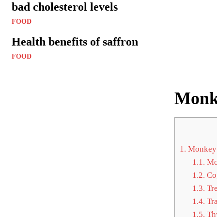
bad cholesterol levels
FOOD
Health benefits of saffron
FOOD
Monke
1.
Monkey 
1.1.
Mon
1.2.
Cog
1.3.
Tre
1.4.
Tra
1.5.
Thy