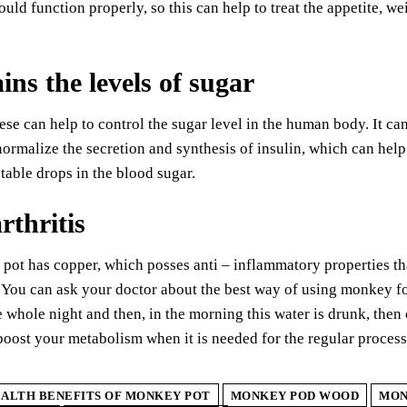
ould function properly, so this can help to treat the appetite, w
ins the levels of sugar
e can help to control the sugar level in the human body. It can
normalize the secretion and synthesis of insulin, which can help t
table drops in the blood sugar.
rthritis
ot has copper, which posses anti – inflammatory properties tha
. You can ask your doctor about the best way of using monkey for
e whole night and then, in the morning this water is drunk, the
oost your metabolism when it is needed for the regular process
ALTH BENEFITS OF MONKEY POT
MONKEY POD WOOD
MON