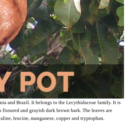
ia and Brazil. It belongs to the Lecythidaceae family. It is
as fissured and grayish dark brown bark. The leaves are
valine, leucine, manganese, copper and tryptophan.