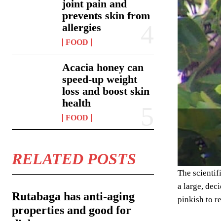
joint pain and
prevents skin from
allergies
FOOD
Acacia honey can
speed-up weight
loss and boost skin
health
FOOD
RELATED POSTS
The scientif
a large, dec
Rutabaga has anti-aging
pinkish to r
properties and good for