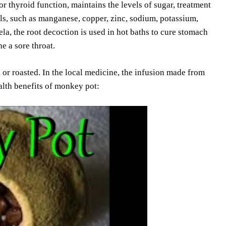
 thyroid function, maintains the levels of sugar, treatment
s, such as manganese, copper, zinc, sodium, potassium,
, the root decoction is used in hot baths to cure stomach
e a sore throat.
or roasted. In the local medicine, the infusion made from
ealth benefits of monkey pot: