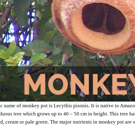
ic name of monkey pot is Lecythis pisonis. It is native to Amazon
iduous tree which grows up to 40 – 50 cm in height. This tree h
ed, cream or pale green. The major nutrients in monkey pot are 