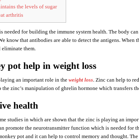
ntains the levels of sugar
at arthritis
is needed for building the immune system health. The body can p
We know that antibodies are able to detect the antigens. When t
 eliminate them.
 pot help in weight loss
playing an important role in the
weight loss
. Zinc can help to re
o the zinc’s manipulation of ghrelin hormone which transfers th
ive health
me studies in which are shown that the zinc is playing an import
can promote the neurotransmitter function which is needed for 
onkey pot and it can help to control memory and thought. The e