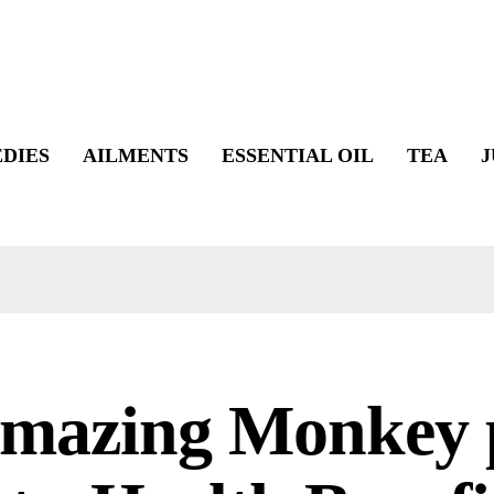
DIES
AILMENTS
ESSENTIAL OIL
TEA
J
Amazing Monkey 