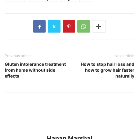
Previous article
Next article
Gluten intolerance treatment
How to stop hair loss and
from home without side
how to grow hair faster
effects
naturally
Hanan Marshal