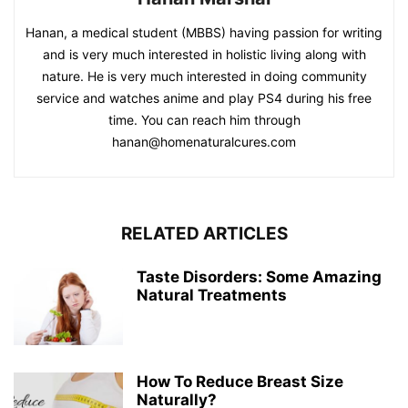
Hanan, a medical student (MBBS) having passion for writing
and is very much interested in holistic living along with
nature. He is very much interested in doing community
service and watches anime and play PS4 during his free
time. You can reach him through
hanan@homenaturalcures.com
RELATED ARTICLES
Taste Disorders: Some Amazing
Natural Treatments
How To Reduce Breast Size
Naturally?