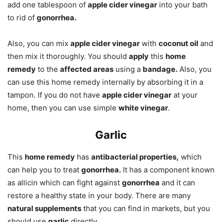
add one tablespoon of
apple cider vinegar
into your bath
to rid of
gonorrhea.
Also, you can mix
apple cider vinegar
with
coconut oil
and
then mix it thoroughly. You should
apply
this
home
remedy
to the
affected areas
using a
bandage.
Also, you
can use this home remedy internally by absorbing it in a
tampon. If you do not have
apple cider vinegar
at your
home, then you can use simple
white vinegar
.
Garlic
This
home remedy
has
antibacterial properties,
which
can help you to treat
gonorrhea.
It has a component known
as allicin which can fight against
gonorrhea
and it can
restore a healthy state in your body. There are many
natural supplements
that you can find in markets, but you
should use
garlic
directly.