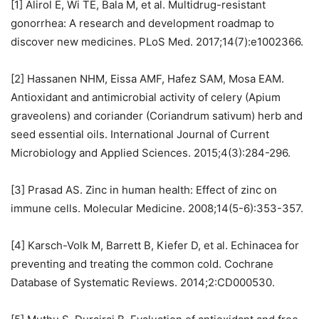
[1] Alirol E, Wi TE, Bala M, et al. Multidrug-resistant
gonorrhea: A research and development roadmap to
discover new medicines. PLoS Med. 2017;14(7):e1002366.
[2] Hassanen NHM, Eissa AMF, Hafez SAM, Mosa EAM.
Antioxidant and antimicrobial activity of celery (Apium
graveolens) and coriander (Coriandrum sativum) herb and
seed essential oils. International Journal of Current
Microbiology and Applied Sciences. 2015;4(3):284-296.
[3] Prasad AS. Zinc in human health: Effect of zinc on
immune cells. Molecular Medicine. 2008;14(5-6):353-357.
[4] Karsch-Volk M, Barrett B, Kiefer D, et al. Echinacea for
preventing and treating the common cold. Cochrane
Database of Systematic Reviews. 2014;2:CD000530.