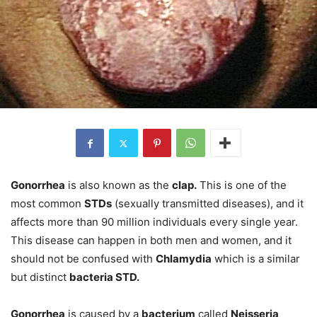
Gonorrhea
is also known as the
clap.
This is one of the
most common
STDs
(sexually transmitted diseases), and it
affects more than 90 million individuals every single year.
This disease can happen in both men and women, and it
should not be confused with
Chlamydia
which is a similar
but distinct
bacteria STD.
Gonorrhea
is caused by a
bacterium
called
Neisseria