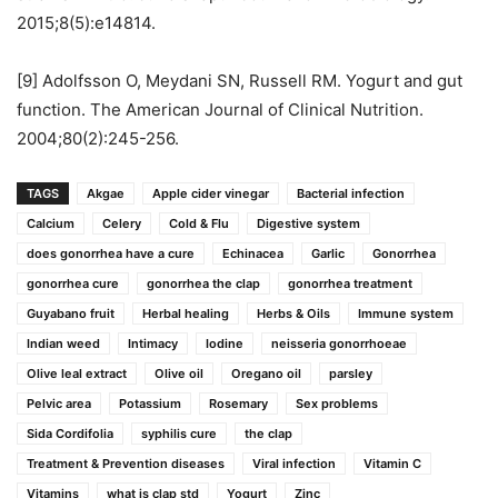
2015;8(5):e14814.
[9] Adolfsson O, Meydani SN, Russell RM. Yogurt and gut
function. The American Journal of Clinical Nutrition.
2004;80(2):245-256.
TAGS
Akgae
Apple cider vinegar
Bacterial infection
Calcium
Celery
Cold & Flu
Digestive system
does gonorrhea have a cure
Echinacea
Garlic
Gonorrhea
gonorrhea cure
gonorrhea the clap
gonorrhea treatment
Guyabano fruit
Herbal healing
Herbs & Oils
Immune system
Indian weed
Intimacy
Iodine
neisseria gonorrhoeae
Olive leal extract
Olive oil
Oregano oil
parsley
Pelvic area
Potassium
Rosemary
Sex problems
Sida Cordifolia
syphilis cure
the clap
Treatment & Prevention diseases
Viral infection
Vitamin C
Vitamins
what is clap std
Yogurt
Zinc