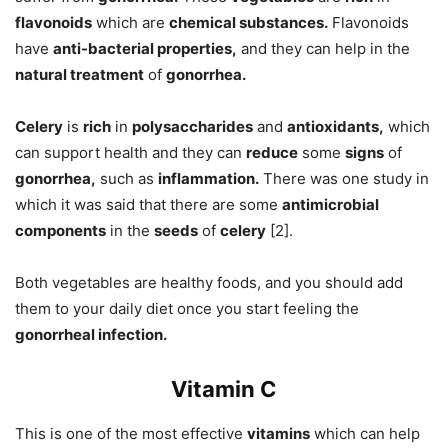
flavonoids
which are
chemical substances.
Flavonoids
have
anti-bacterial properties,
and they can help in the
natural treatment
of
gonorrhea.
Celery
is
rich
in
polysaccharides
and
antioxidants,
which
can support health and they can
reduce
some
signs
of
gonorrhea,
such as
inflammation.
There was one study in
which it was said that there are some
antimicrobial
components
in the
seeds
of
celery
[2].
Both vegetables are healthy foods, and you should add
them to your daily diet once you start feeling the
gonorrheal infection.
Vitamin C
This is one of the most effective
vitamins
which can help