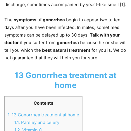
discharge, sometimes accompanied by yeast-like smell [1].
The
symptoms
of
gonorrhea
begin to appear two to ten
days after you have been infected. In males, sometimes
symptoms can be delayed up to 30 days.
Talk with your
doctor
if you suffer from
gonorrhea
because he or she will
tell you which the
best natural treatment
for you is. We do
not guarantee that they will help you for sure.
13 Gonorrhea treatment at
home
Contents
1.
13 Gonorrhea treatment at home
1.1.
Parsley and celery
1.2.
Vitamin C