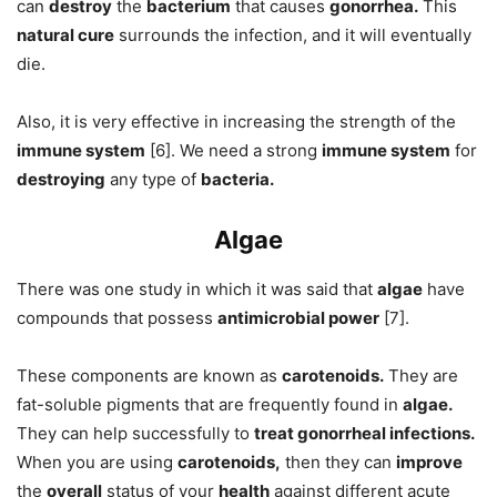
can
destroy
the
bacterium
that causes
gonorrhea.
This
natural cure
surrounds the infection, and it will eventually
die.
Also, it is very effective in increasing the strength of the
immune system
[6]. We need a strong
immune system
for
destroying
any type of
bacteria.
Algae
There was one study in which it was said that
algae
have
compounds that possess
antimicrobial power
[7].
These components are known as
carotenoids.
They are
fat-soluble pigments that are frequently found in
algae.
They can help successfully to
treat gonorrheal infections.
When you are using
carotenoids,
then they can
improve
the
overall
status of your
health
against different acute