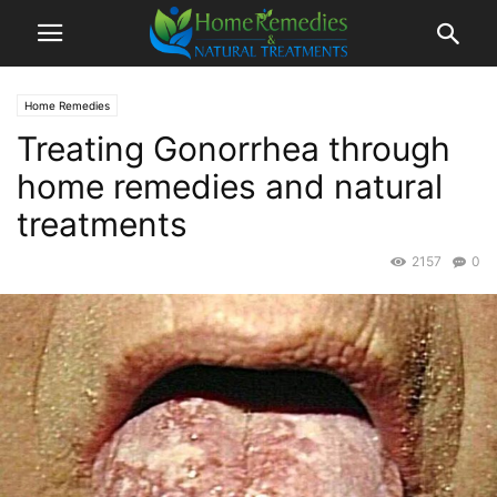
Home Remedies
Treating Gonorrhea through
home remedies and natural
treatments
2157
0