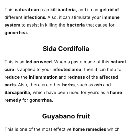
This
natural cure
can
kill bacteria,
and it can
get rid of
different
infections.
Also, it can stimulate your
immune
system
to assist in killing the
bacteria
that cause for
gonorrhea.
Sida Cordifolia
This is an
Indian weed.
When a paste made of this
natural
cure
is applied to your
infected area,
then it can help to
reduce
the
inflammation
and
redness
of the
affected
parts.
Also, there are other
herbs,
such as
ash
and
Sarsaparilla,
which have been used for years as a
home
remedy
for
gonorrhea.
Guyabano fruit
This is one of the most effective
home remedies
which