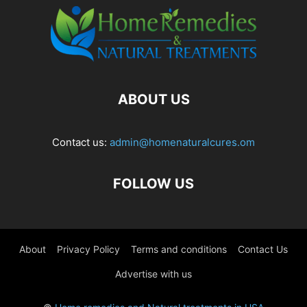
ABOUT US
Contact us:
admin@homenaturalcures.om
FOLLOW US
About
Privacy Policy
Terms and conditions
Contact Us
Advertise with us