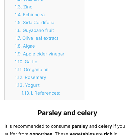
1.3.
Zinc
1.4.
Echinacea
1.5.
Sida Cordifolia
1.6.
Guyabano fruit
1.7.
Olive leaf extract
1.8.
Algae
1.9.
Apple cider vinegar
1.10.
Garlic
1.11.
Oregano oil
1.12.
Rosemary
1.13.
Yogurt
1.13.1.
References:
Parsley and celery
It is recommended to consume
parsley
and
celery
if you
suffer from
gonorrhea.
These
vegetables
are
rich
in