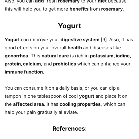
Also, you can
add
fresh
rosemary
to your
diet
because
this will help you to get more
benefits
from
rosemary.
Yogurt
Yogurt
can improve your
digestive system
[9]. Also, it has
good effects on your overall
health
and diseases like
gonorrhea.
This
natural cure
is rich in
potassium, iodine,
protein, calcium,
and
probiotics
which can enhance your
immune function.
You can consume it on a daily basis, or you can dip a
tampon in one tablespoon of cool
yogurt
and place it on
the
affected area.
It has
cooling properties,
which can
help your pain gradually alleviate.
References: