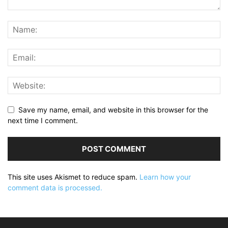
Save my name, email, and website in this browser for the
next time I comment.
This site uses Akismet to reduce spam.
Learn how your
comment data is processed.