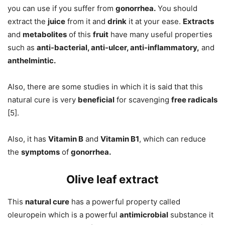
you can use if you suffer from
gonorrhea.
You should
extract the
juice
from it and
drink
it at your ease.
Extracts
and
metabolites
of this
fruit
have many useful properties
such as
anti-bacterial, anti-ulcer, anti-inflammatory,
and
anthelmintic.
Also, there are some studies in which it is said that this
natural cure is very
beneficial
for scavenging
free radicals
[5].
Also, it has
Vitamin B
and
Vitamin B1
, which can reduce
the
symptoms
of
gonorrhea.
Olive leaf extract
This
natural cure
has a powerful property called
oleuropein which is a powerful
antimicrobial
substance it