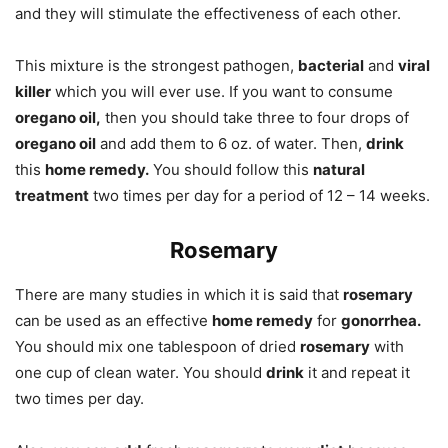
and they will stimulate the effectiveness of each other.
This mixture is the strongest pathogen,
bacterial
and
viral
killer
which you will ever use. If you want to consume
oregano oil,
then you should take three to four drops of
oregano oil
and add them to 6 oz. of water. Then,
drink
this
home remedy.
You should follow this
natural
treatment
two times per day for a period of 12 – 14 weeks.
Rosemary
There are many studies in which it is said that
rosemary
can be used as an effective
home remedy
for
gonorrhea.
You should mix one tablespoon of dried
rosemary
with
one cup of clean water. You should
drink
it and repeat it
two times per day.