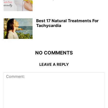
Best 17 Natural Treatments For
Tachycardia
NO COMMENTS
LEAVE A REPLY