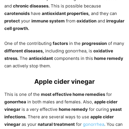
and
chronic diseases.
This is possible because
carotenoids
have
antioxidant properties,
and they can
protect
your
immune system
from
oxidation
and
irregular
cell growth.
One of the contributing
factors
in the
progression
of many
different diseases,
including gonorrhea, is
oxidative
stress.
The
antioxidant
components in this
home remedy
can actively stop them.
Apple cider vinegar
This is one of the
most effective home remedies
for
gonorrhea
in both males and females. Also,
apple cider
vinegar
is a very effective
home remedy
for curing
yeast
infections.
There are several ways to use
apple cider
vinegar
as your
natural treatment
for
gonorrhea
. You can