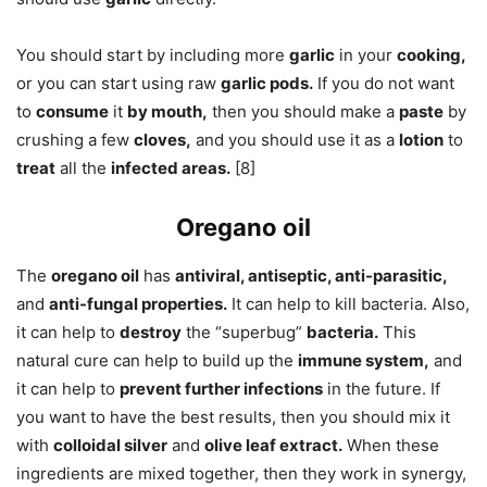
You should start by including more
garlic
in your
cooking,
or you can start using raw
garlic pods.
If you do not want
to
consume
it
by mouth,
then you should make a
paste
by
crushing a few
cloves,
and you should use it as a
lotion
to
treat
all the
infected areas.
[8]
Oregano oil
The
oregano oil
has
antiviral, antiseptic, anti-parasitic,
and
anti-fungal properties.
It can help to kill bacteria. Also,
it can help to
destroy
the “superbug”
bacteria.
This
natural cure can help to build up the
immune system,
and
it can help to
prevent further infections
in the future. If
you want to have the best results, then you should mix it
with
colloidal silver
and
olive leaf extract.
When these
ingredients are mixed together, then they work in synergy,