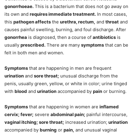
gonorrhoeae.
This is a bacterium that does not go away on
its own and
requires immediate treatment.
In most cases,
this
pathogen affects
the
urethra, rectum,
and
throat
and
causes painful swelling, burning, and foul discharge. After
gonorrhea
is diagnosed, then a course of
antibiotics
is
usually
prescribed.
There are many
symptoms
that can be
felt in both men and women.
Symptoms
that are happening in men are frequent
urination
and
sore throat;
unusual discharge from the
penis, usually green, yellow, or white in color; urine tinged
with
blood
and
urination
accompanied by
pain
or burning.
Symptoms
that are happening in women are
inflamed
cervix; fever;
severe
abdominal pain;
painful intercourse,
vaginal itching; sore throat;
increased urination;
urination
accompanied by
burning
or
pain,
and unusual vaginal