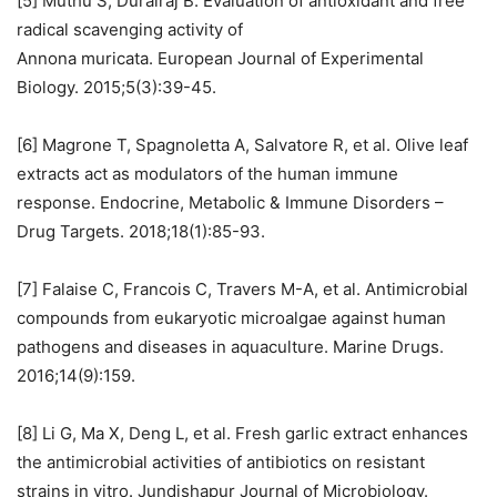
[5] Muthu S, Durairaj B. Evaluation of antioxidant and free
radical scavenging activity of
Annona muricata. European Journal of Experimental
Biology. 2015;5(3):39-45.
[6] Magrone T, Spagnoletta A, Salvatore R, et al. Olive leaf
extracts act as modulators of the human immune
response. Endocrine, Metabolic & Immune Disorders –
Drug Targets. 2018;18(1):85-93.
[7] Falaise C, Francois C, Travers M-A, et al. Antimicrobial
compounds from eukaryotic microalgae against human
pathogens and diseases in aquaculture. Marine Drugs.
2016;14(9):159.
[8] Li G, Ma X, Deng L, et al. Fresh garlic extract enhances
the antimicrobial activities of antibiotics on resistant
strains in vitro. Jundishapur Journal of Microbiology.