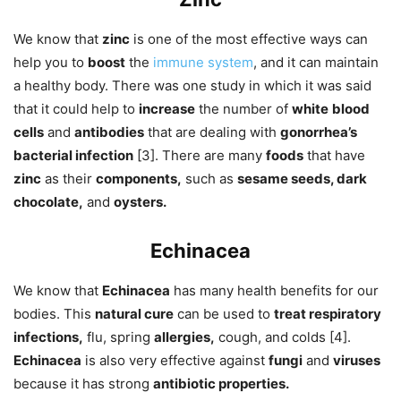
We know that
zinc
is one of the most effective ways can
help you to
boost
the
immune system
, and it can maintain
a healthy body. There was one study in which it was said
that it could help to
increase
the number of
white
blood
cells
and
antibodies
that are dealing with
gonorrhea’s
bacterial infection
[3]. There are many
foods
that have
zinc
as their
components,
such as
sesame seeds, dark
chocolate,
and
oysters.
Echinacea
We know that
Echinacea
has many health benefits for our
bodies. This
natural cure
can be used to
treat respiratory
infections,
flu, spring
allergies,
cough, and colds [4].
Echinacea
is also very effective against
fungi
and
viruses
because it has strong
antibiotic properties.