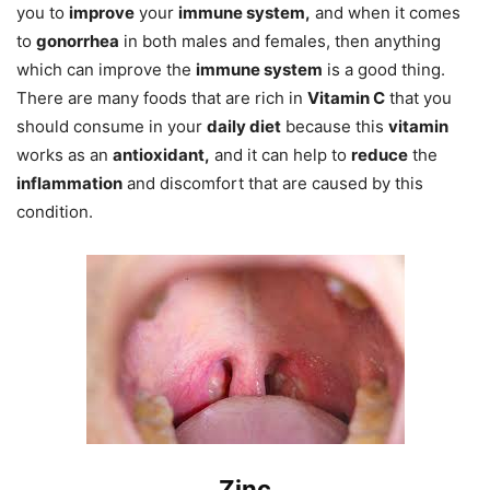
you to
improve
your
immune system,
and when it comes
to
gonorrhea
in both males and females, then anything
which can improve the
immune system
is a good thing.
There are many foods that are rich in
Vitamin C
that you
should consume in your
daily diet
because this
vitamin
works as an
antioxidant,
and it can help to
reduce
the
inflammation
and discomfort that are caused by this
condition.
Zinc