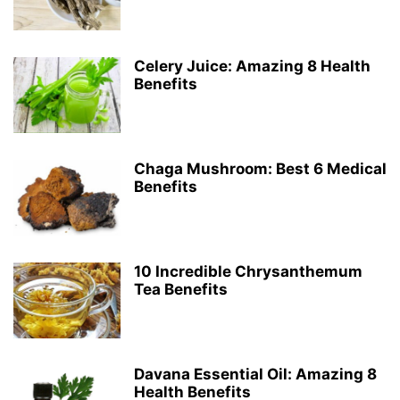
Celery Juice: Amazing 8 Health
Benefits
Chaga Mushroom: Best 6 Medical
Benefits
10 Incredible Chrysanthemum
Tea Benefits
Davana Essential Oil: Amazing 8
Health Benefits