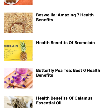
Boswellia: Amazing 7 Health
Benefits
Health Benefits Of Bromelain
Butterfly Pea Tea: Best 6 Health
Benefits
Health Benefits Of Calamus
Essential Oil