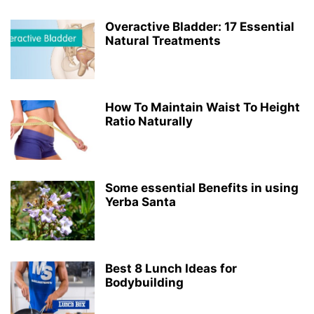
Overactive Bladder: 17 Essential
Natural Treatments
How To Maintain Waist To Height
Ratio Naturally
Some essential Benefits in using
Yerba Santa
Best 8 Lunch Ideas for
Bodybuilding