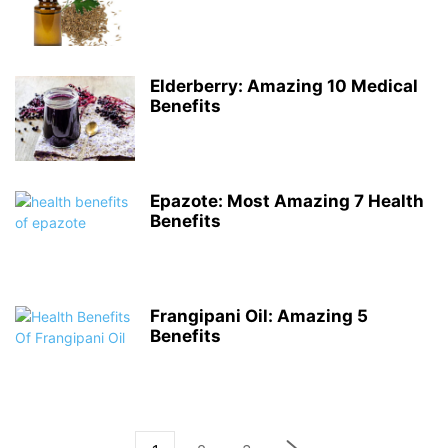
Elderberry: Amazing 10 Medical
Benefits
Epazote: Most Amazing 7 Health
Benefits
Frangipani Oil: Amazing 5
Benefits