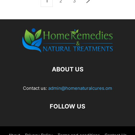
1
2
3
ABOUT US
Contact us:
admin@homenaturalcures.om
FOLLOW US