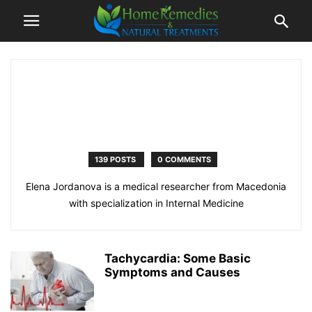
139 POSTS
0 COMMENTS
Elena Jordanova is a medical researcher from Macedonia
with specialization in Internal Medicine
Tachycardia: Some Basic
Symptoms and Causes