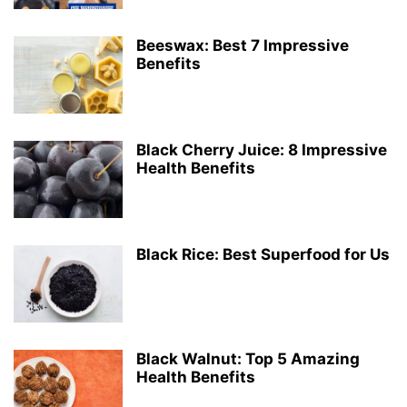
Beeswax: Best 7 Impressive
Benefits
Black Cherry Juice: 8 Impressive
Health Benefits
Black Rice: Best Superfood for Us
Black Walnut: Top 5 Amazing
Health Benefits