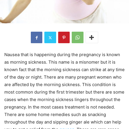
Nausea that is happening during the pregnancy is known
as morning sickness. This name is a misnomer but it is
known fact that the morning sickness can strike at any time
of the day or night. There are many pregnant women who
are affected by the morning sickness. This condition is
most common during the first trimester but there are some
cases when the morning sickness lingers throughout the
pregnancy. In the most cases treatment is not needed.
There are some home remedies such as snacking
throughout the day and sipping ginger ale which can help