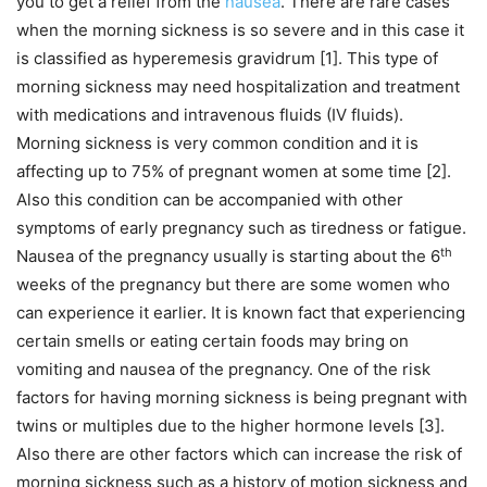
you to get a relief from the
nausea
. There are rare cases
when the morning sickness is so severe and in this case it
is classified as hyperemesis gravidrum [1]. This type of
morning sickness may need hospitalization and treatment
with medications and intravenous fluids (IV fluids).
Morning sickness is very common condition and it is
affecting up to 75% of pregnant women at some time [2].
Also this condition can be accompanied with other
symptoms of early pregnancy such as tiredness or fatigue.
th
Nausea of the pregnancy usually is starting about the 6
weeks of the pregnancy but there are some women who
can experience it earlier. It is known fact that experiencing
certain smells or eating certain foods may bring on
vomiting and nausea of the pregnancy. One of the risk
factors for having morning sickness is being pregnant with
twins or multiples due to the higher hormone levels [3].
Also there are other factors which can increase the risk of
morning sickness such as a history of motion sickness and