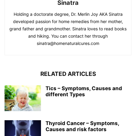
Sinatra
Holding a doctorate degree, Dr. Merlin Joy AKA Sinatra
developed passion for home remedies from her mother,
grand father and grandmother. Sinatra loves to read books
and hiking. You can contact her through
sinatra@homenaturalcures.com
RELATED ARTICLES
Tics – Symptoms, Causes and
different Types
Thyroid Cancer – Symptoms,
Causes and risk factors