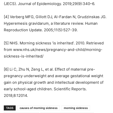
(JECS). Journal of Epidemiology. 2019;29(9):340–6.
[4] Verberg MFG, Gillott DJ, Al-Fardan N, Grudzinskas JG.
Hyperemesis gravidarum, a literature review. Human
Reproduction Update. 2005;11(5):527-39.
[5] NHS. Morning sickness ‘is inherited’. 2010. Retrieved
from www.nhs.uk/news/pregnancy-and-child/morning-
sickness-is-inherited/
[6] Li C, Zhu N, Zeng L, et al. Effect of maternal pre-
pregnancy underweight and average gestational weight
gain on physical growth and intellectual development of
early school-aged children. Scientific Reports.
2018;8:12014.
TAGS
causes of morning sickness
morning sickness