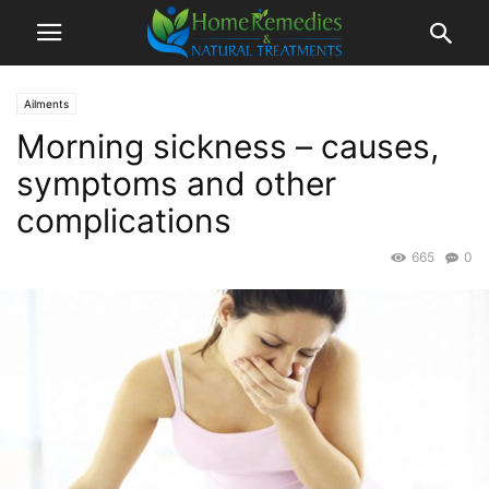
Ailments
Morning sickness – causes,
symptoms and other
complications
665
0