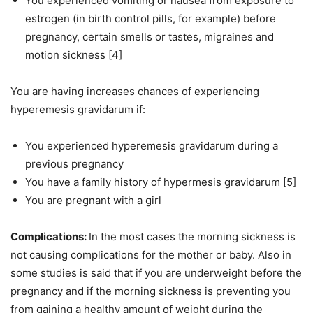
You experienced vomiting or nausea from exposure to
estrogen (in birth control pills, for example) before
pregnancy, certain smells or tastes, migraines and
motion sickness [4]
You are having increases chances of experiencing
hyperemesis gravidarum if:
You experienced hyperemesis gravidarum during a
previous pregnancy
You have a family history of hypermesis gravidarum [5]
You are pregnant with a girl
Complications:
In the most cases the morning sickness is
not causing complications for the mother or baby. Also in
some studies is said that if you are underweight before the
pregnancy and if the morning sickness is preventing you
from gaining a healthy amount of weight during the