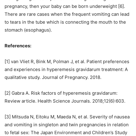
pregnancy, then your baby can be born underweight [6].
There are rare cases when the frequent vomiting can lead
to tears in the tube which is connecting the mouth to the
stomach (esophagus).
References:
[1] van Vliet R, Bink M, Polman J, et al. Patient preferences
and experiences in hyperemesis gravidarum treatment: A
qualitative study. Journal of Pregnancy. 2018.
[2] Gabra A. Risk factors of hyperemesis gravidarum:
Review article. Health Science Journals. 2018;12(6):603.
[3] Mitsuda N, Eitoku M, Maeda N, et al. Severity of nausea
and vomiting in singleton and twin pregnancies in relation
to fetal sex: The Japan Environment and Children’s Study