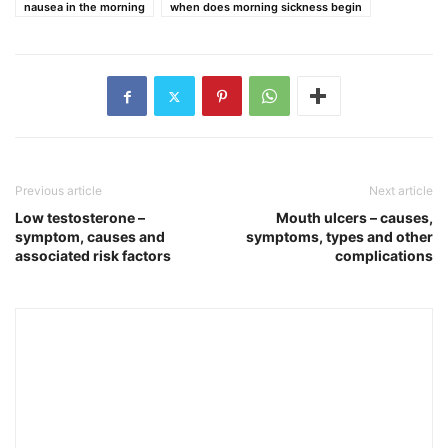
nausea in the morning
when does morning sickness begin
Previous article
Next article
Low testosterone –
Mouth ulcers – causes,
symptom, causes and
symptoms, types and other
associated risk factors
complications