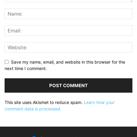
Save my name, email, and website in this browser for the
next time I comment.
This site uses Akismet to reduce spam.
Learn how your
comment data is processed.