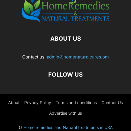
ABOUT US
Contact us:
admin@homenaturalcures.om
FOLLOW US
About
Privacy Policy
Terms and conditions
Contact Us
Advertise with us
©
Home remedies and Natural treatments in USA