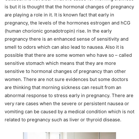
is but it is thought that the hormonal changes of pregnancy
are playing a role in it. It is known fact that early in
pregnancy, the levels of the hormones estrogen and hCG
(human chorionic gonadotropin) rise. In the early
pregnancy there is an enhanced sense of sensitivity and
smell to odors which can also lead to nausea. Also it is
possible that there are some women who have so – called
sensitive stomach which means that they are more
sensitive to hormonal changes of pregnancy than other
women. There are not sure evidences but some doctors
are thinking that morning sickness can result from an
abnormal response to stress early in pregnancy. There are
very rare cases when the severe or persistent nausea or
vomiting can be caused by a medical condition which is not
related to pregnancy such as liver or thyroid disease.