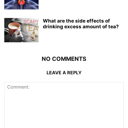
What are the side effects of
drinking excess amount of tea?
NO COMMENTS
LEAVE A REPLY