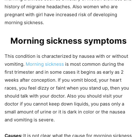
history of migraine headaches. Also women who are
pregnant with girl have increased risk of developing
morning sickness.
Morning sickness symptoms
This condition is characterized by nausea with or without
vomiting.
Morning sickness
is most common during the
first trimester and in some cases it begins as early as 2
weeks after conception. If you vomit blood, your heart
races, you feel dizzy or faint when you stand up, then you
should talk with your doctor. Also you should visit your
doctor if you cannot keep down liquids, you pass only a
small amount of urine or it is dark in color or the nausea
and vomiting is severe.
Causes:
It is not clear what the cause for morning sickness