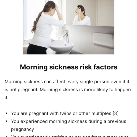
Morning sickness risk factors
Morning sickness can affect every single person even if it
is not pregnant. Morning sickness is more likely to happen
if:
You are pregnant with twins or other multiples [3]
You experienced morning sickness during a previous
pregnancy