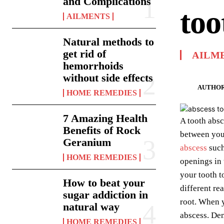
and Complications
too
AILMENTS
Natural methods to
get rid of
AILM
hemorrhoids
without side effects
AUTHOR
HOME REMEDIES
7 Amazing Health
A tooth absc
Benefits of Rock
between your
Geranium
abscess
such
HOME REMEDIES
openings in 
your tooth t
How to beat your
different re
sugar addiction in
root. When y
natural way
abscess. Dent
HOME REMEDIES