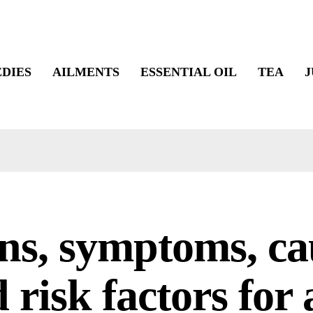
DIES
AILMENTS
ESSENTIAL OIL
TEA
J
ns, symptoms, ca
 risk factors for 