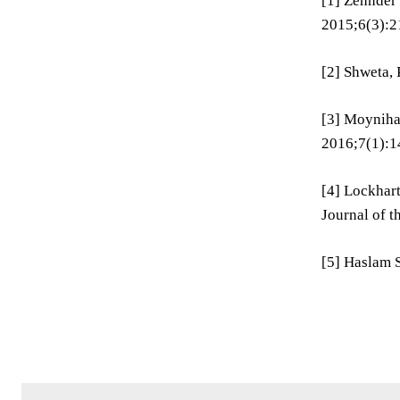
[1] Zehnder
2015;6(3):2
[2] Shweta, 
[3] Moynihan
2016;7(1):1
[4] Lockhart
Journal of 
[5] Haslam S