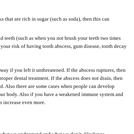
 that are rich in sugar (such as soda), then this can
 teeth (such as when you not brush your teeth two times
 your risk of having tooth abscess, gum disease, tooth decay
way if you left it unthreatened. If the abscess ruptures, then
proper dental treatment. If the abscess does not drain, then
ead. Also there are some cases when people can develop
 your body. Also if you have a weakened immune system and
an increase even more.