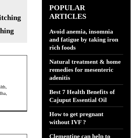
POPULAR
ARTICLES
ching
Avoid anemia, insomnia
and fatigue by taking iron
rich foods
Natural treatment & home
remedies for mesenteric
adenitis
lth,
Best 7 Health Benefits of
dha,
Cajuput Essential Oil
How to get pregnant
without IVF ?
Clementine can help to
Website: