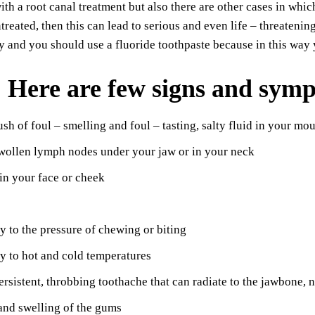
ith a root canal treatment but also there are other cases in whic
treated, then this can lead to serious and even life – threateni
y and you should use a fluoride toothpaste because in this way 
Here are few signs and symp
sh of foul – smelling and foul – tasting, salty fluid in your mou
wollen lymph nodes under your jaw or in your neck
in your face or cheek
ty to the pressure of chewing or biting
ty to hot and cold temperatures
ersistent, throbbing toothache that can radiate to the jawbone, 
and swelling of the gums