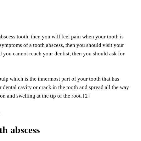
abscess tooth, then you will feel pain when your tooth is
 symptoms of a tooth abscess, then you should visit your
nd you cannot reach your dentist, then you should ask for
ulp which is the innermost part of your tooth that has
 dental cavity or crack in the tooth and spread all the way
n and swelling at the tip of the root. [2]
oth abscess