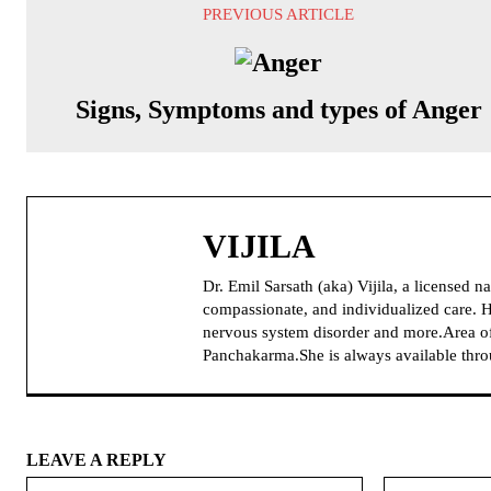
PREVIOUS ARTICLE
Signs, Symptoms and types of Anger
VIJILA
Dr. Emil Sarsath (aka) Vijila, a licensed 
compassionate, and individualized care. H
nervous system disorder and more.Area of
Panchakarma.She is always available thr
LEAVE A REPLY
Name: