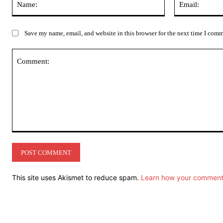
Save my name, email, and website in this browser for the next time I com
Comment:
This site uses Akismet to reduce spam.
Learn how your comment 