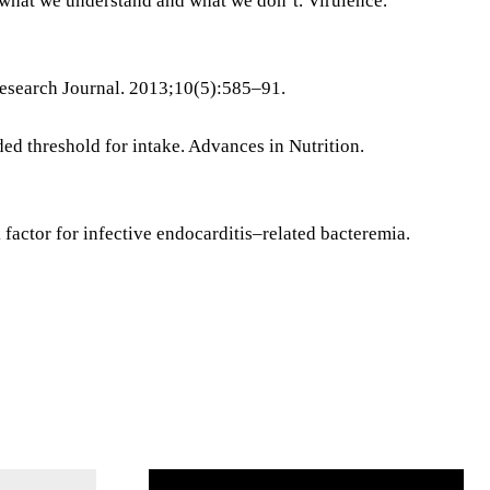
what we understand and what we don’t. Virulence.
Research Journal. 2013;10(5):585–91.
ed threshold for intake. Advances in Nutrition.
 factor for infective endocarditis–related bacteremia.