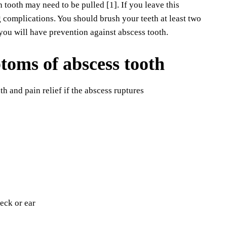
h tooth may need to be pulled [1]. If you leave this
ng complications. You should brush your teeth at least two
you will have prevention against abscess tooth.
toms of abscess tooth
th and pain relief if the abscess ruptures
neck or ear