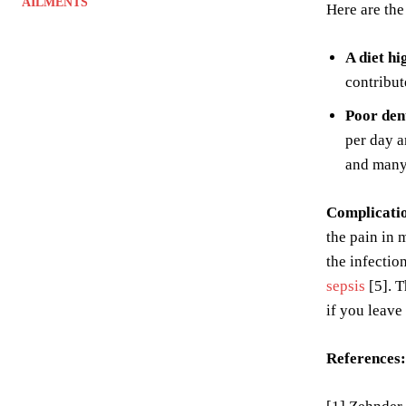
AILMENTS
Here are the
A diet hi
contribut
Poor den
per day a
and many 
Complicati
the pain in 
the infectio
sepsis
[5]. T
if you leave
References: