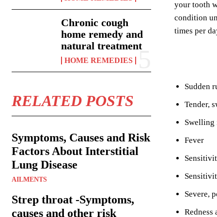
your tooth w
condition un
Chronic cough
times per da
home remedy and
natural treatment
HOME REMEDIES
Sudden ru
RELATED POSTS
Tender, s
Swelling 
Symptoms, Causes and Risk
Fever
Factors About Interstitial
Sensitivi
Lung Disease
Sensitivi
AILMENTS
Severe, p
Strep throat -Symptoms,
causes and other risk
Redness 