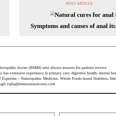
NEXT ARTICLE
Symptoms and causes of anal it
naturopathic doctor (BSMS) who always ensures his patients receive
e has extensive experience in primary care, digestive health, mental hea
 Expertise – Naturopathic Medicine, Whole Foods-based Nutrition, Sid
ough vijila@homenaturalcures.com
Email: