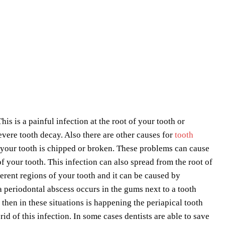
his is a painful infection at the root of your tooth or
ere tooth decay. Also there are other causes for
tooth
 your tooth is chipped or broken. These problems can cause
f your tooth. This infection can also spread from the root of
erent regions of your tooth and it can be caused by
 a periodontal abscess occurs in the gums next to a tooth
 then in these situations is happening the periapical tooth
 rid of this infection. In some cases dentists are able to save