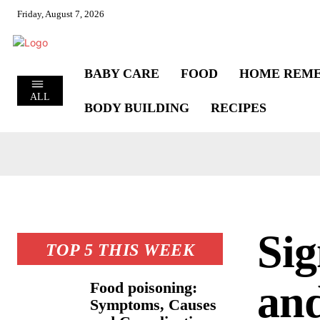
Friday, August 7, 2026
BABY CARE
FOOD
HOME REME
ALL
BODY BUILDING
RECIPES
Sig
TOP 5 THIS WEEK
and
Food poisoning:
Symptoms, Causes