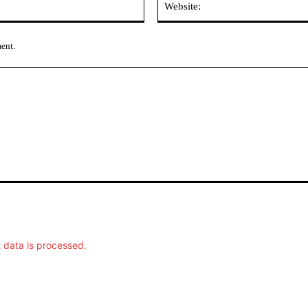
ment.
data is processed.