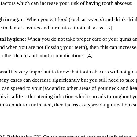
 factors which can increase your risk of having tooth abscess:
gh in sugar:
When you eat food (such as sweets) and drink drinks
e to dental cavities and turn into a tooth abscess. [3]
tal hygiene:
When you do not take proper care of your gums and
nd when you are not flossing your teeth), then this can increase
other dental and mouth complications. [4]
ons:
It is very important to know that tooth abscess will not go a
many cases can decrease significantly but you still need to take 
n can spread to your jaw and to other areas of your neck and h
his is a life – threatening infection which spreads throughout
 this condition untreated, then the risk of spreading infection c