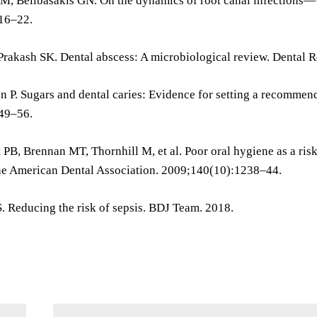
 M, Belibasakis GN. On the dynamics of root canal infections—
16–22.
Prakash SK. Dental abscess: A microbiological review. Dental 
 P. Sugars and dental caries: Evidence for setting a recommend
49–56.
 PB, Brennan MT, Thornhill M, et al. Poor oral hygiene as a risk
the American Dental Association. 2009;140(10):1238–44.
. Reducing the risk of sepsis. BDJ Team. 2018.