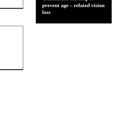
prevent age – related vision
loss