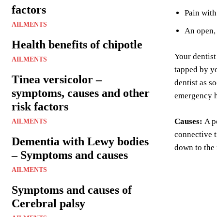
factors
Pain wit
AILMENTS
An open, 
Health benefits of chipotle
Your dentist
AILMENTS
tapped by yo
Tinea versicolor –
dentist as s
symptoms, causes and other
emergency h
risk factors
Causes:
A p
AILMENTS
connective t
Dementia with Lewy bodies
down to the 
– Symptoms and causes
AILMENTS
Symptoms and causes of
Cerebral palsy