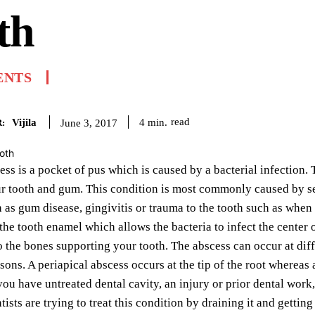
th
ENTS
Vijila
read
4
min.
June 3, 2017
:
ess is a pocket of pus which is caused by a bacterial infection. T
 tooth and gum. This condition is most commonly caused by sev
 as gum disease, gingivitis or trauma to the tooth such as when
the tooth enamel which allows the bacteria to infect the center o
o the bones supporting your tooth. The abscess can occur at diff
asons. A periapical abscess occurs at the tip of the root whereas
ou have untreated dental cavity, an injury or prior dental work,
ists are trying to treat this condition by draining it and getting