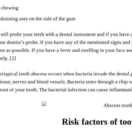
h chewing
draining sore on the side of the gum
 will probe your teeth with a dental instrument and if you have 
ur dentist’s probe. If you have any of the mentioned signs and
oon as possible. If you have a fever and swelling in your face a
elp. [2]
eriapical tooth abscess occurs when bacteria invade the dental p
issue, nerves and blood vessels. Bacteria enter through a chip or
root of your tooth. The bacterial infection can cause inflammatio
Risk factors of to