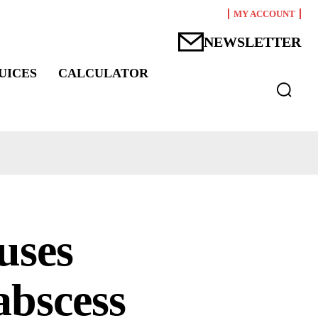
MY ACCOUNT
NEWSLETTER
UICES
CALCULATOR
uses
abscess