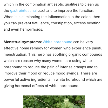
which in the combination antiseptic qualities to clean up
the
gastrointestinal
tract and to improve the function.
When it is eliminating the inflammation in the colon, then
you can prevent flatulence, constipation, excess bloating
and even hemorrhoids.
Menstrual symptoms:
White horehound
can be very
effective home remedy for women who experience painful
menstruation. This herb has soothing organic compounds
which are reason why many women are using white
horehound to reduce the pain of intense cramps and to
improve their mood or reduce mood swings. There are
powerful active ingredients in white horehound which are
giving hormonal effects of white horehound.