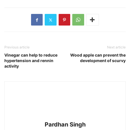
Previous article
Next article
Vinegar can help to reduce
Wood apple can prevent the
hypertension and rennin
development of scurvy
activity
Pardhan Singh