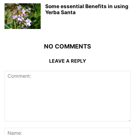
Some essential Benefits in using
Yerba Santa
NO COMMENTS
LEAVE A REPLY