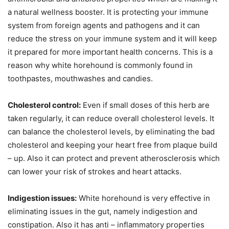
a natural wellness booster. It is protecting your immune
system from foreign agents and pathogens and it can
reduce the stress on your immune system and it will keep
it prepared for more important health concerns. This is a
reason why white horehound is commonly found in
toothpastes, mouthwashes and candies.
Cholesterol control:
Even if small doses of this herb are
taken regularly, it can reduce overall cholesterol levels. It
can balance the cholesterol levels, by eliminating the bad
cholesterol and keeping your heart free from plaque build
– up. Also it can protect and prevent atherosclerosis which
can lower your risk of strokes and heart attacks.
Indigestion issues:
White horehound is very effective in
eliminating issues in the gut, namely indigestion and
constipation. Also it has anti – inflammatory properties