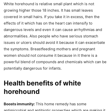
White horehound is relative small plant which is not
growing higher those 18 inches. It has small leaves
covered in small hairs. If you take it in excess, then the
effects of it which has on the heart can intensify to
dangerous levels and even it can cause arrhythmias and
abnormalities. Also people who have serious stomach
issues or ulcers should avoid it because it can exacerbate
the symptoms. Breastfeeding mothers and pregnant
women should not consume it because in it there is a
powerful blend of compounds and chemicals which can be
potentially dangerous for infants.
Health benefits of white
horehound
Boosts immunity:
This home remedy has some
antimicrobial and antibiotic properties which are making it