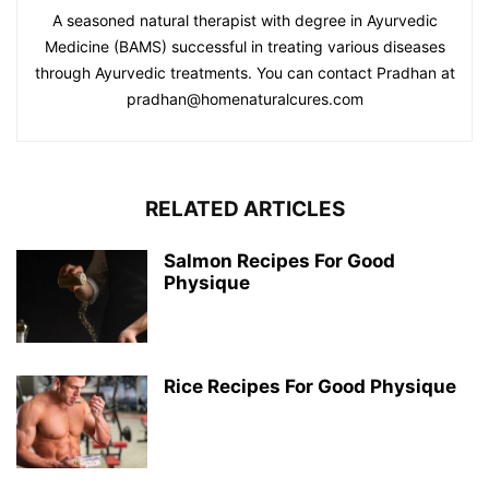
A seasoned natural therapist with degree in Ayurvedic
Medicine (BAMS) successful in treating various diseases
through Ayurvedic treatments. You can contact Pradhan at
pradhan@homenaturalcures.com
RELATED ARTICLES
Salmon Recipes For Good
Physique
Rice Recipes For Good Physique