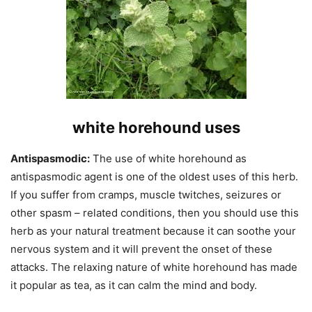
white horehound uses
Antispasmodic:
The use of white horehound as
antispasmodic agent is one of the oldest uses of this herb.
If you suffer from cramps, muscle twitches, seizures or
other spasm – related conditions, then you should use this
herb as your natural treatment because it can soothe your
nervous system and it will prevent the onset of these
attacks. The relaxing nature of white horehound has made
it popular as tea, as it can calm the mind and body.