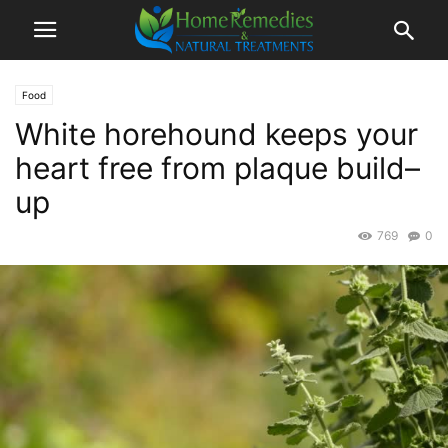
Food
White horehound keeps your
heart free from plaque build–
up
769
0