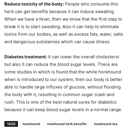
Reduce toxicity of the body:
People who consume this
herb can get benefits because it can induce sweating.
When we have a fever, then we know that the first step to
break it is to start sweating. Also it can help to eliminate
toxins from our bodies, as well as excess fats, water, salts
and dangerous substances which can cause illness.
Diabetes treatment:
It can lower the overall cholesterol
but also it can reduce the blood sugar levels. There are
some studies in which is found that the white horehound
when is introduced to our system, then our body is better
able to handle large influxes of glucose, without flooding
the body with it, resulting in common sugar crash and
rush. This is one of the best natural cures for diabetics
because it can keep blood sugar levels in a normal range.
TAGS
horehound
horehound herb benefits
horehound tea