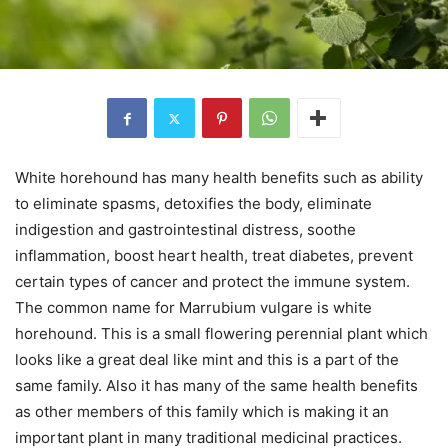
White horehound has many health benefits such as ability
to eliminate spasms, detoxifies the body, eliminate
indigestion and gastrointestinal distress, soothe
inflammation, boost heart health, treat diabetes, prevent
certain types of cancer and protect the immune system.
The common name for Marrubium vulgare is white
horehound. This is a small flowering perennial plant which
looks like a great deal like mint and this is a part of the
same family. Also it has many of the same health benefits
as other members of this family which is making it an
important plant in many traditional medicinal practices.