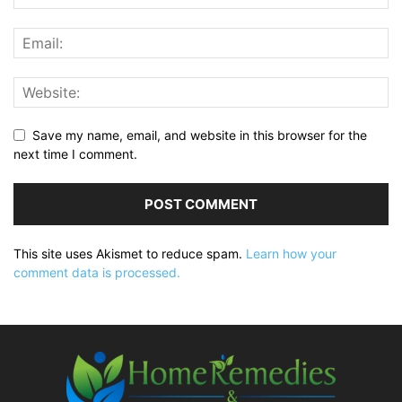
Save my name, email, and website in this browser for the
next time I comment.
This site uses Akismet to reduce spam.
Learn how your
comment data is processed.