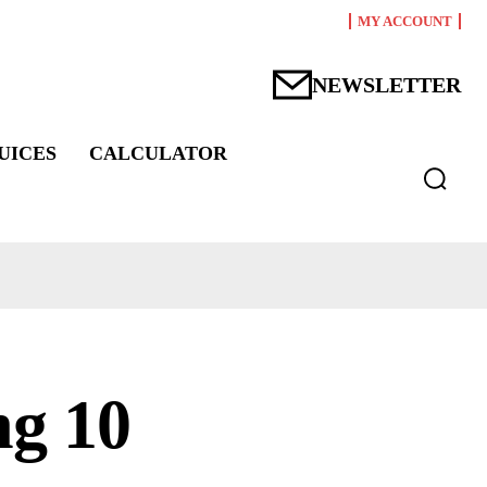
MY ACCOUNT
NEWSLETTER
UICES
CALCULATOR
ng 10