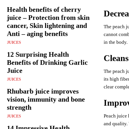
Health benefits of cherry
Decrea
juice – Protection from skin
cancer, Skin lightening and
The peach ju
Anti – aging benefits
cannot comba
in the body.
JUICES
12 Surprising Health
Cleans
Benefits of Drinking Garlic
Juice
The peach ju
its high fib
JUICES
clear comple
Rhubarb juice improves
vision, immunity and bone
Improv
strength
Peach juice 
JUICES
and quality.
14 Impressive Health