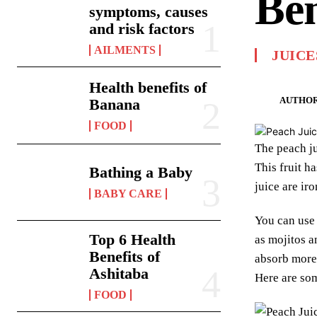
Ben
symptoms, causes
and risk factors
AILMENTS
JUICE
Health benefits of
AUTHOR
Banana
FOOD
The peach ju
This fruit ha
Bathing a Baby
juice are ir
BABY CARE
You can use 
Top 6 Health
as mojitos a
Benefits of
absorb more 
Ashitaba
Here are som
FOOD