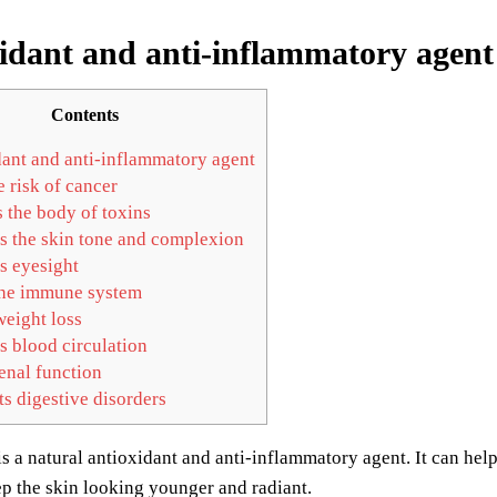
idant and anti-inflammatory agent
Contents
ant and anti-inflammatory agent
 risk of cancer
 the body of toxins
 the skin tone and complexion
 eyesight
he immune system
weight loss
 blood circulation
enal function
 digestive disorders
is a natural antioxidant and anti-inflammatory agent. It can help
p the skin looking younger and radiant.