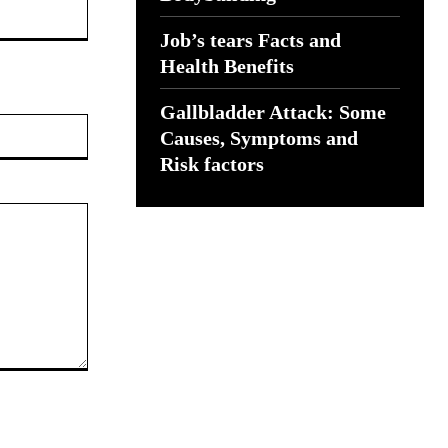
Job’s tears Facts and
Health Benefits
Gallbladder Attack: Some
Website:
Causes, Symptoms and
Risk factors