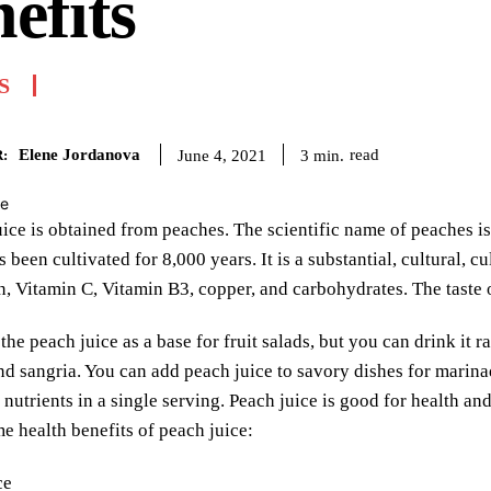
efits
S
Elene Jordanova
read
3
min.
June 4, 2021
:
ice is obtained from peaches. The scientific name of peaches is
s been cultivated for 8,000 years. It is a substantial, cultural, 
on, Vitamin C, Vitamin B3, copper, and carbohydrates. The taste of
the peach juice as a base for fruit salads, but you can drink it 
nd sangria. You can add peach juice to savory dishes for marina
nutrients in a single serving. Peach juice is good for health and 
e health benefits of peach juice: