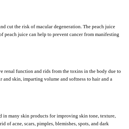
nd cut the risk of macular degeneration. The peach juice
of peach juice can help to prevent cancer from manifesting
ove renal function and rids from the toxins in the body due to
air and skin, imparting volume and softness to hair and a
sed in many skin products for improving skin tone, texture,
 rid of acne, scars, pimples, blemishes, spots, and dark