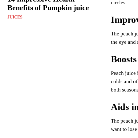
circles.
Benefits of Pumpkin juice
Improv
JUICES
The peach ju
the eye and 
Boosts
Peach juice 
colds and ot
both seasona
Aids i
The peach ju
want to lose