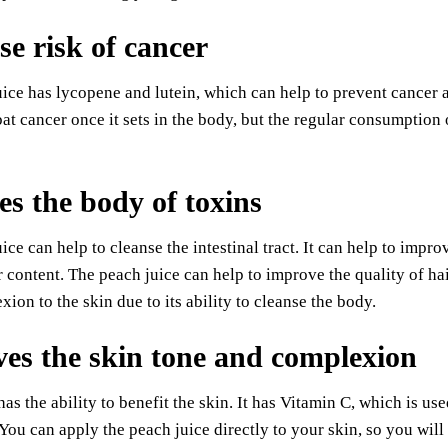
se risk of cancer
ice has lycopene and lutein, which can help to prevent cancer a
t cancer once it sets in the body, but the regular consumption 
es the body of toxins
ice can help to cleanse the intestinal tract. It can help to impr
er content. The peach juice can help to improve the quality of h
xion to the skin due to its ability to cleanse the body.
es the skin tone and complexion
has the ability to benefit the skin. It has Vitamin C, which is u
 You can apply the peach juice directly to your skin, so you will