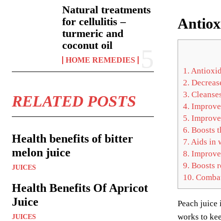
Natural treatments
Antiox
for cellulitis –
turmeric and
coconut oil
HOME REMEDIES
1.
Antioxid
2.
Decrease
3.
Cleanses
RELATED POSTS
4.
Improves
5.
Improves
6.
Boosts t
Health benefits of bitter
7.
Aids in 
melon juice
8.
Improves
9.
Boosts r
JUICES
10.
Combats
Health Benefits Of Apricot
Juice
Peach juice 
works to kee
JUICES