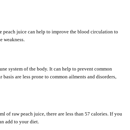
 peach juice can help to improve the blood circulation to
le weakness.
mmune system of the body. It can help to prevent common
r basis are less prone to common ailments and disorders,
ml of raw peach juice, there are less than 57 calories. If you
an add to your diet.