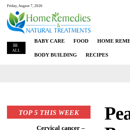
Friday, August 7, 2026
BABY CARE
FOOD
HOME REME
ALL
BODY BUILDING
RECIPES
Pea
TOP 5 THIS WEEK
Cervical cancer –