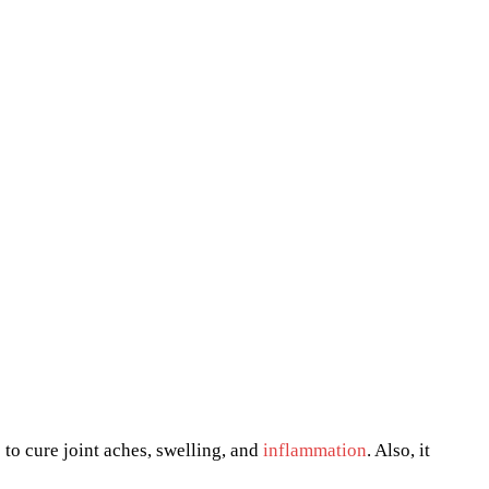
 to cure joint aches, swelling, and
inflammation
. Also, it