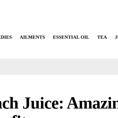
DIES
AILMENTS
ESSENTIAL OIL
TEA
J
ch Juice: Amazi