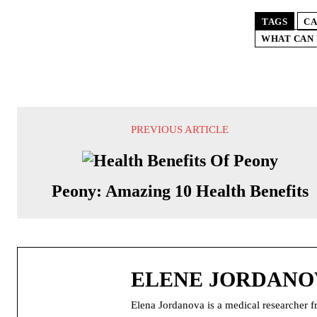
TAGS
CA
WHAT CAN 
PREVIOUS ARTICLE
Peony: Amazing 10 Health Benefits
ELENE JORDANO
Elena Jordanova is a medical researcher f