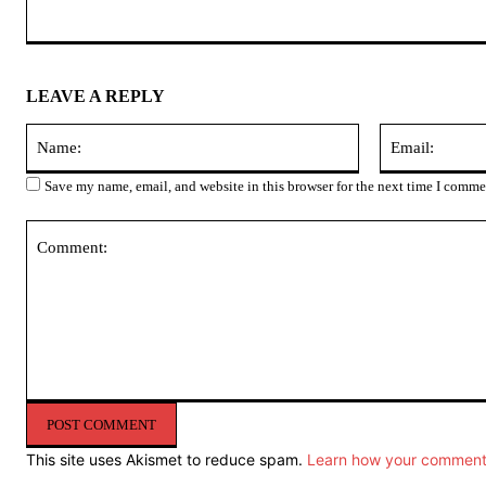
LEAVE A REPLY
Name:
Save my name, email, and website in this browser for the next time I comme
Comment:
This site uses Akismet to reduce spam.
Learn how your comment 