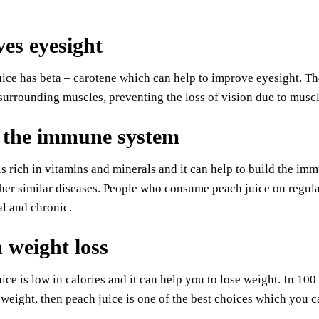
es eyesight
ice has beta – carotene which can help to improve eyesight. The
surrounding muscles, preventing the loss of vision due to musc
 the immune system
is rich in vitamins and minerals and it can help to build the i
her similar diseases. People who consume peach juice on regula
l and chronic.
n weight loss
ice is low in calories and it can help you to lose weight. In 100 
 weight, then peach juice is one of the best choices which you c