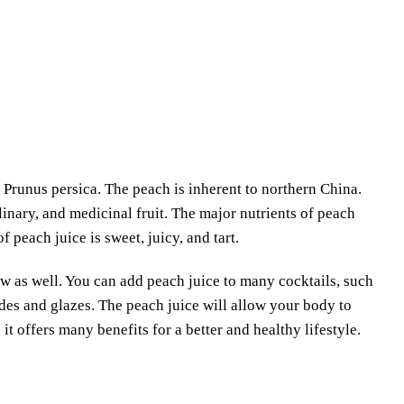
 Prunus persica. The peach is inherent to northern China.
culinary, and medicinal fruit. The major nutrients of peach
 peach juice is sweet, juicy, and tart.
raw as well. You can add peach juice to many cocktails, such
des and glazes. The peach juice will allow your body to
it offers many benefits for a better and healthy lifestyle.