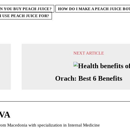
N YOU BUY PEACH JUICE?
HOW DO I MAKE A PEACH JUICE BO
I USE PEACH JUICE FOR?
NEXT ARTICLE
Orach: Best 6 Benefits
VA
rom Macedonia with specialization in Internal Medicine