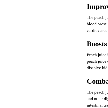
Improv
The peach ju
blood pressu
cardiovascul
Boosts
Peach juice 
peach juice 
dissolve kid
Combat
The peach ju
and other di
intestinal tra