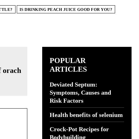
TTLE?
IS DRINKING PEACH JUICE GOOD FOR YOU?
POPULAR
ARTICLES
Deviated Septum:
Symptoms, Causes and
Risk Factors
Health benefits of selenium
Crock-Pot Recipes for
Bodybuilding