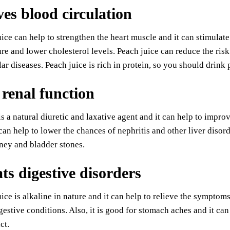
es blood circulation
ice can help to strengthen the heart muscle and it can stimulate
re and lower cholesterol levels. Peach juice can reduce the ris
ar diseases. Peach juice is rich in protein, so you should drink 
 renal function
is a natural diuretic and laxative agent and it can help to imp
can help to lower the chances of nephritis and other liver disord
ney and bladder stones.
s digestive disorders
ice is alkaline in nature and it can help to relieve the symptoms 
gestive conditions. Also, it is good for stomach aches and it ca
ct.