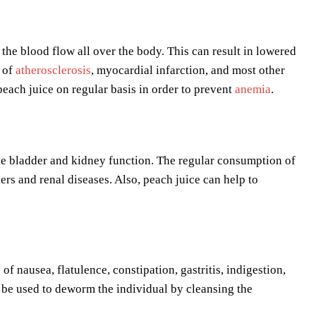
 the blood flow all over the body. This can result in lowered
k of
atherosclerosis
, myocardial infarction, and most other
peach juice on regular basis in order to prevent
anemia
.
rove bladder and kidney function. The regular consumption of
ers and renal diseases. Also, peach juice can help to
of nausea, flatulence, constipation, gastritis, indigestion,
n be used to deworm the individual by cleansing the