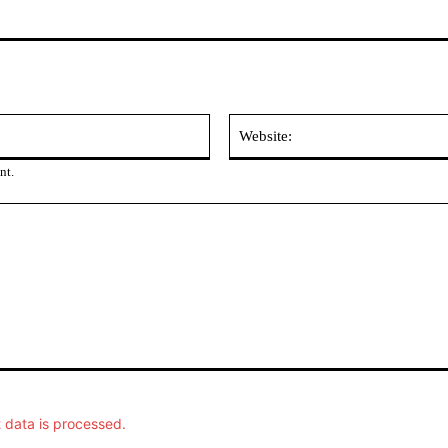
Email:
nt.
data is processed.