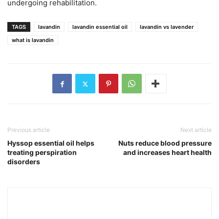
undergoing rehabilitation.
TAGS
lavandin
lavandin essential oil
lavandin vs lavender
what is lavandin
Previous article
Next article
Hyssop essential oil helps
Nuts reduce blood pressure
treating perspiration
and increases heart health
disorders