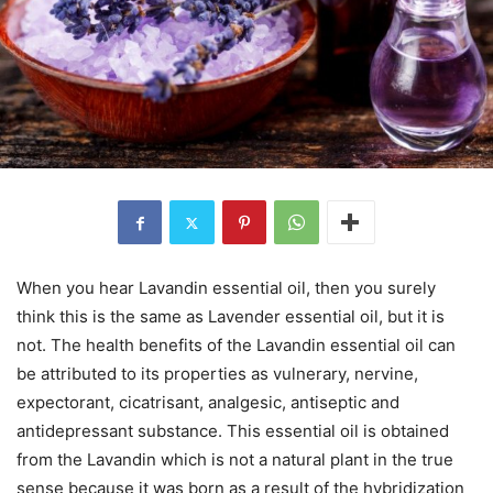
When you hear Lavandin essential oil, then you surely
think this is the same as Lavender essential oil, but it is
not. The health benefits of the Lavandin essential oil can
be attributed to its properties as vulnerary, nervine,
expectorant, cicatrisant, analgesic, antiseptic and
antidepressant substance. This essential oil is obtained
from the Lavandin which is not a natural plant in the true
sense because it was born as a result of the hybridization