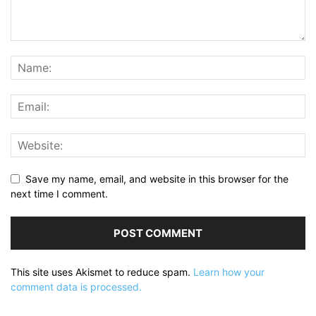
Save my name, email, and website in this browser for the
next time I comment.
This site uses Akismet to reduce spam.
Learn how your
comment data is processed.