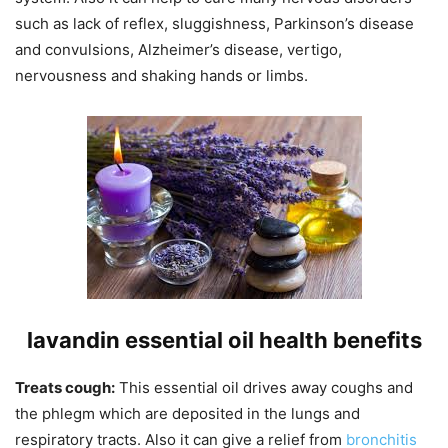
such as lack of reflex, sluggishness, Parkinson’s disease
and convulsions, Alzheimer’s disease, vertigo,
nervousness and shaking hands or limbs.
lavandin essential oil health benefits
Treats cough:
This essential oil drives away coughs and
the phlegm which are deposited in the lungs and
respiratory tracts. Also it can give a relief from
bronchitis