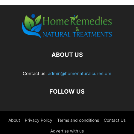
ABOUT US
Contact us:
admin@homenaturalcures.om
FOLLOW US
About
Privacy Policy
Terms and conditions
Contact Us
Advertise with us