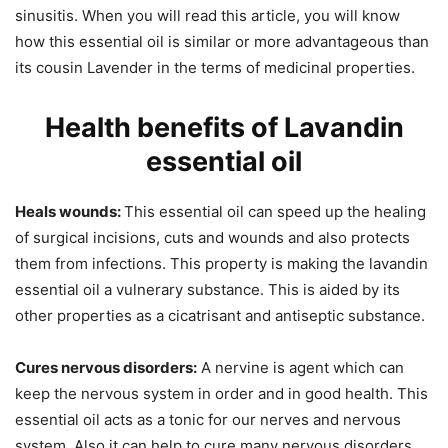
sinusitis. When you will read this article, you will know
how this essential oil is similar or more advantageous than
its cousin Lavender in the terms of medicinal properties.
Health benefits of Lavandin
essential oil
Heals wounds:
This essential oil can speed up the healing
of surgical incisions, cuts and wounds and also protects
them from infections. This property is making the lavandin
essential oil a vulnerary substance. This is aided by its
other properties as a cicatrisant and antiseptic substance.
Cures nervous disorders:
A nervine is agent which can
keep the nervous system in order and in good health. This
essential oil acts as a tonic for our nerves and nervous
system. Also it can help to cure many nervous disorders