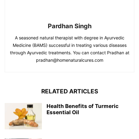
Pardhan Singh
A seasoned natural therapist with degree in Ayurvedic
Medicine (BAMS) successful in treating various diseases
through Ayurvedic treatments. You can contact Pradhan at
pradhan@homenaturalcures.com
RELATED ARTICLES
Health Benefits of Turmeric
Essential Oil