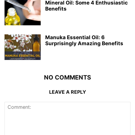
Mineral Oil: Some 4 Enthusiastic
Benefits
Manuka Essential Oil: 6
Surprisingly Amazing Benefits
NO COMMENTS
LEAVE A REPLY