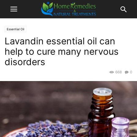
Essential Oil
Lavandin essential oil can
help to cure many nervous
disorders
668
0