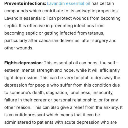
Prevents infections:
Lavandin essential oil
has certain
compounds which contribute to its antiseptic properties.
Lavandin essential oil can protect wounds from becoming
septic. It is effective in preventing infections from
becoming septic or getting infected from tetanus,
particularly after caesarian deliveries, after surgery and
other wounds.
Fights depression:
This essential oil can boost the self –
esteem, mental strength and hope, while it will efficiently
fight depression. This can be very helpful to dry away the
depression for people who suffer from this condition due
to someone’s death, stagnation, loneliness, insecurity,
failure in their career or personal relationship, or for any
other reason. This can also give a relief from the anxiety. It
is an antidepressant which means that it can be
administered to patients with acute depression who are