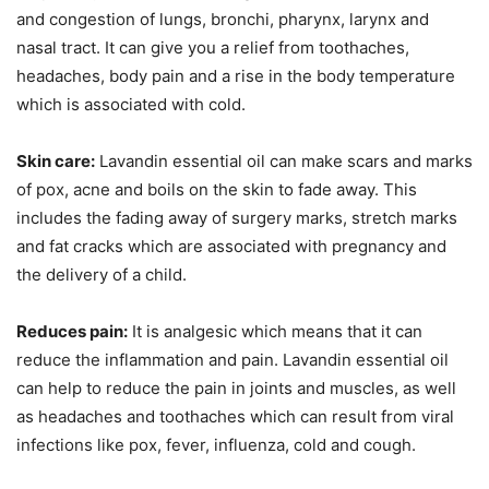
and congestion of lungs, bronchi, pharynx, larynx and
nasal tract. It can give you a relief from toothaches,
headaches, body pain and a rise in the body temperature
which is associated with cold.
Skin care:
Lavandin essential oil can make scars and marks
of pox, acne and boils on the skin to fade away. This
includes the fading away of surgery marks, stretch marks
and fat cracks which are associated with pregnancy and
the delivery of a child.
Reduces pain:
It is analgesic which means that it can
reduce the inflammation and pain. Lavandin essential oil
can help to reduce the pain in joints and muscles, as well
as headaches and toothaches which can result from viral
infections like pox, fever, influenza, cold and cough.