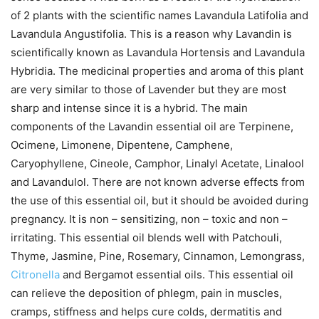
of 2 plants with the scientific names Lavandula Latifolia and
Lavandula Angustifolia. This is a reason why Lavandin is
scientifically known as Lavandula Hortensis and Lavandula
Hybridia. The medicinal properties and aroma of this plant
are very similar to those of Lavender but they are most
sharp and intense since it is a hybrid. The main
components of the Lavandin essential oil are Terpinene,
Ocimene, Limonene, Dipentene, Camphene,
Caryophyllene, Cineole, Camphor, Linalyl Acetate, Linalool
and Lavandulol. There are not known adverse effects from
the use of this essential oil, but it should be avoided during
pregnancy. It is non – sensitizing, non – toxic and non –
irritating. This essential oil blends well with Patchouli,
Thyme, Jasmine, Pine, Rosemary, Cinnamon, Lemongrass,
Citronella
and Bergamot essential oils. This essential oil
can relieve the deposition of phlegm, pain in muscles,
cramps, stiffness and helps cure colds, dermatitis and