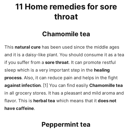
11 Home remedies for sore
throat
Chamomile tea
This
natural cure
has been used since the middle ages
and it is a daisy-like plant. You should consume it as a tea
if you suffer from a
sore throat
. It can promote restful
sleep which is a very important step in the
healing
process
. Also, it can reduce pain and helps in the fight
against infection
. [1] You can find easily
Chamomille tea
in all grocery stores. It has a pleasant and mild aroma and
flavor. This is
herbal tea
which means that it
does not
have caffeine
.
Peppermint tea