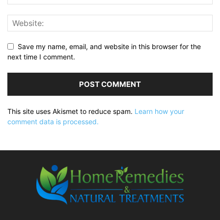
Save my name, email, and website in this browser for the
next time I comment.
This site uses Akismet to reduce spam.
Learn how your
comment data is processed.