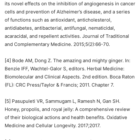
its novel effects on the inhibition of angiogenesis in cancer
cells and prevention of Alzheimer’s disease, and a series
of functions such as antioxidant, anticholesterol,
antidiabetes, antibacterial, antifungal, nematicidal,
acaracidal, and repellent activities. Journal of Traditional
and Complementary Medicine. 2015;5(2):66-70.
[4] Bode AM, Dong Z. The amazing and mighty ginger. In:
Benzie IFF, Wachtel-Galor S, editors. Herbal Medicine:
Biomolecular and Clinical Aspects. 2nd edition. Boca Raton
(FL): CRC Press/Taylor & Francis; 2011. Chapter 7.
[5] Pasupuleti VR, Sammugam L, Ramesh N, Gan SH.
Honey, propolis, and royal jelly: A comprehensive review
of their biological actions and health benefits. Oxidative
Medicine and Cellular Longevity. 2017;2017.