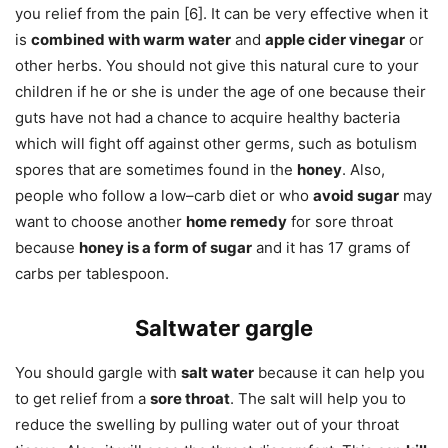
you relief from the pain [6]. It can be very effective when it
is
combined with warm water
and
apple cider vinegar
or
other herbs. You should not give this natural cure to your
children if he or she is under the age of one because their
guts have not had a chance to acquire healthy bacteria
which will fight off against other germs, such as botulism
spores that are sometimes found in the
honey
. Also,
people who follow a low–carb diet or who
avoid sugar
may
want to choose another
home remedy
for sore throat
because
honey is a form of sugar
and it has 17 grams of
carbs per tablespoon.
Saltwater gargle
You should gargle with
salt water
because it can help you
to get relief from a
sore throat
. The salt will help you to
reduce the swelling by pulling water out of your throat