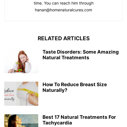
time. You can reach him through
hanan@homenaturalcures.com
RELATED ARTICLES
Taste Disorders: Some Amazing
Natural Treatments
How To Reduce Breast Size
Naturally?
Best 17 Natural Treatments For
Tachycardia