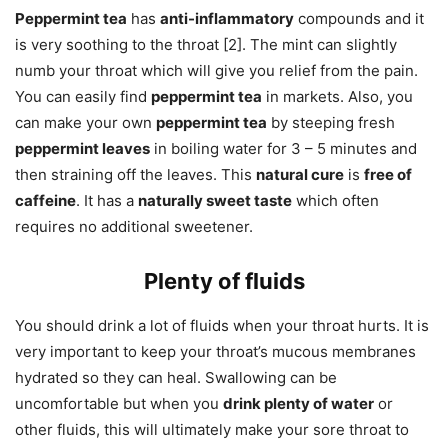
Peppermint tea
has
anti-inflammatory
compounds and it
is very soothing to the throat [2]. The mint can slightly
numb your throat which will give you relief from the pain.
You can easily find
peppermint tea
in markets. Also, you
can make your own
peppermint tea
by steeping fresh
peppermint leaves
in boiling water for 3 – 5 minutes and
then straining off the leaves. This
natural cure
is
free of
caffeine
. It has a
naturally sweet taste
which often
requires no additional sweetener.
Plenty of fluids
You should drink a lot of fluids when your throat hurts. It is
very important to keep your throat’s mucous membranes
hydrated so they can heal. Swallowing can be
uncomfortable but when you
drink plenty of water
or
other fluids, this will ultimately make your sore throat to