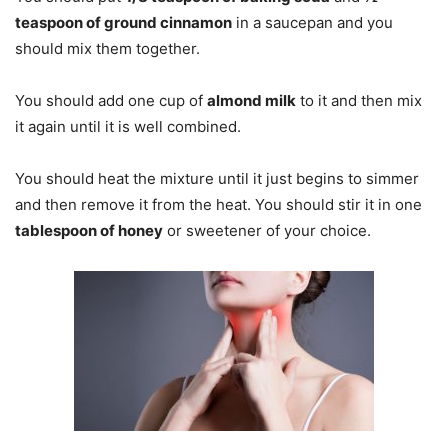
teaspoon of ground cinnamon
in a saucepan and you
should mix them together.
You should add one cup of
almond milk
to it and then mix
it again until it is well combined.
You should heat the mixture until it just begins to simmer
and then remove it from the heat. You should stir it in one
tablespoon of honey
or sweetener of your choice.