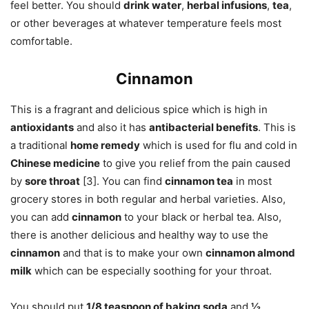
feel better. You should
drink water
,
herbal infusions
,
tea
,
or other beverages at whatever temperature feels most
comfortable.
Cinnamon
This is a fragrant and delicious spice which is high in
antioxidants
and also it has
antibacterial benefits
. This is
a traditional
home remedy
which is used for flu and cold in
Chinese medicine
to give you relief from the pain caused
by
sore throat
[3]. You can find
cinnamon tea
in most
grocery stores in both regular and herbal varieties. Also,
you can add
cinnamon
to your black or herbal tea. Also,
there is another delicious and healthy way to use the
cinnamon
and that is to make your own
cinnamon almond
milk
which can be especially soothing for your throat.
You should put
1/8 teaspoon of baking soda
and
½