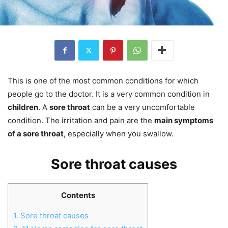
This is one of the most common conditions for which
people go to the doctor. It is a very common condition in
children
. A
sore throat
can be a very uncomfortable
condition. The irritation and pain are the
main symptoms
of a sore throat
, especially when you swallow.
Sore throat causes
Contents
1.
Sore throat causes