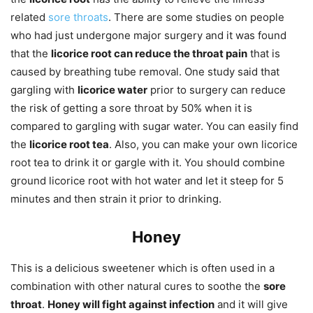
related
sore throats
. There are some studies on people
who had just undergone major surgery and it was found
that the
licorice root can reduce the throat pain
that is
caused by breathing tube removal. One study said that
gargling with
licorice water
prior to surgery can reduce
the risk of getting a sore throat by 50% when it is
compared to gargling with sugar water. You can easily find
the
licorice root tea
. Also, you can make your own licorice
root tea to drink it or gargle with it. You should combine
ground licorice root with hot water and let it steep for 5
minutes and then strain it prior to drinking.
Honey
This is a delicious sweetener which is often used in a
combination with other natural cures to soothe the
sore
throat
.
Honey will fight against infection
and it will give