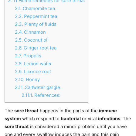
2.
11 Home remedies for sore throat
2.1.
Chamomile tea
2.2.
Peppermint tea
2.3.
Plenty of fluids
2.4.
Cinnamon
2.5.
Coconut oil
2.6.
Ginger root tea
2.7.
Propolis
2.8.
Lemon water
2.9.
Licorice root
2.10.
Honey
2.11.
Saltwater gargle
2.11.1.
References:
The
sore throat
happens in the parts of the
immune
system
which respond to
bacterial
or viral
infections
. The
sore throat
is considered a minor problem until you have
one and every swallow induces the pain and this pain