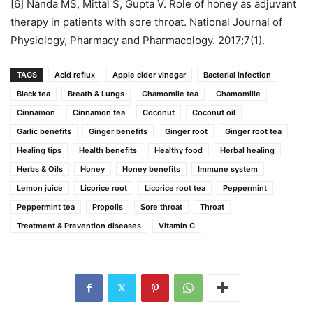
[6] Nanda MS, Mittal S, Gupta V. Role of honey as adjuvant
therapy in patients with sore throat. National Journal of
Physiology, Pharmacy and Pharmacology. 2017;7(1).
TAGS
Acid reflux
Apple cider vinegar
Bacterial infection
Black tea
Breath & Lungs
Chamomile tea
Chamomille
Cinnamon
Cinnamon tea
Coconut
Coconut oil
Garlic benefits
Ginger benefits
Ginger root
Ginger root tea
Healing tips
Health benefits
Healthy food
Herbal healing
Herbs & Oils
Honey
Honey benefits
Immune system
Lemon juice
Licorice root
Licorice root tea
Peppermint
Peppermint tea
Propolis
Sore throat
Throat
Treatment & Prevention diseases
Vitamin C