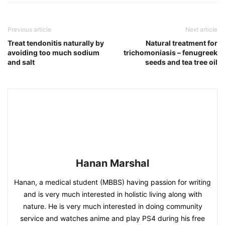
Previous article
Next article
Treat tendonitis naturally by
Natural treatment for
avoiding too much sodium
trichomoniasis – fenugreek
and salt
seeds and tea tree oil
Hanan Marshal
Hanan, a medical student (MBBS) having passion for writing
and is very much interested in holistic living along with
nature. He is very much interested in doing community
service and watches anime and play PS4 during his free