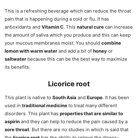
This is a refreshing beverage which can reduce the throat
pain that is happening during a cold or flu. It has
antioxidants and
Vitamin C
. This
natural cure
can increase
the amount of saliva which you produce and this can keep
your mucous membranes moist. You should
combine
lemon with warm water
and add a bit of
honey
or
saltwater
because this can be the best way to maximize
its benefits.
Licorice root
This plant is native to
South Asia
and
Europe
. It has been
used in
traditional medicine
to treat many different
disorders. This plant has
properties that are similar to
aspirin
and they can help to reduce the pain caused by a
sore throat
. But there are no studies in which is said that
the
licorice root
has the ability to relieve the illness-