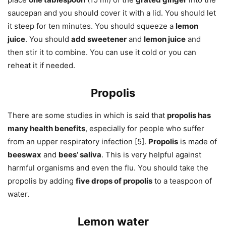
saucepan and you should cover it with a lid. You should let
it steep for ten minutes. You should squeeze a
lemon
juice
. You should
add sweetener
and
lemon juice
and
then stir it to combine. You can use it cold or you can
reheat it if needed.
Propolis
There are some studies in which is said that
propolis has
many health benefits
, especially for people who suffer
from an upper respiratory infection [5].
Propolis
is made of
beeswax
and
bees’ saliva
. This is very helpful against
harmful organisms and even the flu. You should take the
propolis by adding
five drops of propolis
to a teaspoon of
water.
Lemon water