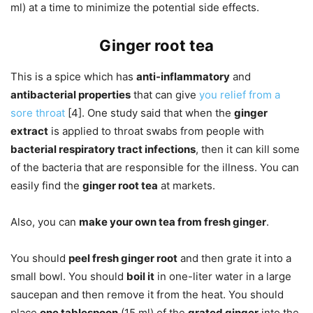
ml) at a time to minimize the potential side effects.
Ginger root tea
This is a spice which has
anti-inflammatory
and
antibacterial properties
that can give
you relief from a
sore throat
[4]. One study said that when the
ginger
extract
is applied to throat swabs from people with
bacterial respiratory tract infections
, then it can kill some
of the bacteria that are responsible for the illness. You can
easily find the
ginger root tea
at markets.
Also, you can
make your own tea from fresh ginger
.
You should
peel fresh ginger root
and then grate it into a
small bowl. You should
boil it
in one-liter water in a large
saucepan and then remove it from the heat. You should
place
one tablespoon
(15 ml) of the
grated ginger
into the