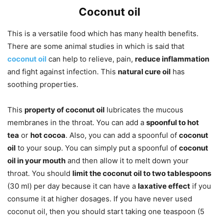
Coconut oil
This is a versatile food which has many health benefits.
There are some animal studies in which is said that
coconut oil
can help to relieve, pain,
reduce inflammation
and fight against infection. This
natural cure oil
has
soothing properties.
This
property of coconut oil
lubricates the mucous
membranes in the throat. You can add a
spoonful to hot
tea
or
hot cocoa
. Also, you can add a spoonful of
coconut
oil
to your soup. You can simply put a spoonful of
coconut
oil in your mouth
and then allow it to melt down your
throat. You should
limit the coconut oil to two tablespoons
(30 ml) per day because it can have a
laxative effect
if you
consume it at higher dosages. If you have never used
coconut oil, then you should start taking one teaspoon (5