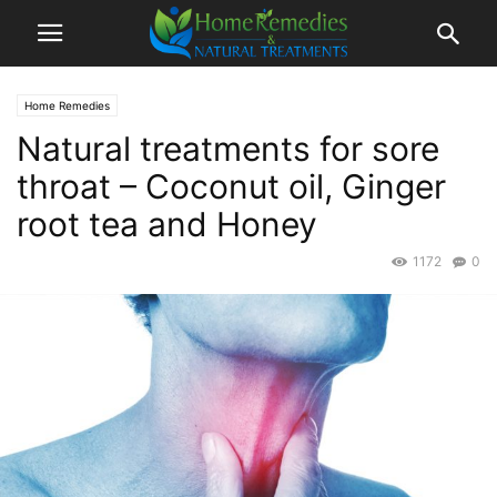
Home Remedies
Natural treatments for sore
throat – Coconut oil, Ginger
root tea and Honey
1172
0