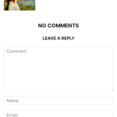
NO COMMENTS
LEAVE A REPLY