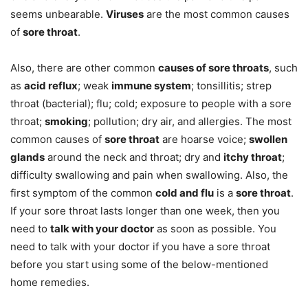
seems unbearable.
Viruses
are the most common causes
of
sore throat
.
Also, there are other common
causes of sore throats
, such
as
acid reflux
; weak
immune system
; tonsillitis; strep
throat (bacterial); flu; cold; exposure to people with a sore
throat;
smoking
; pollution; dry air, and allergies. The most
common causes of
sore throat
are hoarse voice;
swollen
glands
around the neck and throat; dry and
itchy throat
;
difficulty swallowing and pain when swallowing. Also, the
first symptom of the common
cold and flu
is a
sore throat
.
If your sore throat lasts longer than one week, then you
need to
talk with your doctor
as soon as possible. You
need to talk with your doctor if you have a sore throat
before you start using some of the below-mentioned
home remedies.