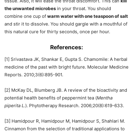
tissue. Also, it will ease the throat discomfort. This can
kill
the unwanted microbes
in your throat. You should
combine one cup of
warm water with one teaspoon of salt
and stir it to dissolve. You should gargle with a mouthful of
this natural cure for thirty seconds, once per hour.
References:
[1] Srivastava JK, Shankar E, Gupta S. Chamomile: A herbal
medicine of the past with bright future. Molecular Medicine
Reports. 2010;3(6):895-901.
[2] McKay DL, Blumberg JB. A review of the bioactivity and
potential health benefits of peppermint tea (
Mentha
piperita L.
). Phytotherapy Research. 2006;20(8):619-633.
[3] Hamidpour R, Hamidpour M, Hamidpour S, Shahlari M.
Cinnamon from the selection of traditional applications to