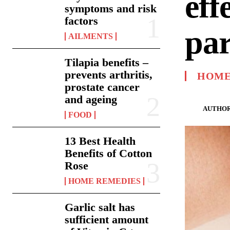
eff
symptoms and risk
factors
par
AILMENTS
Tilapia benefits –
prevents arthritis,
HOME
prostate cancer
and ageing
AUTHOR
FOOD
13 Best Health
Benefits of Cotton
Rose
HOME REMEDIES
Garlic salt has
sufficient amount