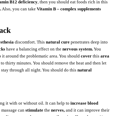
amin B12 deficiency
, then you should eat foods rich in this
.
Also, you can take
Vitamin B – complex supplements
pack
sthesia
discomfort. This
natural cure
penetrates deep into
cks
have a balancing effect on the
nervous system.
You
 it around the problematic area. You should
cover
this
area
to thirty minutes. You should remove the heat and then let
o stay through all night. You should do this
natural
g it with or without oil. It can help to
increase blood
he massage can
stimulate
the
nerves,
and it can improve their