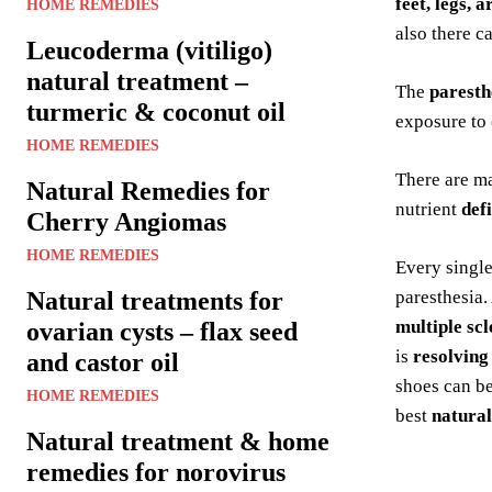
feet, legs, a
HOME REMEDIES
also there c
Leucoderma (vitiligo)
natural treatment –
The
paresth
turmeric & coconut oil
exposure to 
HOME REMEDIES
There are m
Natural Remedies for
nutrient
def
Cherry Angiomas
HOME REMEDIES
Every singl
Natural treatments for
paresthesia.
multiple scl
ovarian cysts – flax seed
is
resolving
and castor oil
shoes can be
HOME REMEDIES
best
natural
Natural treatment & home
remedies for norovirus