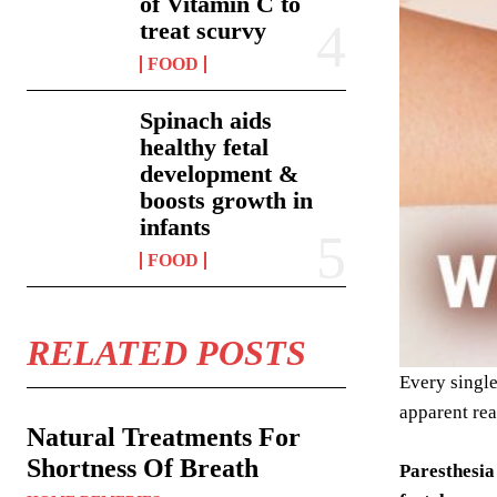
of Vitamin C to
treat scurvy
FOOD
Spinach aids
healthy fetal
development &
boosts growth in
infants
FOOD
RELATED POSTS
Every single
apparent rea
Natural Treatments For
Shortness Of Breath
Paresthesia