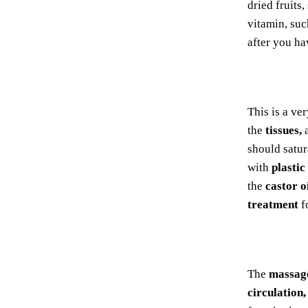
dried fruits,
vitamin, suc
after you ha
This is a ve
the
tissues,
a
should satur
with
plastic
the
castor o
treatment
fo
The
massag
circulation,