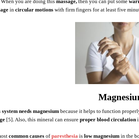
. When you are doing this
massage,
then you can put some
warm
age
in
circular motions
with firm fingers for at least five minu
Magnesi
s system needs magnesium
because it helps to function properly
ge
[5]. Also, this mineral can ensure
proper blood circulation
i
most
common causes
of
paresthesia
is
low magnesium
in the bo