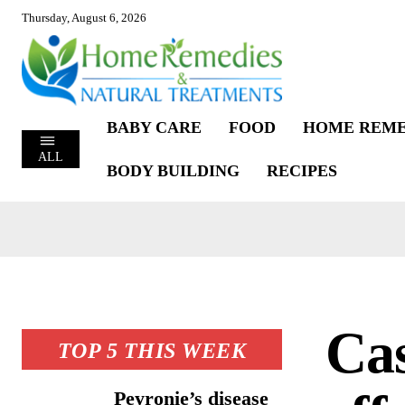
Thursday, August 6, 2026
BABY CARE
FOOD
HOME REME
ALL
BODY BUILDING
RECIPES
Cas
TOP 5 THIS WEEK
Peyronie’s disease