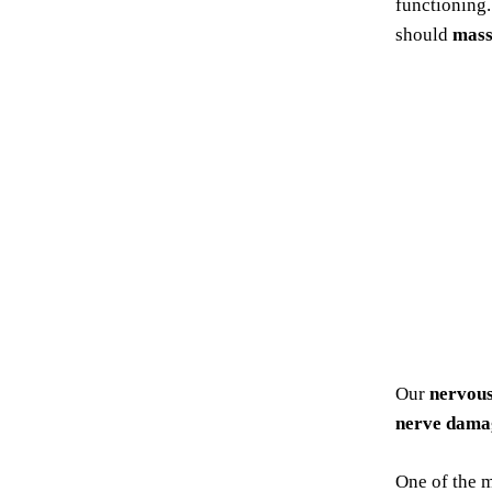
functioning
should
mass
Our
nervou
nerve dama
One of the 