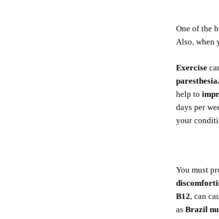
One of the 
Also, when
Exercise
can
paresthesia
help to
impr
days per wee
your conditi
You must pr
discomfort
B12
, can ca
as
Brazil nu