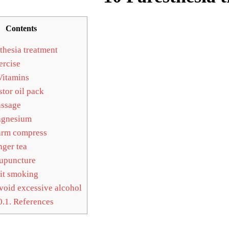
Contents
thesia treatment
rcise
itamins
tor oil pack
ssage
gnesium
rm compress
ger tea
upuncture
t smoking
oid excessive alcohol
0.1.
References