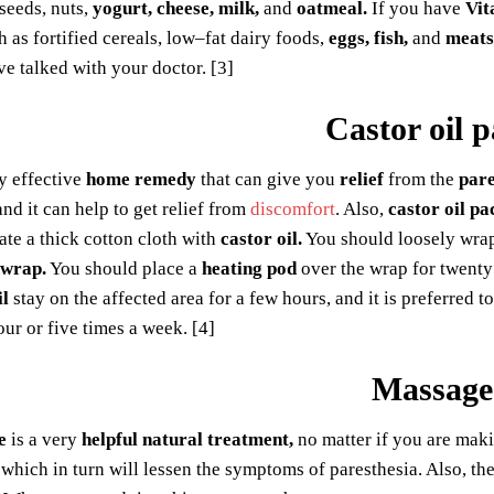
 seeds, nuts,
yogurt, cheese, milk,
and
oatmeal.
If you have
Vit
h as fortified cereals, low–fat dairy foods,
eggs, fish,
and
meats
ve talked with your doctor. [3]
Castor oil 
ry effective
home remedy
that can give you
relief
from the
pare
nd it can help to get relief from
discomfort
. Also,
castor oil pa
ate a thick cotton cloth with
castor oil.
You should loosely wrap
 wrap.
You should place a
heating pod
over the wrap for twenty 
il
stay on the affected area for a few hours, and it is preferred t
ur or five times a week. [4]
Massage
e
is a very
helpful natural treatment,
no matter if you are makin
which in turn will lessen the symptoms of paresthesia. Also, t