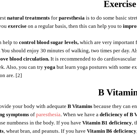
Exercise
best
natural treatments
for
paresthesia
is to do some basic stre
 you
exercise
on a regular basis, then this can help you to
impro
 help to
control blood sugar levels,
which are very important f
.
You should enjoy 30 minutes of walking, two times per day. Als
ove blood circulation.
It is recommended to do cardiovascular 
k. Also, you can try
yoga
but learn yoga postures with some exp
on are. [2]
B Vitami
ovide your body with adequate
B Vitamins
because they can en
ing symptoms
of
paresthesia
. When we have a
deficiency of B 
use numbness in the body. If you have
Vitamin B1 deficiency
, 
ts
, wheat bran, and peanuts. If you have
Vitamin B6 deficiency