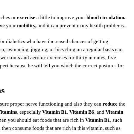
tches or
exercise
a little to improve your
blood circulation.
ve
your
mobility,
and it can prevent many health problems.
or diabetics who have increased chances of getting
o, swimming, jogging, or bicycling on a regular basis can
workouts and aerobic exercises for thirty minutes, five
ert because he will tell you which the correct postures for
ns
sure proper nerve functioning and also they can
reduce
the
Vitamins
, especially
Vitamin B1
,
Vitamin B6
, and
Vitamin
then you should eat foods that are rich in
Vitamin B1
, such
, then consume foods that are rich in this vitamin, such as