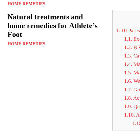
HOME REMEDIES
Natural treatments and
home remedies for Athlete’s
1.
10 Pares
Foot
1.1.
Exe
HOME REMEDIES
1.2.
B V
1.3.
Cas
1.4.
Ma
1.5.
Ma
1.6.
Wa
1.7.
Gin
1.8.
Ac
1.9.
Qui
1.10.
Av
1.1