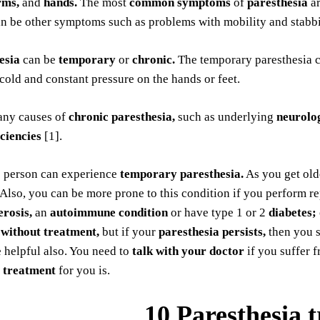
rms,
and
hands.
The most
common symptoms
of
paresthesia
a
an be other symptoms such as problems with mobility and stabbi
esia
can be
temporary
or
chronic.
The temporary paresthesia 
cold and constant pressure on the hands or feet.
any causes of
chronic paresthesia,
such as underlying
neurolog
iciencies
[1].
e person can experience
temporary paresthesia.
As you get old
 Also, you can be more prone to this condition if you perform 
erosis,
an
autoimmune condition
or have type 1 or 2
diabetes;
 without treatment,
but if your
paresthesia persists,
then you 
 helpful also. You need to
talk with your doctor
if you suffer 
 treatment
for you is.
10 Paresthesia 