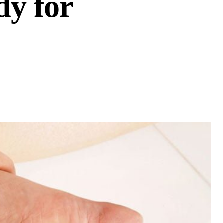
dy for