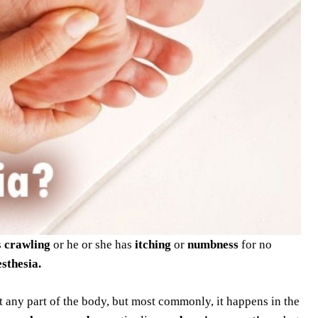
s
crawling
or he or she has
itching
or
numbness
for no
sthesia.
t any part of the body, but most commonly, it happens in the