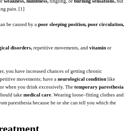
re
weakness, numbness,
tingling, or
burning sensations,
but
ng pain. [1]
can be caused by a
poor sleeping
position, poor circulation,
ical disorders,
repetitive movements, and
vitamin
or
er, you have increased chances of getting chronic
repetitive movements; have a
neurological condition
like
or when you drink excessively. The
temporary paresthesia
should take
medical care
. Wearing loose–fitting clothes and
from paresthesia because he or she can tell you which the
treatment