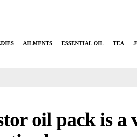
DIES
AILMENTS
ESSENTIAL OIL
TEA
J
tor oil pack is a 