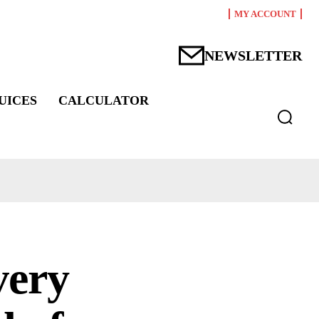
MY ACCOUNT
NEWSLETTER
UICES
CALCULATOR
very