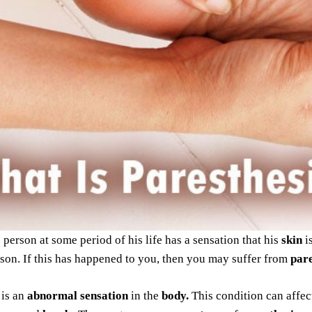
 person at some period of his life has a sensation that his
skin
i
son. If this has happened to you, then you may suffer from
pare
is an
abnormal sensation
in the
body.
This condition can affec