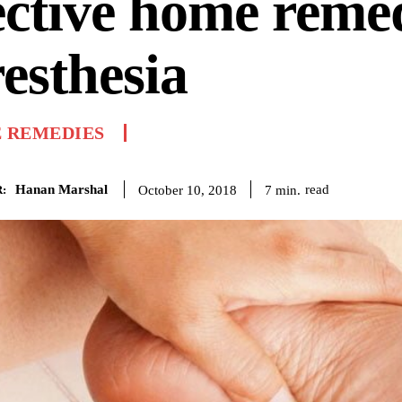
ective home reme
esthesia
 REMEDIES
Hanan Marshal
read
7
min.
October 10, 2018
: