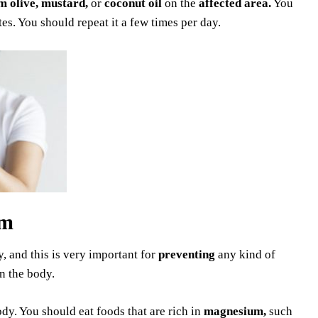
 olive, mustard,
or
coconut oil
on the
affected area.
You
tes. You should repeat it a few times per day.
um
, and this is very important for
preventing
any kind of
n the body.
dy. You should eat foods that are rich in
magnesium,
such