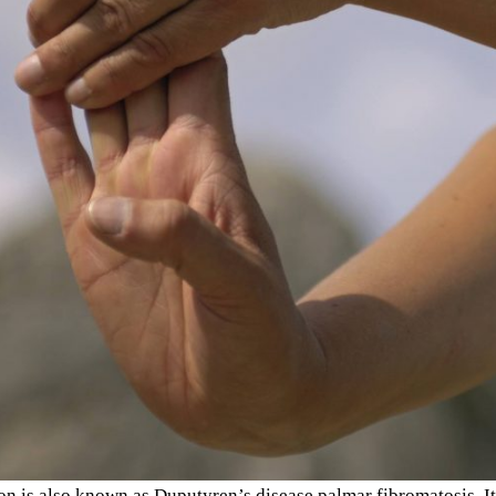
on is also known as Duputyren’s disease palmar fibromatosis. It 