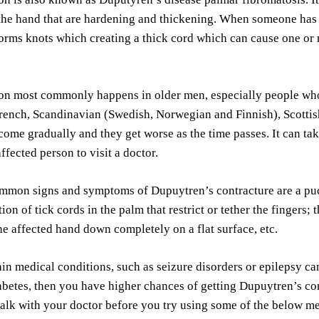
 the hand that are hardening and thickening. When someone ha
forms knots which creating a thick cord which can cause one or mo
ion most commonly happens in older men, especially people wh
rench, Scandinavian (Swedish, Norwegian and Finnish), Scottis
come gradually and they get worse as the time passes. It can t
ffected person to visit a doctor.
mmon signs and symptoms of Dupuytren’s contracture are a puc
ion of tick cords in the palm that restrict or tether the fingers;
the affected hand down completely on a flat surface, etc.
in medical conditions, such as seizure disorders or epilepsy can
betes, then you have higher chances of getting Dupuytren’s con
alk with your doctor before you try using some of the below m