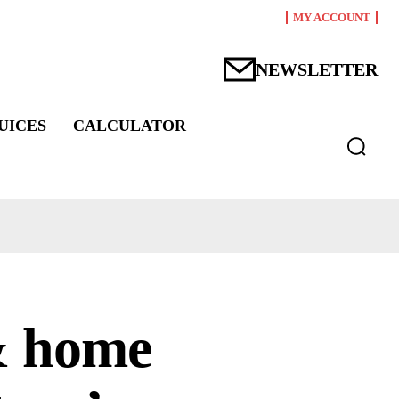
MY ACCOUNT
NEWSLETTER
UICES
CALCULATOR
& home