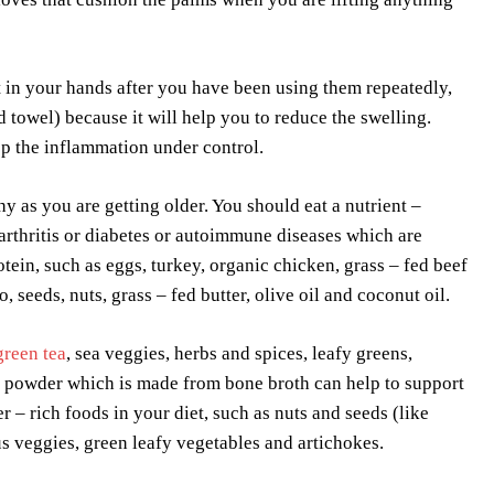
 in your hands after you have been using them repeatedly,
towel) because it will help you to reduce the swelling.
ep the inflammation under control.
hy as you are getting older. You should eat a nutrient –
 arthritis or diabetes or autoimmune diseases which are
tein, such as eggs, turkey, organic chicken, grass – fed beef
 seeds, nuts, grass – fed butter, olive oil and coconut oil.
green tea
, sea veggies, herbs and spices, leafy greens,
ein powder which is made from bone broth can help to support
 – rich foods in your diet, such as nuts and seeds (like
us veggies, green leafy vegetables and artichokes.