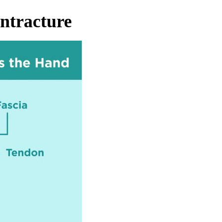
ntracture