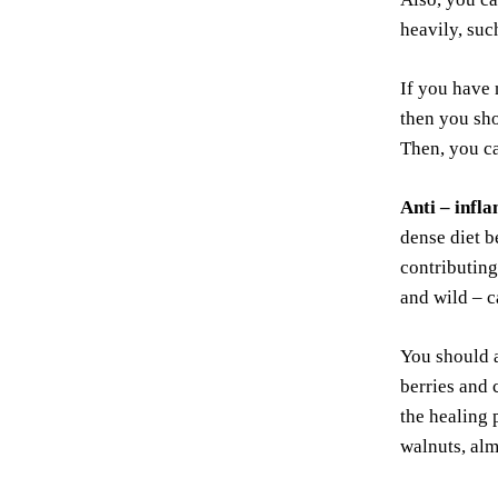
heavily, suc
If you have 
then you sho
Then, you ca
Anti –
infl
dense diet b
contributing
and wild – c
You should a
berries and 
the healing 
walnuts, alm