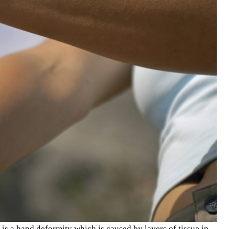
is a hand deformity which is caused by layers of tissue in