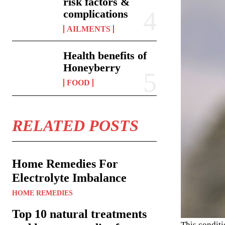
risk factors &
complications
AILMENTS
Health benefits of
Honeyberry
FOOD
RELATED POSTS
Home Remedies For
Electrolyte Imbalance
HOME REMEDIES
Top 10 natural treatments
This conditi