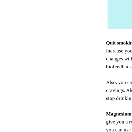
Quit smokin
increase you
changes with
biofeedback 
Also, you ca
cravings. Al
stop drinkin
Magnesium
give you a r
you can use