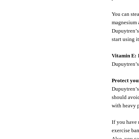
You can stea
magnesium an
Dupuytren’s 
start using 
Vitamin E:
I
Dupuytren’s
Protect you
Dupuytren’s 
should avoid
with heavy p
If you have 
exercise ban
Also, you ca