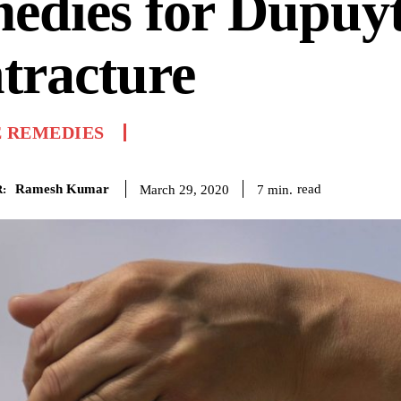
edies for Dupuyt
tracture
 REMEDIES
Ramesh Kumar
read
7
min.
March 29, 2020
: