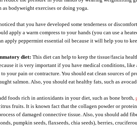
h as bodyweight exercises or doing yoga.
noticed that you have developed some tenderness or discomfort
uld apply a warm compress to your hands (you can use a heated 
n apply peppermint essential oil because it will help you to ke
ammatory diet:
This diet can help to keep the tissue/fascia healt
ecause it is very important if you have medical conditions, like
 to your pain or contracture. You should eat clean sources of pro
aught salmon. Also, you should eat healthy fats, such as avocado,
dd foods rich in antioxidants in your diet, such as bone broth,
citrus fruits. It is known fact that the collagen powder or prot
process of damaged connective tissue. Also, you should add fiber
onds, pumpkin seeds, flaxseeds, chia seeds), berries, crucifero