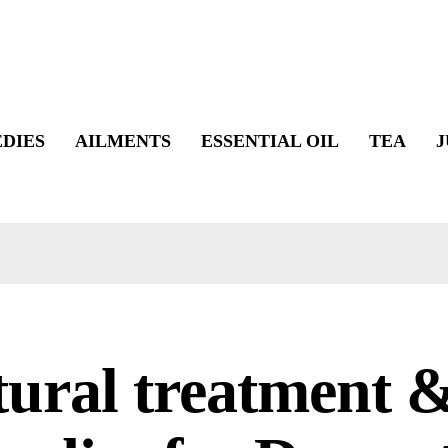
DIES
AILMENTS
ESSENTIAL OIL
TEA
J
tural treatment 