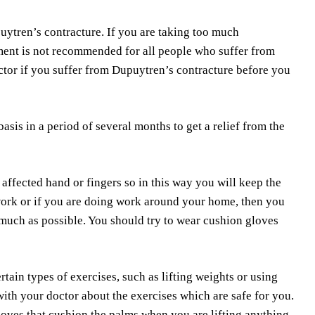
puytren’s contracture. If you are taking too much
ment is not recommended for all people who suffer from
ctor if you suffer from Dupuytren’s contracture before you
sis in a period of several months to get a relief from the
 affected hand or fingers so in this way you will keep the
work or if you are doing work around your home, then you
s much as possible. You should try to wear cushion gloves
tain types of exercises, such as lifting weights or using
with your doctor about the exercises which are safe for you.
loves that cushion the palms when you are lifting anything