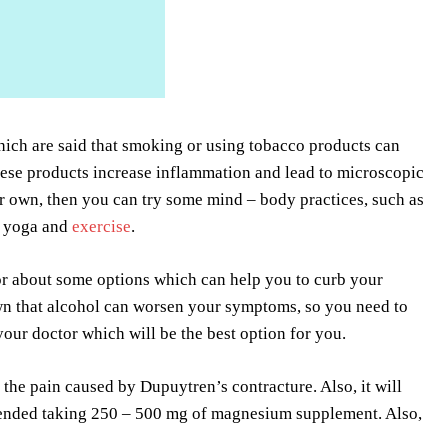
hich are said that smoking or using tobacco products can
these products increase inflammation and lead to microscopic
r own, then you can try some mind – body practices, such as
, yoga and
exercise
.
or about some options which can help you to curb your
nown that alcohol can worsen your symptoms, so you need to
your doctor which will be the best option for you.
the pain caused by Dupuytren’s contracture. Also, it will
ommended taking 250 – 500 mg of magnesium supplement. Also,