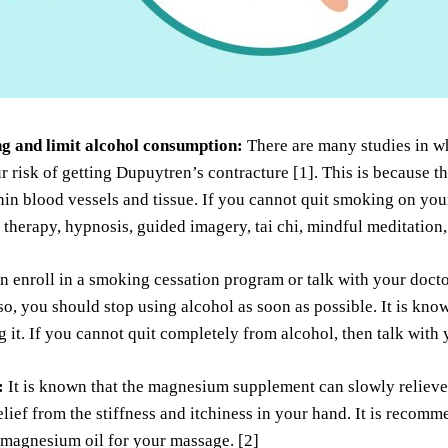
g and limit alcohol consumption:
There are many studies in w
r risk of getting Dupuytren’s contracture [1]. This is because 
in blood vessels and tissue. If you cannot quit smoking on you
therapy, hypnosis, guided imagery, tai chi, mindful meditation
n enroll in a smoking cessation program or talk with your doct
so, you should stop using alcohol as soon as possible. It is k
g it. If you cannot quit completely from alcohol, then talk with 
:
It is known that the magnesium supplement can slowly relieve 
elief from the stiffness and itchiness in your hand. It is rec
 magnesium oil for your massage. [2]