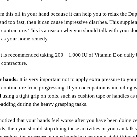
m this oil in your hand because it can help you to relax the Du
d too fast, then it can cause impressive diarrhea. This supple
contracture. This is a reason why you should talk with your do
it as your home remedy.
t is recommended taking 200 – 1,000 IU of Vitamin E on daily ba
 contracture.
r hands:
It is very important not to apply extra pressure to your
contracture from progressing. If you occupation is including 
 using a tight grip on tools, such as cushion tape or handles a
adding during the heavy grasping tasks.
noticed that your hands feel worse after you have been doing cer
ds, then you should stop doing these activities or you can talk 
n reduce the pressure in your hands by wearing weightlifting g