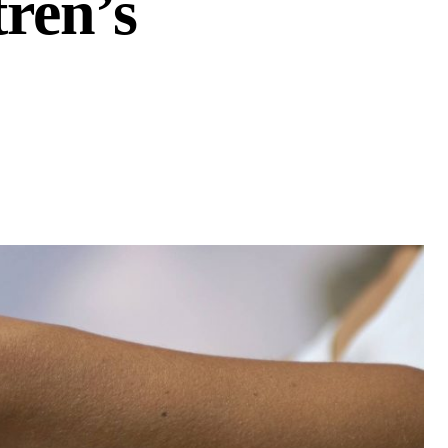
ren’s