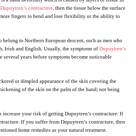
s
Dupuytren’s contracture
, then the tissue below the surface
re fingers to bend and lose flexibility or the ability to
o belong to Northern European descent, such as men who
h, Irish and English. Usually, the symptoms of
Dupuytren’s
ake several years before symptoms become noticeable
kered or dimpled appearance of the skin covering the
 thickening of the skin on the palm of the hand; not being
 increase your risk of getting Dupuytren’s contracture. If
tracture. If you suffer from Dupuytren’s contracture, then
entioned home remedies as your natural treatment.