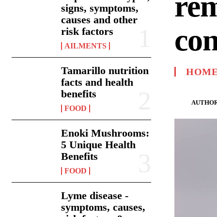
rem
signs, symptoms,
causes and other
con
risk factors
AILMENTS
Tamarillo nutrition
HOME
facts and health
benefits
AUTHOR
FOOD
Enoki Mushrooms:
5 Unique Health
Benefits
FOOD
Lyme disease -
symptoms, causes,