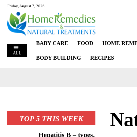
Friday, August 7, 2026
BABY CARE
FOOD
HOME REME
ALL
BODY BUILDING
RECIPES
Na
TOP 5 THIS WEEK
Hepatitis B – types,