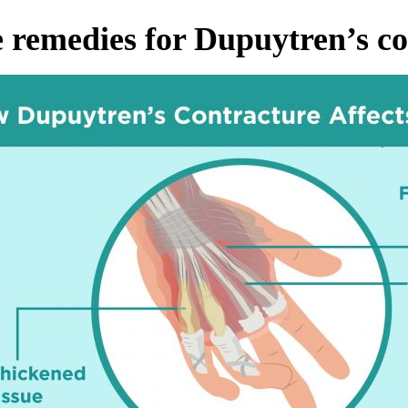
remedies for Dupuytren’s co