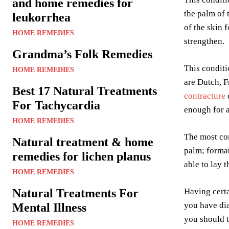
and home remedies for
the palm of
leukorrhea
of the skin 
HOME REMEDIES
strengthen.
Grandma’s Folk Remedies
This condit
HOME REMEDIES
are Dutch, F
Best 17 Natural Treatments
contracture
For Tachycardia
enough for a
HOME REMEDIES
The most co
Natural treatment & home
palm; format
remedies for lichen planus
able to lay 
HOME REMEDIES
Natural Treatments For
Having certa
you have dia
Mental Illness
you should t
HOME REMEDIES