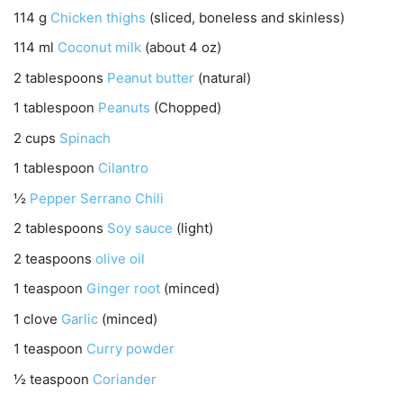
114
g
Chicken thighs
(sliced, boneless and skinless)
114
ml
Coconut milk
(about 4 oz)
2
tablespoons
Peanut butter
(natural)
1
tablespoon
Peanuts
(Chopped)
2
cups
Spinach
1
tablespoon
Cilantro
½
Pepper Serrano Chili
2
tablespoons
Soy sauce
(light)
2
teaspoons
olive oil
1
teaspoon
Ginger root
(minced)
1
clove
Garlic
(minced)
1
teaspoon
Curry powder
½
teaspoon
Coriander