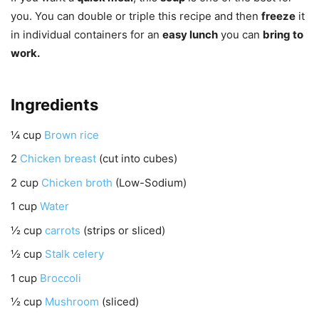
you. You can double or triple this recipe and then
freeze
it
in individual containers for an
easy lunch
you can
bring to
work.
Ingredients
¼
cup
Brown rice
2
Chicken breast
(cut into cubes)
2
cup
Chicken broth
(Low-Sodium)
1
cup
Water
½
cup
carrots
(strips or sliced)
½
cup
Stalk celery
1
cup
Broccoli
½
cup
Mushroom
(sliced)