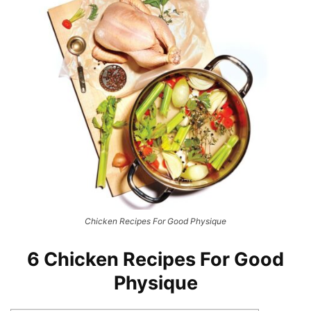
Chicken Recipes For Good Physique
6 Chicken Recipes For Good
Physique