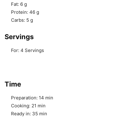
Fat:
6 g
Protein:
46 g
Carbs:
5 g
Servings
For:
4 Servings
Time
Preparation:
14 min
Cooking:
21 min
Ready in:
35 min