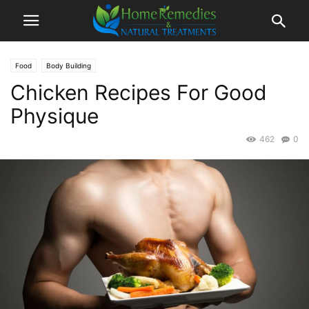
Food
Body Building
Chicken Recipes For Good
Physique
462
0