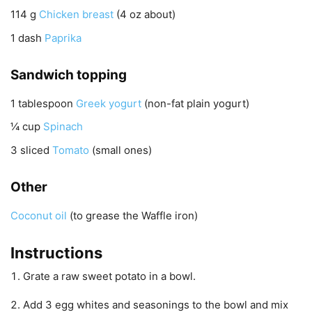
114
g
Chicken breast
(4 oz about)
1
dash
Paprika
Sandwich topping
1
tablespoon
Greek yogurt
(non-fat plain yogurt)
¼
cup
Spinach
3
sliced
Tomato
(small ones)
Other
Coconut oil
(to grease the Waffle iron)
Instructions
Grate a raw sweet potato in a bowl.
Add 3 egg whites and seasonings to the bowl and mix