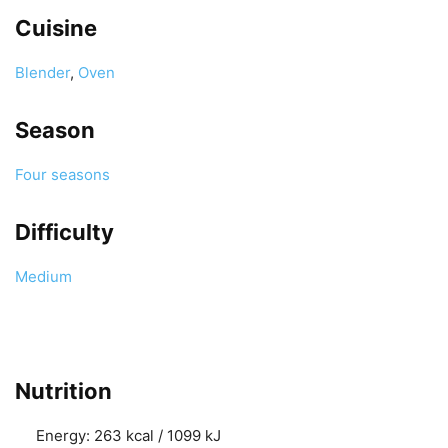
Cuisine
Blender
,
Oven
Season
Four seasons
Difficulty
Medium
Nutrition
Energy:
263 kcal / 1099 kJ