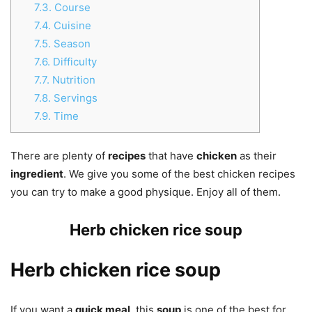
7.3.
Course
7.4.
Cuisine
7.5.
Season
7.6.
Difficulty
7.7.
Nutrition
7.8.
Servings
7.9.
Time
There are plenty of
recipes
that have
chicken
as their
ingredient
. We give you some of the best chicken recipes
you can try to make a good physique. Enjoy all of them.
Herb chicken rice soup
Herb chicken rice soup
If you want a
quick meal
, this
soup
is one of the best for