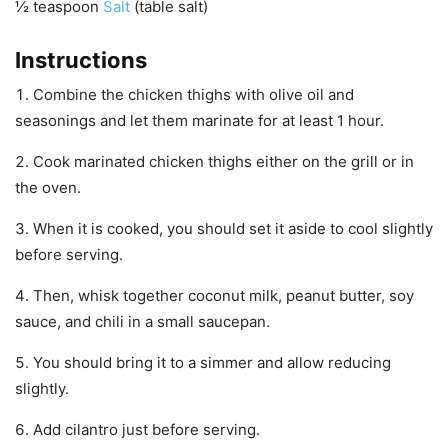
½
teaspoon
Salt
(table salt)
Instructions
Combine the chicken thighs with olive oil and
seasonings and let them marinate for at least 1 hour.
Cook marinated chicken thighs either on the grill or in
the oven.
When it is cooked, you should set it aside to cool slightly
before serving.
Then, whisk together coconut milk, peanut butter, soy
sauce, and chili in a small saucepan.
You should bring it to a simmer and allow reducing
slightly.
Add cilantro just before serving.