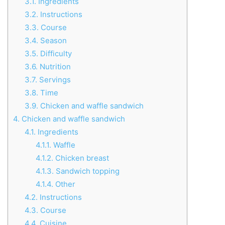
3.1.
Ingredients
3.2.
Instructions
3.3.
Course
3.4.
Season
3.5.
Difficulty
3.6.
Nutrition
3.7.
Servings
3.8.
Time
3.9.
Chicken and waffle sandwich
4.
Chicken and waffle sandwich
4.1.
Ingredients
4.1.1.
Waffle
4.1.2.
Chicken breast
4.1.3.
Sandwich topping
4.1.4.
Other
4.2.
Instructions
4.3.
Course
4.4.
Cuisine