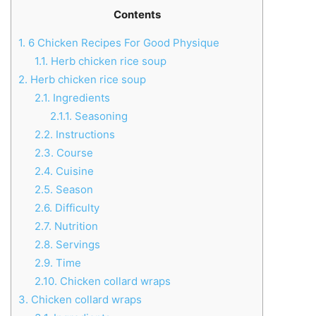
Contents
1.
6 Chicken Recipes For Good Physique
1.1.
Herb chicken rice soup
2.
Herb chicken rice soup
2.1.
Ingredients
2.1.1.
Seasoning
2.2.
Instructions
2.3.
Course
2.4.
Cuisine
2.5.
Season
2.6.
Difficulty
2.7.
Nutrition
2.8.
Servings
2.9.
Time
2.10.
Chicken collard wraps
3.
Chicken collard wraps