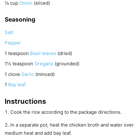
¼
cup
Onion
(sliced)
Seasoning
Salt
Pepper
1
teaspoon
Basil leaves
(dried)
1½
teaspoon
Oregano
(grounded)
1
clove
Garlic
(minced)
1
Bay leaf
Instructions
Cook the rice according to the package directions.
In a separate pot, heat the chicken broth and water over
medium heat and add bay leaf.