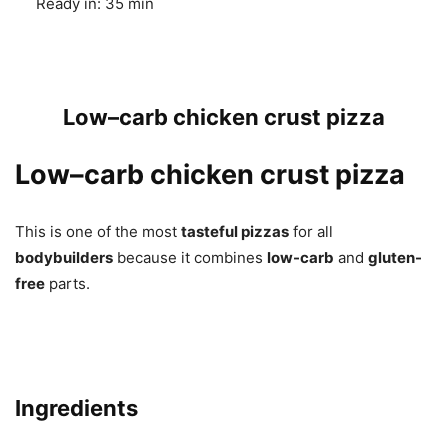
Ready in:
35 min
Low–carb chicken crust pizza
Low–carb chicken crust pizza
This is one of the most
tasteful pizzas
for all
bodybuilders
because it combines
low-carb
and
gluten-
free
parts.
Ingredients