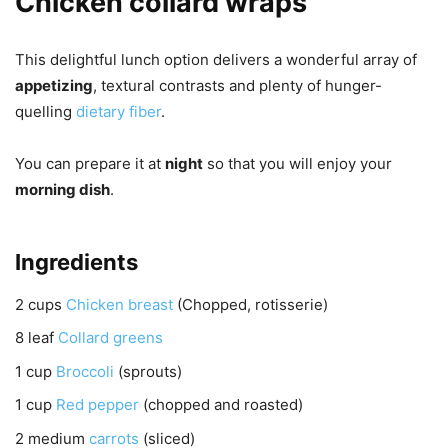
Chicken collard wraps
This delightful lunch option delivers a wonderful array of
appetizing
, textural contrasts and plenty of hunger-
quelling
dietary fiber
.
You can prepare it at
night
so that you will enjoy your
morning dish
.
Ingredients
2
cups
Chicken breast
(Chopped, rotisserie)
8
leaf
Collard greens
1
cup
Broccoli
(sprouts)
1
cup
Red pepper
(chopped and roasted)
2
medium
carrots
(sliced)