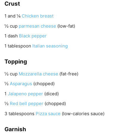
Crust
1 and ¼
Chicken breast
½
cup
parmesan cheese
(low-fat)
1
dash
Black pepper
1
tablespoon
Italian seasoning
Topping
½
cup
Mozzarella cheese
(fat-free)
½
Asparagus
(chopped)
1
Jalapeno pepper
(diced)
½
Red bell pepper
(chopped)
3
tablespoons
Pizza sauce
(low-calories sauce)
Garnish