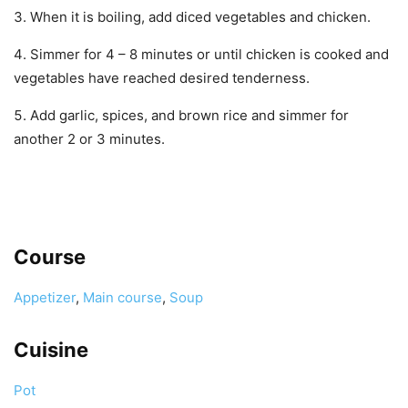
When it is boiling, add diced vegetables and chicken.
Simmer for 4 – 8 minutes or until chicken is cooked and
vegetables have reached desired tenderness.
Add garlic, spices, and brown rice and simmer for
another 2 or 3 minutes.
Course
Appetizer
,
Main course
,
Soup
Cuisine
Pot