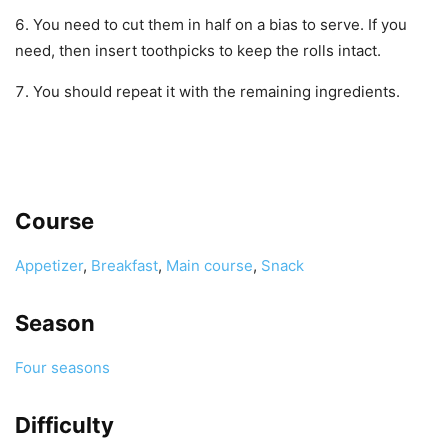
You need to cut them in half on a bias to serve. If you
need, then insert toothpicks to keep the rolls intact.
You should repeat it with the remaining ingredients.
Course
Appetizer
,
Breakfast
,
Main course
,
Snack
Season
Four seasons
Difficulty