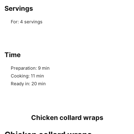
Servings
For:
4 servings
Time
Preparation:
9 min
Cooking:
11 min
Ready in:
20 min
Chicken collard wraps