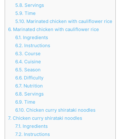
5.8.
Servings
5.9.
Time
5.10.
Marinated chicken with cauliflower rice
6.
Marinated chicken with cauliflower rice
6.1.
Ingredients
6.2.
Instructions
6.3.
Course
6.4.
Cuisine
6.5.
Season
6.6.
Difficulty
6.7.
Nutrition
6.8.
Servings
6.9.
Time
6.10.
Chicken curry shirataki noodles
7.
Chicken curry shirataki noodles
7.1.
Ingredients
7.2.
Instructions