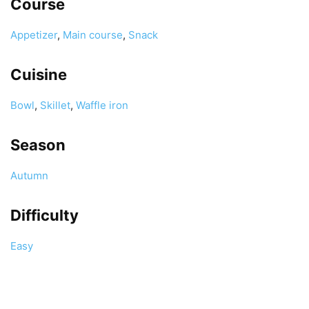
Course
Appetizer
,
Main course
,
Snack
Cuisine
Bowl
,
Skillet
,
Waffle iron
Season
Autumn
Difficulty
Easy