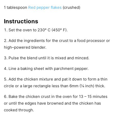
1
tablespoon
Red pepper flakes
(crushed)
Instructions
Set the oven to 230° C (450° F).
Add the ingredients for the crust to a food processor or
high–powered blender.
Pulse the blend until it is mixed and minced.
Line a baking sheet with parchment pepper.
Add the chicken mixture and pat it down to form a thin
circle or a large rectangle less than 6mm (¼ inch) thick.
Bake the chicken crust in the oven for 13 – 15 minutes
or until the edges have browned and the chicken has
cooked through.