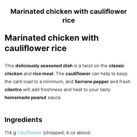
Marinated chicken with cauliflower
rice
Marinated chicken with
cauliflower rice
This
deliciously seasoned dish
is a twist on the
classic
chicken
and
rice meal
. The
cauliflower
can help to keep
the carb load to a minimum, and
Serrano pepper
and fresh
cilantro
will add freshness and heat to your tasty
homemade peanut
sauce.
Ingredients
114
g
Cauliflower
(chopped, 4 oz about)