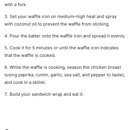
with a fork.
Set your waffle iron on medium–high heat and spray
with coconut oil to prevent the waffle from sticking.
Pour the batter onto the waffle iron and spread it evenly.
Cook it for 5 minutes or until the waffle iron indicates
that the waffle is cooked.
While the waffle is cooking, season the chicken breast
(using paprika, cumin, garlic, sea salt, and pepper to taste),
and cook in a skillet.
Build your sandwich wrap and eat it.