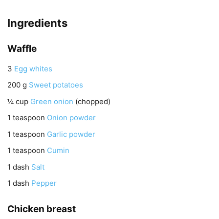
Ingredients
Waffle
3
Egg whites
200
g
Sweet potatoes
¼
cup
Green onion
(chopped)
1
teaspoon
Onion powder
1
teaspoon
Garlic powder
1
teaspoon
Cumin
1
dash
Salt
1
dash
Pepper
Chicken breast