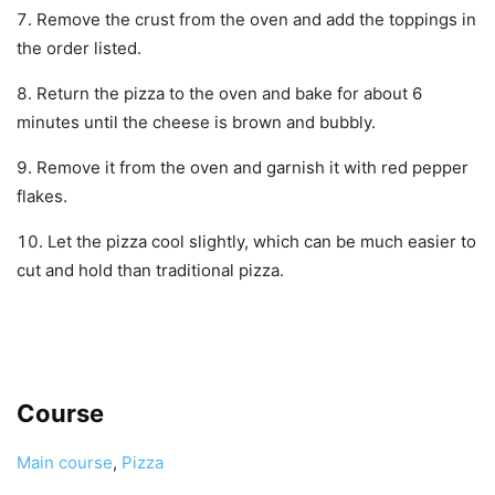
Remove the crust from the oven and add the toppings in
the order listed.
Return the pizza to the oven and bake for about 6
minutes until the cheese is brown and bubbly.
Remove it from the oven and garnish it with red pepper
flakes.
Let the pizza cool slightly, which can be much easier to
cut and hold than traditional pizza.
Course
Main course
,
Pizza