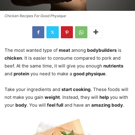
Chicken Recipes For Good Physique
The most wanted type of
meat
among
bodybuilders
is
chicken
. It is easier to consume compared to pork and
beef. At the same time, it will give you enough
nutrients
and
protein
you need to make a
good physique
.
Take your ingredients and
start cooking
. These foods will
not make you gain
weight
. Instead, they will
help
you with
your
body
. You will
feel full
and have an
amazing body
.