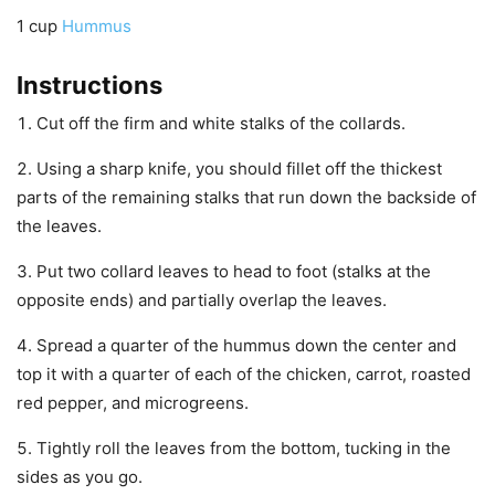
1
cup
Hummus
Instructions
Cut off the firm and white stalks of the collards.
Using a sharp knife, you should fillet off the thickest
parts of the remaining stalks that run down the backside of
the leaves.
Put two collard leaves to head to foot (stalks at the
opposite ends) and partially overlap the leaves.
Spread a quarter of the hummus down the center and
top it with a quarter of each of the chicken, carrot, roasted
red pepper, and microgreens.
Tightly roll the leaves from the bottom, tucking in the
sides as you go.