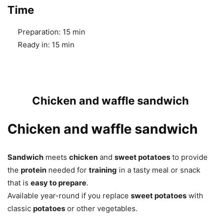
Time
Preparation:
15 min
Ready in:
15 min
Chicken and waffle sandwich
Chicken and waffle sandwich
Sandwich
meets
chicken
and
sweet potatoes
to provide
the
protein
needed for
training
in a tasty meal or snack
that is
easy to prepare
.
Available year-round if you replace
sweet potatoes
with
classic
potatoes
or other vegetables.