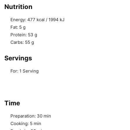
Nutrition
Energy:
477 kcal / 1994 kJ
Fat:
5 g
Protein:
53 g
Carbs:
55 g
Servings
For:
1 Serving
Time
Preparation:
30 min
Cooking:
5 min