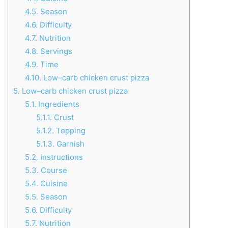
4.5.
Season
4.6.
Difficulty
4.7.
Nutrition
4.8.
Servings
4.9.
Time
4.10.
Low–carb chicken crust pizza
5.
Low–carb chicken crust pizza
5.1.
Ingredients
5.1.1.
Crust
5.1.2.
Topping
5.1.3.
Garnish
5.2.
Instructions
5.3.
Course
5.4.
Cuisine
5.5.
Season
5.6.
Difficulty
5.7.
Nutrition