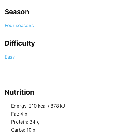
Season
Four seasons
Difficulty
Easy
Nutrition
Energy:
210 kcal / 878 kJ
Fat:
4 g
Protein:
34 g
Carbs:
10 g