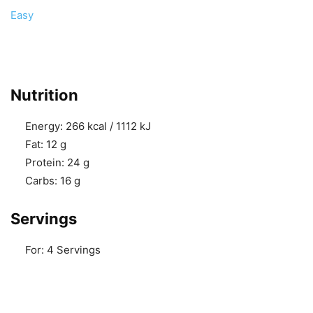
Easy
Nutrition
Energy:
266 kcal / 1112 kJ
Fat:
12 g
Protein:
24 g
Carbs:
16 g
Servings
For:
4 Servings