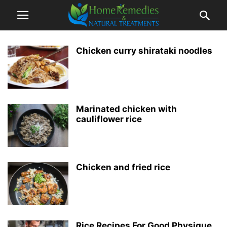
Chicken curry shirataki noodles
Marinated chicken with
cauliflower rice
Chicken and fried rice
Rice Recipes For Good Physique