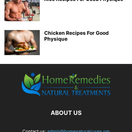
Chicken Recipes For Good
Physique
ABOUT US
Contact us:
admin@homenaturalcures.om