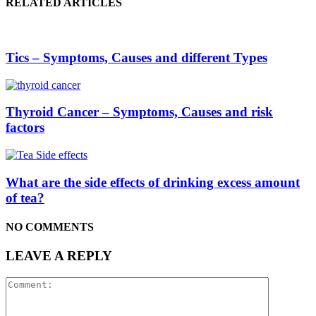
RELATED ARTICLES
Tics – Symptoms, Causes and different Types
Thyroid Cancer – Symptoms, Causes and risk
factors
What are the side effects of drinking excess amount
of tea?
NO COMMENTS
LEAVE A REPLY