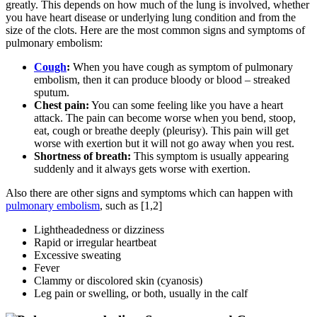
greatly. This depends on how much of the lung is involved, whether
you have heart disease or underlying lung condition and from the
size of the clots. Here are the most common signs and symptoms of
pulmonary embolism:
Cough
:
When you have cough as symptom of pulmonary
embolism, then it can produce bloody or blood – streaked
sputum.
Chest pain:
You can some feeling like you have a heart
attack. The pain can become worse when you bend, stoop,
eat, cough or breathe deeply (pleurisy). This pain will get
worse with exertion but it will not go away when you rest.
Shortness of breath:
This symptom is usually appearing
suddenly and it always gets worse with exertion.
Also there are other signs and symptoms which can happen with
pulmonary embolism
, such as [1,2]
Lightheadedness or dizziness
Rapid or irregular heartbeat
Excessive sweating
Fever
Clammy or discolored skin (cyanosis)
Leg pain or swelling, or both, usually in the calf