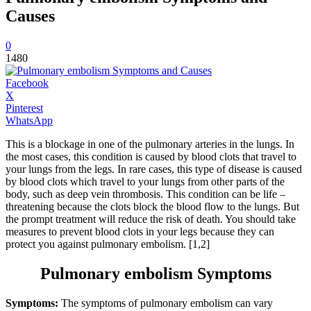
Causes
0
1480
Facebook
X
Pinterest
WhatsApp
This is a blockage in one of the pulmonary arteries in the lungs. In
the most cases, this condition is caused by blood clots that travel to
your lungs from the legs. In rare cases, this type of disease is caused
by blood clots which travel to your lungs from other parts of the
body, such as deep vein thrombosis. This condition can be life –
threatening because the clots block the blood flow to the lungs. But
the prompt treatment will reduce the risk of death. You should take
measures to prevent blood clots in your legs because they can
protect you against pulmonary embolism. [1,2]
Pulmonary embolism Symptoms
Symptoms:
The symptoms of pulmonary embolism can vary