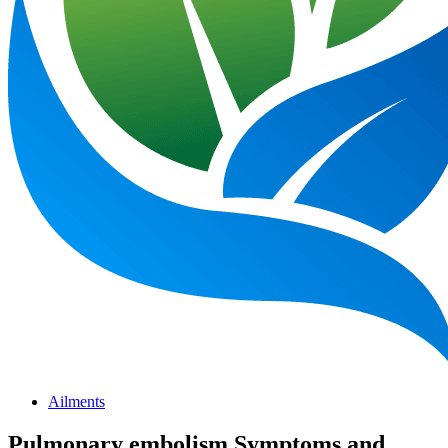
Ailments
Pulmonary embolism Symptoms and