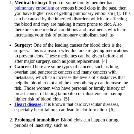
Medical history:
If you or some family member had
pulmonary embolism
or venous blood clots in the past, then
you have higher risk of getting pulmonary embolism [3]. This
can be caused by the inherited disorders which are affecting
the blood and they are making it more prone to clot. Also
there are some medical conditions and treatments which are
increasing your risk of pulmonary embolism, such as
Surgery:
One of the leading causes for blood clots is the
surgery. This is a reason why doctors are giving medications
to prevent clots. These medicines can be given before and
after major surgery, such as joint replacement. [4]
Cancer:
There are some types of cancers, such as lung,
ovarian and pancreatic cancers and many cancers with
metastasis, which can increase the levels of substances that
help the blood to clot and the chemotherapy can increase the
risk. Those women who have personal or family history of
breast cancer of taking tamoxifen or ralosifene are having
higher risk of blood clots. [5]
Heart disease
:
It is known that cardiovascular diseases,
especially heart failure, can lead to clot formation. [6]
Prolonged immobility:
Blood clots can happen during
periods of inactivity, such as