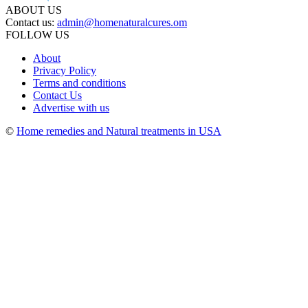
ABOUT US
Contact us:
admin@homenaturalcures.om
FOLLOW US
About
Privacy Policy
Terms and conditions
Contact Us
Advertise with us
©
Home remedies and Natural treatments in USA