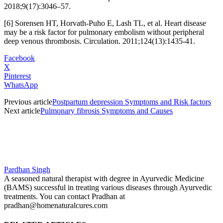
2018;9(17):3046–57.
[6] Sorensen HT, Horvath-Puho E, Lash TL, et al. Heart disease
may be a risk factor for pulmonary embolism without peripheral
deep venous thrombosis. Circulation. 2011;124(13):1435-41.
Facebook
X
Pinterest
WhatsApp
Previous article
Postpartum depression Symptoms and Risk factors
Next article
Pulmonary fibrosis Symptoms and Causes
Pardhan Singh
A seasoned natural therapist with degree in Ayurvedic Medicine
(BAMS) successful in treating various diseases through Ayurvedic
treatments. You can contact Pradhan at
pradhan@homenaturalcures.com