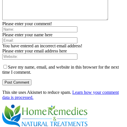
Please enter your comment!
Please enter your name here
You have entered an incorrect email address!
Please enter your email address here
Save my name, email, and website in this browser for the next
time I comment.
This site uses Akismet to reduce spam.
Learn how your comment
data is processed.