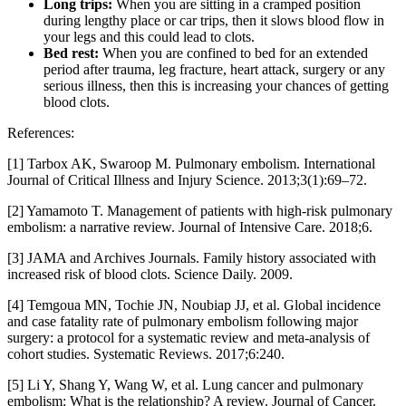
Long trips:
When you are sitting in a cramped position
during lengthy place or car trips, then it slows blood flow in
your legs and this could lead to clots.
Bed rest:
When you are confined to bed for an extended
period after trauma, leg fracture, heart attack, surgery or any
serious illness, then this is increasing your chances of getting
blood clots.
References:
[1] Tarbox AK, Swaroop M. Pulmonary embolism. International
Journal of Critical Illness and Injury Science. 2013;3(1):69–72.
[2] Yamamoto T. Management of patients with high-risk pulmonary
embolism: a narrative review. Journal of Intensive Care. 2018;6.
[3] JAMA and Archives Journals. Family history associated with
increased risk of blood clots. Science Daily. 2009.
[4] Temgoua MN, Tochie JN, Noubiap JJ, et al. Global incidence
and case fatality rate of pulmonary embolism following major
surgery: a protocol for a systematic review and meta-analysis of
cohort studies. Systematic Reviews. 2017;6:240.
[5] Li Y, Shang Y, Wang W, et al. Lung cancer and pulmonary
embolism: What is the relationship? A review. Journal of Cancer.