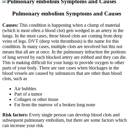
Pulmonary embolism Symptoms and Causes
Causes:
This condition is happening when a clump of material
(which is most often a blood clot) gets wedged in an artery in the
lungs. In the most cases, these blood clots are coming from deep
veins of legs. DVT (deep vein thrombosis) is the name for this
condition. In many cases, multiple clots are involved but this not
means that all are at once. In the pulmonary infraction the portions
of lung served by each blocked artery are robbed and they can die.
This is making difficult for your lungs to provide oxygen to other
parts of your body. There are rare cases when blockages in the
blood vessels are caused by substances that are other than blood
clots, such as
Air bubbles
Part of a tumor
Collagen or other tissue
Fat from the marrow of a broken long none
Risk factors:
Every single person can develop blood clots and
subsequent pulmonary embolism, but there are some factors which
can increase your risk.