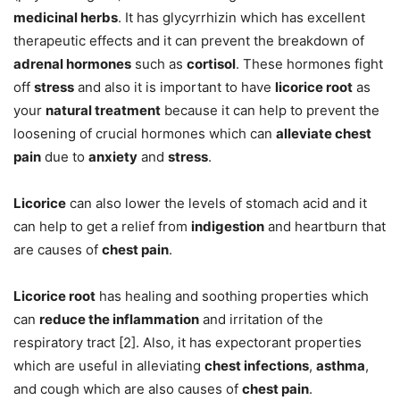
medicinal herbs
. It has glycyrrhizin which has excellent
therapeutic effects and it can prevent the breakdown of
adrenal hormones
such as
cortisol
. These hormones fight
off
stress
and also it is important to have
licorice root
as
your
natural treatment
because it can help to prevent the
loosening of crucial hormones which can
alleviate chest
pain
due to
anxiety
and
stress
.
Licorice
can also lower the levels of stomach acid and it
can help to get a relief from
indigestion
and heartburn that
are causes of
chest pain
.
Licorice root
has healing and soothing properties which
can
reduce the inflammation
and irritation of the
respiratory tract [2]. Also, it has expectorant properties
which are useful in alleviating
chest infections
,
asthma
,
and cough which are also causes of
chest pain
.