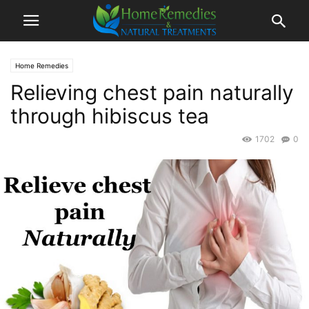
Home Remedies
Relieving chest pain naturally
through hibiscus tea
1702
0