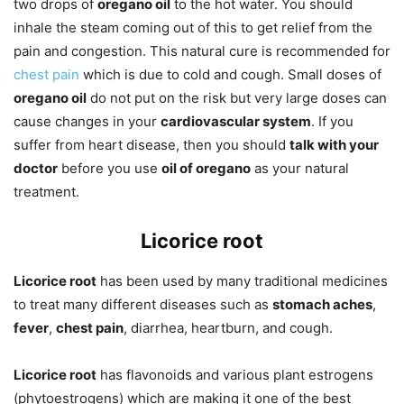
two drops of
oregano oil
to the hot water. You should
inhale the steam coming out of this to get relief from the
pain and congestion. This natural cure is recommended for
chest pain
which is due to cold and cough. Small doses of
oregano oil
do not put on the risk but very large doses can
cause changes in your
cardiovascular system
. If you
suffer from heart disease, then you should
talk with your
doctor
before you use
oil of oregano
as your natural
treatment.
Licorice root
Licorice root
has been used by many traditional medicines
to treat many different diseases such as
stomach aches
,
fever
,
chest pain
, diarrhea, heartburn, and cough.
Licorice root
has flavonoids and various plant estrogens
(phytoestrogens) which are making it one of the best