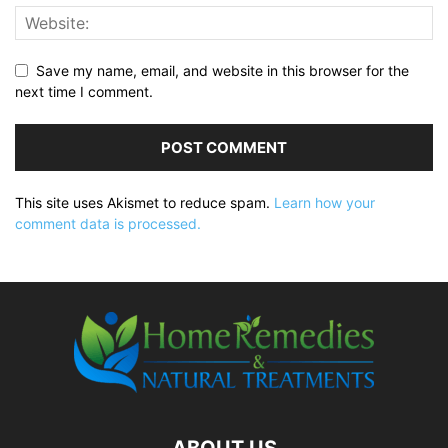
Save my name, email, and website in this browser for the
next time I comment.
This site uses Akismet to reduce spam.
Learn how your
comment data is processed.
ABOUT US