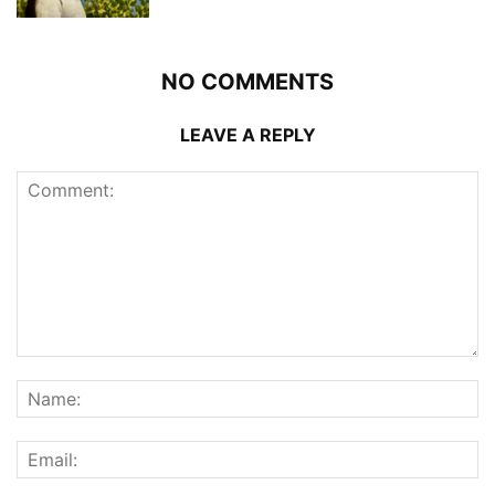
NO COMMENTS
LEAVE A REPLY