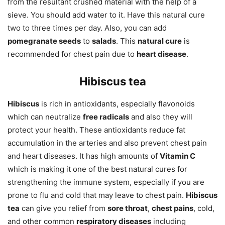
from the resultant crushed material with the help of a
sieve. You should add water to it. Have this natural cure
two to three times per day. Also, you can add
pomegranate seeds
to
salads
. This
natural cure
is
recommended for chest pain due to
heart disease
.
Hibiscus tea
Hibiscus
is rich in antioxidants, especially flavonoids
which can neutralize
free radicals
and also they will
protect your health. These antioxidants reduce fat
accumulation in the arteries and also prevent chest pain
and heart diseases. It has high amounts of
Vitamin C
which is making it one of the best natural cures for
strengthening the immune system, especially if you are
prone to flu and cold that may leave to chest pain.
Hibiscus
tea
can give you relief from
sore throat
,
chest pains
, cold,
and other common
respiratory diseases
including