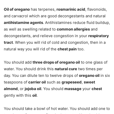
Oil of oregano
has terpenes,
rosmarinic acid
, flavonoids,
and carvacrol which are good decongestants and natural
antihistamine agents
. Antihistamines reduce fluid buildup,
as well as swelling related to
common allergies
and
decongestants, and relieve congestion in your
respiratory
tract
. When you will rid of cold and congestion, then in a
natural way you will rid of the
chest pain
too.
You should add
three drops of oregano oil
to one glass of
water. You should drink this
natural cure
two times per
day. You can dilute ten to twelve drops of
oregano oil
in six
teaspoons of
carrier oil
such as
grapeseed
,
sweet
almond
, or
jojoba oil
. You should
massage
your
chest
gently with this
oil
.
You should take a bowl of hot water. You should add one to