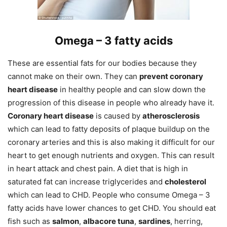
Omega –
3 fatty acids
These are essential fats for our bodies because they
cannot make on their own. They can
prevent coronary
heart disease
in healthy people and can slow down the
progression of this disease in people who already have it.
Coronary heart disease
is caused by
atherosclerosis
which can lead to fatty deposits of plaque buildup on the
coronary arteries and this is also making it difficult for our
heart to get enough nutrients and oxygen. This can result
in heart attack and chest pain. A diet that is high in
saturated fat can increase triglycerides and
cholesterol
which can lead to CHD. People who consume Omega – 3
fatty acids have lower chances to get CHD. You should eat
fish such as
salmon
,
albacore tuna
,
sardines
, herring,