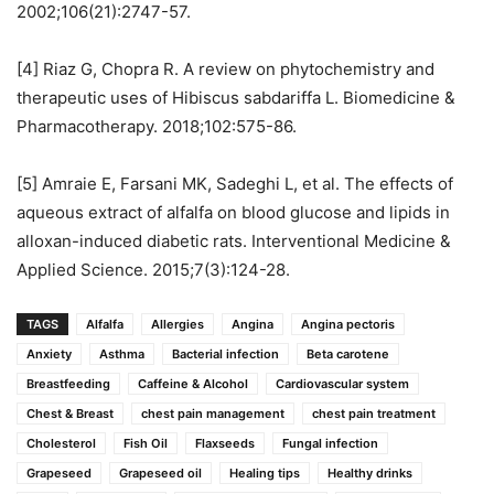
2002;106(21):2747-57.
[4] Riaz G, Chopra R. A review on phytochemistry and
therapeutic uses of Hibiscus sabdariffa L. Biomedicine &
Pharmacotherapy. 2018;102:575-86.
[5] Amraie E, Farsani MK, Sadeghi L, et al. The effects of
aqueous extract of alfalfa on blood glucose and lipids in
alloxan-induced diabetic rats. Interventional Medicine &
Applied Science. 2015;7(3):124-28.
TAGS
Alfalfa
Allergies
Angina
Angina pectoris
Anxiety
Asthma
Bacterial infection
Beta carotene
Breastfeeding
Caffeine & Alcohol
Cardiovascular system
Chest & Breast
chest pain management
chest pain treatment
Cholesterol
Fish Oil
Flaxseeds
Fungal infection
Grapeseed
Grapeseed oil
Healing tips
Healthy drinks