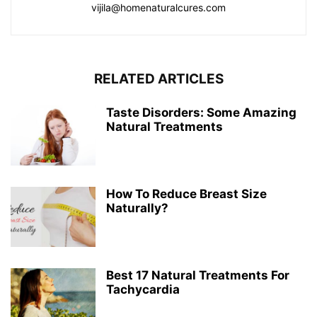
vijila@homenaturalcures.com
RELATED ARTICLES
Taste Disorders: Some Amazing
Natural Treatments
How To Reduce Breast Size
Naturally?
Best 17 Natural Treatments For
Tachycardia