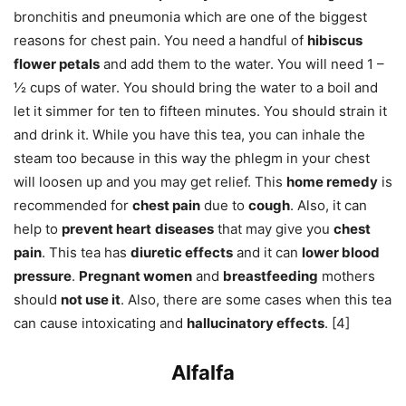
bronchitis and pneumonia which are one of the biggest
reasons for chest pain. You need a handful of
hibiscus
flower petals
and add them to the water. You will need 1 –
½ cups of water. You should bring the water to a boil and
let it simmer for ten to fifteen minutes. You should strain it
and drink it. While you have this tea, you can inhale the
steam too because in this way the phlegm in your chest
will loosen up and you may get relief. This
home remedy
is
recommended for
chest pain
due to
cough
. Also, it can
help to
prevent heart
diseases
that may give you
chest
pain
. This tea has
diuretic effects
and it can
lower blood
pressure
.
Pregnant women
and
breastfeeding
mothers
should
not use it
. Also, there are some cases when this tea
can cause intoxicating and
hallucinatory effects
. [4]
Alfalfa