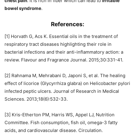
chest pain
. It is rich in fiber which can lead to
irritable
bowel syndrome
.
References:
[1] Horvath G, Acs K. Essential oils in the treatment of
respiratory tract diseases highlighting their role in
bacterial infections and their anti-inflammatory action: a
review. Flavour and Fragrance Journal. 2015;30:331-41.
[2] Rahnama M, Mehrabani D, Japoni S, et al. The healing
effect of licorice (Glycyrrhiza glabra) on Helicobacter pylori
infected peptic ulcers. Journal of Research in Medical
Sciences. 2013;18(6):532-33.
[3] Kris-Etherton PM, Harris WS, Appel LJ, Nutrition
Committee. Fish consumption, fish oil, omega-3 fatty
acids, and cardiovascular disease. Circulation.