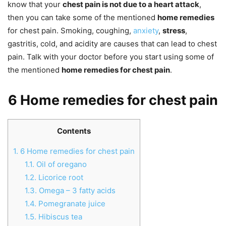
know that your
chest pain is not due to a heart attack
,
then you can take some of the mentioned
home remedies
for chest pain. Smoking, coughing,
anxiety
,
stress
,
gastritis, cold, and acidity are causes that can lead to chest
pain. Talk with your doctor before you start using some of
the mentioned
home remedies for chest pain
.
6 Home remedies for chest pain
Contents
1.
6 Home remedies for chest pain
1.1.
Oil of oregano
1.2.
Licorice root
1.3.
Omega – 3 fatty acids
1.4.
Pomegranate juice
1.5.
Hibiscus tea