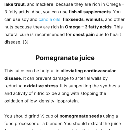
lake trout
, and mackerel because they are rich in Omega –
3 fatty acids. Also, you can use
fish oil supplements
. You
can use soy and
canola oils
,
flaxseeds
,
walnuts
, and other
nuts because they are rich in
Omega – 3 fatty acids
. This
natural cure is recommended for
chest pain
due to heart
disease. [3]
Pomegranate juice
This juice can be helpful in
alleviating cardiovascular
disease
. It can prevent damage to arterial walls by
reducing
oxidative stress
. It is supporting the synthesis
and activity of nitric oxide along with stopping the
oxidation of low–density lipoprotein.
You should grind ½ cup of
pomegranate seeds
using a
food processor or a blender. You should extract the juice