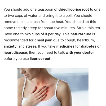
You should add one teaspoon of
dried licorice root
to one
to two cups of water and bring it to a boil. You should
remove the saucepan from the heat. You should let this
home remedy steep for about five minutes. Strain this tea.
Have one to two cups of it per day. This
natural cure
is
recommended for
chest pain
due to cough, heartburn,
anxiety
, and
stress
. If you take
medicines
for
diabetes
or
heart disease
, then you need to
talk with your doctor
before you use
licorice root
.