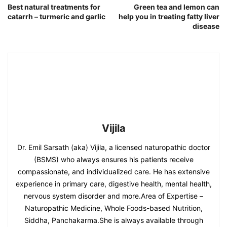
Best natural treatments for
Green tea and lemon can
catarrh – turmeric and garlic
help you in treating fatty liver
disease
Vijila
Dr. Emil Sarsath (aka) Vijila, a licensed naturopathic doctor
(BSMS) who always ensures his patients receive
compassionate, and individualized care. He has extensive
experience in primary care, digestive health, mental health,
nervous system disorder and more.Area of Expertise –
Naturopathic Medicine, Whole Foods-based Nutrition,
Siddha, Panchakarma.She is always available through