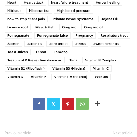
Heart
Heart attack
heart failure treatment
Herbal healing
Hibiscus
Hibiscus tea
High blood pressure
how to stop chest pain
Irritable bowel syndrome
Jojoba Oil
Licorice root
Meat & Fish
Oregano
Oregano oil
Pomegranate
Pomegranate juice
Pregnancy
Respiratory tract
Salmon
Sardines
Sore throat
Stress
Sweet almonds
Tea & Juices
Throat
Tobacco
Treatment & Prevention diseases
Tuna
Vitamin B Complex
Vitamin B2 (Riboflavin)
Vitamin B3 (Niacina)
Vitamin C
Vitamin D
Vitamin K
Vitamine A (Retinol)
Walnuts
Previous article
Next article