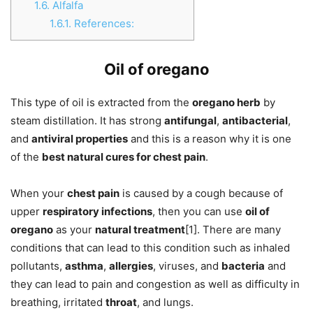
1.6.
Alfalfa
1.6.1.
References:
Oil of oregano
This type of oil is extracted from the
oregano herb
by
steam distillation. It has strong
antifungal
,
antibacterial
,
and
antiviral properties
and this is a reason why it is one
of the
best natural cures for chest pain
.
When your
chest pain
is caused by a cough because of
upper
respiratory infections
, then you can use
oil of
oregano
as your
natural treatment
[1]. There are many
conditions that can lead to this condition such as inhaled
pollutants,
asthma
,
allergies
, viruses, and
bacteria
and
they can lead to pain and congestion as well as difficulty in
breathing, irritated
throat
, and lungs.