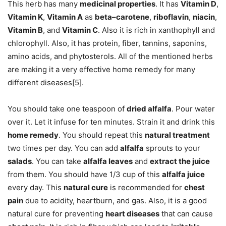
This herb has many
medicinal properties
. It has
Vitamin D
,
Vitamin K
,
Vitamin A
as
beta–carotene
,
riboflavin
,
niacin
,
Vitamin B
, and
Vitamin C
. Also it is rich in xanthophyll and
chlorophyll. Also, it has protein, fiber, tannins, saponins,
amino acids, and phytosterols. All of the mentioned herbs
are making it a very effective home remedy for many
different diseases[5].
You should take one teaspoon of
dried alfalfa
. Pour water
over it. Let it infuse for ten minutes. Strain it and drink this
home remedy
. You should repeat this
natural treatment
two times per day. You can add
alfalfa
sprouts to your
salads
. You can take
alfalfa leaves
and
extract the juice
from them. You should have 1/3 cup of this
alfalfa juice
every day. This
natural cure
is recommended for
chest
pain
due to acidity, heartburn, and gas. Also, it is a good
natural cure for preventing
heart diseases
that can cause