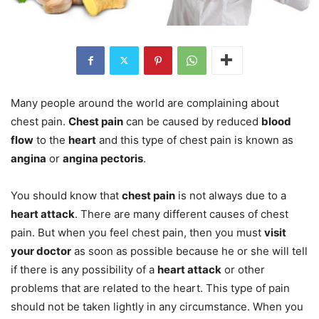
Many people around the world are complaining about
chest pain.
Chest pain
can be caused by reduced
blood
flow
to the
heart
and this type of chest pain is known as
angina
or
angina pectoris
.
You should know that
chest pain
is not always due to a
heart attack
. There are many different causes of chest
pain. But when you feel chest pain, then you must
visit
your doctor
as soon as possible because he or she will tell
if there is any possibility of a
heart attack
or other
problems that are related to the heart. This type of pain
should not be taken lightly in any circumstance. When you