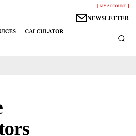
MY ACCOUNT
NEWSLETTER
UICES
CALCULATOR
e
tors