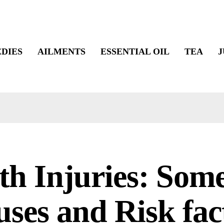
DIES
AILMENTS
ESSENTIAL OIL
TEA
J
th Injuries: Som
ses and Risk fac