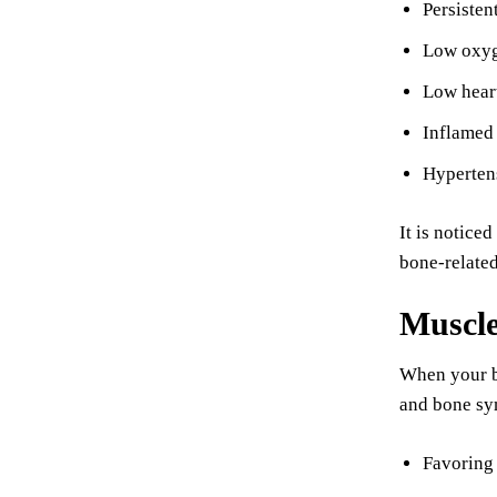
Persisten
Low oxyge
Low heart
Inflamed
Hyperten
It is notice
bone-relate
Muscl
When your ba
and bone sym
Favoring 