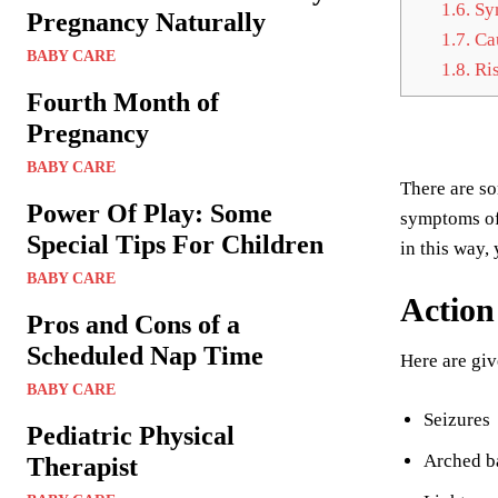
1.6.
Sym
Pregnancy Naturally
1.7.
Cau
BABY CARE
1.8.
Ris
Fourth Month of
Pregnancy
BABY CARE
There are s
Power Of Play: Some
symptoms of 
Special Tips For Children
in this way,
BABY CARE
Actio
Pros and Cons of a
Scheduled Nap Time
Here are giv
BABY CARE
Seizures
Pediatric Physical
Arched b
Therapist