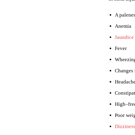
A palenes
Anemia
Jaundice
Fever
Wheezin
Changes 
Headach
Constipa
High–fre
Poor wei
Dizzines