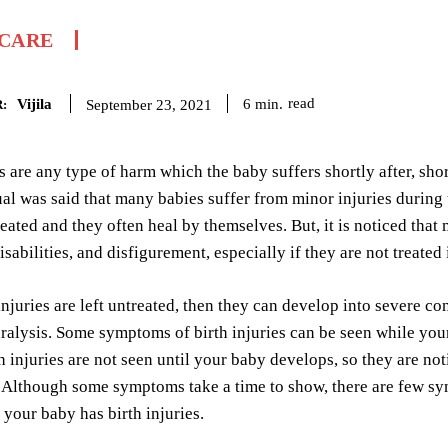
 CARE
Vijila
read
6
min.
September 23, 2021
:
es are any type of harm which the baby suffers shortly after, shor
 was said that many babies suffer from minor injuries during th
reated and they often heal by themselves. But, it is noticed that 
sabilities, and disfigurement, especially if they are not treated
njuries are left untreated, then they can develop into severe co
ralysis. Some symptoms of birth injuries can be seen while your 
th injuries are not seen until your baby develops, so they are 
. Although some symptoms take a time to show, there are few s
t your baby has birth injuries.