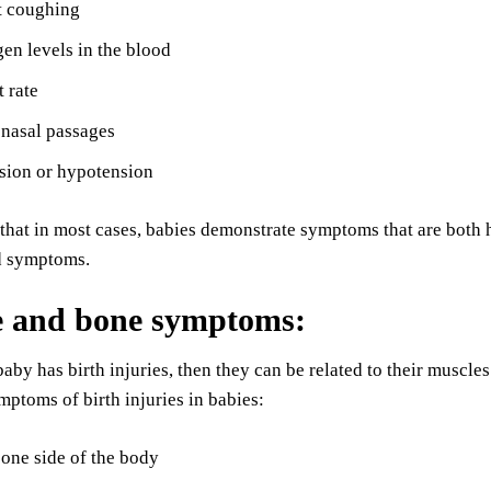
t coughing
n levels in the blood
 rate
 nasal passages
sion or hypotension
d that in most cases, babies demonstrate symptoms that are both 
d symptoms.
e and bone symptoms
:
by has birth injuries, then they can be related to their musc
ptoms of birth injuries in babies:
one side of the body