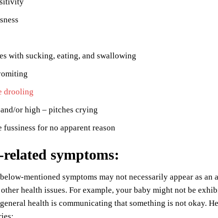
sitivity
ssness
ies with sucking, eating, and swallowing
vomiting
e drooling
and/or high – pitches crying
 fussiness for no apparent reason
-related symptoms
:
 below-mentioned symptoms may not necessarily appear as an a
 other health issues. For example, your baby might not be exhi
 general health is communicating that something is not okay. 
ries: