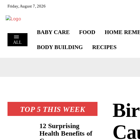
Friday, August 7, 2026
BABY CARE
FOOD
HOME REME
ALL
BODY BUILDING
RECIPES
Bir
TOP 5 THIS WEEK
Cau
12 Surprising
Health Benefits of