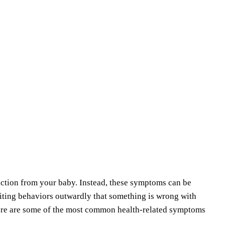
ction from your baby. Instead, these symptoms can be
biting behaviors outwardly that something is wrong with
Here are some of the most common health-related symptoms