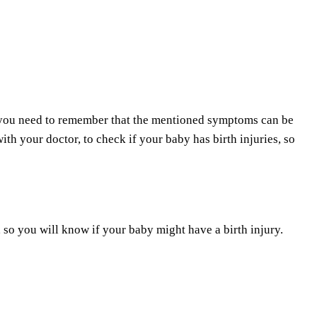
, you need to remember that the mentioned symptoms can be
th your doctor, to check if your baby has birth injuries, so
so you will know if your baby might have a birth injury.