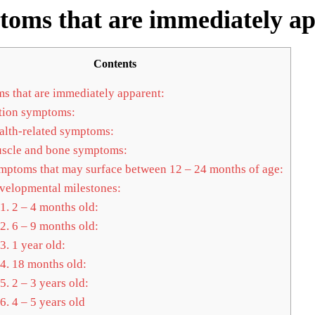
oms that are immediately a
Contents
 that are immediately apparent:
ion symptoms:
lth-related symptoms:
cle and bone symptoms:
ptoms that may surface between 12 – 24 months of age:
elopmental milestones:
1.
2 – 4 months old:
2.
6 – 9 months old:
3.
1 year old:
4.
18 months old:
5.
2 – 3 years old:
6.
4 – 5 years old