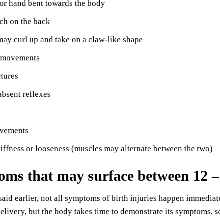
or hand bent towards the body
ch on the back
may curl up and take on a claw-like shape
 movements
ctures
bsent reflexes
vements
iffness or looseness (muscles may alternate between the two)
ms that may surface between 12 –
aid earlier, not all symptoms of birth injuries happen immediat
delivery, but the body takes time to demonstrate its symptoms,