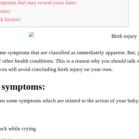
ptoms that may reveal years later:
ses:
k factors:
ome symptoms that are classified as immediately apparent. But
other health conditions. This is a reason why you should talk wi
 you will avoid concluding birth injury on your own.
n symptoms
:
en some symptoms which are related to the action of your baby, 
ack while crying