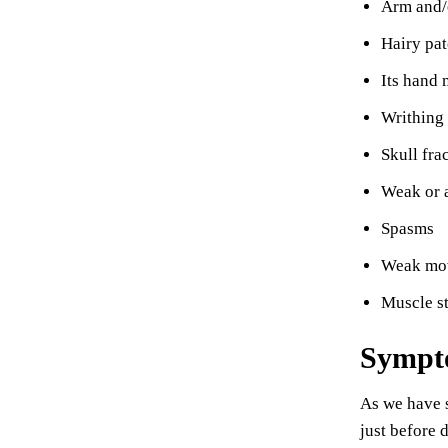
Arm and/
Hairy pat
Its hand 
Writhing
Skull fra
Weak or a
Spasms
Weak mo
Muscle st
Sympto
As we have s
just before 