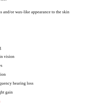
s and/or wax-like appearance to the skin
g
in vision
es
tion
quency hearing loss
ght gain
s