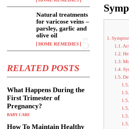
Sympt
Natural treatments
for varicose veins –
parsley, garlic and
olive oil
1.
Symptoms
HOME REMEDIES
1.1.
Act
1.2.
Hea
1.3.
Mus
RELATED POSTS
1.4.
Sym
1.5.
Dev
1.5.
What Happens During the
1.5.
First Trimester of
1.5.
Pregnancy?
1.5.
BABY CARE
1.5.
1.5.
How To Maintain Healthy