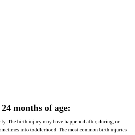
 24 months of age
:
ely. The birth injury may have happened after, during, or
 sometimes into toddlerhood. The most common birth injuries