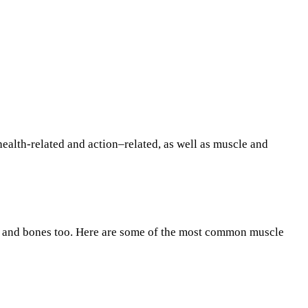
health-related and action–related, as well as muscle and
les and bones too. Here are some of the most common muscle