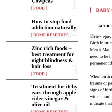
Cowpeas
FOOD
BABY
How to stop food
AUTHOR
addiction naturally
HOME REMEDIES
Birth injuri
Zinc rich foods –
Merck Manual
best treatment for
need to be t
night blindness &
permanent di
hair loss
FOOD
When birth i
trauma or pa
Treatment for itchy
signs of bir
ears through apple
with school
cider vinegar &
indicate tha
olive oil
HOME REMEDIES