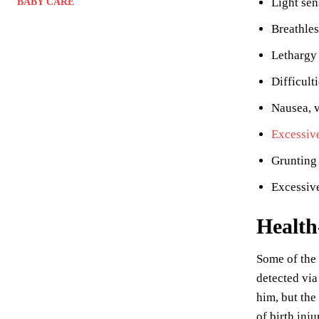
Light sen
BABY CARE
Breathle
Lethargy
Difficult
Nausea, 
Excessiv
Grunting 
Excessive
Health
Some of the
detected via
him, but the
of birth inju