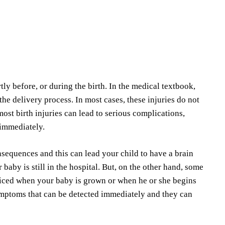
tly before, or during the birth. In the medical textbook,
e delivery process. In most cases, these injuries do not
most birth injuries can lead to serious complications,
 immediately.
nsequences and this can lead your child to have a brain
baby is still in the hospital. But, on the other hand, some
noticed when your baby is grown or when he or she begins
ymptoms that can be detected immediately and they can