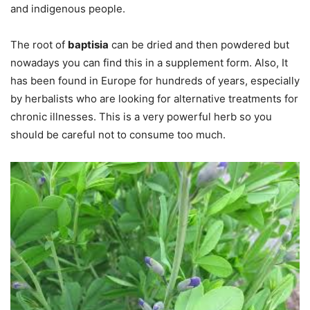
and indigenous people.
The root of
baptisia
can be dried and then powdered but
nowadays you can find this in a supplement form. Also, It
has been found in Europe for hundreds of years, especially
by herbalists who are looking for alternative treatments for
chronic illnesses. This is a very powerful herb so you
should be careful not to consume too much.