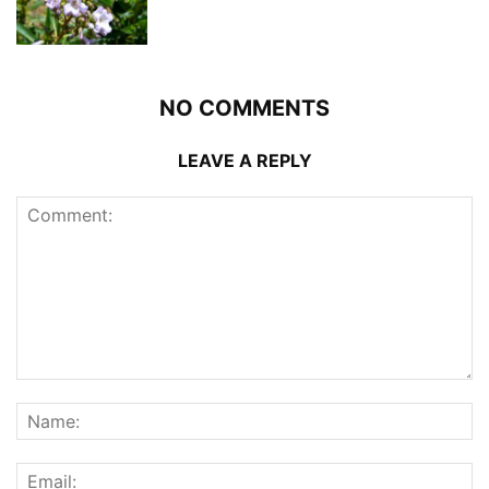
NO COMMENTS
LEAVE A REPLY