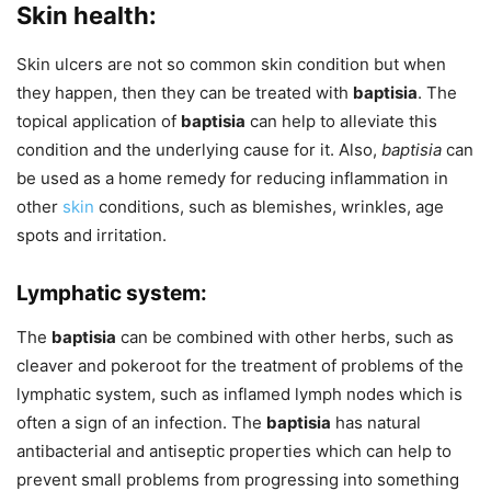
Skin health:
Skin ulcers are not so common skin condition but when
they happen, then they can be treated with
baptisia
. The
topical application of
baptisia
can help to alleviate this
condition and the underlying cause for it. Also,
baptisia
can
be used as a home remedy for reducing inflammation in
other
skin
conditions, such as blemishes, wrinkles, age
spots and irritation.
Lymphatic system:
The
baptisia
can be combined with other herbs, such as
cleaver and pokeroot for the treatment of problems of the
lymphatic system, such as inflamed lymph nodes which is
often a sign of an infection. The
baptisia
has natural
antibacterial and antiseptic properties which can help to
prevent small problems from progressing into something