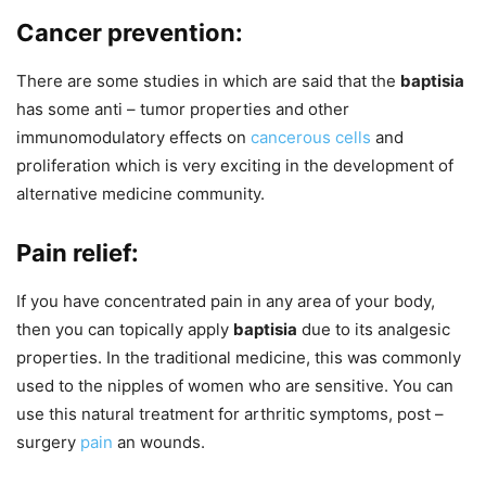
Cancer prevention:
There are some studies in which are said that the
baptisia
has some anti – tumor properties and other
immunomodulatory effects on
cancerous cells
and
proliferation which is very exciting in the development of
alternative medicine community.
Pain relief:
If you have concentrated pain in any area of your body,
then you can topically apply
baptisia
due to its analgesic
properties. In the traditional medicine, this was commonly
used to the nipples of women who are sensitive. You can
use this natural treatment for arthritic symptoms, post –
surgery
pain
an wounds.