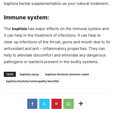
baptisia herbal supplementation as your natural treatment.
Immune system:
The
baptisia
has major effects on the immune system and
it can help in the treatment of infections. It can help to
clear up infections of the throat, gums and mouth due to its
antioxidant and anti – inflammatory properties. They can
help to alleviate discomfort and eliminate any dangerous
pathogens or bacteria present in the bodily systems.
TAGS
baptisia syrup
baptisia tinctoria common name
baptisia tinctoria homeopathy benefits