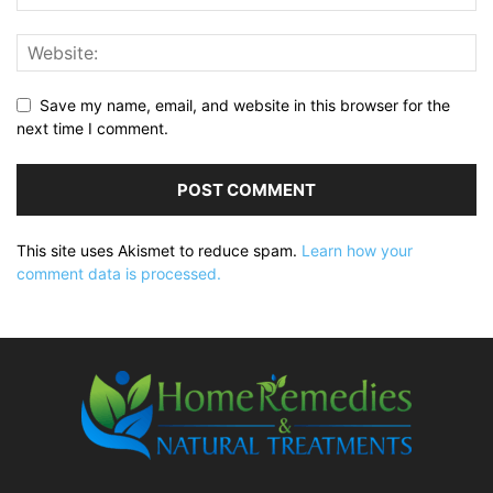
Save my name, email, and website in this browser for the
next time I comment.
This site uses Akismet to reduce spam.
Learn how your
comment data is processed.