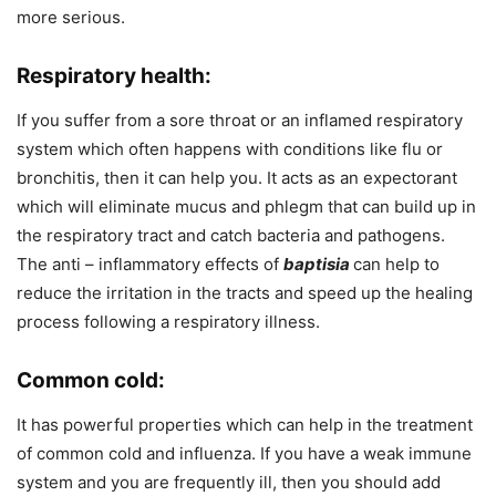
more serious.
Respiratory health:
If you suffer from a sore throat or an inflamed respiratory
system which often happens with conditions like flu or
bronchitis, then it
can help you. It acts as an expectorant
which will eliminate mucus and phlegm that can build up in
the respiratory tract and catch bacteria and pathogens.
The anti – inflammatory effects of
baptisia
can help to
reduce the irritation in the tracts and speed up the healing
process following a respiratory illness.
Common cold:
It has powerful properties which can help in the treatment
of common cold and influenza. If you have a weak immune
system and you are frequently ill, then you should add