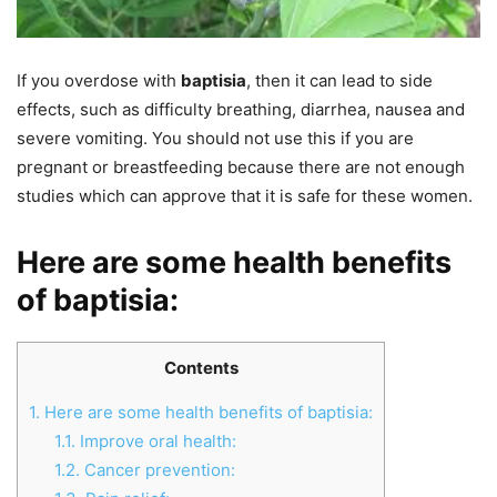
If you overdose with
baptisia
, then it can lead to side
effects, such as difficulty breathing, diarrhea, nausea and
severe vomiting. You should not use this if you are
pregnant or breastfeeding because there are not enough
studies which can approve that it is safe for these women.
Here are some health benefits
of baptisia:
Contents
1.
Here are some health benefits of baptisia:
1.1.
Improve oral health:
1.2.
Cancer prevention: