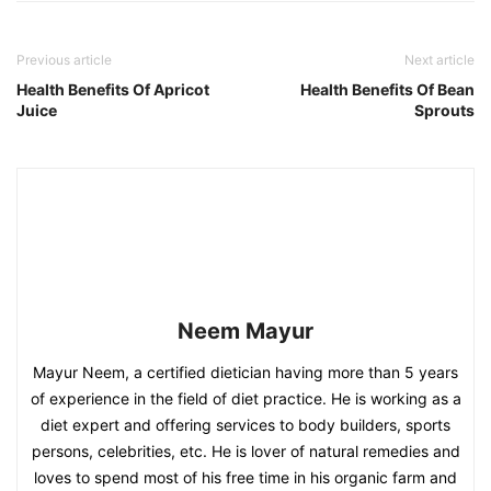
Previous article
Next article
Health Benefits Of Apricot
Health Benefits Of Bean
Juice
Sprouts
Neem Mayur
Mayur Neem, a certified dietician having more than 5 years
of experience in the field of diet practice. He is working as a
diet expert and offering services to body builders, sports
persons, celebrities, etc. He is lover of natural remedies and
loves to spend most of his free time in his organic farm and