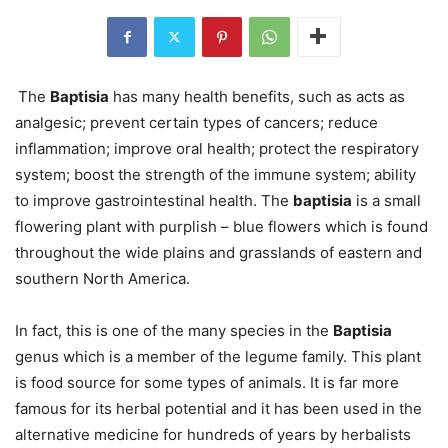
The
Baptisia
has many health benefits, such as acts as
analgesic; prevent certain types of cancers; reduce
inflammation; improve oral health; protect the respiratory
system; boost the strength of the immune system; ability
to improve gastrointestinal health. The
baptisia
is a small
flowering plant with purplish – blue flowers which is found
throughout the wide plains and grasslands of eastern and
southern North America.
In fact, this is one of the many species in the
Baptisia
genus which is a member of the legume family. This plant
is food source for some types of animals. It is far more
famous for its herbal potential and it has been used in the
alternative medicine for hundreds of years by herbalists