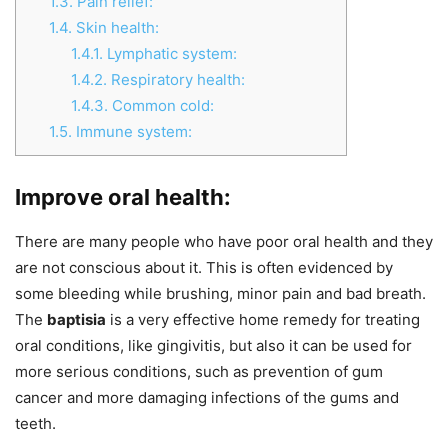
1.3.
Pain relief:
1.4.
Skin health:
1.4.1.
Lymphatic system:
1.4.2.
Respiratory health:
1.4.3.
Common cold:
1.5.
Immune system:
Improve oral health:
There are many people who have poor oral health and they
are not conscious about it. This is often evidenced by
some bleeding while brushing, minor pain and bad breath.
The
baptisia
is a very effective home remedy for treating
oral conditions, like gingivitis, but also it can be used for
more serious conditions, such as prevention of gum
cancer and more damaging infections of the gums and
teeth.