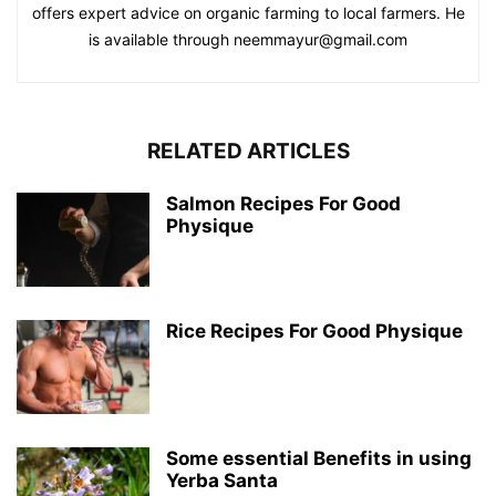
offers expert advice on organic farming to local farmers. He
is available through neemmayur@gmail.com
RELATED ARTICLES
Salmon Recipes For Good
Physique
Rice Recipes For Good Physique
Some essential Benefits in using
Yerba Santa