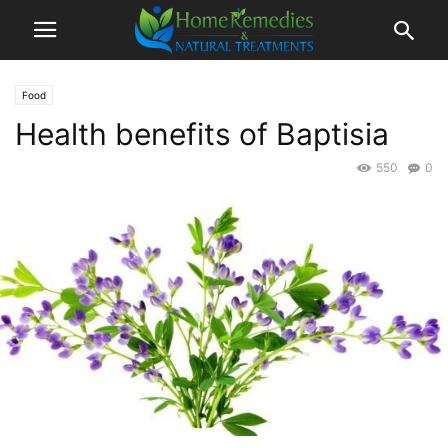
Food
Health benefits of Baptisia
550
0