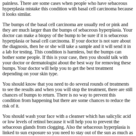
painless. There are some cases when people who have sebaceous
hyperplasia mistake this condition with basal cell carcinoma because
it looks similar.
The bumps of the basal cell carcinoma are usually red or pink and
they are much larger than the bumps of sebaceous hyperplasia. Your
doctor can make a biopsy of the bump to be sure if it is sebaceous
hyperplasia or basal cell carcinoma. If your doctor is not sure about
the diagnosis, then he or she will take a sample and it will send it in
a lab for testing. This condition is harmless, but the bumps can
bother some people. If this is your case, then you should talk with
your doctor or dermatologist about the best way for removing these
bumps. Your doctor will help you to get the best treatment
depending on your skin type.
You should know that you need to do several rounds of treatments
to see the results and when you will stop the treatment, there are still
chances of bumps to return. There is no way to prevent this
condition from happening but there are some chances to reduce the
risk of it.
You should wash your face with a cleanser which has salicylic acid
or low levels of retinol because it will help you to prevent the
sebaceous glands from clogging. Also the sebaceous hyperplasia is
linked to sun exposure so you need to stay out of the sun as much as