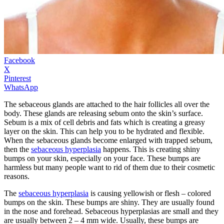
Facebook
X
Pinterest
WhatsApp
The sebaceous glands are attached to the hair follicles all over the
body. These glands are releasing sebum onto the skin’s surface.
Sebum is a mix of cell debris and fats which is creating a greasy
layer on the skin. This can help you to be hydrated and flexible.
When the sebaceous glands become enlarged with trapped sebum,
then the
sebaceous hyperplasia
happens. This is creating shiny
bumps on your skin, especially on your face. These bumps are
harmless but many people want to rid of them due to their cosmetic
reasons.
The
sebaceous hyperplasia
is causing yellowish or flesh – colored
bumps on the skin. These bumps are shiny. They are usually found
in the nose and forehead. Sebaceous hyperplasias are small and they
are usually between 2 – 4 mm wide. Usually, these bumps are