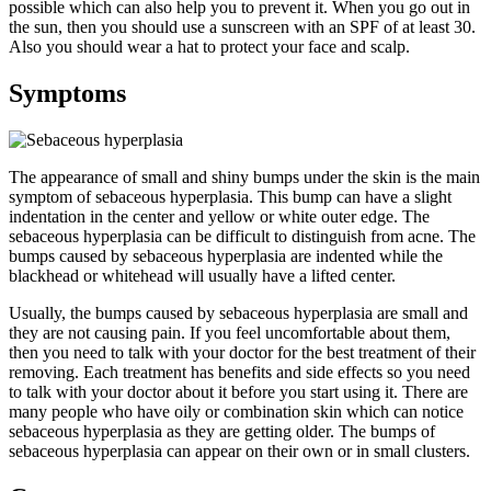
possible which can also help you to prevent it. When you go out in
the sun, then you should use a sunscreen with an SPF of at least 30.
Also you should wear a hat to protect your face and scalp.
Symptoms
The appearance of small and shiny bumps under the skin is the main
symptom of sebaceous hyperplasia. This bump can have a slight
indentation in the center and yellow or white outer edge. The
sebaceous hyperplasia can be difficult to distinguish from acne. The
bumps caused by sebaceous hyperplasia are indented while the
blackhead or whitehead will usually have a lifted center.
Usually, the bumps caused by sebaceous hyperplasia are small and
they are not causing pain. If you feel uncomfortable about them,
then you need to talk with your doctor for the best treatment of their
removing. Each treatment has benefits and side effects so you need
to talk with your doctor about it before you start using it. There are
many people who have oily or combination skin which can notice
sebaceous hyperplasia as they are getting older. The bumps of
sebaceous hyperplasia can appear on their own or in small clusters.