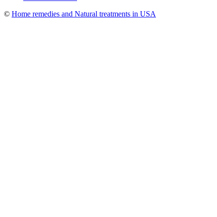
©
Home remedies and Natural treatments in USA