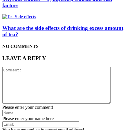
factors
What are the side effects of drinking excess amount
of tea?
NO COMMENTS
LEAVE A REPLY
Please enter your comment!
Please enter your name here
You have entered an incorrect email address!