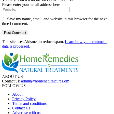
Please enter your email address here
Save my name, email, and website in this browser for the next
time I comment.
This site uses Akismet to reduce spam.
Learn how your comment
data is processed.
ABOUT US
Contact us:
admin@homenaturalcures.om
FOLLOW US
About
Privacy Policy
Terms and conditions
Contact Us
Advertise with us