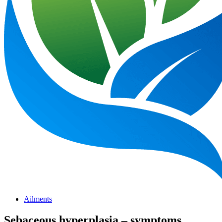
Ailments
Sebaceous hyperplasia – symptoms,