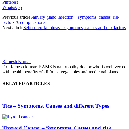
Pinterest
WhatsApp
Previous article
Salivary gland infection – symptoms, causes, risk
factors & complications
Next article
Seborrheic keratosis – symptoms, causes and risk factors
Ramesh Kumar
Dr. Ramesh kumar, BAMS is naturopathy doctor who is well versed
with health benefits of all fruits, vegetables and medicinal plants
RELATED ARTICLES
Tics – Symptoms, Causes and different Types
Thyroid Cancer – Symptoms, Causes and risk