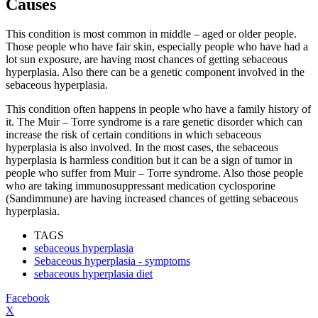
Causes
This condition is most common in middle – aged or older people.
Those people who have fair skin, especially people who have had a
lot sun exposure, are having most chances of getting sebaceous
hyperplasia. Also there can be a genetic component involved in the
sebaceous hyperplasia.
This condition often happens in people who have a family history of
it. The Muir – Torre syndrome is a rare genetic disorder which can
increase the risk of certain conditions in which sebaceous
hyperplasia is also involved. In the most cases, the sebaceous
hyperplasia is harmless condition but it can be a sign of tumor in
people who suffer from Muir – Torre syndrome. Also those people
who are taking immunosuppressant medication cyclosporine
(Sandimmune) are having increased chances of getting sebaceous
hyperplasia.
TAGS
sebaceous hyperplasia
Sebaceous hyperplasia - symptoms
sebaceous hyperplasia diet
Facebook
X