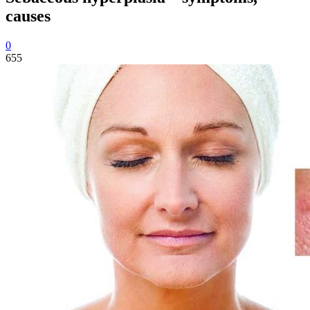
causes
0
655