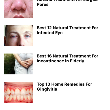
Pores
Best 12 Natural Treatment For
Infected Eye
Best 16 Natural Treatment For
Incontinence In Elderly
Top 10 Home Remedies For
Gingivitis