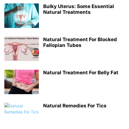
Bulky Uterus: Some Essential
Natural Treatments
Natural Treatment For Blocked
Fallopian Tubes
Natural Treatment For Belly Fat
Natural Remedies For Tics