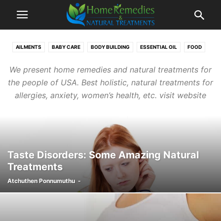
AILMENTS
BABY CARE
BODY BUILDING
ESSENTIAL OIL
FOOD
GUEST POSTS
HOME REMEDIES
JUICES
RECIPES
TEA
We present home remedies and natural treatments for
the people of USA. Best holistic, natural treatments for
allergies, anxiety, women’s health, etc. visit website
Taste Disorders: Some Amazing Natural
Treatments
Atchuthen Ponnumuthu
-