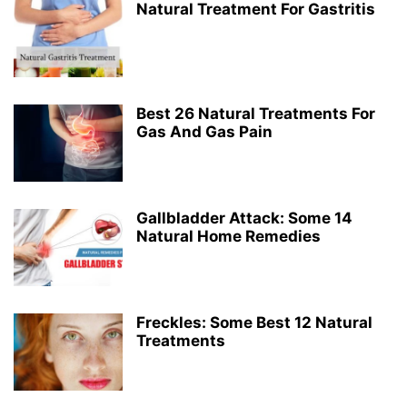
Natural Treatment For Gastritis
Best 26 Natural Treatments For
Gas And Gas Pain
Gallbladder Attack: Some 14
Natural Home Remedies
Freckles: Some Best 12 Natural
Treatments