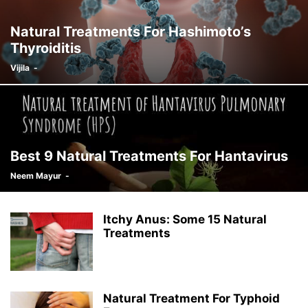
Natural Treatments For Hashimoto’s
Thyroiditis
Vijila
-
Best 9 Natural Treatments For Hantavirus
Neem Mayur
-
Itchy Anus: Some 15 Natural
Treatments
Natural Treatment For Typhoid