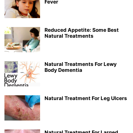
Fever
Reduced Appetite: Some Best
Natural Treatments
Natural Treatments For Lewy
Body Dementia
Natural Treatment For Leg Ulcers
Natural Treatment For Larged