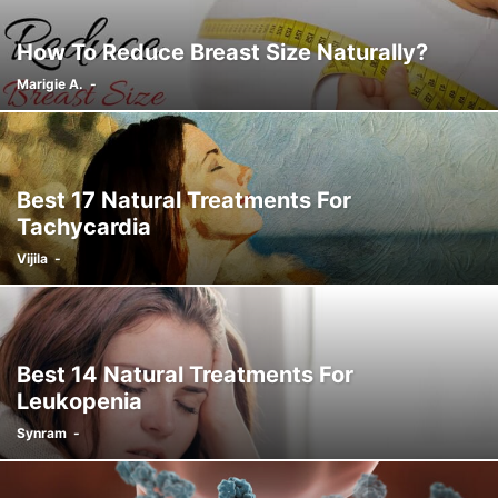
How To Reduce Breast Size Naturally?
Marigie A.
-
Best 17 Natural Treatments For
Tachycardia
Vijila
-
Best 14 Natural Treatments For
Leukopenia
Synram
-