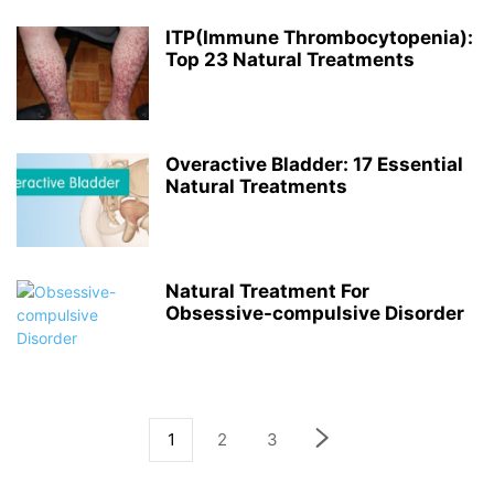
ITP(Immune Thrombocytopenia):
Top 23 Natural Treatments
Overactive Bladder: 17 Essential
Natural Treatments
Natural Treatment For
Obsessive-compulsive Disorder
1
2
3