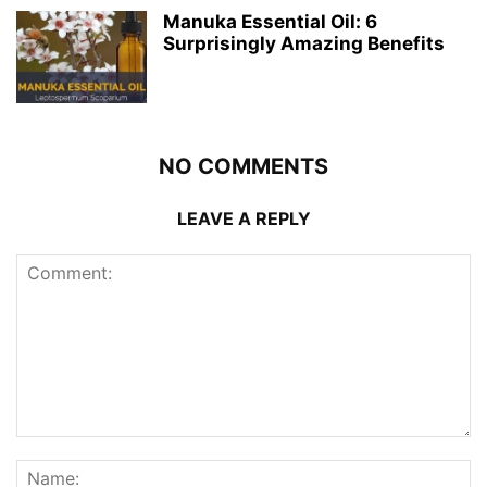
Manuka Essential Oil: 6
Surprisingly Amazing Benefits
NO COMMENTS
LEAVE A REPLY