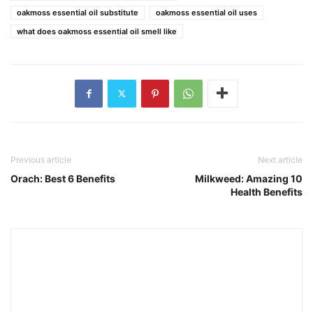
oakmoss essential oil substitute
oakmoss essential oil uses
what does oakmoss essential oil smell like
Previous article
Next article
Orach: Best 6 Benefits
Milkweed: Amazing 10
Health Benefits