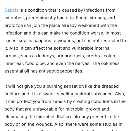
Sepsis
is a condition that is caused by infections from
microbes, predominantly bacteria. Fungi, viruses, and
protozoa can join the place already weakened with the
infection and this can make the condition worse. In most
cases, sepsis happens to wounds, but it is not restricted to
it. Also, it can affect the soft and vulnerable internal
organs, such as kidneys, urinary tracts, urethra, colon,
inner ear, food pipe, and even the nerves. The oakmoss
essential oil has antiseptic properties.
It will not give you a burning sensation like the dreaded
tincture and it is a sweet-smelling natural substance. Also,
it can protect you from sepsis by creating conditions in the
body that are unfavorable for microbial growth and
eliminating the microbes that are already present in the
body or on the wounds. Also, there were some studies in