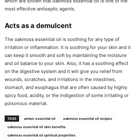
which are shown that oakmoss essential oil is one of the
most effective antiseptic agents.
Acts as a demulcent
The oakmoss essential oil is soothing for any type of
irritation or inflammation. It is soothing for your skin and it
can keep it smooth and soft by maintaining the moisture
and oil balance to your skin. Also, it has a soothing effect
on the digestive system and it will give you relief from
wounds, scratches, and irritations in the intestines,
stomach, and esophagus that are often caused by highly
spicy food, acidity, or the indigestion of some irritating or
poisonous material.
TAGS
amber essential oil
oakmoss essential oil recipes
oakmoss essential oil skin benefits
oakmoss essential oil spiritual properties