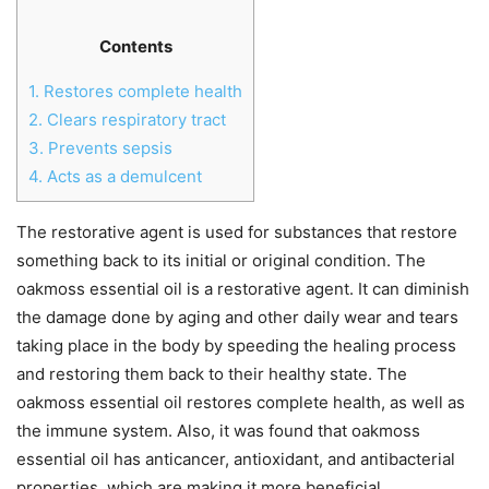
Contents
1.
Restores complete health
2.
Clears respiratory tract
3.
Prevents sepsis
4.
Acts as a demulcent
The restorative agent is used for substances that restore
something back to its initial or original condition. The
oakmoss essential oil is a restorative agent. It can diminish
the damage done by aging and other daily wear and tears
taking place in the body by speeding the healing process
and restoring them back to their healthy state. The
oakmoss essential oil restores complete health, as well as
the immune system. Also, it was found that oakmoss
essential oil has anticancer, antioxidant, and antibacterial
properties, which are making it more beneficial.