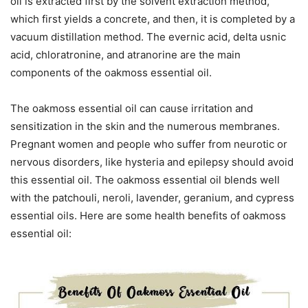
oil is extracted first by the solvent extraction method,
which first yields a concrete, and then, it is completed by a
vacuum distillation method. The evernic acid, delta usnic
acid, chloratronine, and atranorine are the main
components of the oakmoss essential oil.
The oakmoss essential oil can cause irritation and
sensitization in the skin and the numerous membranes.
Pregnant women and people who suffer from neurotic or
nervous disorders, like hysteria and epilepsy should avoid
this essential oil. The oakmoss essential oil blends well
with the patchouli, neroli, lavender, geranium, and cypress
essential oils. Here are some health benefits of oakmoss
essential oil: