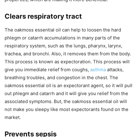
Clears respiratory tract
The oakmoss essential oil can help to loosen the hard
phlegm or catarrh accumulations in many parts of the
respiratory system, such as the lungs, pharynx, larynx,
trachea, and bronchi. Also, it removes them from the body.
This process is known as expectoration. This process will
give you immediate relief from coughs,
asthma
attacks,
breathing troubles, and congestion in the chest. The
oakmoss essential oil is an expectorant agent, so it will pull
out phlegm and catarrh and it will give you relief from the
associated symptoms. But, the oakmoss essential oil will
not make you sleepy like most expectorants found on the
market.
Prevents sepsis