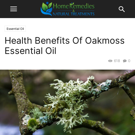
Essential Oil
Health Benefits Of Oakmoss
Essential Oil
618
0