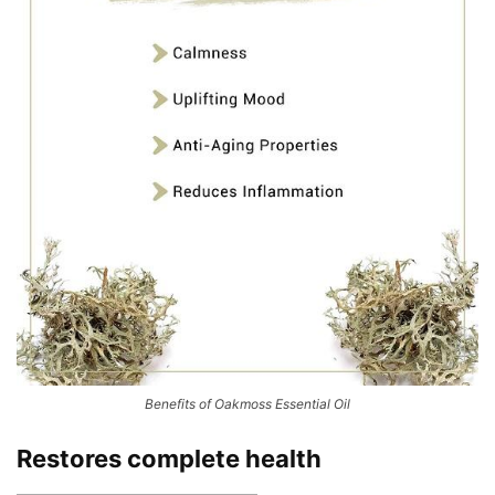
Benefits of Oakmoss Essential Oil
Restores complete health