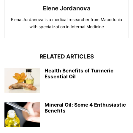
Elene Jordanova
Elena Jordanova is a medical researcher from Macedonia
with specialization in Internal Medicine
RELATED ARTICLES
Health Benefits of Turmeric
Essential Oil
Mineral Oil: Some 4 Enthusiastic
Benefits