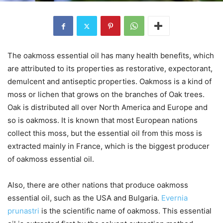
The oakmoss essential oil has many health benefits, which
are attributed to its properties as restorative, expectorant,
demulcent and antiseptic properties. Oakmoss is a kind of
moss or lichen that grows on the branches of Oak trees.
Oak is distributed all over North America and Europe and
so is oakmoss. It is known that most European nations
collect this moss, but the essential oil from this moss is
extracted mainly in France, which is the biggest producer
of oakmoss essential oil.
Also, there are other nations that produce oakmoss
essential oil, such as the USA and Bulgaria.
Evernia
prunastri
is the scientific name of oakmoss. This essential