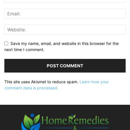
Save my name, email, and website in this browser for the
next time I comment.
This site uses Akismet to reduce spam.
Learn how your
comment data is processed.