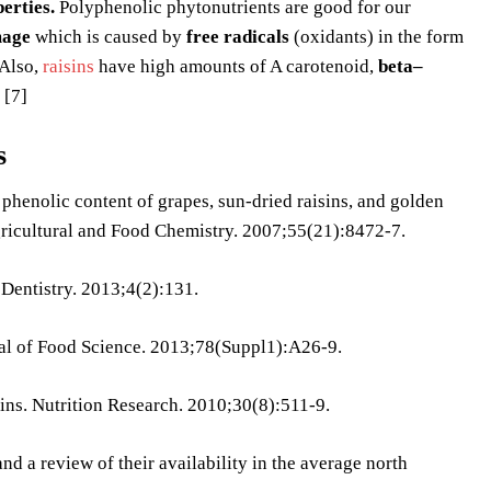
erties.
Polyphenolic phytonutrients are good for our
age
which is caused by
free radicals
(oxidants) in the form
Also,
raisins
have high amounts of A carotenoid,
beta–
 [7]
s
henolic content of grapes, sun-dried raisins, and golden
Agricultural and Food Chemistry. 2007;55(21):8472-7.
 Dentistry. 2013;4(2):131.
nal of Food Science. 2013;78(Suppl1):A26-9.
sins. Nutrition Research. 2010;30(8):511-9.
nd a review of their availability in the average north