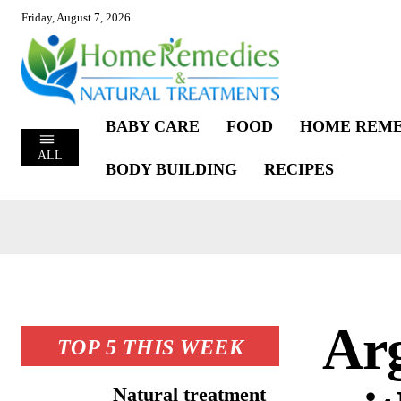
Friday, August 7, 2026
BABY CARE
FOOD
HOME REME
ALL
BODY BUILDING
RECIPES
Arg
TOP 5 THIS WEEK
Natural treatment