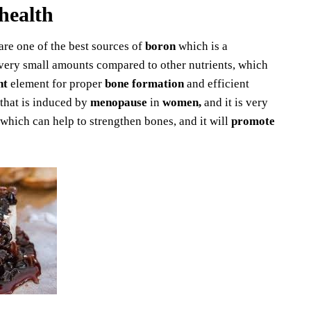
health
 are one of the best sources of
boron
which is a
n very small amounts compared to other nutrients, which
nt
element for proper
bone formation
and efficient
that is induced by
menopause
in
women,
and it is very
 which can help to strengthen bones, and it will
promote