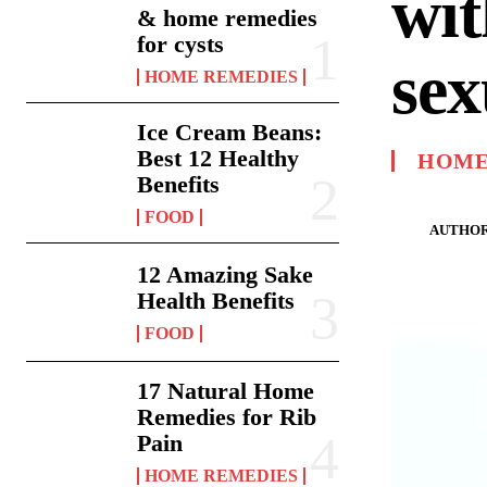
wit
& home remedies
for cysts
sex
HOME REMEDIES
Ice Cream Beans:
Best 12 Healthy
HOME
Benefits
FOOD
AUTHOR
12 Amazing Sake
Health Benefits
FOOD
17 Natural Home
Remedies for Rib
Pain
HOME REMEDIES