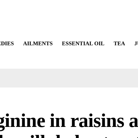
DIES
AILMENTS
ESSENTIAL OIL
TEA
J
inine in raisins 