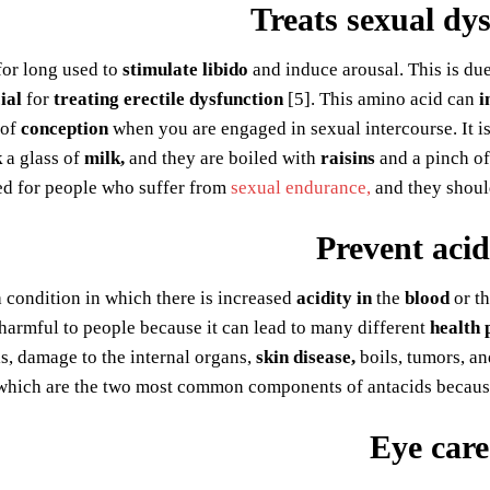
Treats sexual dy
for long used to
stimulate libido
and induce arousal. This is due
ial
for
treating erectile dysfunction
[5]. This amino acid can
i
of
conception
when you are engaged in sexual intercourse. It 
k
a glass of
milk,
and they are boiled with
raisins
and a pinch o
 for people who suffer from
sexual endurance,
and they shou
Prevent acid
a condition in which there is increased
acidity in
the
blood
or th
harmful to people because it can lead to many different
health 
tis, damage to the internal organs,
skin disease,
boils, tumors, a
hich are the two most common components of antacids because 
Eye care