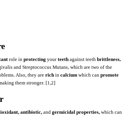
re
tant
role in
protecting
your
teeth
against teeth
brittleness,
valis and Streptococcus Mutans, which are two of the
oblems. Also, they are
rich
in
calcium
which can
promote
making them stronger. [1,2]
r
ioxidant, antibiotic,
and
germicidal properties,
which can