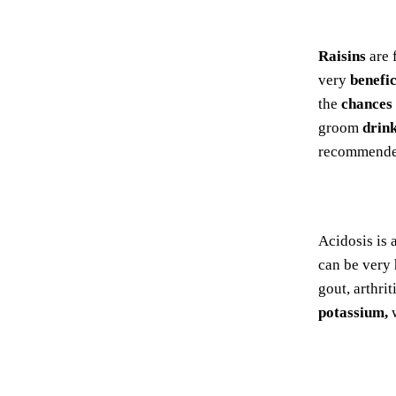
Raisins
are 
very
benefic
the
chances
groom
drin
recommended
Acidosis is 
can be very 
gout, arthri
potassium,
w