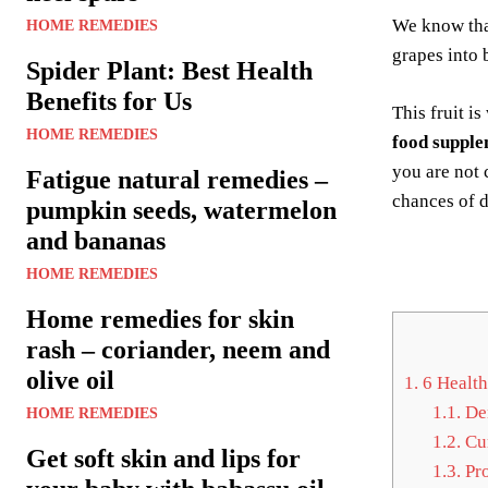
We know tha
HOME REMEDIES
grapes into 
Spider Plant: Best Health
Benefits for Us
This fruit i
HOME REMEDIES
food supple
you are not 
Fatigue natural remedies –
chances of 
pumpkin seeds, watermelon
and bananas
HOME REMEDIES
Home remedies for skin
rash – coriander, neem and
olive oil
1.
6 Health 
1.1.
Den
HOME REMEDIES
1.2.
Cur
Get soft skin and lips for
1.3.
Pro