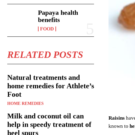
Papaya health
benefits
FOOD
RELATED POSTS
Natural treatments and
home remedies for Athlete’s
Foot
HOME REMEDIES
Milk and coconut oil can
Raisins
hav
help in speedy treatment of
known to
he
heel spurs