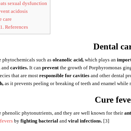
ats sexual dysfunction
vent acidosis
 care
1.
References
Dental ca
 phytochemicals such as
oleanolic acid,
which plays an
impor
,
and
cavities.
It can
prevent
the growth of Porphyromonas gingi
ecies that are most
responsible for cavities
and other dental pr
h,
as it prevents peeling or breaking of teeth and enamel while 
Cure feve
 phenolic phytonutrients, and they are well known for their
ant
 fevers
by
fighting bacterial
and
viral infections.
[3]