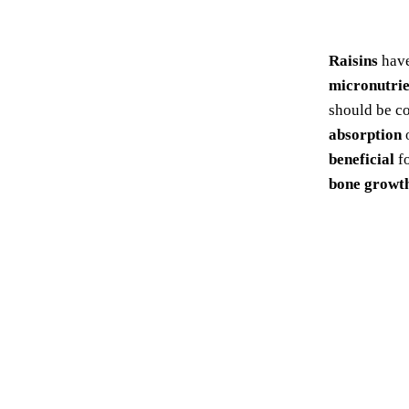
Raisins
hav
micronutrie
should be c
absorption
beneficial
f
bone growt