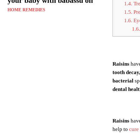
your baby with babassu oil
1.4.
Tre
HOME REMEDIES
1.5.
Pre
1.6.
Eye
1.6.
Raisins
have
tooth decay
bacterial
sp
dental healt
Raisins
have
help to
cure