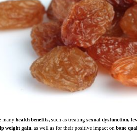
e many
health benefits,
such as treating
sexual dysfunction, fe
lp weight gain,
as well as for their positive impact on
bone qual