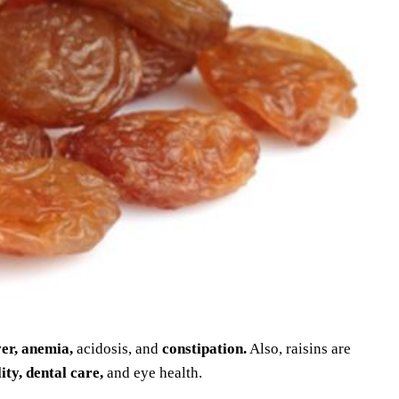
ver, anemia,
acidosis, and
constipation.
Also, raisins are
ity, dental care,
and eye health.