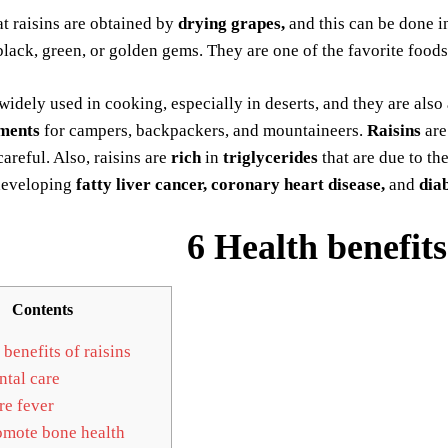
t raisins are obtained by
drying grapes,
and this can be done in
black, green, or golden gems. They are one of the favorite foods
s widely used in cooking, especially in deserts, and they are als
ments
for campers, backpackers, and mountaineers.
Raisins
ar
careful. Also, raisins are
rich
in
triglycerides
that are due to th
developing
fatty liver cancer, coronary heart disease,
and
diab
6 Health benefits
Contents
benefits of raisins
tal care
e fever
mote bone health