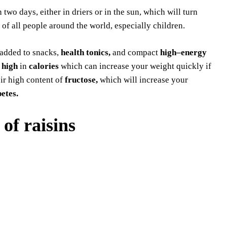
 two days, either in driers or in the sun, which will turn
 of all people around the world, especially children.
o added to snacks,
health tonics,
and compact
high–energy
e
high
in
calories
which can increase your weight quickly if
eir high content of
fructose,
which will increase your
etes.
 of raisins