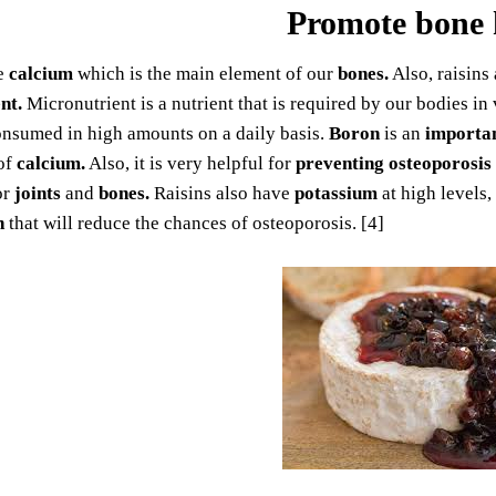
Promote bone 
e
calcium
which is the main element of our
bones.
Also, raisins
nt.
Micronutrient is a nutrient that is required by our bodies i
onsumed in high amounts on a daily basis.
Boron
is an
importa
of
calcium.
Also, it is very helpful for
preventing osteoporosis
or
joints
and
bones.
Raisins also have
potassium
at high levels,
h
that will reduce the chances of osteoporosis. [4]