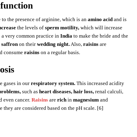
sfunction
 to the presence of arginine, which is an
amino acid
and is
ncrease
the levels of
sperm motility,
which will increase
is a very common practice in
India
to make the bride and the
f
saffron
on their
wedding night.
Also,
raisins
are
ld consume
raisins
on a regular basis.
osis
e gases in our
respiratory system.
This increased acidity
problems,
such as
heart diseases, hair loss,
renal calculi,
nd even cancer.
Raisins
are
rich
in
magnesium
and
they are considered based on the pH scale. [6]