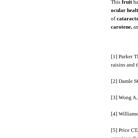
This
fruit
ha
ocular heal
of
cataracts
carotene,
a
[1] Parker T
raisins and 
[2] Damle SG
[3] Wong A,
[4] Williams
[5] Price CT