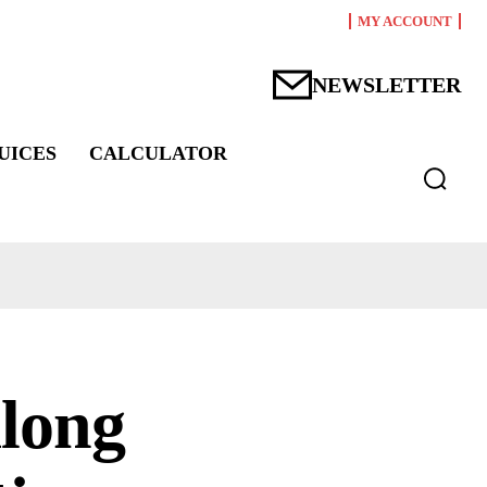
MY ACCOUNT
NEWSLETTER
UICES
CALCULATOR
along