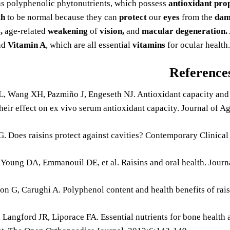
s polyphenolic phytonutrients, which possess
antioxidant prop
th
to be normal because they can
protect
our
eyes
from the
dam
,
age-related
weakening
of
vision,
and
macular degeneration.
nd
Vitamin A
, which are all essential
vitamins
for ocular health.
Reference
L, Wang XH, Pazmiño J, Engeseth NJ. Antioxidant capacity and p
their effect on ex vivo serum antioxidant capacity. Journal of 
. Does raisins protect against cavities? Contemporary Clinical
 Young DA, Emmanouil DE, et al. Raisins and oral health. Jour
on G, Carughi A. Polyphenol content and health benefits of rai
, Langford JR, Liporace FA. Essential nutrients for bone health a