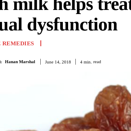
h milk helps trea
ual dysfunction
 REMEDIES
Hanan Marshal
read
4
min.
June 14, 2018
: