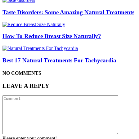
Taste Disorders: Some Amazing Natural Treatments
How To Reduce Breast Size Naturally?
Best 17 Natural Treatments For Tachycardia
NO COMMENTS
LEAVE A REPLY
Please enter your comment!