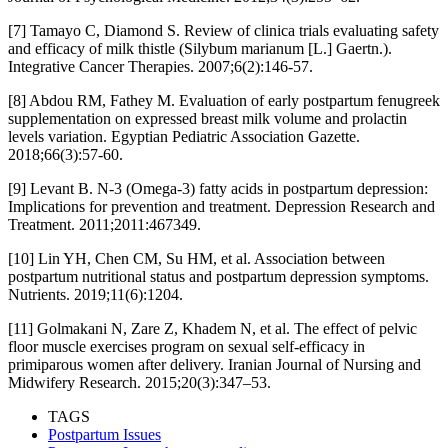
[7] Tamayo C, Diamond S. Review of clinica trials evaluating safety
and efficacy of milk thistle (Silybum marianum [L.] Gaertn.).
Integrative Cancer Therapies. 2007;6(2):146-57.
[8] Abdou RM, Fathey M. Evaluation of early postpartum fenugreek
supplementation on expressed breast milk volume and prolactin
levels variation. Egyptian Pediatric Association Gazette.
2018;66(3):57-60.
[9] Levant B. N-3 (Omega-3) fatty acids in postpartum depression:
Implications for prevention and treatment. Depression Research and
Treatment. 2011;2011:467349.
[10] Lin YH, Chen CM, Su HM, et al. Association between
postpartum nutritional status and postpartum depression symptoms.
Nutrients. 2019;11(6):1204.
[11] Golmakani N, Zare Z, Khadem N, et al. The effect of pelvic
floor muscle exercises program on sexual self-efficacy in
primiparous women after delivery. Iranian Journal of Nursing and
Midwifery Research. 2015;20(3):347–53.
TAGS
Postpartum Issues