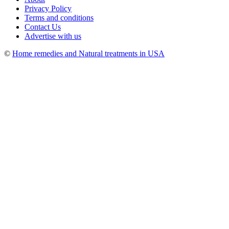
Privacy Policy
Terms and conditions
Contact Us
Advertise with us
©
Home remedies and Natural treatments in USA