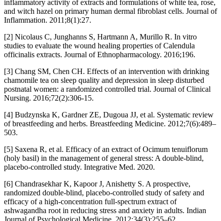
inflammatory activity of extracts and formulations of white tea, rose,
and witch hazel on primary human dermal fibroblast cells. Journal of
Inflammation. 2011;8(1):27.
[2] Nicolaus C, Junghanns S, Hartmann A, Murillo R. In vitro
studies to evaluate the wound healing properties of Calendula
officinalis extracts. Journal of Ethnopharmacology. 2016;196.
[3] Chang SM, Chen CH. Effects of an intervention with drinking
chamomile tea on sleep quality and depression in sleep disturbed
postnatal women: a randomized controlled trial. Journal of Clinical
Nursing. 2016;72(2):306-15.
[4] Budzynska K, Gardner ZE, Dugoua JJ, et al. Systematic review
of breastfeeding and herbs. Breastfeeding Medicine. 2012;7(6):489–
503.
[5] Saxena R, et al. Efficacy of an extract of Ocimum tenuiflorum
(holy basil) in the management of general stress: A double-blind,
placebo-controlled study. Integrative Med. 2020.
[6] Chandrasekhar K, Kapoor J, Anishetty S. A prospective,
randomized double-blind, placebo-controlled study of safety and
efficacy of a high-concentration full-spectrum extract of
ashwagandha root in reducing stress and anxiety in adults. Indian
Journal of Psychological Medicine. 2012;34(3):255–62.