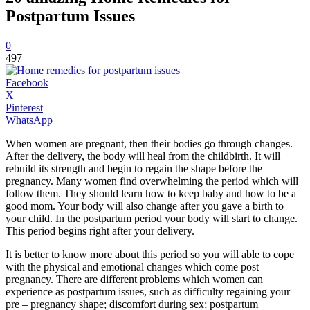
Postpartum Issues
0
497
Facebook
X
Pinterest
WhatsApp
When women are pregnant, then their bodies go through changes.
After the delivery, the body will heal from the childbirth. It will
rebuild its strength and begin to regain the shape before the
pregnancy. Many women find overwhelming the period which will
follow them. They should learn how to keep baby and how to be a
good mom. Your body will also change after you gave a birth to
your child. In the postpartum period your body will start to change.
This period begins right after your delivery.
It is better to know more about this period so you will able to cope
with the physical and emotional changes which come post –
pregnancy. There are different problems which women can
experience as postpartum issues, such as difficulty regaining your
pre – pregnancy shape; discomfort during sex; postpartum