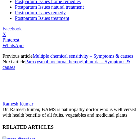
Postpartum Issues home remedies
Postpartum Issues natural treatment
Postpartum Issues remedy
Postpartum Issues treatment
Facebook
X
Pinterest
WhatsApp
Previous article
Multiple chemical sensitivity – Symptoms & causes
Next article
Paroxysmal nocturnal hemoglobinuria – Symptoms &
causes
Ramesh Kumar
Dr. Ramesh kumar, BAMS is naturopathy doctor who is well versed
with health benefits of all fruits, vegetables and medicinal plants
RELATED ARTICLES