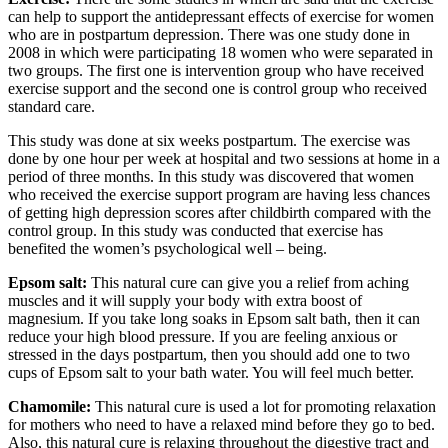
can help to support the antidepressant effects of exercise for women
who are in postpartum depression. There was one study done in
2008 in which were participating 18 women who were separated in
two groups. The first one is intervention group who have received
exercise support and the second one is control group who received
standard care.
This study was done at six weeks postpartum. The exercise was
done by one hour per week at hospital and two sessions at home in a
period of three months. In this study was discovered that women
who received the exercise support program are having less chances
of getting high depression scores after childbirth compared with the
control group. In this study was conducted that exercise has
benefited the women’s psychological well – being.
Epsom salt:
This natural cure can give you a relief from aching
muscles and it will supply your body with extra boost of
magnesium. If you take long soaks in Epsom salt bath, then it can
reduce your high blood pressure. If you are feeling anxious or
stressed in the days postpartum, then you should add one to two
cups of Epsom salt to your bath water. You will feel much better.
Chamomile:
This natural cure is used a lot for promoting relaxation
for mothers who need to have a relaxed mind before they go to bed.
Also, this natural cure is relaxing throughout the digestive tract and