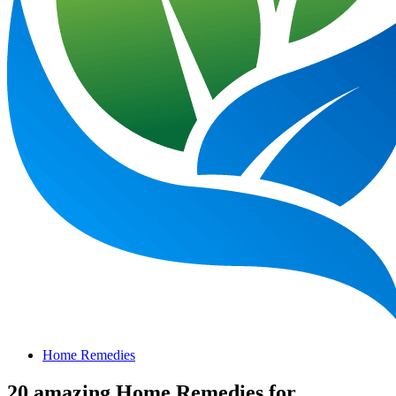
Home Remedies
20 amazing Home Remedies for