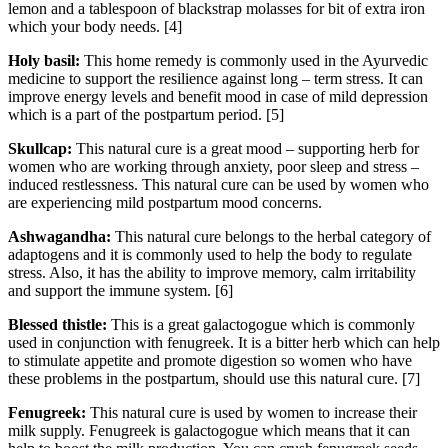
lemon and a tablespoon of blackstrap molasses for bit of extra iron
which your body needs. [4]
Holy basil:
This home remedy is commonly used in the Ayurvedic
medicine to support the resilience against long – term stress. It can
improve energy levels and benefit mood in case of mild depression
which is a part of the postpartum period. [5]
Skullcap:
This natural cure is a great mood – supporting herb for
women who are working through anxiety, poor sleep and stress –
induced restlessness. This natural cure can be used by women who
are experiencing mild postpartum mood concerns.
Ashwagandha:
This natural cure belongs to the herbal category of
adaptogens and it is commonly used to help the body to regulate
stress. Also, it has the ability to improve memory, calm irritability
and support the immune system. [6]
Blessed thistle:
This is a great galactogogue which is commonly
used in conjunction with fenugreek. It is a bitter herb which can help
to stimulate appetite and promote digestion so women who have
these problems in the postpartum, should use this natural cure. [7]
Fenugreek:
This natural cure is used by women to increase their
milk supply. Fenugreek is galactogogue which means that it can