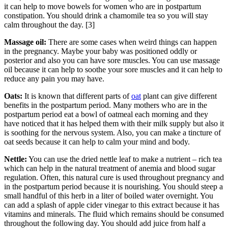
it can help to move bowels for women who are in postpartum
constipation. You should drink a chamomile tea so you will stay
calm throughout the day. [3]
Massage oil:
There are some cases when weird things can happen
in the pregnancy. Maybe your baby was positioned oddly or
posterior and also you can have sore muscles. You can use massage
oil because it can help to soothe your sore muscles and it can help to
reduce any pain you may have.
Oats:
It is known that different parts of
oat
plant can give different
benefits in the postpartum period. Many mothers who are in the
postpartum period eat a bowl of oatmeal each morning and they
have noticed that it has helped them with their milk supply but also it
is soothing for the nervous system. Also, you can make a tincture of
oat seeds because it can help to calm your mind and body.
Nettle:
You can use the dried nettle leaf to make a nutrient – rich tea
which can help in the natural treatment of anemia and blood sugar
regulation. Often, this natural cure is used throughout pregnancy and
in the postpartum period because it is nourishing. You should steep a
small handful of this herb in a liter of boiled water overnight. You
can add a splash of apple cider vinegar to this extract because it has
vitamins and minerals. The fluid which remains should be consumed
throughout the following day. You should add juice from half a