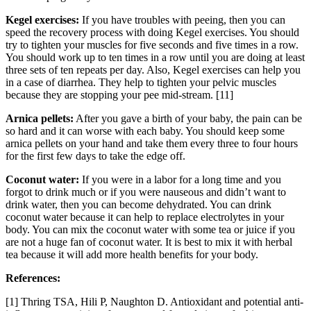
Kegel exercises:
If you have troubles with peeing, then you can
speed the recovery process with doing Kegel exercises. You should
try to tighten your muscles for five seconds and five times in a row.
You should work up to ten times in a row until you are doing at least
three sets of ten repeats per day. Also, Kegel exercises can help you
in a case of diarrhea. They help to tighten your pelvic muscles
because they are stopping your pee mid-stream. [11]
Arnica pellets:
After you gave a birth of your baby, the pain can be
so hard and it can worse with each baby. You should keep some
arnica pellets on your hand and take them every three to four hours
for the first few days to take the edge off.
Coconut water:
If you were in a labor for a long time and you
forgot to drink much or if you were nauseous and didn’t want to
drink water, then you can become dehydrated. You can drink
coconut water because it can help to replace electrolytes in your
body. You can mix the coconut water with some tea or juice if you
are not a huge fan of coconut water. It is best to mix it with herbal
tea because it will add more health benefits for your body.
References:
[1] Thring TSA, Hili P, Naughton D. Antioxidant and potential anti-