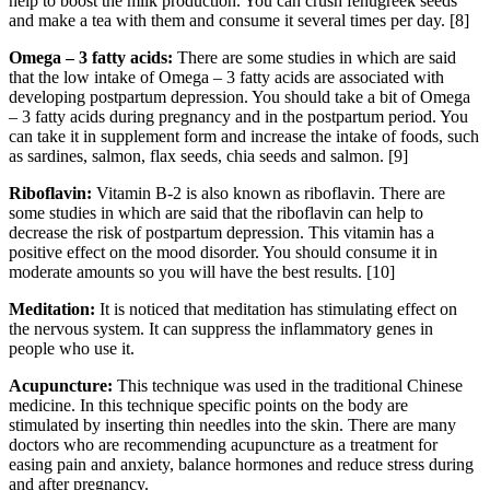
help to boost the milk production. You can crush fenugreek seeds
and make a tea with them and consume it several times per day. [8]
Omega –
3 fatty acids:
There are some studies in which are said
that the low intake of Omega – 3 fatty acids are associated with
developing postpartum depression. You should take a bit of Omega
– 3 fatty acids during pregnancy and in the postpartum period. You
can take it in supplement form and increase the intake of foods, such
as sardines, salmon, flax seeds, chia seeds and salmon. [9]
Riboflavin:
Vitamin B-2 is also known as riboflavin. There are
some studies in which are said that the riboflavin can help to
decrease the risk of postpartum depression. This vitamin has a
positive effect on the mood disorder. You should consume it in
moderate amounts so you will have the best results. [10]
Meditation:
It is noticed that meditation has stimulating effect on
the nervous system. It can suppress the inflammatory genes in
people who use it.
Acupuncture:
This technique was used in the traditional Chinese
medicine. In this technique specific points on the body are
stimulated by inserting thin needles into the skin. There are many
doctors who are recommending acupuncture as a treatment for
easing pain and anxiety, balance hormones and reduce stress during
and after pregnancy.