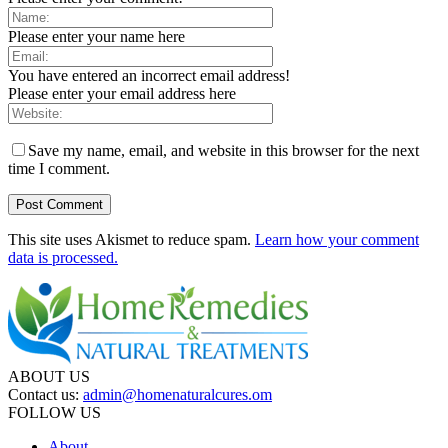
Please enter your name here
You have entered an incorrect email address!
Please enter your email address here
Save my name, email, and website in this browser for the next
time I comment.
This site uses Akismet to reduce spam.
Learn how your comment
data is processed.
ABOUT US
Contact us:
admin@homenaturalcures.om
FOLLOW US
About