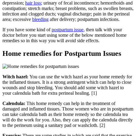
depression;
hair loss
; urinary of fecal incontinence; hemorrhoids and
constipation; stretch marks; breast problems, such as swollen breasts,
infection and clogged ducts; vaginal discharge; pain in the perineal
area; excessive
bleeding
after delivery; postpartum infections.
If you have some kind of
postpartum issue
, then talk with your
doctor before you start using some of the below mentioned home
remedies so in this way you will avoid side effects.
Home remedies for Postpartum Issues
Witch hazel:
You can use the witch hazel as your home remedy for
the inflamed tissues. It is a strong astringent which can help to close
wounds and stop bleeding. You should add some witch hazel to
your calendula bath for extra perineal healing. [1]
Calendula:
This home remedy can help in the treatment of
damaged and inflamed tissues. Those women who are in postpartum
can take calendula bath as their home remedy so the calendula tea
will do the work for you. Also, they can apply the calendula directly
to the perineum using a sanitary pad or washcloth. [2]
Exercise:
There are some studies in which are said that the exercise