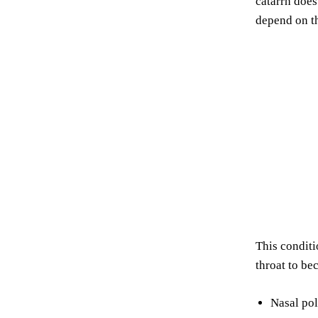
catarrh does
depend on t
This conditi
throat to be
Nasal pol