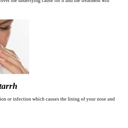
cover the underlying cause for it and the treatment will
tarrh
ion or infection which causes the lining of your nose and