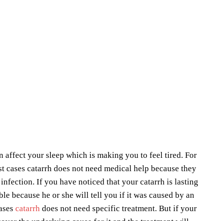
 affect your sleep which is making you to feel tired. For
t cases catarrh does not need medical help because they
nfection. If you have noticed that your catarrh is lasting
le because he or she will tell you if it was caused by an
cases
catarrh
does not need specific treatment. But if your