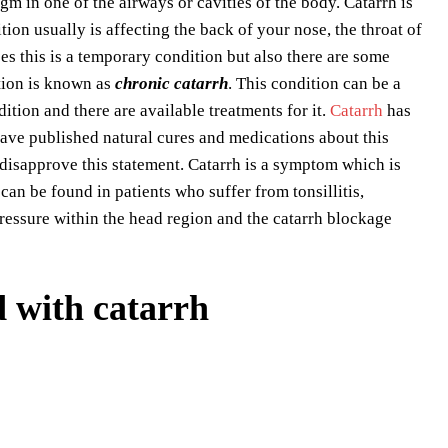
gm in one of the airways or cavities of the body. Catarrh is
ion usually is affecting the back of your nose, the throat of
ses this is a temporary condition but also there are some
tion is known as
chronic catarrh
. This condition can be a
ndition and there are available treatments for it.
Catarrh
has
have published natural cures and medications about this
 disapprove this statement. Catarrh is a symptom which is
an be found in patients who suffer from tonsillitis,
 pressure within the head region and the catarrh blockage
 with catarrh