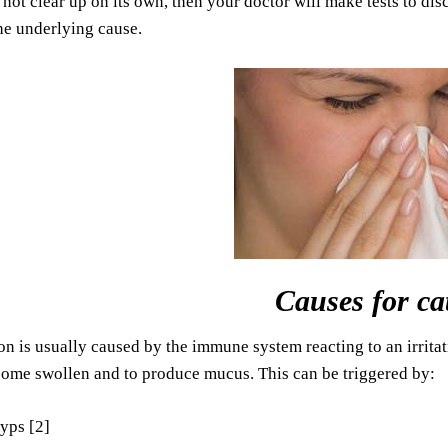
 not clear up on its own, then your doctor will make tests to dis
he underlying cause.
Causes for ca
on is usually caused by the immune system reacting to an irritat
come swollen and to produce mucus. This can be triggered by:
yps [2]