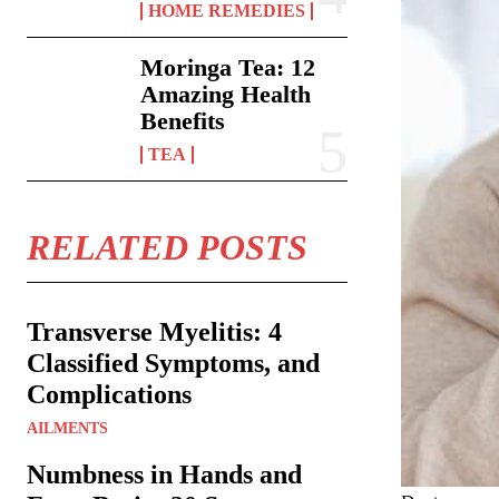
HOME REMEDIES
Moringa Tea: 12
Amazing Health
Benefits
TEA
RELATED POSTS
Transverse Myelitis: 4
Classified Symptoms, and
Complications
AILMENTS
Numbness in Hands and