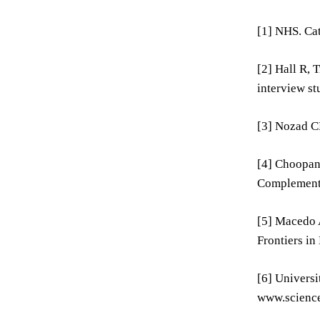
[1] NHS. Ca
[2] Hall R, 
interview st
[3] Nozad CH
[4] Choopani
Complementa
[5] Macedo A
Frontiers in
[6] Universi
www.science