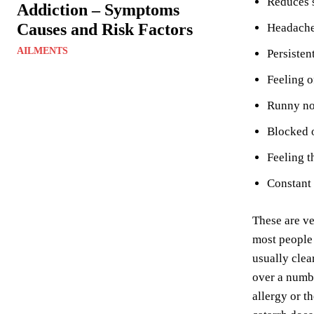
Reduces s
Addiction – Symptoms
Causes and Risk Factors
Headache 
AILMENTS
Persisten
Feeling o
Runny n
Blocked o
Feeling t
Constant 
These are ve
most people 
usually clea
over a numbe
allergy or t