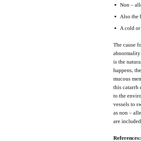
Non – all
Also the 
A cold or
The cause for
abnormality 
is the natur
happens, the
mucous membr
this catarrh
to the envir
vessels to s
as non – all
are included
References: