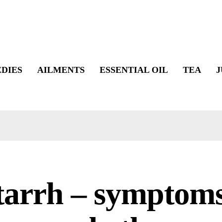
DIES
AILMENTS
ESSENTIAL OIL
TEA
J
tarrh – symptoms