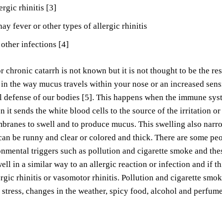
ergic rhinitis [3]
hay fever or other types of allergic rhinitis
 other infections [4]
 chronic catarrh is not known but it is not thought to be the resu
in the way mucus travels within your nose or an increased sens
al defense of our bodies [5]. This happens when the immune syste
n it sends the white blood cells to the source of the irritation o
anes to swell and to produce mucus. This swelling also narrow
 can be runny and clear or colored and thick. There are some p
onmental triggers such as pollution and cigarette smoke and the
well in a similar way to an allergic reaction or infection and if 
ergic rhinitis or vasomotor rhinitis. Pollution and cigarette sm
 stress, changes in the weather, spicy food, alcohol and perfume