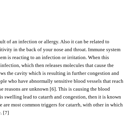
lt of an infection or allergy. Also it can be related to
itivity in the back of your nose and throat. Immune system
m is reacting to an infection or irritation. When this
r infection, which then releases molecules that cause the
s the cavity which is resulting in further congestion and
eople who have abnormally sensitive blood vessels that reach
se reasons are unknown [6]. This is causing the blood
this swelling lead to catarrh and congestion, then it is known
oke are most common triggers for catarrh, with other in which
. [7]