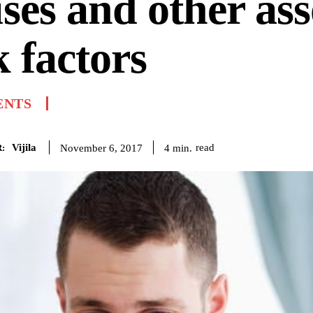
ses and other ass
k factors
ENTS
Vijila
read
4
min.
November 6, 2017
: