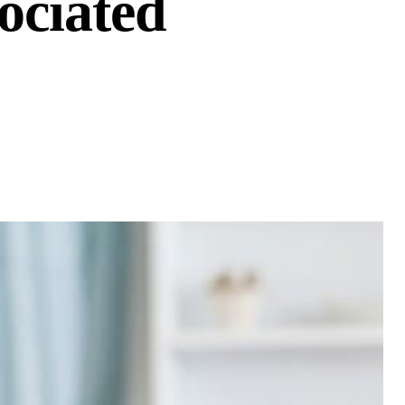
ociated