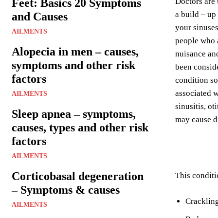
Feet: Basics 20 Symptoms
Doctors are 
a build – up
and Causes
your sinuses
AILMENTS
people who a
Alopecia in men – causes,
nuisance and 
symptoms and other risk
been conside
factors
condition so
associated w
AILMENTS
sinusitis, o
Sleep apnea – symptoms,
may cause d
causes, types and other risk
factors
AILMENTS
Corticobasal degeneration
This conditi
– Symptoms & causes
Crackling
AILMENTS