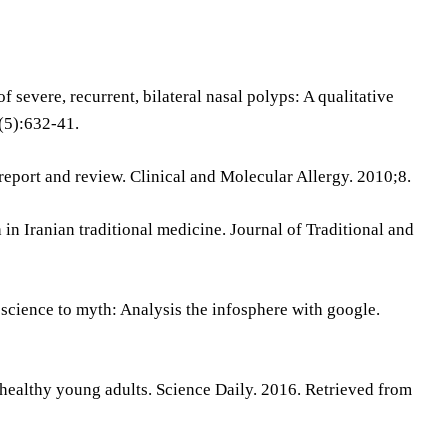
f severe, recurrent, bilateral nasal polyps: A qualitative
(5):632-41.
report and review. Clinical and Molecular Allergy. 2010;8.
 in Iranian traditional medicine. Journal of Traditional and
cience to myth: Analysis the infosphere with google.
n healthy young adults. Science Daily. 2016. Retrieved from