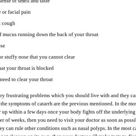
ense of smell and taste
or facial pain
t cough
f mucus running down the back of your throat
ose
r stuffy nose that you cannot clear
hat your throat is blocked
need to clear your throat
ry frustrating problems which you should live with and they can
the symptoms of catarrh are the previous mentioned. In the mos
r up within a few days once your body fights off the underlying i
r of weeks, then you need to visit your doctor as soon as possib
hey can rule other conditions such as nasal polyps. In the most 