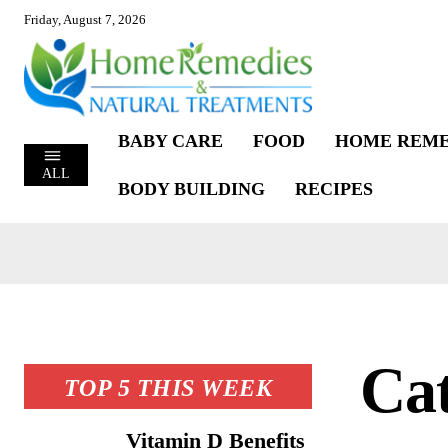
Friday, August 7, 2026
BABY CARE
FOOD
HOME REME
ALL
BODY BUILDING
RECIPES
Ca
TOP 5 THIS WEEK
Vitamin D Benefits