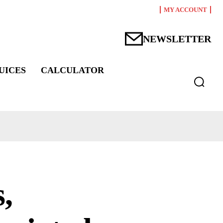
MY ACCOUNT
NEWSLETTER
UICES
CALCULATOR
,