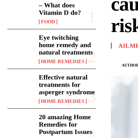
cau
– What does
Vitamin D do?
ris
FOOD
Eye twitching
home remedy and
AILM
natural treatments
HOME REMEDIES
AUTHOR
Effective natural
treatments for
asperger syndrome
HOME REMEDIES
20 amazing Home
Remedies for
Postpartum Issues