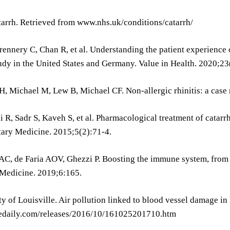
tarrh. Retrieved from www.nhs.uk/conditions/catarrh/
Trennery C, Chan R, et al. Understanding the patient experience o
udy in the United States and Germany. Value in Health. 2020;23
, Michael M, Lew B, Michael CF. Non-allergic rhinitis: a case 
 R, Sadr S, Kaveh S, et al. Pharmacological treatment of catarrh
ry Medicine. 2015;5(2):71-4.
C, de Faria AOV, Ghezzi P. Boosting the immune system, from s
 Medicine. 2019;6:165.
ty of Louisville. Air pollution linked to blood vessel damage i
daily.com/releases/2016/10/161025201710.htm