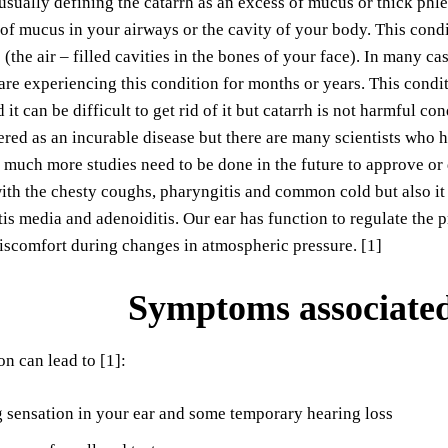
usually defining the catarrh as an excess of mucus or thick phle
 of mucus in your airways or the cavity of your body. This condit
 (the air – filled cavities in the bones of your face). In many ca
re experiencing this condition for months or years. This condi
it can be difficult to get rid of it but catarrh is not harmful co
red as an incurable disease but there are many scientists who 
 much more studies need to be done in the future to approve or
ith the chesty coughs, pharyngitis and common cold but also it c
titis media and adenoiditis. Our ear has function to regulate the
iscomfort during changes in atmospheric pressure. [1]
Symptoms associated
on can lead to [1]:
 sensation in your ear and some temporary hearing loss